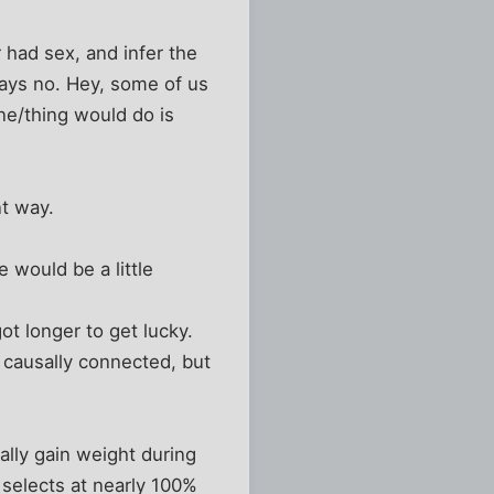
 had sex, and infer the
says no. Hey, some of us
one/thing would do is
nt way.
 would be a little
ot longer to get lucky.
 causally connected, but
ally gain weight during
 selects at nearly 100%