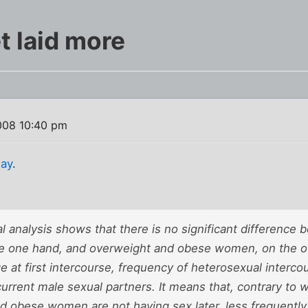
t laid more
008 10:40 pm
day
.
cal analysis shows that there is no significant differenc
 one hand, and overweight and obese women, on the oth
ge at first intercourse, frequency of heterosexual interc
 current male sexual partners. It means that, contrary to
d obese women are not having sex later, less frequently