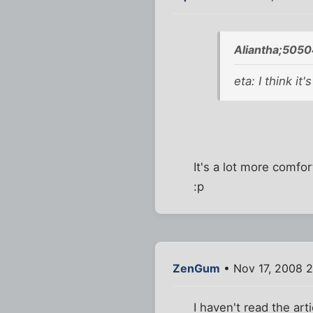
Aliantha;5050
eta: I think it
It's a lot more comfo
:p
ZenGum
• Nov 17, 2008 2
I haven't read the art