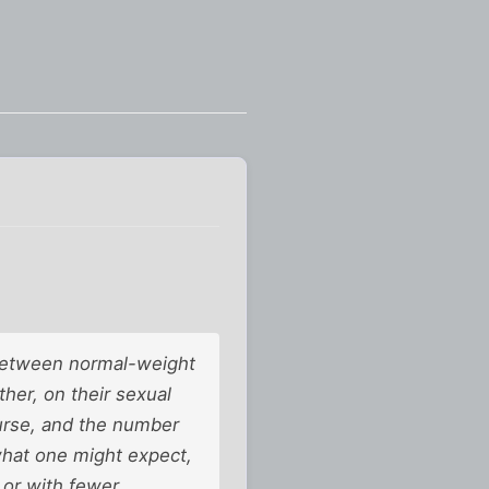
e between normal-weight
er, on their sexual
ourse, and the number
 what one might expect,
 or with fewer