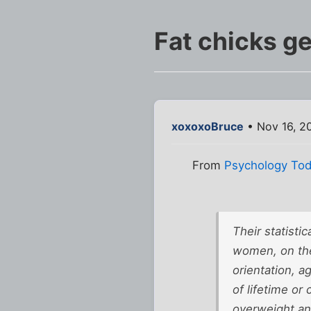
Fat chicks ge
xoxoxoBruce
• Nov 16, 2
From
Psychology To
Their statisti
women, on the
orientation, a
of lifetime or
overweight an