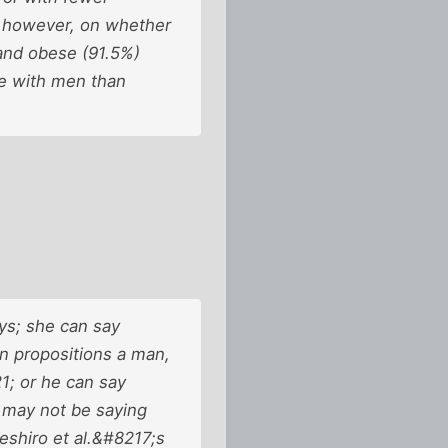
, however, on whether
and obese (91.5%)
se with men than
ys; she can say
 propositions a man,
1; or he can say
 may not be saying
shiro et al.&#8217;s