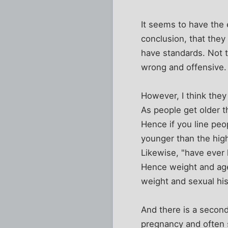
It seems to have the 
conclusion, that they
have standards. Not t
wrong and offensive.
However, I think they
As people get older t
Hence if you line peo
younger than the high
Likewise, "have ever 
Hence weight and age
weight and sexual his
And there is a second
pregnancy and often s