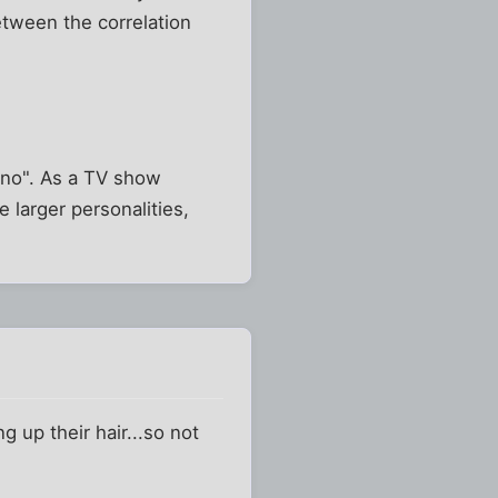
tween the correlation
 "no". As a TV show
 larger personalities,
 up their hair...so not