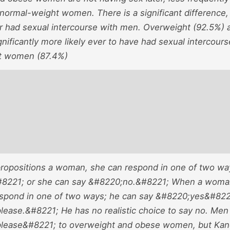
 normal-weight women. There is a significant difference
r had sexual intercourse with men. Overweight (92.5%) 
nificantly more likely ever to have had sexual intercour
t women (87.4%)
opositions a woman, she can respond in one of two wa
8221; or she can say &#8220;no.&#8221; When a woman
espond in one of two ways; he can say &#8220;yes&#822
lease.&#8221; He has no realistic choice to say no. Men
lease&#8221; to overweight and obese women, but Kane