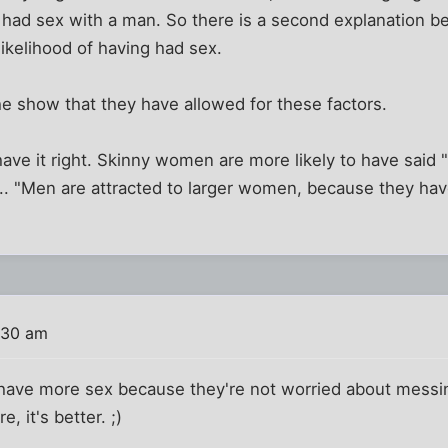
ad sex with a man. So there is a second explanation be
ikelihood of having had sex.
e show that they have allowed for these factors.
have it right. Skinny women are more likely to have said
... "Men are attracted to larger women, because they have
"
:30 am
have more sex because they're not worried about messing
, it's better. ;)