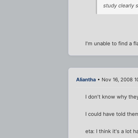
study clearly 
I'm unable to find a f
Aliantha
• Nov 16, 2008 1
I don't know why they
I could have told the
eta: I think it's a lot