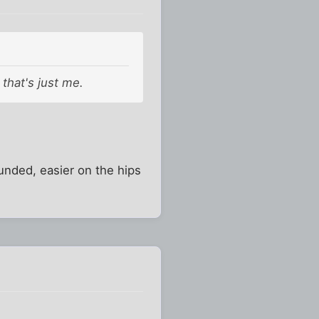
 that's just me.
ounded, easier on the hips