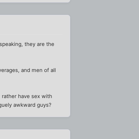
speaking, they are the
everages, and men of all
u rather have sex with
aguely awkward guys?