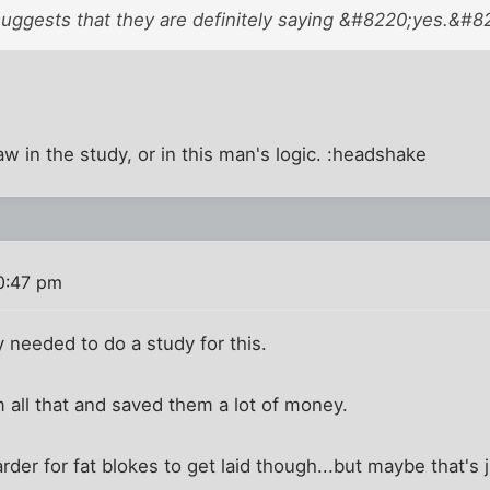
suggests that they are definitely saying &#8220;yes.&#8
law in the study, or in this man's logic. :headshake
0:47 pm
 needed to do a study for this.
m all that and saved them a lot of money.
 harder for fat blokes to get laid though...but maybe that's