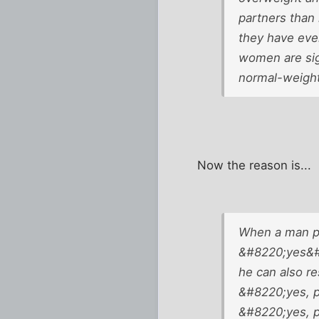
partners than
they have eve
women are sig
normal-weigh
Now the reason is...
When a man pr
&#8220;yes&#
he can also r
&#8220;yes, p
&#8220;yes, p