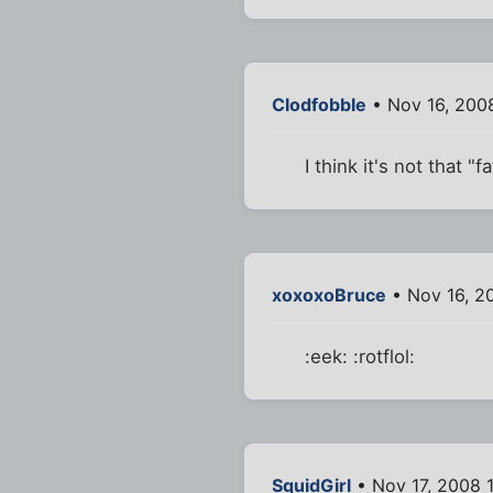
Clodfobble
• Nov 16, 200
I think it's not that "
xoxoxoBruce
• Nov 16, 2
:eek: :rotflol:
SquidGirl
• Nov 17, 2008 