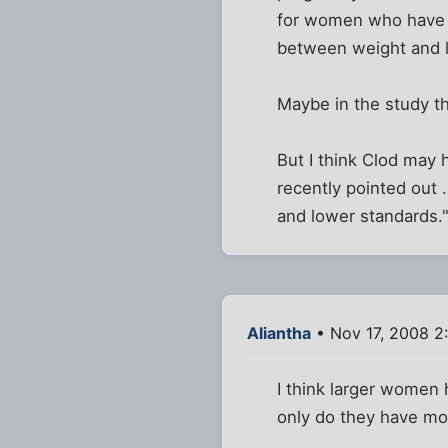
for women who have h
between weight and l
Maybe in the study th
But I think Clod may 
recently pointed out 
and lower standards.
Aliantha
• Nov 17, 2008 2
I think larger women 
only do they have more