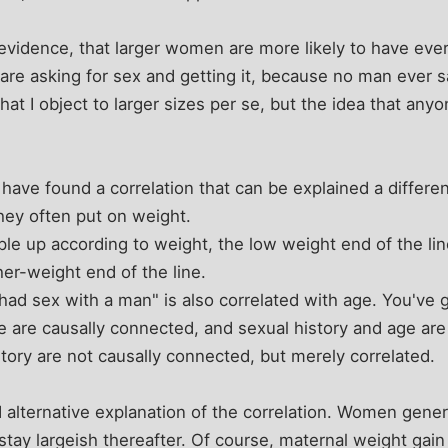
evidence, that larger women are more likely to have ever
 are asking for sex and getting it, because no man ever 
hat I object to larger sizes per se, but the idea that any
 have found a correlation that can be explained a differe
hey often put on weight.
ple up according to weight, the low weight end of the line
er-weight end of the line.
had sex with a man" is also correlated with age. You've g
 are causally connected, and sexual history and age are
tory are not causally connected, but merely correlated.
 alternative explanation of the correlation. Women gener
tay largeish thereafter. Of course, maternal weight gain