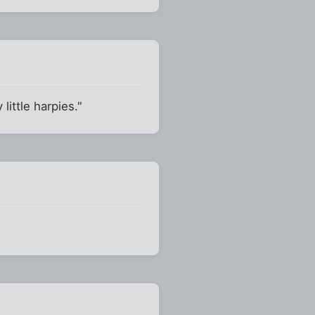
 little harpies."