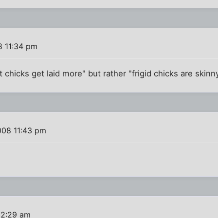
8 11:34 pm
fat chicks get laid more" but rather "frigid chicks are skinny
008 11:43 pm
12:29 am