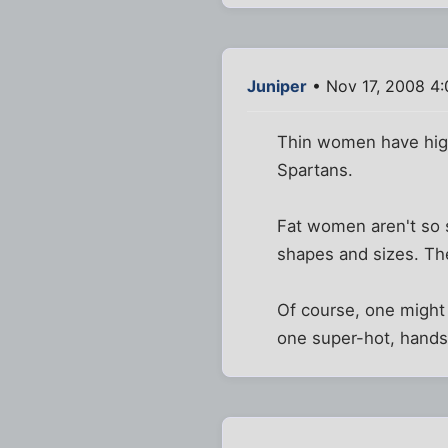
Juniper
• Nov 17, 2008 4
Thin women have high
Spartans.
Fat women aren't so sh
shapes and sizes. Th
Of course, one might 
one super-hot, hands