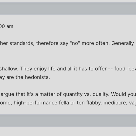
:00 am
er standards, therefore say "no" more often. Generally 
allow. They enjoy life and all it has to offer -- food, b
ey are the hedonists.
argue that it's a matter of quantity vs. quality. Would yo
ome, high-performance fella or ten flabby, mediocre, v