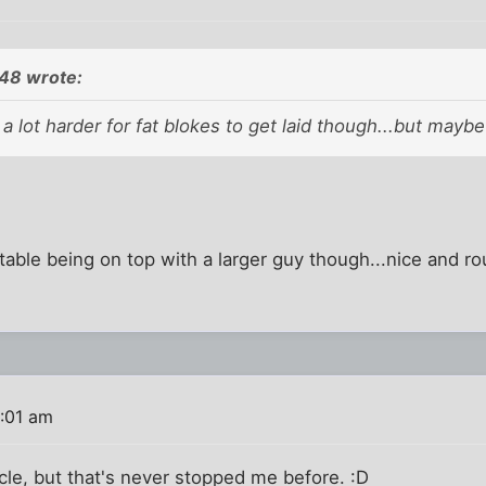
48 wrote:
's a lot harder for fat blokes to get laid though...but maybe
rtable being on top with a larger guy though...nice and r
:01 am
icle, but that's never stopped me before. :D