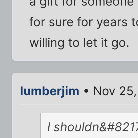
a gift for someone 
for sure for years t
willing to let it go.
lumberjim
• Nov 25,
I shouldn&#8217