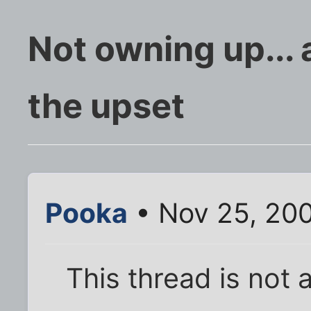
Not owning up...
the upset
Pooka
• Nov 25, 20
This thread is not 