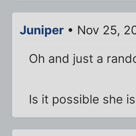
Juniper
• Nov 25, 2
Oh and just a rand
Is it possible she 