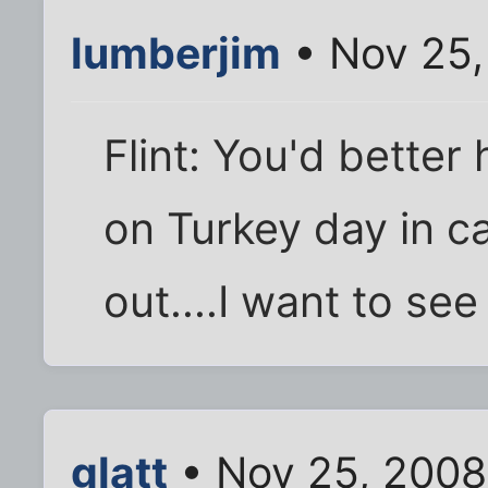
lumberjim
• Nov 25,
Flint: You'd bette
on Turkey day in ca
out....I want to see 
glatt
• Nov 25, 2008