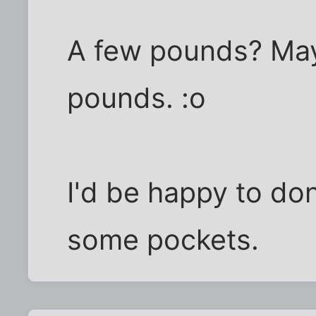
A few pounds? M
pounds. :o
I'd be happy to don
some pockets.