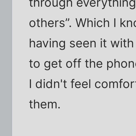
through everything
others”. Which I kno
having seen it wit
to get off the phon
I didn't feel comfor
them.