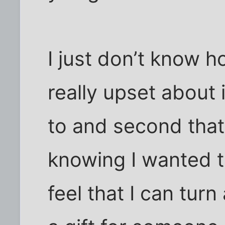
I just don’t know h
really upset about 
to and second tha
knowing I wanted t
feel that I can turn a