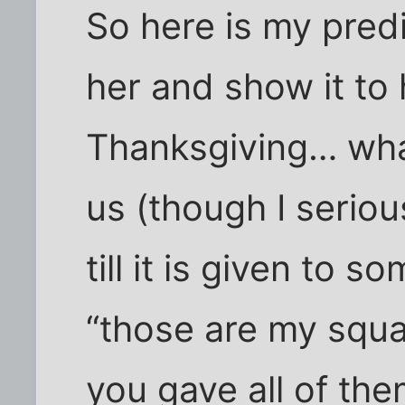
So here is my pred
her and show it to 
Thanksgiving… what 
us (though I seriou
till it is given to
“those are my squa
you gave all of th