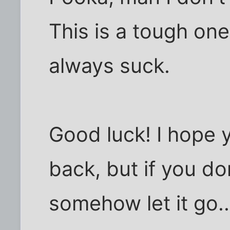
This is a tough one.
always suck.
Good luck! I hope 
back, but if you do
somehow let it go..