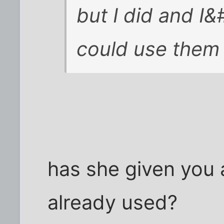
but I did and I&
could use them
has she given you a
already used?