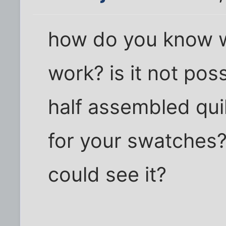
how do you know 
work? is it not pos
half assembled qui
for your swatches?
could see it?