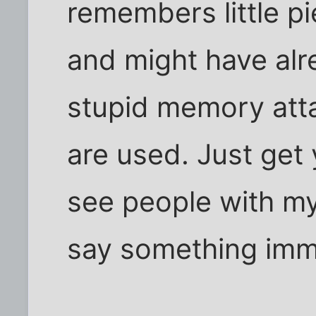
remembers little pi
and might have al
stupid memory atta
are used. Just get 
see people with my 
say something imm