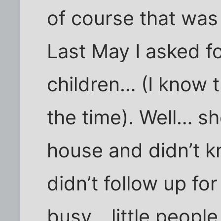
of course that was
Last May I asked f
children… (I know t
the time). Well… s
house and didn’t k
didn’t follow up fo
busy… little people 