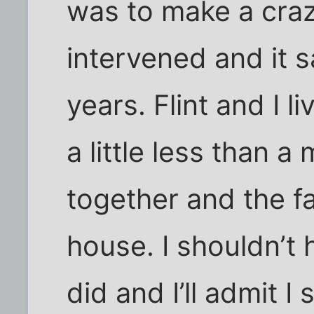
was to make a craz
intervened and it s
years. Flint and I li
a little less than 
together and the fa
house. I shouldn’t 
did and I’ll admit 