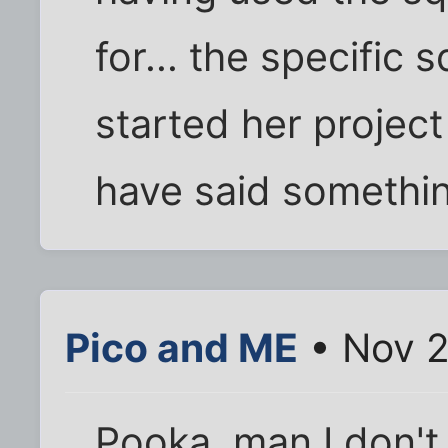
for... the specific 
started her projec
have said somethin
Pico and ME
• Nov 2
Pooka, man I don't