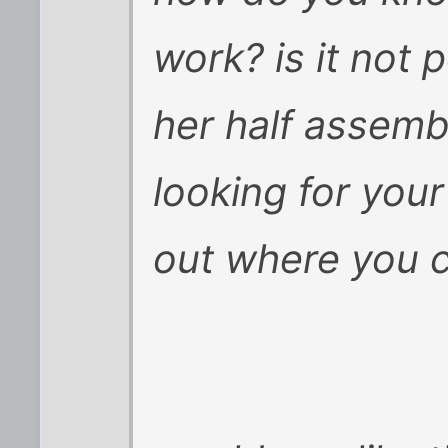
work? is it not 
her half assemb
looking for your
out where you c