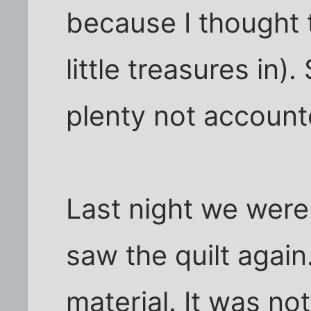
because I thought 
little treasures in)
plenty not account
Last night we were
saw the quilt again
material. It was not