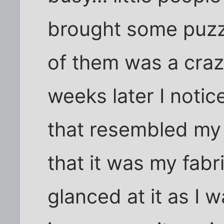
brought some puzz
of them was a craz
weeks later I notic
that resembled my f
that it was my fabri
glanced at it as I 