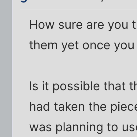
How sure are you t
them yet once you
Is it possible that
had taken the piec
was planning to us