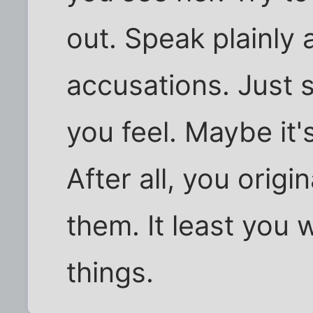
out. Speak plainly 
accusations. Just 
you feel. Maybe it'
After all, you origi
them. It least you w
things.