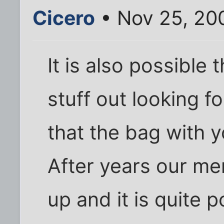
Cicero
• Nov 25, 20
It is also possible 
stuff out looking fo
that the bag with yo
After years our me
up and it is quite 