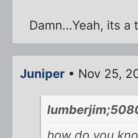
Damn...Yeah, its a 
Juniper
• Nov 25, 2
lumberjim;508
how do you kno