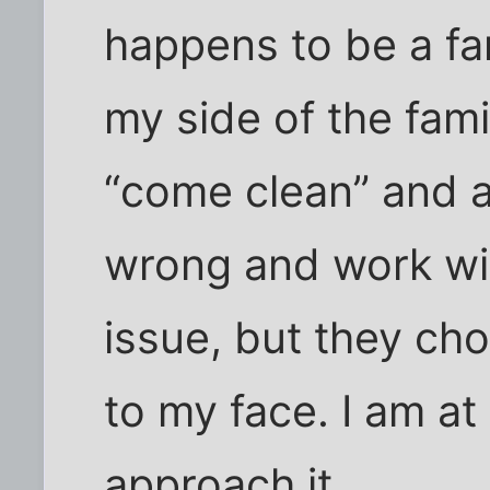
happens to be a f
my side of the fami
“come clean” and 
wrong and work wit
issue, but they chos
to my face. I am at
approach it…