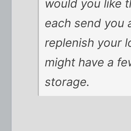
would you like 
each send you 
replenish your l
might have a fe
storage.