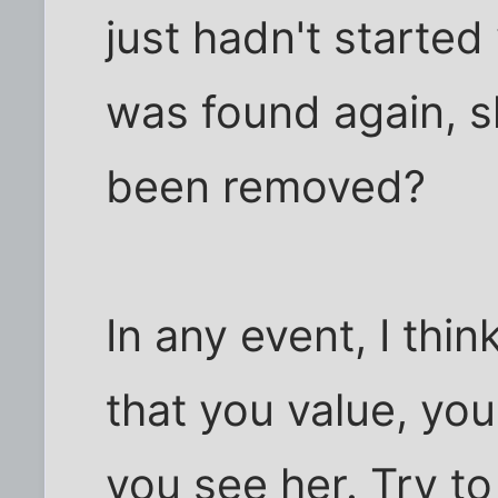
just hadn't starte
was found again, s
been removed?
In any event, I thin
that you value, you
you see her. Try to 