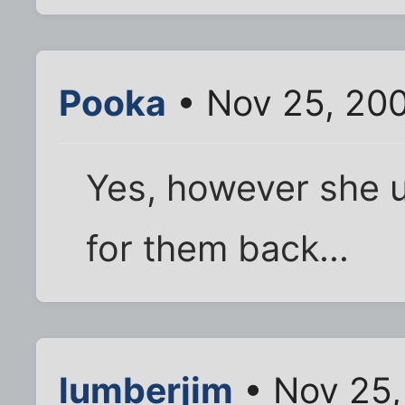
Pooka
• Nov 25, 20
Yes, however she 
for them back...
lumberjim
• Nov 25,