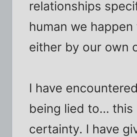
relationships specif
human we happen t
either by our own c
I have encountered
being lied to… this
certainty. I have g