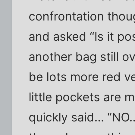
confrontation thoug
and asked “Is it pos
another bag still 
be lots more red ve
little pockets are 
quickly said… “NO… 