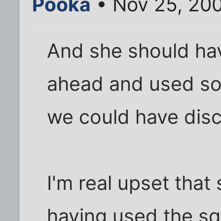
Pooka
• Nov 25, 20
And she should ha
ahead and used so
we could have disc
I'm real upset that
having used the sq