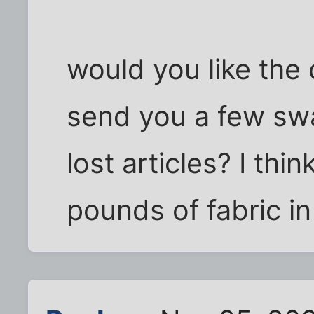
would you like the
send you a few swa
lost articles? I th
pounds of fabric in