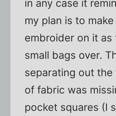
in any case it rem
my plan is to make 
embroider on it as
small bags over. T
separating out the f
of fabric was missi
pocket squares (I 