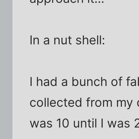
In a nut shell:
I had a bunch of fa
collected from my c
was 10 until I was 