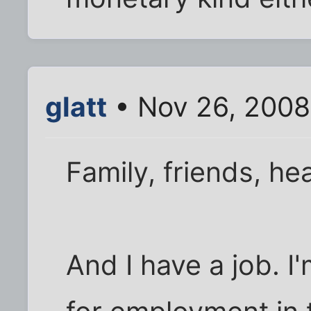
glatt
• Nov 26, 2008
Family, friends, he
And I have a job. I