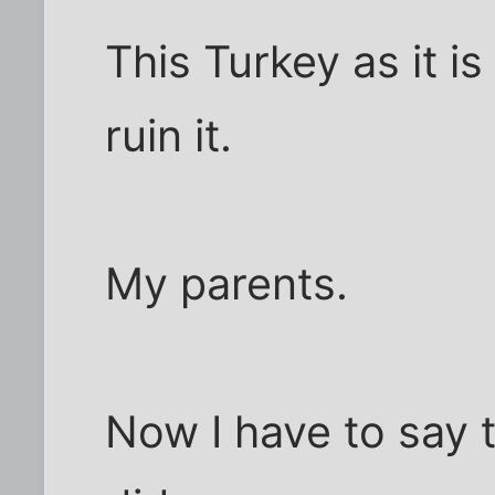
This Turkey as it i
ruin it.
My parents.
Now I have to say 