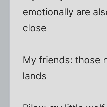
emotionally are al
close
My friends: those 
lands