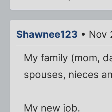
Shawnee123
• Nov 
My family (mom, da
spouses, nieces a
My new job.