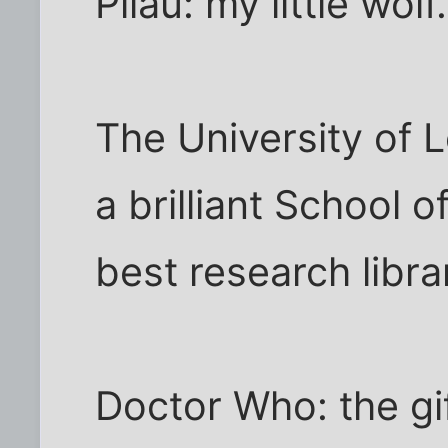
Pilau: my little wolf.
The University of 
a brilliant School o
best research libra
Doctor Who: the gi