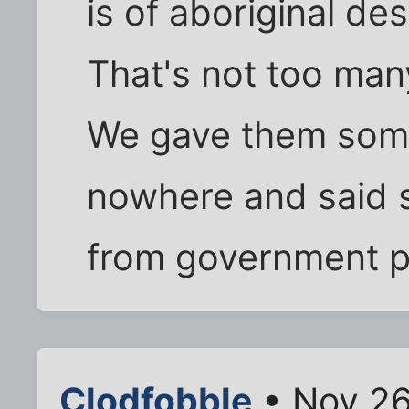
is of aboriginal de
That's not too many
We gave them some
nowhere and said 
from government 
Clodfobble
• Nov 26