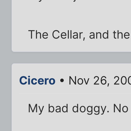
The Cellar, and the
Cicero
• Nov 26, 20
My bad doggy. No