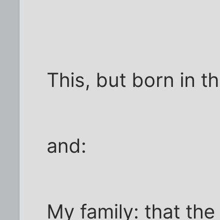
This, but born in th
and:
My family: that th