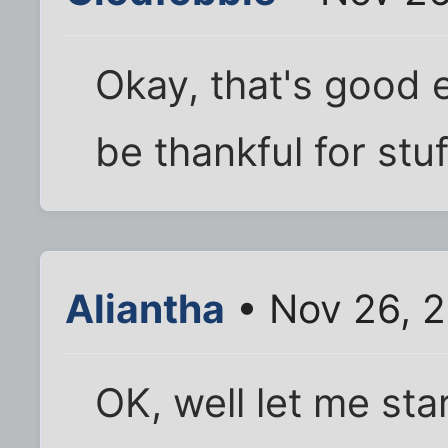
Okay, that's good 
be thankful for stu
Aliantha
• Nov 26, 
OK, well let me star