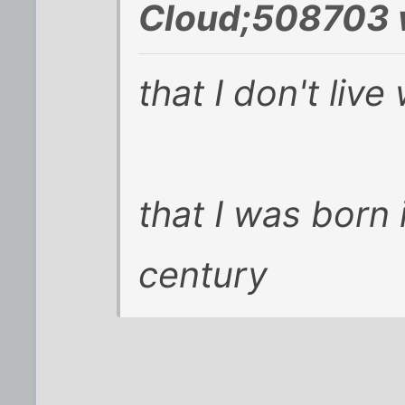
Cloud;508703 
that I don't liv
that I was born 
century