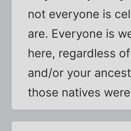
not everyone is ce
are. Everyone is w
here, regardless o
and/or your ancest
those natives were 