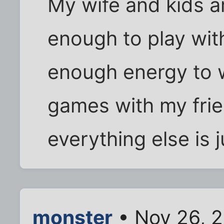
My wife and kids ar
enough to play with
enough energy to w
games with my fri
everything else is ju
monster
• Nov 26, 