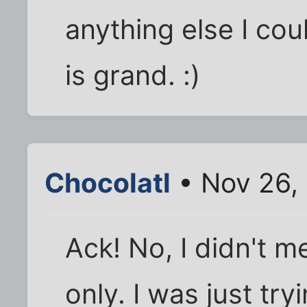
anything else I cou
is grand. :)
Chocolatl
• Nov 26,
Ack! No, I didn't m
only. I was just tr