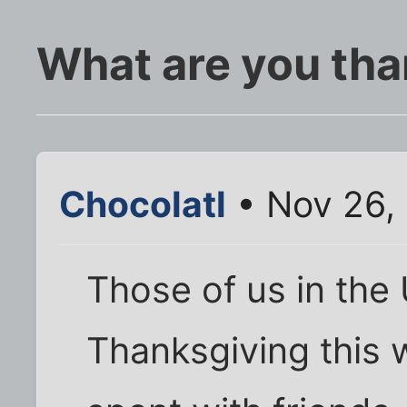
What are you tha
Chocolatl
• Nov 26,
Those of us in the
Thanksgiving this 