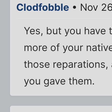
Clodfobble
• Nov 26
Yes, but you have 
more of your native
those reparations,
you gave them.