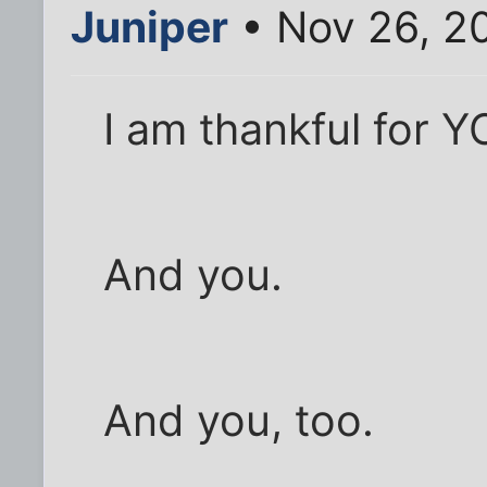
Juniper
• Nov 26, 2
I am thankful for Y
And you.
And you, too.