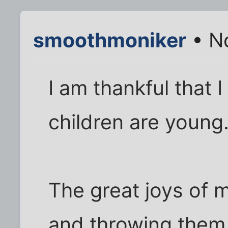
smoothmoniker
• N
I am thankful that 
children are young
The great joys of my
and throwing them i