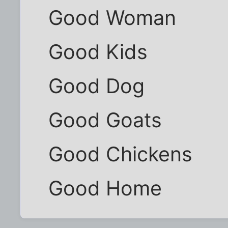
Good Woman
Good Kids
Good Dog
Good Goats
Good Chickens
Good Home