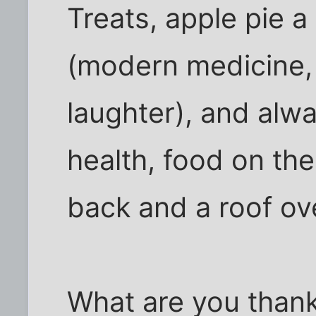
Treats, apple pie 
(modern medicine, f
laughter), and alw
health, food on the
back and a roof ov
What are you thankf