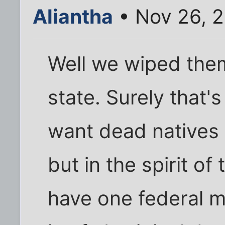
Aliantha
• Nov 26, 
Well we wiped them
state. Surely that's
want dead natives 
but in the spirit o
have one federal 