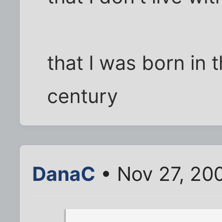
that I was born in 
century
DanaC
• Nov 27, 20