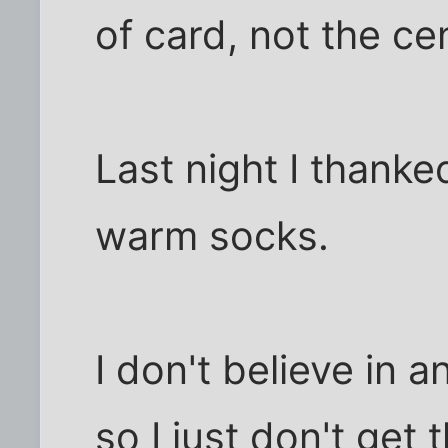
of card, not the ce
Last night I thank
warm socks.
I don't believe in a
so I just don't get 