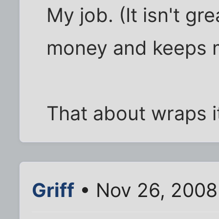
My job. (It isn't gr
money and keeps 
That about wraps it 
Griff
• Nov 26, 2008