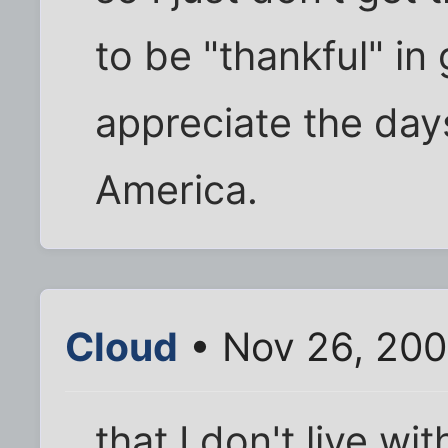
to be "thankful" in 
appreciate the days
America.
Cloud
• Nov 26, 200
that I don't live wi