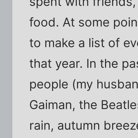
spent with friends,
food. At some point
to make a list of ev
that year. In the pa
people (my husband
Gaiman, the Beatl
rain, autumn breez