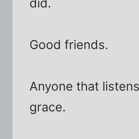
did.
Good friends.
Anyone that listen
grace.