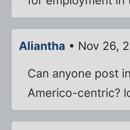
for employment in 
Aliantha
• Nov 26, 
Can anyone post in 
Americo-centric? l