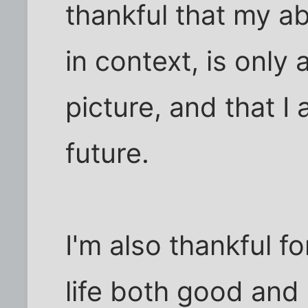
thankful that my a
in context, is only 
picture, and that I
future.
I'm also thankful f
life both good and 