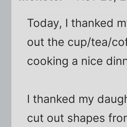
Today, I thanked m
out the cup/tea/c
cooking a nice dinn
I thanked my daug
cut out shapes fro