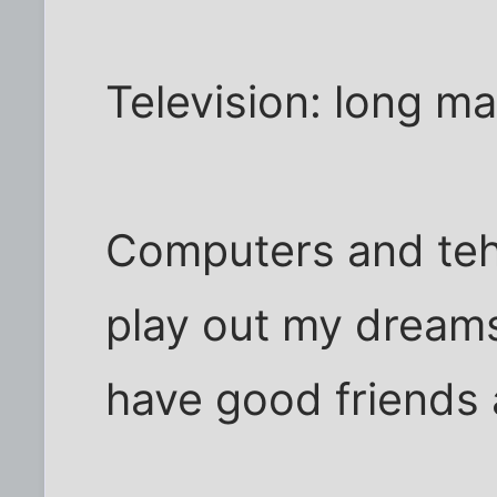
Television: long may
Computers and teh
play out my dreams 
have good friends 