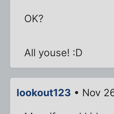
OK?
All youse! :D
lookout123
• Nov 26