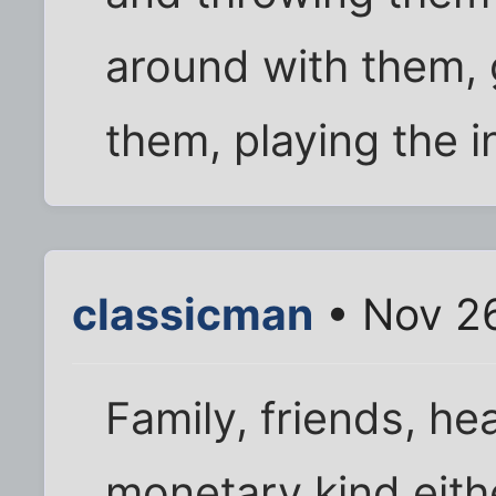
around with them, 
them, playing the i
classicman
• Nov 2
Family, friends, he
monetary kind eith