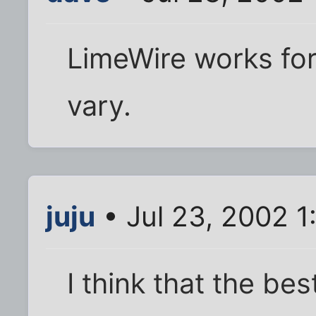
LimeWire works fo
vary.
juju
• Jul 23, 2002 
I think that the bes