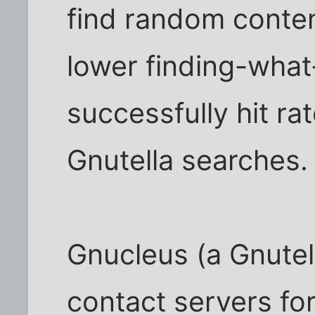
find random conte
lower finding-wha
successfully hit ra
Gnutella searches.
Gnucleus (a Gnutel
contact servers fo