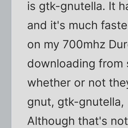
is gtk-gnutella. It h
and it's much faste
on my 700mhz Duro
downloading from s
whether or not the
gnut, gtk-gnutella,
Although that's not