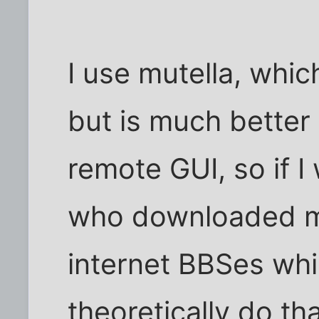
I use mutella, whic
but is much better
remote GUI, so if I
who downloaded m
internet BBSes whil
theoretically do th