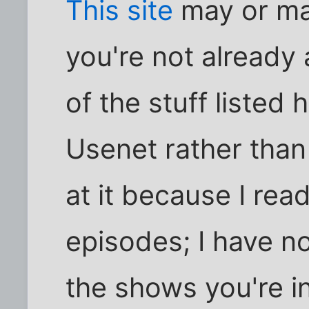
This site
may or ma
you're not already 
of the stuff listed 
Usenet rather than
at it because I re
episodes; I have no
the shows you're in