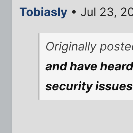
Tobiasly
• Jul 23, 2
Originally post
and have heard
security issues