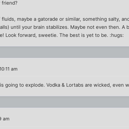
 friend?
f fluids, maybe a gatorade or similar, something salty, a
lls) until your brain stabilizes. Maybe not even then. A
re! Look forward, sweetie. The best is yet to be. :hugs:
10:11 am
 is going to explode. Vodka & Lortabs are wicked, even 
9 am