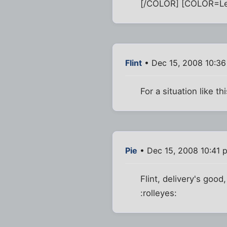
[/COLOR] [COLOR=Lemo
Flint
• Dec 15, 2008 10:3
For a situation like t
Pie
• Dec 15, 2008 10:41 
Flint, delivery's good
:rolleyes: