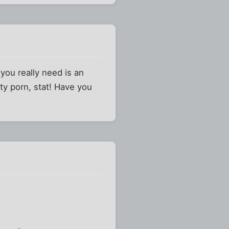
you really need is an
y porn, stat! Have you