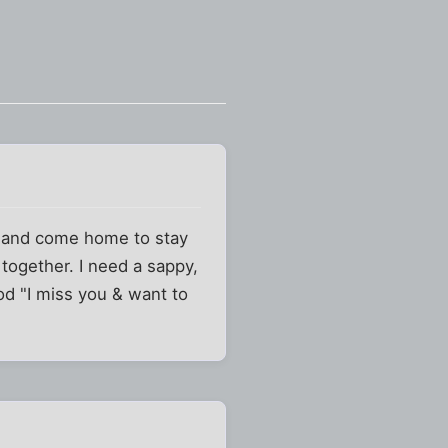
ary and come home to stay
 together. I need a sappy,
od "I miss you & want to