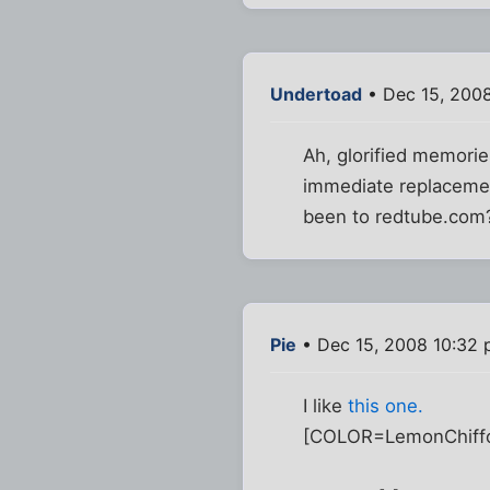
Undertoad
• Dec 15, 200
Ah, glorified memorie
immediate replacemen
been to redtube.com
Pie
• Dec 15, 2008 10:32
I like
this one
.
[COLOR=LemonChiff