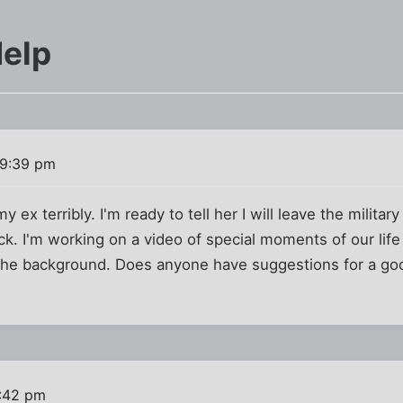
elp
 9:39 pm
my ex terribly. I'm ready to tell her I will leave the milit
ack. I'm working on a video of special moments of our life
r the background. Does anyone have suggestions for a go
:42 pm