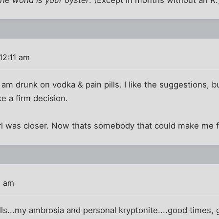
12:11 am
I am drunk on vodka & pain pills. I like the suggestions, bu
e a firm decision.
irl was closer. Now thats somebody that could make me 
2 am
lls...my ambrosia and personal kryptonite....good times,