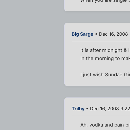
Big Sarge
• Dec 16, 2008 
It is after midnight & 
in the morning to mak
I just wish Sundae G
Trilby
• Dec 16, 2008 9:2
Ah, vodka and pain pi