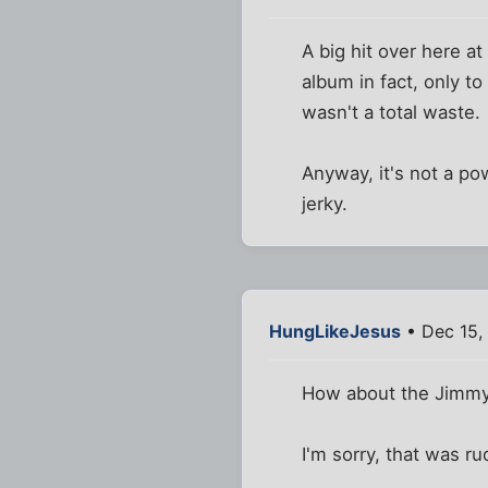
A big hit over here at
album in fact, only to 
wasn't a total waste.
Anyway, it's not a po
jerky.
HungLikeJesus
• Dec 15,
How about the Jimmy
I'm sorry, that was ru