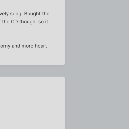
lovely song. Bought the
of the CD though, so it
 corny and more heart