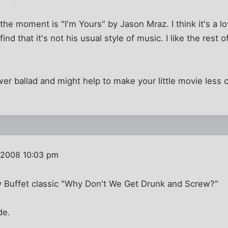
 the moment is "I'm Yours" by Jason Mraz. I think it's a 
find that it's not his usual style of music. I like the rest 
wer ballad and might help to make your little movie less
 2008 10:03 pm
 Buffet classic "Why Don't We Get Drunk and Screw?"
de.