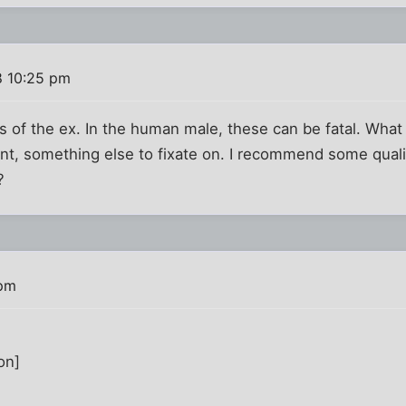
8 10:25 pm
s of the ex. In the human male, these can be fatal. What 
t, something else to fixate on. I recommend some qualit
?
 pm
on]