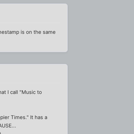
timestamp is on the same
t I call "Music to
ppier Times." It has a
AUSE...
)