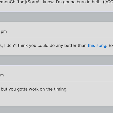
nChiffon](Sorry! I know, I'm gonna burn in hell...)[/C
6 pm
his, I don't think you could do any better than
this song
. 
pm
, but you gotta work on the timing.