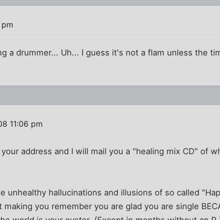
5 pm
 a drummer... Uh... I guess it's not a flam unless the 
08 11:06 pm
your address and I will mail you a "healing mix CD" of wha
 the unhealthy hallucinations and illusions of so called "Ha
t making you remember you are glad you are single BEC
the world is your oyster
. (Except in months without an R.