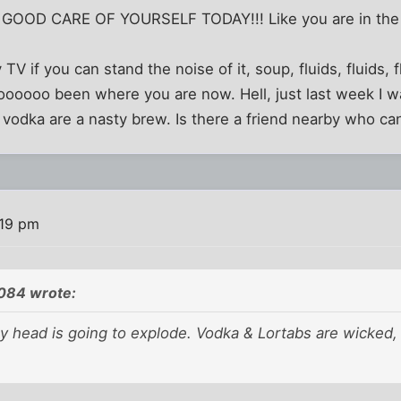
 GOOD CARE OF YOURSELF TODAY!!! Like you are in the 
 TV if you can stand the noise of it, soup, fluids, fluids, f
ooooooo been where you are now. Hell, just last week I w
d vodka are a nasty brew. Is there a friend nearby who ca
:19 pm
084 wrote:
 my head is going to explode. Vodka & Lortabs are wicked