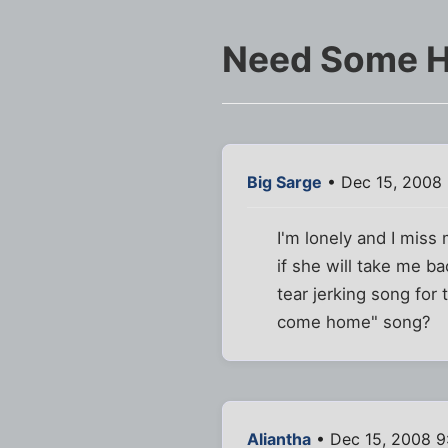
Need Some H
Big Sarge
• Dec 15, 2008
I'm lonely and I miss 
if she will take me b
tear jerking song fo
come home" song?
Aliantha
• Dec 15, 2008 9