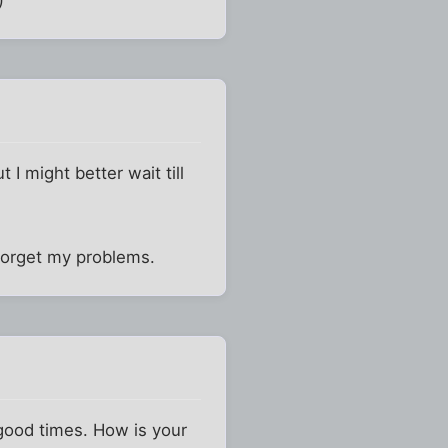
t I might better wait till
forget my problems.
 good times. How is your