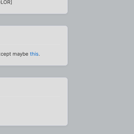
OLOR]
Except maybe
this
.