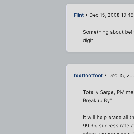
Flint
• Dec 15, 2008 10:4
Something about being
digit.
footfootfoot
• Dec 15, 20
Totally Sarge, PM me 
Breakup By"
It will help erase all
99.9% success rate a
when you are single