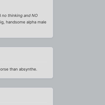
nd
no thinking and NO
 big, handsome alpha male
worse than absynthe.