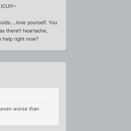
ICU!!!~
luids....love yourself. You
as there!! heartache,
n help right now?
, even worse than