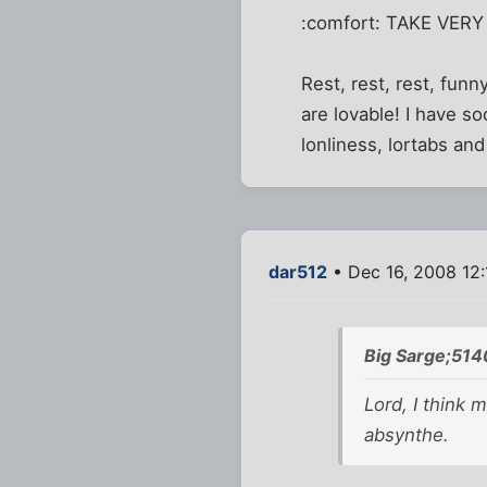
:comfort: TAKE VERY
Rest, rest, rest, funny
are lovable! I have s
lonliness, lortabs an
dar512
• Dec 16, 2008 12
Big Sarge;514
Lord, I think
absynthe.