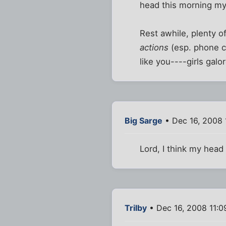
head this morning my
Rest awhile, plenty o
actions
(esp. phone ca
like you----girls galo
Big Sarge
• Dec 16, 2008 
Lord, I think my head
Trilby
• Dec 16, 2008 11:0