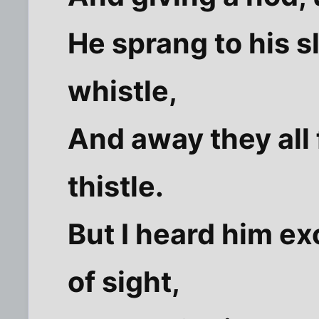
He sprang to his s
whistle,
And away they all 
thistle.
But I heard him ex
of sight,