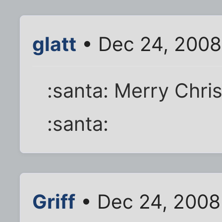
glatt
• Dec 24, 2008
:santa: Merry Chris
:santa:
Griff
• Dec 24, 2008