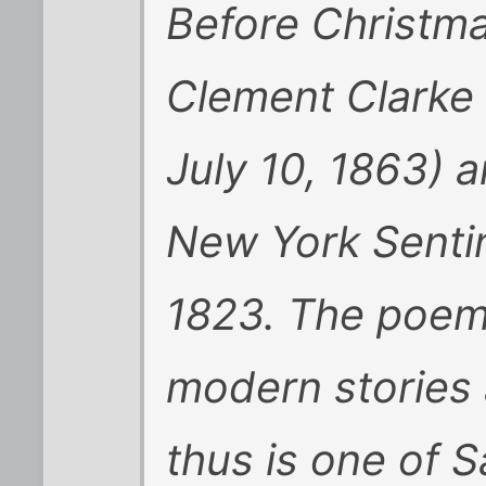
Before Christma
Clement Clarke 
July 10, 1863) 
New York Senti
1823. The poem i
modern stories 
thus is one of S