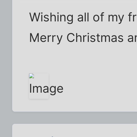
Wishing all of my f
Merry Christmas a