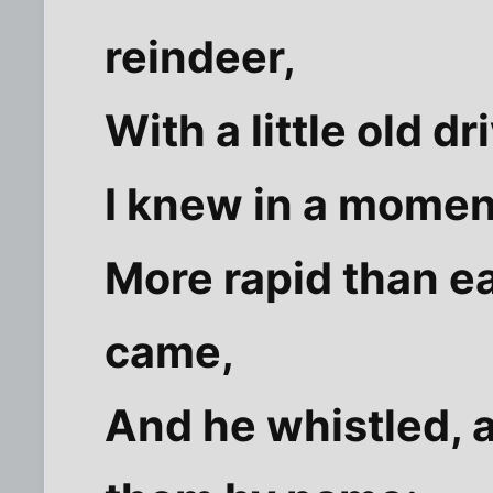
reindeer,
With a little old dr
I knew in a moment
More rapid than e
came,
And he whistled, 