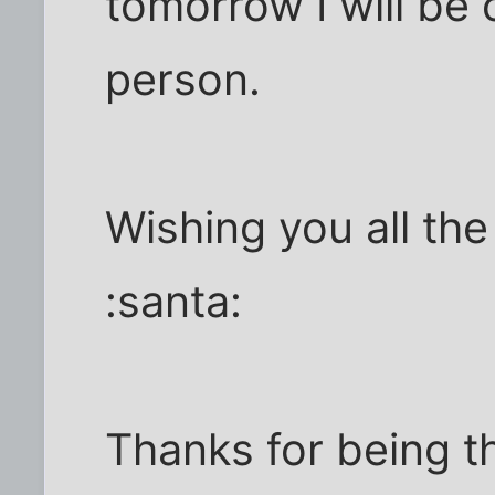
tomorrow I will be 
person.
Wishing you all the
:santa:
Thanks for being t