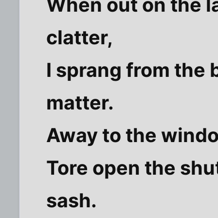
When out on the l
clatter,
I sprang from the
matter.
Away to the window
Tore open the shu
sash.