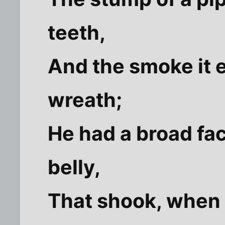
teeth,
And the smoke it e
wreath;
He had a broad fac
belly,
That shook, when 