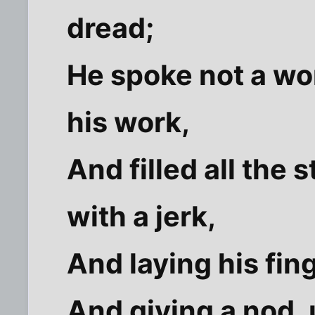
dread;
He spoke not a wor
his work,
And filled all the 
with a jerk,
And laying his fin
And giving a nod,