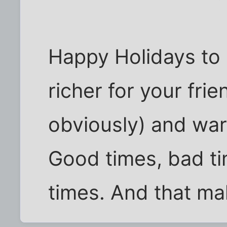
Happy Holidays to al
richer for your fri
obviously) and war
Good times, bad tim
times. And that ma