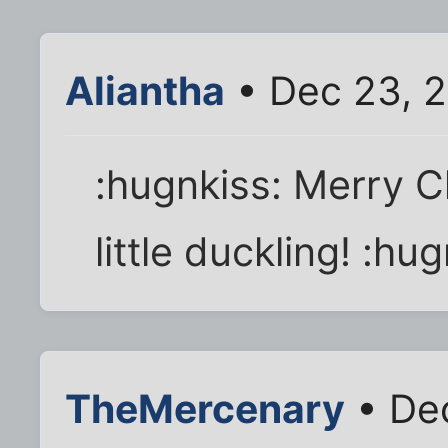
Aliantha
• Dec 23, 
:hugnkiss: Merry C
little duckling! :hu
TheMercenary
• De