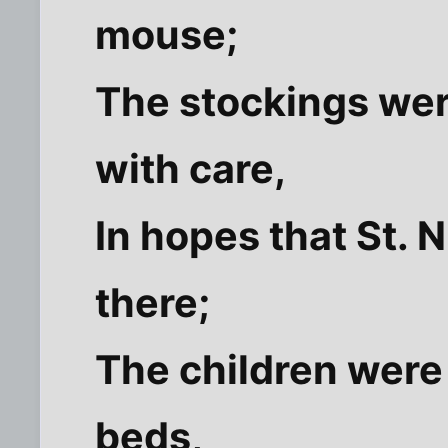
mouse;
The stockings we
with care,
In hopes that St. 
there;
The children were 
beds,