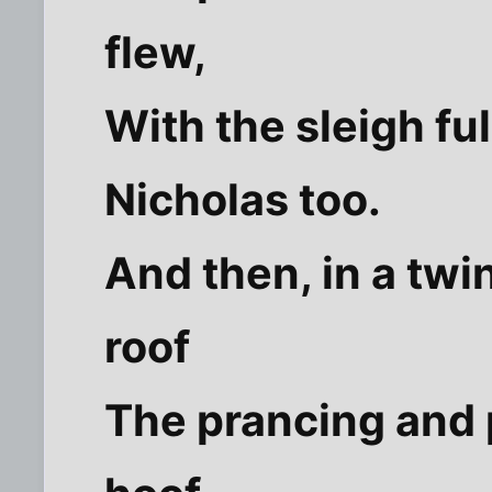
flew,
With the sleigh ful
Nicholas too.
And then, in a twin
roof
The prancing and p