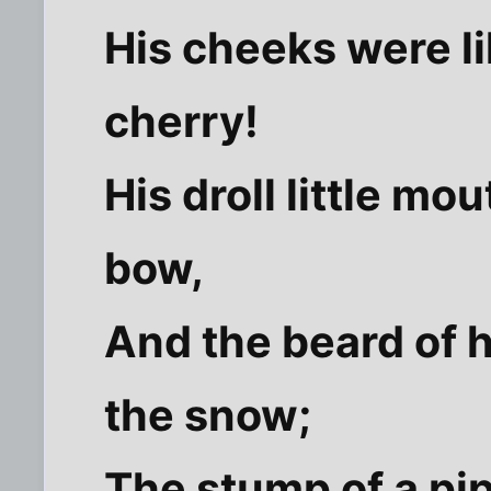
His cheeks were li
cherry!
His droll little mo
bow,
And the beard of h
the snow;
The stump of a pip