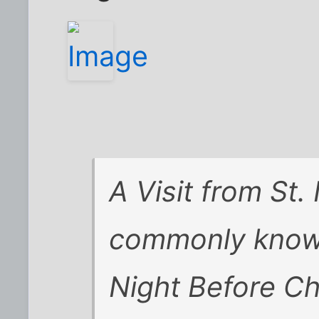
A Visit from St.
commonly know
Night Before Ch