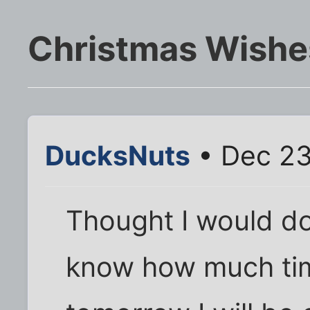
Christmas Wishe
DucksNuts
• Dec 23
Thought I would do
know how much time