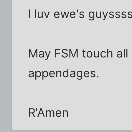
I luv ewe's guysss
May FSM touch all
appendages.
R'Amen