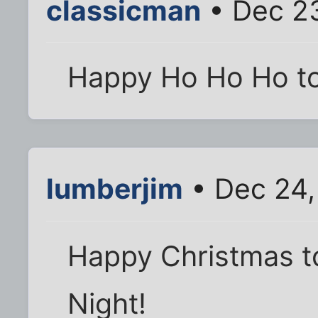
classicman
• Dec 23
Happy Ho Ho Ho to 
lumberjim
• Dec 24,
Happy Christmas to 
Night!