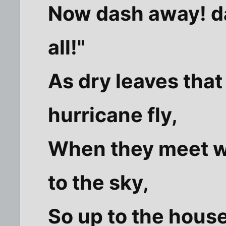
Now dash away! d
all!"
As dry leaves that
hurricane fly,
When they meet w
to the sky,
So up to the hous