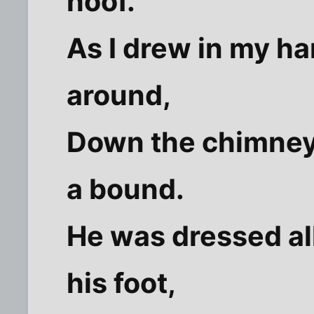
hoof.
As I drew in my h
around,
Down the chimney 
a bound.
He was dressed all
his foot,