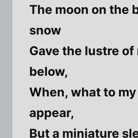
The moon on the b
snow
Gave the lustre of
below,
When, what to my
appear,
But a miniature sle