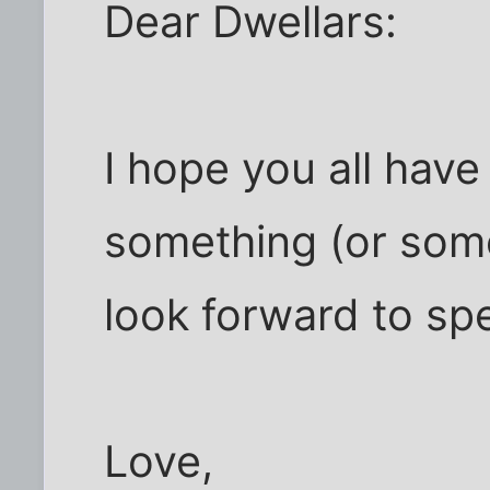
Dear Dwellars:
I hope you all have
something (or some
look forward to sp
Love,