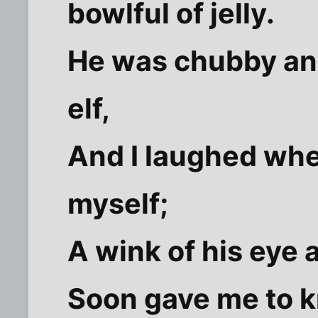
bowlful of jelly.
He was chubby and 
elf,
And I laughed when
myself;
A wink of his eye a
Soon gave me to k