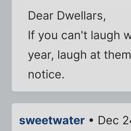
Dear Dwellars,
If you can't laugh w
year, laugh at them
notice.
sweetwater
• Dec 2