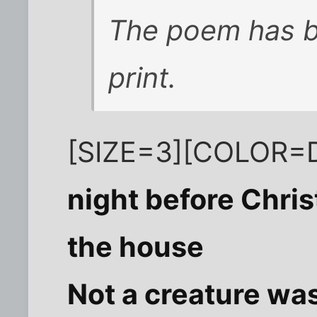
The poem has b
print.
[SIZE=3][COLOR=D
night before Chri
the house
Not a creature was