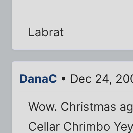
Labrat
DanaC
• Dec 24, 20
Wow. Christmas ag
Cellar Chrimbo Yey