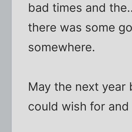
bad times and the..
there was some go
somewhere.
May the next year 
could wish for and