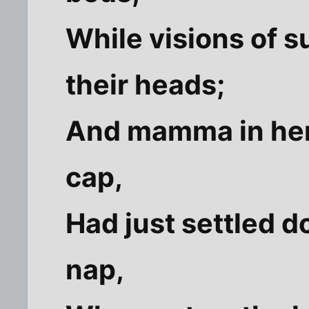
While visions of 
their heads;
And mamma in her '
cap,
Had just settled d
nap,