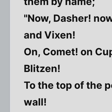
them by name;
"Now, Dasher! now
and Vixen!
On, Comet! on Cup
Blitzen!
To the top of the p
wall!