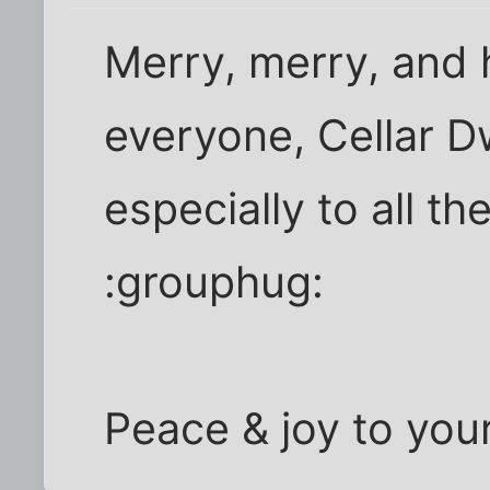
Merry, merry, and 
everyone, Cellar D
especially to all th
:grouphug:
Peace & joy to you