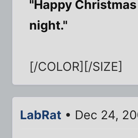
"Happy Christmas t
night."
[/COLOR][/SIZE]
LabRat
• Dec 24, 20