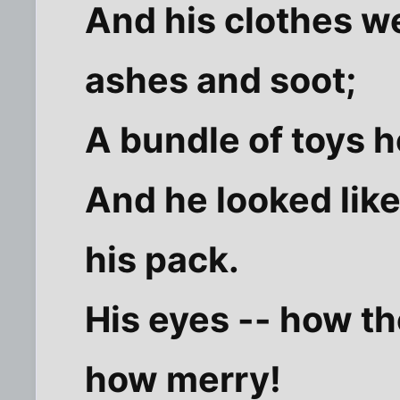
And his clothes we
ashes and soot;
A bundle of toys h
And he looked like
his pack.
His eyes -- how th
how merry!