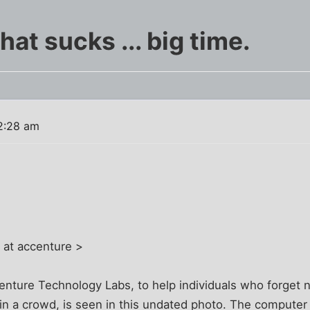
at sucks ... big time.
2:28 am
 at accenture >
enture Technology Labs, to help individuals who forge
in a crowd, is seen in this undated photo. The computer