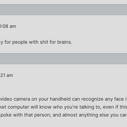
0:08 am
my for people with shit for brains.
:21 am
e video camera on your handheld can recognize any face i
t computer will know who you're talking to, even if this i
poke with that person; and almost anything else you car