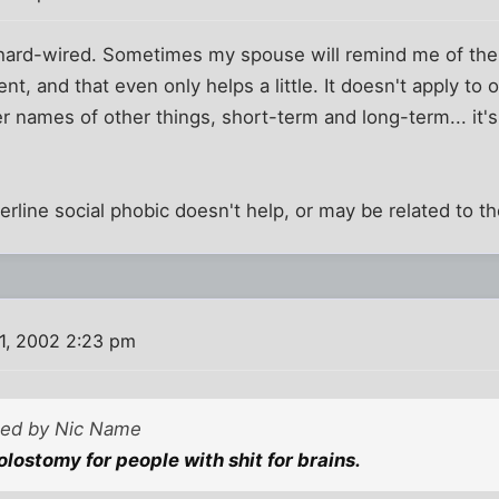
s hard-wired. Sometimes my spouse will remind me of th
nt, and that even only helps a little. It doesn't apply to
r names of other things, short-term and long-term... it'
derline social phobic doesn't help, or may be related to t
1, 2002 2:23 pm
sted by Nic Name
 colostomy for people with shit for brains.