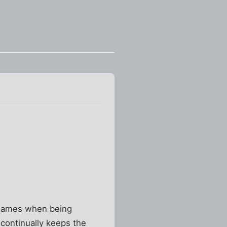
t names when being
 continually keeps the