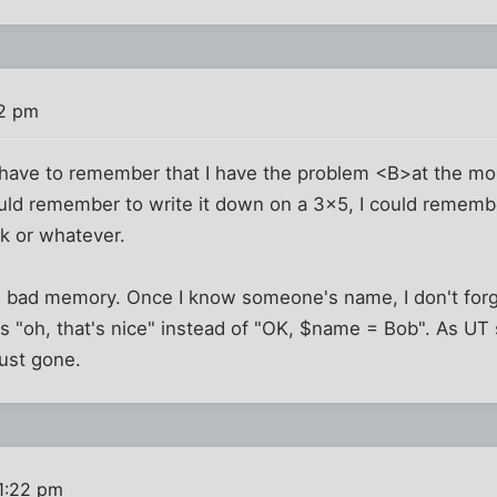
12 pm
I have to remember that I have the problem <B>at the 
ould remember to write it down on a 3x5, I could rememb
k or whatever.
 I bad memory. Once I know someone's name, I don't forg
ks "oh, that's nice" instead of "OK, $name = Bob". As UT 
just gone.
1:22 pm