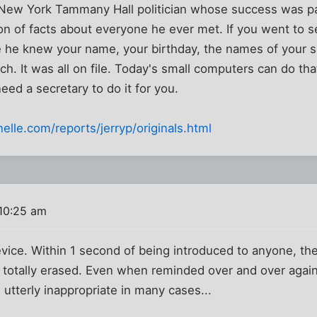
 New York Tammany Hall politician whose success was pa
tion of facts about everyone he ever met. If you went to 
ce he knew your name, your birthday, the names of your 
ch. It was all on file. Today's small computers can do tha
eed a secretary to do it for you.
elle.com/reports/jerryp/originals.html
10:25 am
device. Within 1 second of being introduced to anyone, t
totally erased. Even when reminded over and over again 
 utterly inappropriate in many cases...