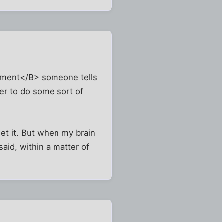
moment</B> someone tells
er to do some sort of
et it. But when my brain
said, within a matter of