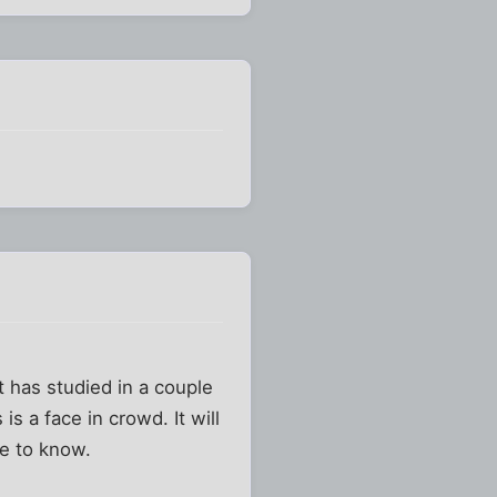
t has studied in a couple
s a face in crowd. It will
e to know.