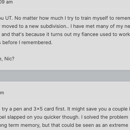
:09 am
you UT. No matter how much I try to train myself to reme
ly moved to a new subdivision.. I have met many of my ne
nd that's because it turns out my fiancee used to work
s before I remembered.
e, Nic?
am
try a pen and 3x5 card first. It might save you a couple
abel slapped on you quicker though. I solved the proble
long term memory, but that could be seen as an extreme