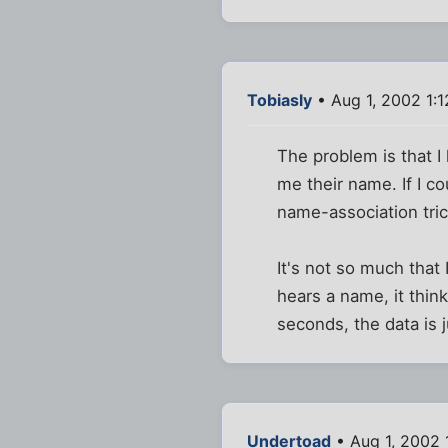
Tobiasly
• Aug 1, 2002 1:
The problem is that 
me their name. If I c
name-association tric
It's not so much that
hears a name, it thin
seconds, the data is 
Undertoad
• Aug 1, 2002 