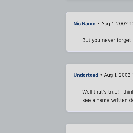
Nic Name
• Aug 1, 2002 1
But you never forget 
Undertoad
• Aug 1, 2002 
Well that's true! I th
see a name written d