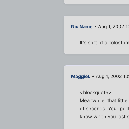
Nic Name
• Aug 1, 2002 1
It's sort of a colosto
MaggieL
• Aug 1, 2002 10
<blockquote>
Meanwhile, that littl
of seconds. Your pocke
know when you last s