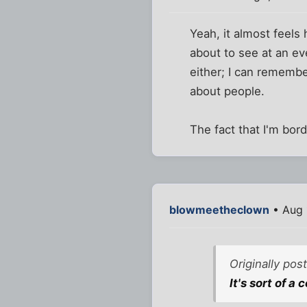
Yeah, it almost feel
about to see at an eve
either; I can remembe
about people.
The fact that I'm bor
blowmeetheclown
• Aug 
Originally po
It's sort of a