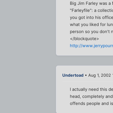
Big Jim Farley was a
"Farleyfile": a collec
you got into his offi
what you liked for lun
person so you don't n
</blockquote>
http://www.jerrypourn
Undertoad
• Aug 1, 2002 
I actually need this 
head, completely and 
offends people and is