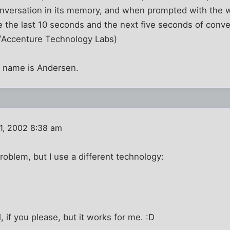
onversation in its memory, and when prompted with the 
e the last 10 seconds and the next five seconds of conve
/Accenture Technology Labs)
 name is Andersen.
1, 2002 8:38 am
problem, but I use a different technology:
 if you please, but it works for me. :D