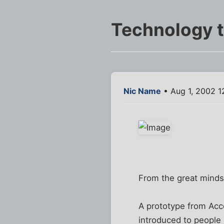
Technology th
Nic Name
• Aug 1, 2002 1
From the great minds
A prototype from Acc
introduced to people 