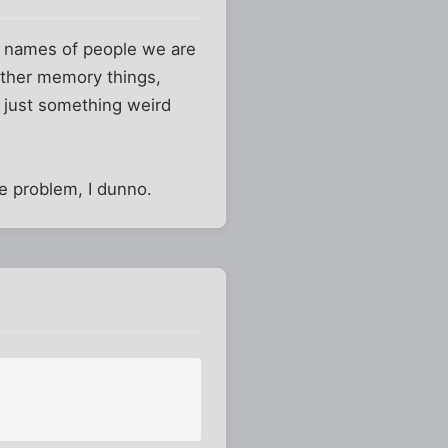
e names of people we are
 other memory things,
s just something weird
he problem, I dunno.