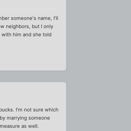
mber someone's name, I'll
w neighbors, but I only
 with him and she told
 bucks. I'm not sure which
m by marrying someone
 measure as well.