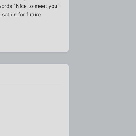
words "Nice to meet you"
rsation for future