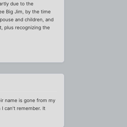
rtly due to the
see Big Jim, by the time
spouse and children, and
t, plus recognizing the
heir name is gone from my
I can't remember. It