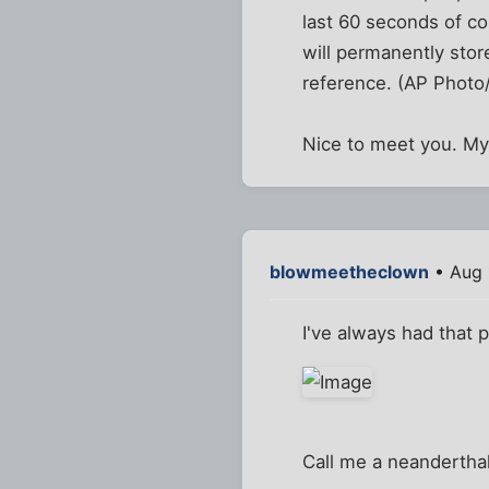
last 60 seconds of c
will permanently stor
reference. (AP Photo
Nice to meet you. My
blowmeetheclown
• Aug 
I've always had that 
Call me a neanderthal,