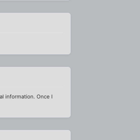
ral information. Once I