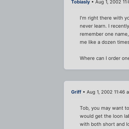
Tobiasly
• Aug 1, 2002 11
I'm right there with 
never learn. I recent
remember one name, a
me like a dozen time
Where can I order on
Griff
• Aug 1, 2002 11:46 
Tob, you may want to 
would get the loon l
with both short and 