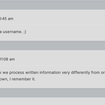
0:45 am
a username. ;)
11:08 am
ink we process written information very differently from o
own, I remember it.