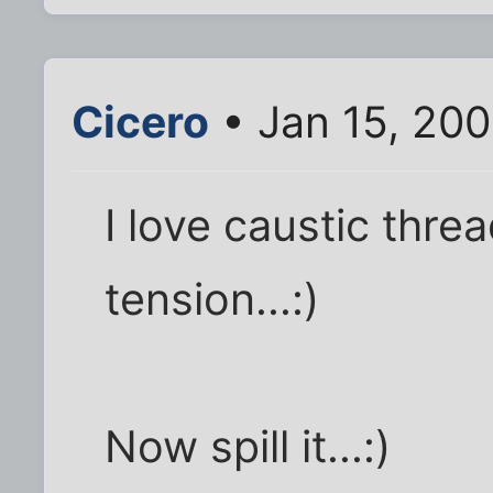
Cicero
• Jan 15, 20
I love caustic threa
tension...:)
Now spill it...:)