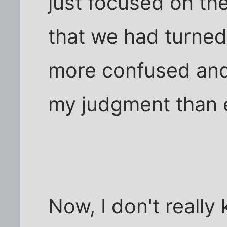
just focused on the
that we had turned
more confused and
my judgment than e
Now, I don't really