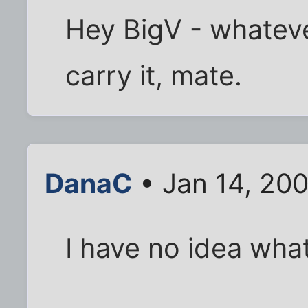
Hey BigV - whateve
carry it, mate.
DanaC
• Jan 14, 20
I have no idea what