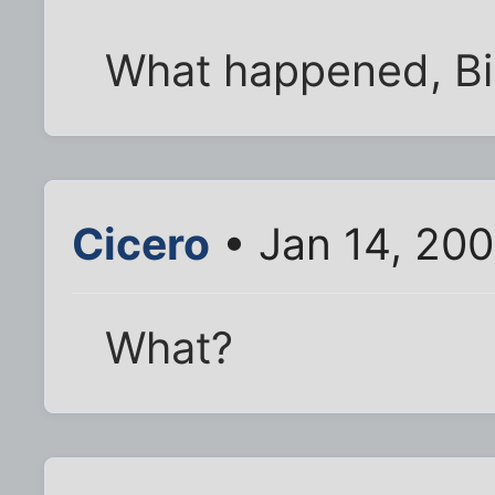
What happened, B
Cicero
• Jan 14, 20
What?