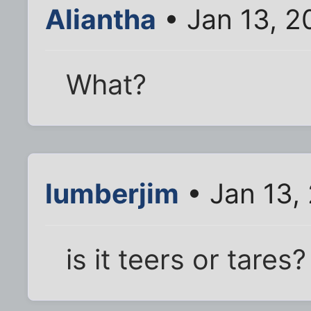
Aliantha
• Jan 13, 2
What?
lumberjim
• Jan 13,
is it teers or tares?