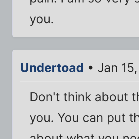
you.
Undertoad
• Jan 15
Don't think about 
you. You can put th
about what you nee