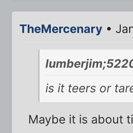
TheMercenary
• Jan
lumberjim;522
is it teers or ta
Maybe it is about ti