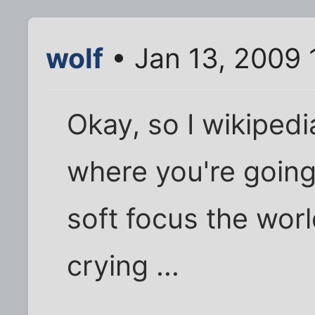
wolf
• Jan 13, 2009 
Okay, so I wikipedia
where you're going 
soft focus the wor
crying ...