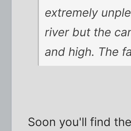
extremely unplea
river but the ca
and high. The f
Soon you'll find th