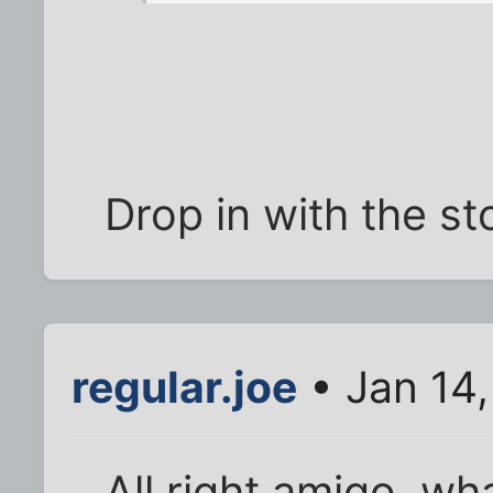
Drop in with the st
regular.joe
• Jan 14
All right amigo, wh