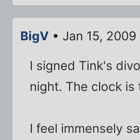
BigV
• Jan 15, 2009
I signed Tink's div
night. The clock is
I feel immensely s