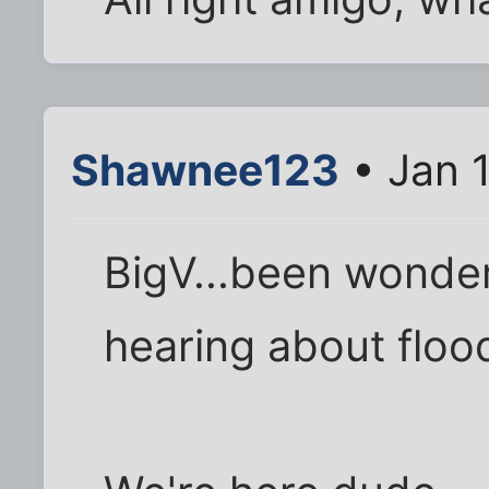
Shawnee123
• Jan 
BigV...been wonder
hearing about flood