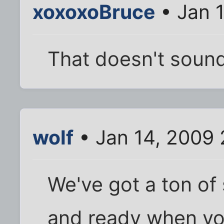
xoxoxoBruce
• Jan 
That doesn't sound
wolf
• Jan 14, 2009 
We've got a ton of
and ready when yo