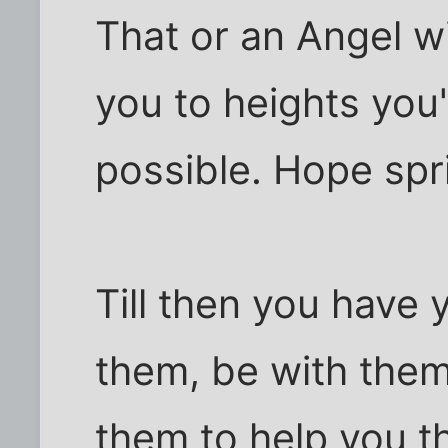
That or an Angel w
you to heights you
possible. Hope spr
Till then you have y
them, be with them
them to help you t