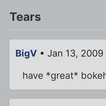
Tears
BigV
• Jan 13, 2009
have *great* boke