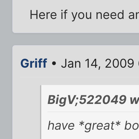
Here if you need an
Griff
• Jan 14, 2009
BigV;522049 w
have *great* bo