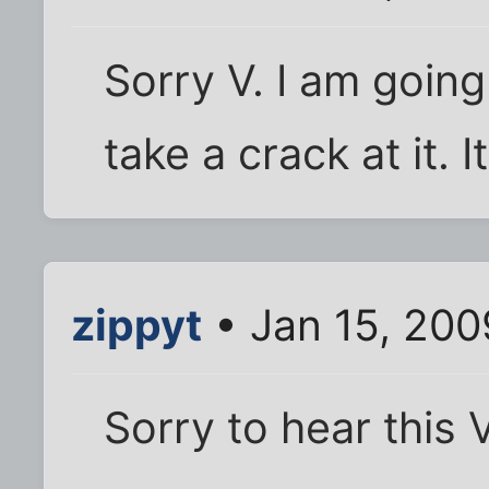
Sorry V. I am going
take a crack at it. 
zippyt
• Jan 15, 200
Sorry to hear this V