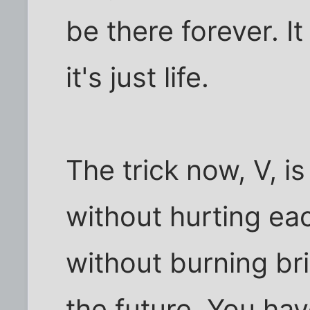
be there forever. It
it's just life.
The trick now, V, is
without hurting ea
without burning bri
the future. You hav