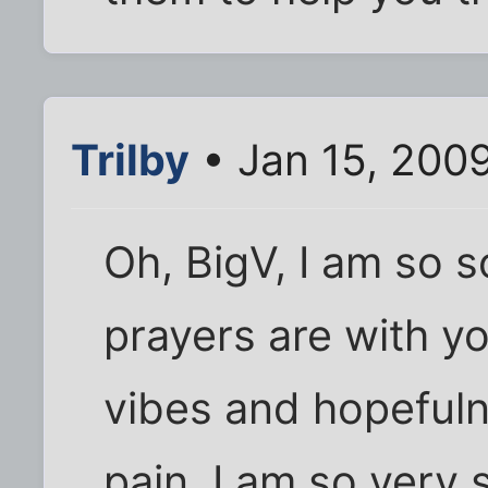
Trilby
• Jan 15, 200
Oh, BigV, I am so s
prayers are with yo
vibes and hopefulne
pain. I am so very 