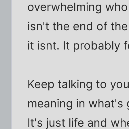
overwhelming whole
isn't the end of the 
it isnt. It probably 
Keep talking to you
meaning in what's g
It's just life and w