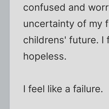
confused and worr
uncertainty of my f
childrens' future. I 
hopeless.
I feel like a failure.