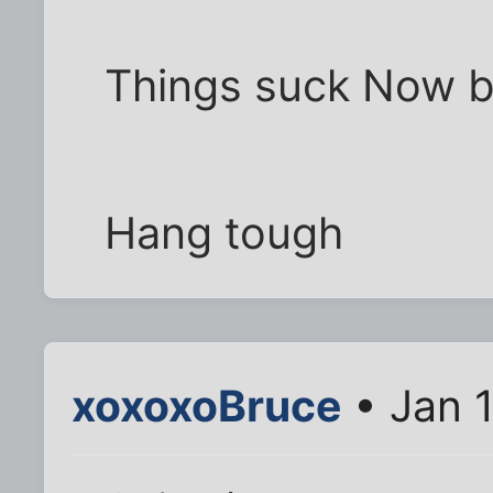
Things suck Now but
Hang tough
xoxoxoBruce
• Jan 