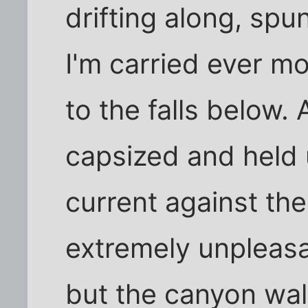
drifting along, sp
I'm carried ever mo
to the falls below.
capsized and held 
current against th
extremely unpleasan
but the canyon wal