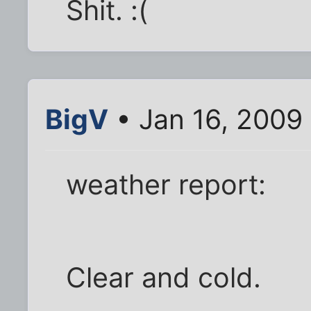
Shit. :(
BigV
• Jan 16, 2009
weather report:
Clear and cold.