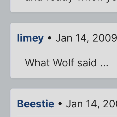
limey
• Jan 14, 200
What Wolf said ...
Beestie
• Jan 14, 2