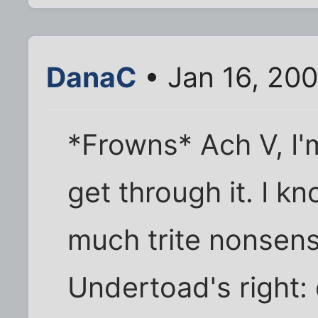
DanaC
• Jan 16, 20
*Frowns* Ach V, I'm
get through it. I k
much trite nonsense
Undertoad's right: