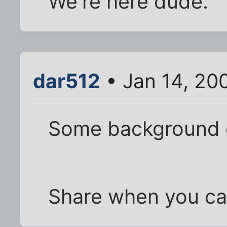
We're here dude.
dar512
• Jan 14, 20
Some background
Share when you ca