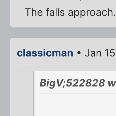
The falls approach
classicman
• Jan 15
BigV;522828 w