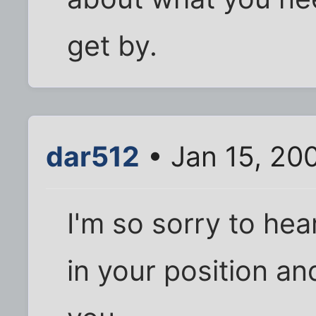
get by.
dar512
• Jan 15, 20
I'm so sorry to hear
in your position a