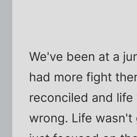
We've been at a junc
had more fight the
reconciled and lif
wrong. Life wasn't g