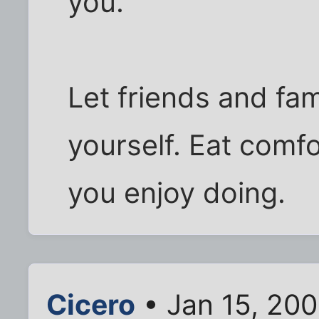
you.
Let friends and fam
yourself. Eat comf
you enjoy doing.
Cicero
• Jan 15, 200