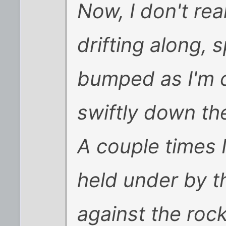
Now, I don't rea
drifting along,
bumped as I'm 
swiftly down the
A couple times 
held under by th
against the roc