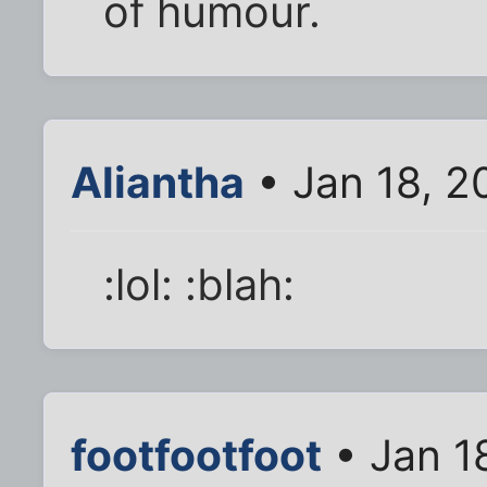
of humour.
Aliantha
• Jan 18, 2
:lol: :blah:
footfootfoot
• Jan 1