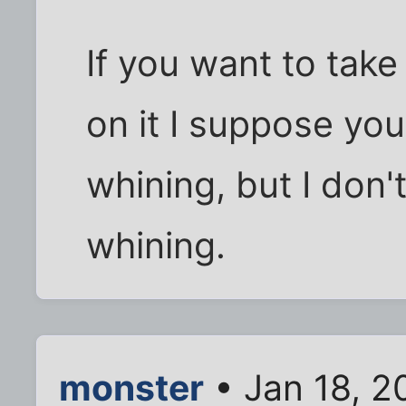
If you want to take
on it I suppose yo
whining, but I don
whining.
monster
• Jan 18, 2