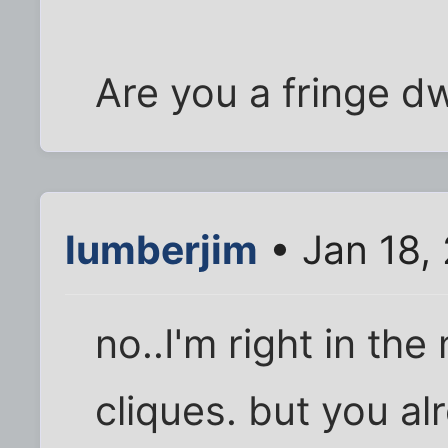
Are you a fringe dw
lumberjim
• Jan 18,
no..I'm right in the
cliques. but you al