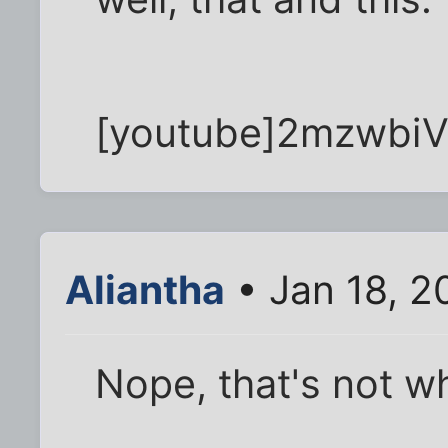
[youtube]2mzwbiV
Aliantha
• Jan 18, 2
Nope, that's not wh