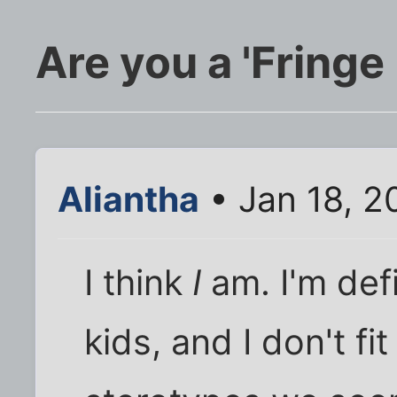
Are you a 'Fringe
Aliantha
• Jan 18, 2
I think
I
am. I'm defi
kids, and I don't fi