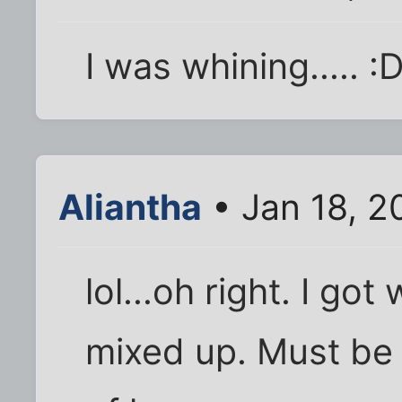
I was whining..... :
Aliantha
• Jan 18, 2
lol...oh right. I go
mixed up. Must be 