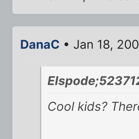
DanaC
• Jan 18, 20
Elspode;523712
Cool kids? Ther