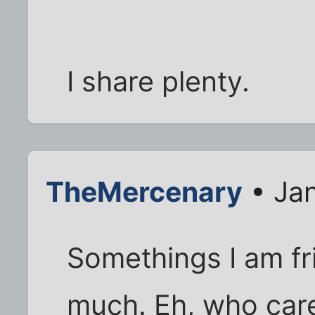
I share plenty.
TheMercenary
• Jan
Somethings I am fr
much. Eh, who car