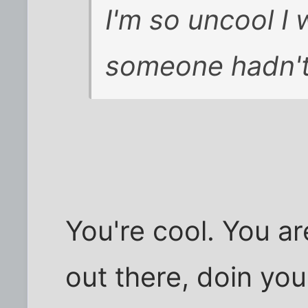
I'm so uncool I
someone hadn't
You're cool. You ar
out there, doin you