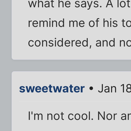
what he says. A lo
remind me of his t
considered, and n
sweetwater
• Jan 1
I'm not cool. Nor am