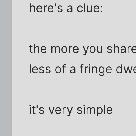
here's a clue:
the more you share 
less of a fringe dwe
it's very simple