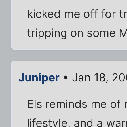
kicked me off for t
tripping on some Mr
Juniper
• Jan 18, 2
Els reminds me of 
lifestyle, and a w