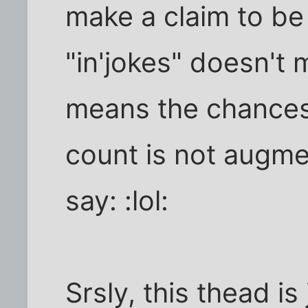
make a claim to be 
"in'jokes" doesn't m
means the chances 
count is not augme
say: :lol:
Srsly, this thead is