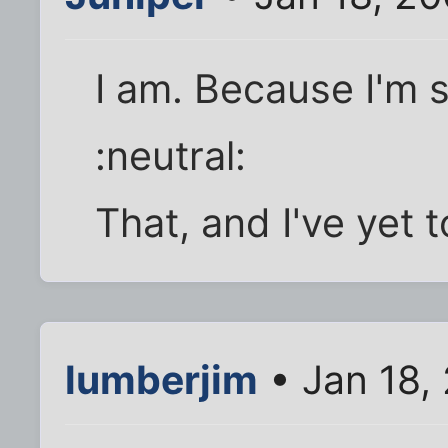
I am. Because I'm s
:neutral:
That, and I've yet t
lumberjim
• Jan 18,