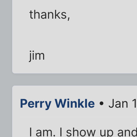
thanks,
jim
Perry Winkle
• Jan 
I am. I show up an