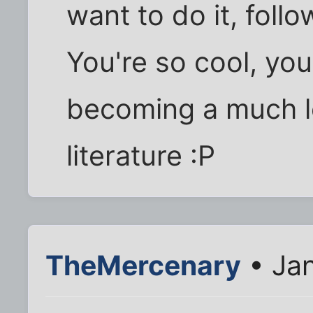
want to do it, foll
You're so cool, you
becoming a much l
literature :P
TheMercenary
• Jan