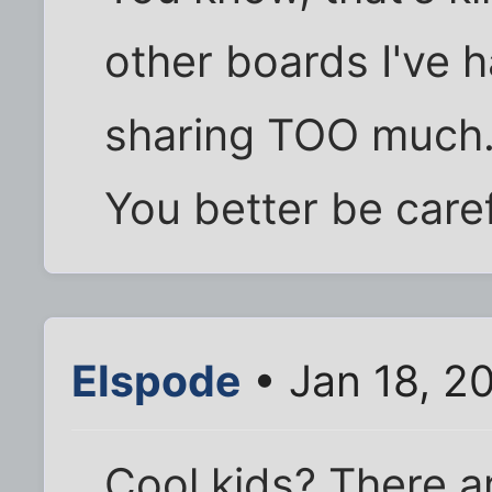
other boards I've h
sharing TOO much.
You better be caref
Elspode
• Jan 18, 2
Cool kids? There a