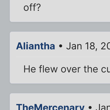
off?
Aliantha
• Jan 18, 2
He flew over the c
TheMercenary
• Jan