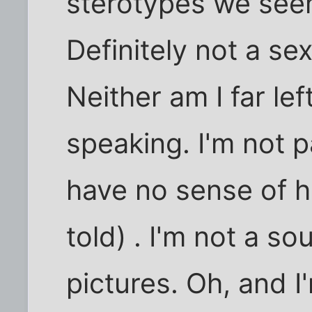
sterotypes we seem
Definitely not a sex
Neither am I far left
speaking. I'm not p
have no sense of h
told) . I'm not a so
pictures. Oh, and I