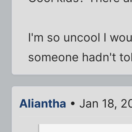
I'm so uncool I wou
someone hadn't to
Aliantha
• Jan 18, 2