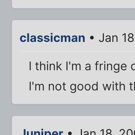
classicman
• Jan 18
I think I'm a fring
I'm not good with t
Juniper
• Jan 18, 2