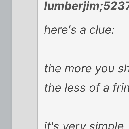
lumberjim;523
here's a clue:
the more you sh
the less of a fri
it's very simple