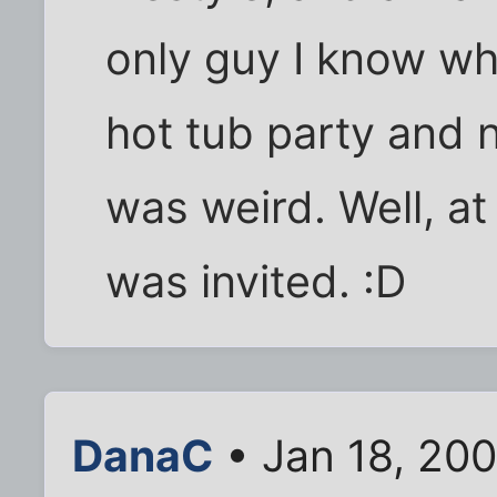
only guy I know w
hot tub party and 
was weird. Well, a
was invited. :D
DanaC
• Jan 18, 20