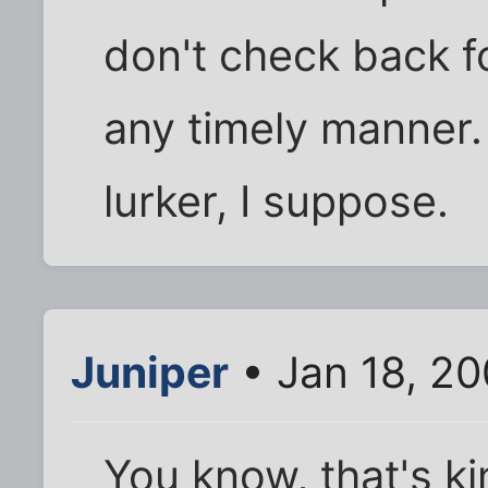
don't check back fo
any timely manner. 
lurker, I suppose.
Juniper
• Jan 18, 2
You know, that's k