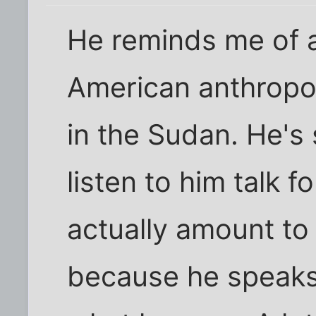
He reminds me of a
American anthropol
in the Sudan. He's s
listen to him talk 
actually amount to
because he speaks