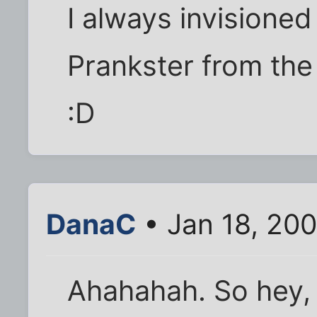
I always invisioned
Prankster from the
:D
DanaC
• Jan 18, 20
Ahahahah. So hey, 