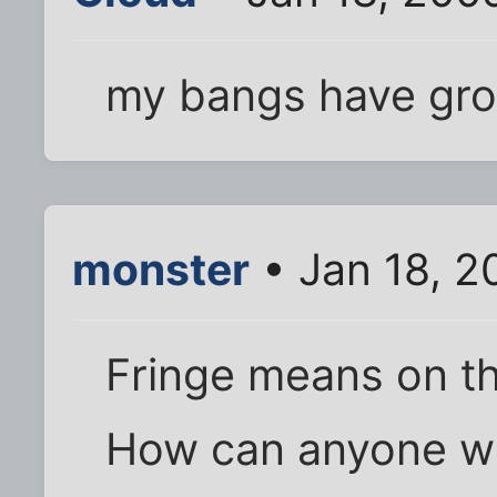
my bangs have gro
monster
• Jan 18, 2
Fringe means on th
How can anyone wi