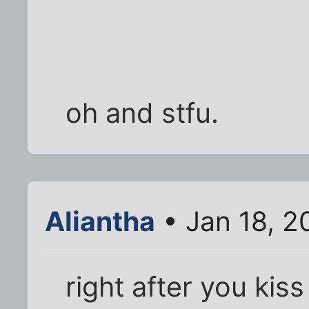
oh and stfu.
Aliantha
• Jan 18, 2
right after you kis