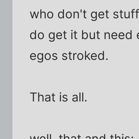
who don't get stuf
do get it but need 
egos stroked.
That is all.
well, that and this: