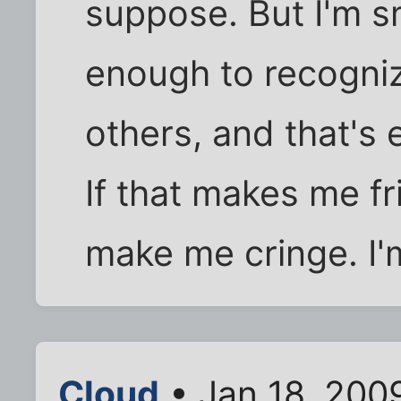
suppose. But I'm 
enough to recogniz
others, and that's
If that makes me fr
make me cringe. I'm
Cloud
• Jan 18, 200