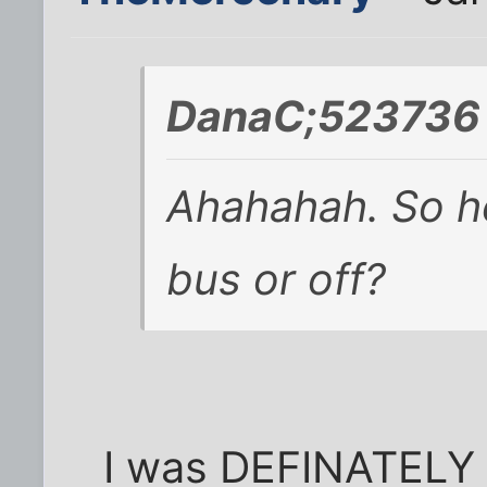
DanaC;523736 
Ahahahah. So he
bus or off?
I was DEFINATELY o