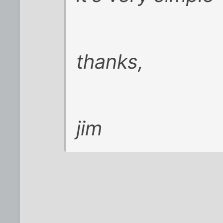
thanks,
jim