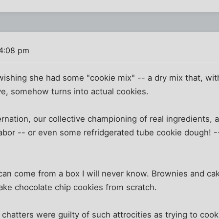
 4:08 pm
shing she had some "cookie mix" -- a dry mix that, with
ve, somehow turns into actual cookies.
rnation, our collective championing of real ingredients, 
labor -- or even some refridgerated tube cookie dough! 
an come from a box I will never know. Brownies and cakes
make chocolate chip cookies from scratch.
r chatters were guilty of such attrocities as trying to co