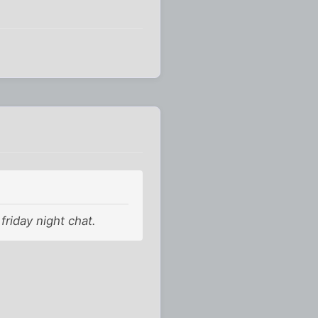
friday night chat.