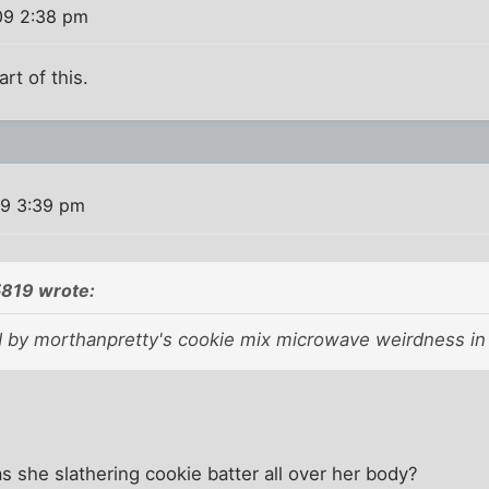
09 2:38 pm
rt of this.
09 3:39 pm
5819 wrote:
ed by morthanpretty's cookie mix microwave weirdness in 
as she slathering cookie batter all over her body?