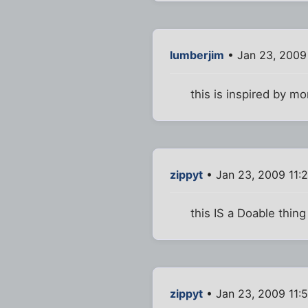
lumberjim
• Jan 23, 2009
this is inspired by m
zippyt
• Jan 23, 2009 11:
this IS a Doable thing 
zippyt
• Jan 23, 2009 11: