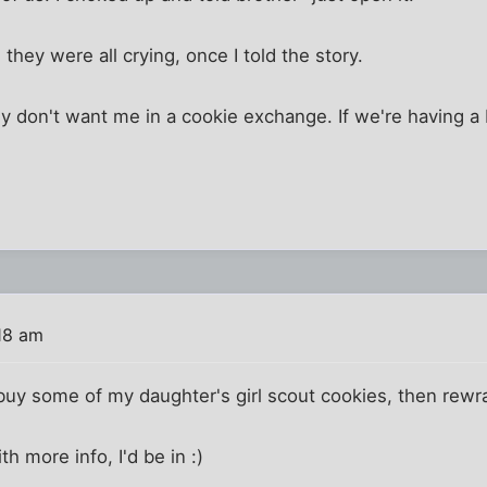
they were all crying, once I told the story.
ly don't want me in a cookie exchange. If we're having 
18 am
y some of my daughter's girl scout cookies, then rewrap
th more info, I'd be in :)