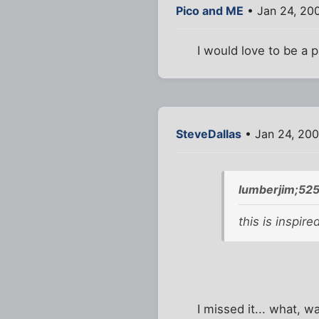
Pico and ME
• Jan 24, 20
I would love to be a pa
SteveDallas
• Jan 24, 20
lumberjim;52
this is inspir
I missed it... what, w