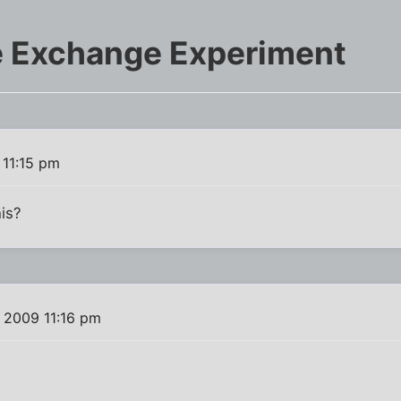
e Exchange Experiment
 11:15 pm
is?
 2009 11:16 pm