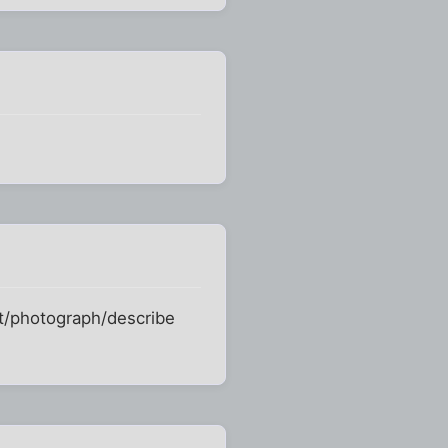
at/photograph/describe