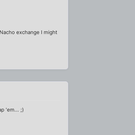
a Nacho exchange I might
 'em... ;)