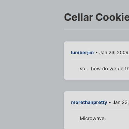
Cellar Cooki
lumberjim
• Jan 23, 2009
so....how do we do th
morethanpretty
• Jan 23,
Microwave.