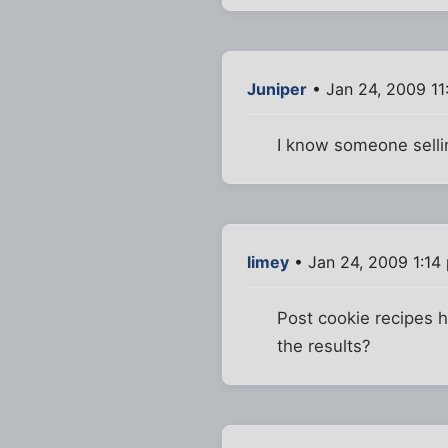
Juniper
• Jan 24, 2009 11
I know someone sellin
limey
• Jan 24, 2009 1:14
Post cookie recipes 
the results?