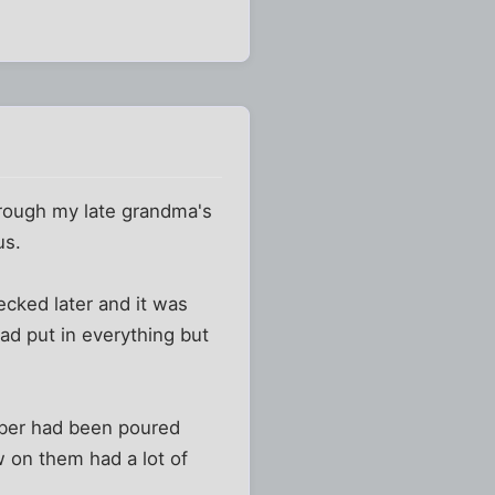
through my late grandma's
us.
ecked later and it was
ad put in everything but
amber had been poured
w on them had a lot of