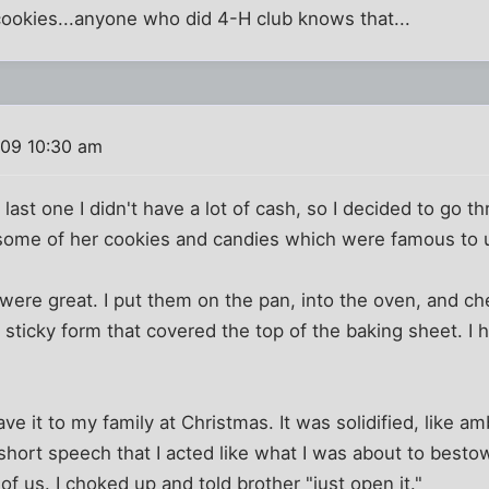
ookies...anyone who did 4-H club knows that...
009 10:30 am
 last one I didn't have a lot of cash, so I decided to go 
 some of her cookies and candies which were famous to 
ere great. I put them on the pan, into the oven, and ch
sticky form that covered the top of the baking sheet. I h
ave it to my family at Christmas. It was solidified, like 
 short speech that I acted like what I was about to besto
of us. I choked up and told brother "just open it."