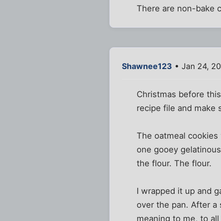
There are non-bake c
Shawnee123
• Jan 24, 2
Christmas before this
recipe file and make
The oatmeal cookies w
one gooey gelatinous 
the flour. The flour.
I wrapped it up and g
over the pan. After a
meaning to me, to all 