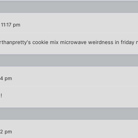
 11:17 pm
orthanpretty's cookie mix microwave weirdness in friday n
24 pm
!
52 pm