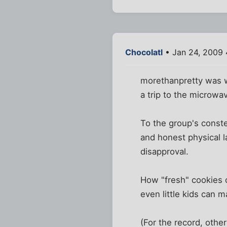
Chocolatl
• Jan 24, 2009
morethanpretty was wi
a trip to the microwa
To the group's conste
and honest physical 
disapproval.
How "fresh" cookies c
even little kids can 
(For the record, othe