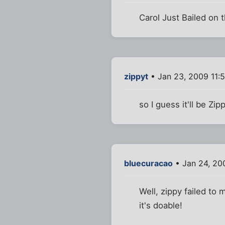
Carol Just Bailed on 
zippyt
• Jan 23, 2009 11:
so I guess it'll be Zi
bluecuracao
• Jan 24, 20
Well, zippy failed to 
it's doable!