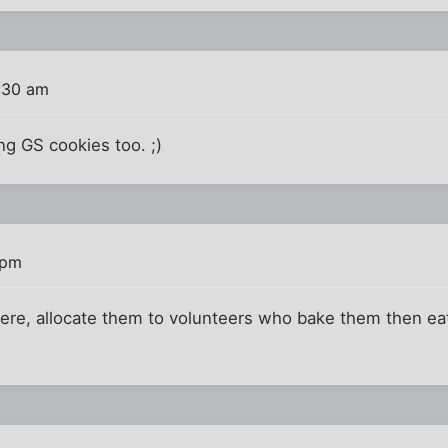
:30 am
g GS cookies too. ;)
 pm
here, allocate them to volunteers who bake them then e