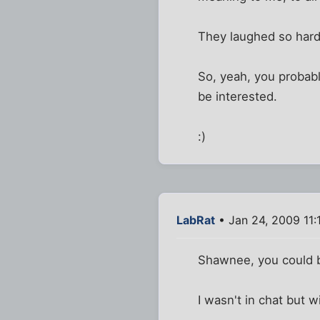
They laughed so hard 
So, yeah, you probab
be interested.
:)
LabRat
• Jan 24, 2009 11:
Shawnee, you could bu
I wasn't in chat but wi