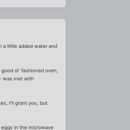
 a little added water and
a good ol' fashioned oven,
-- was met with
, I'll grant you, but
ok eggs in the microwave