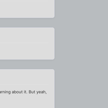
arning about it. But yeah,