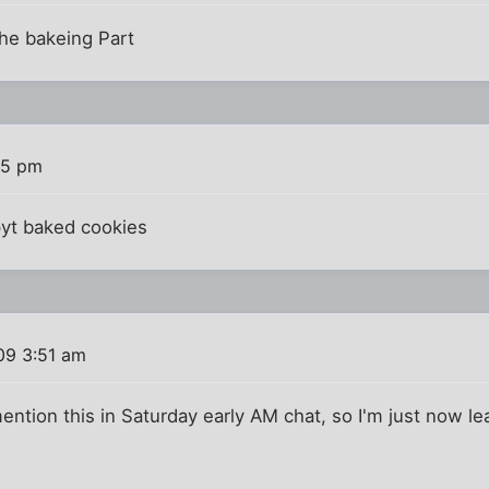
the bakeing Part
55 pm
ppyt baked cookies
09 3:51 am
mention this in Saturday early AM chat, so I'm just now le