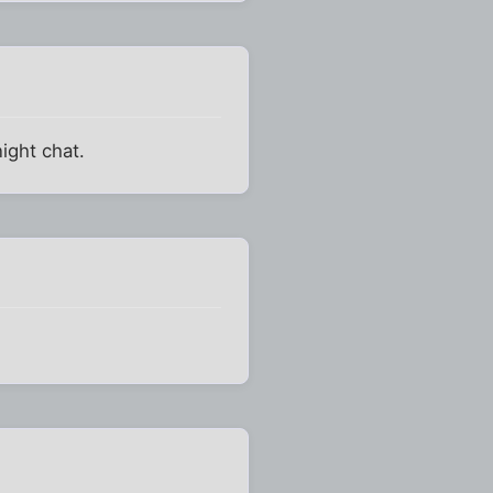
ight chat.