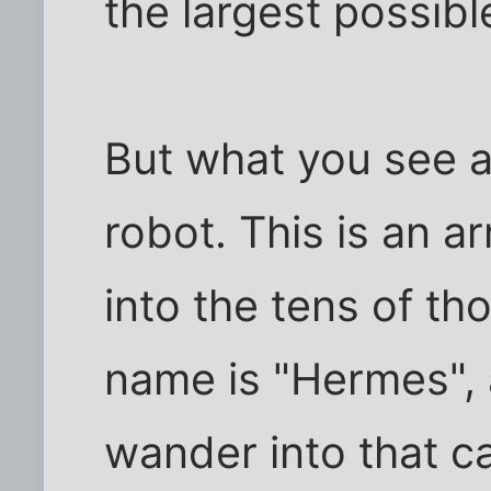
the largest possible
But what you see a
robot. This is an ar
into the tens of th
name is "Hermes", a
wander into that ca