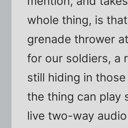
mention, and takes 
whole thing, is tha
grenade thrower at
for our soldiers, 
still hiding in thos
the thing can play 
live two-way audio