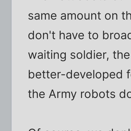
same amount on the
don't have to broa
waiting soldier, th
better-developed f
the Army robots do 