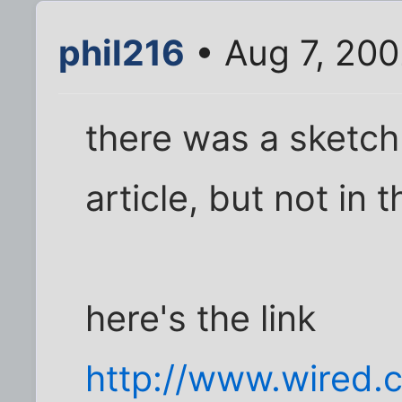
phil216
• Aug 7, 20
there was a sketch 
article, but not in 
here's the link
http://www.wired.c