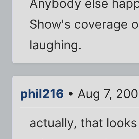
Anybody else happ
Show's coverage of
laughing.
phil216
• Aug 7, 20
actually, that looks