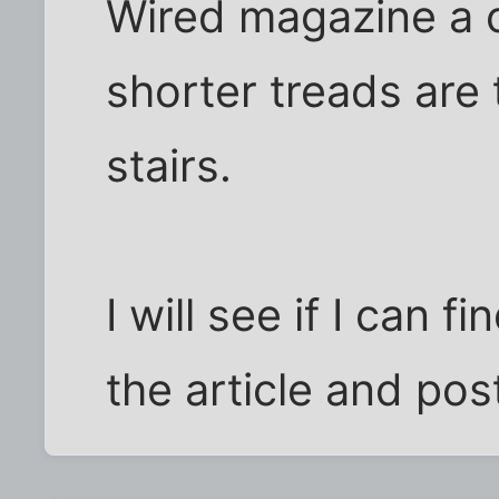
Wired magazine a 
shorter treads are 
stairs.
I will see if I can f
the article and post