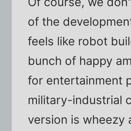
Of course, we don
of the development 
feels like robot bui
bunch of happy ama
for entertainment p
military-industria
version is wheezy