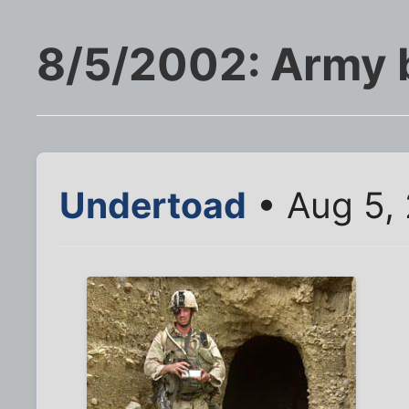
8/5/2002: Army 
Undertoad
• Aug 5,