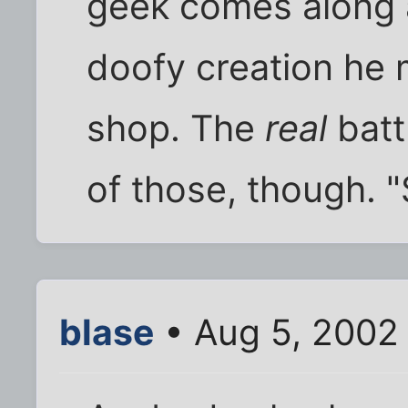
geek comes along 
doofy creation he 
shop. The
real
batt
of those, though. "
blase
• Aug 5, 2002