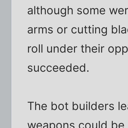
although some were
arms or cutting bla
roll under their op
succeeded.
The bot builders l
weapons could be 