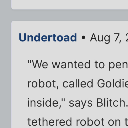
Undertoad
• Aug 7,
"We wanted to pene
robot, called Goldie
inside," says Blitc
tethered robot on 