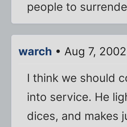
people to surrende
warch
• Aug 7, 2002
I think we should c
into service. He lig
dices, and makes ju