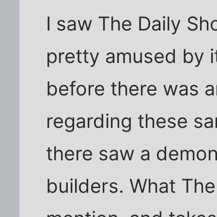
I saw The Daily S
pretty amused by i
before there was a
regarding these s
there saw a demons
builders. What The