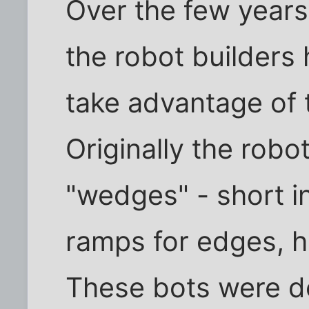
Over the few year
the robot builders
take advantage of 
Originally the robo
"wedges" - short in
ramps for edges, h
These bots were de