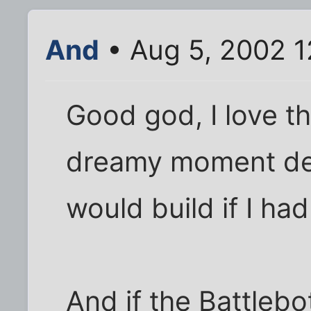
And
• Aug 5, 2002 
Good god, I love t
dreamy moment des
would build if I ha
And if the Battlebo