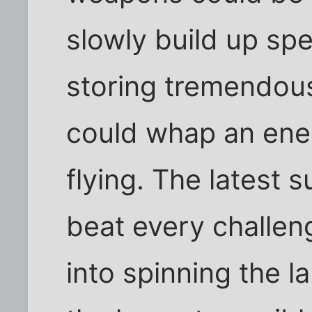
slowly build up sp
storing tremendou
could whap an ene
flying. The latest 
beat every challenge
into spinning the l