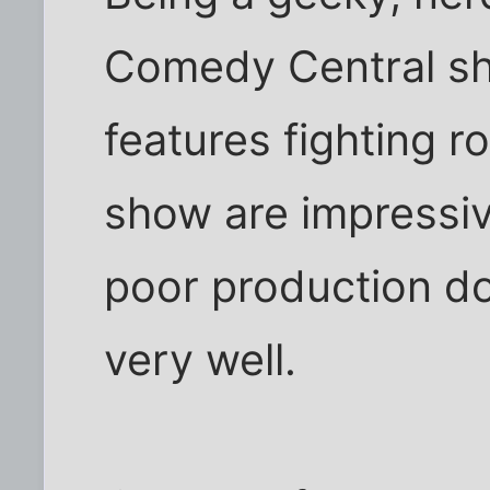
Comedy Central sh
features fighting r
show are impressiv
poor production d
very well.