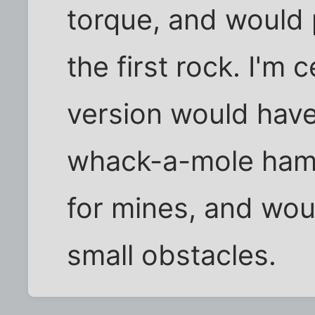
torque, and would 
the first rock. I'm 
version would have 
whack-a-mole hamm
for mines, and wou
small obstacles.