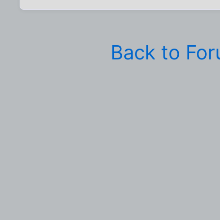
Back to Fo