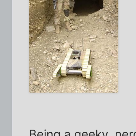
Being a geeky, nerd