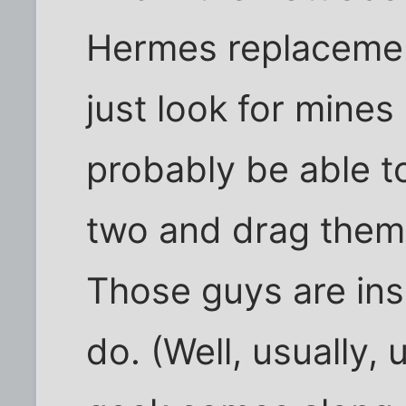
Hermes replacement
just look for mines
probably be able to
two and drag them 
Those guys are ins
do. (Well, usually,