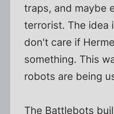
traps, and maybe e
terrorist. The idea 
don't care if Herm
something. This war
robots are being u
The Battlebots bui