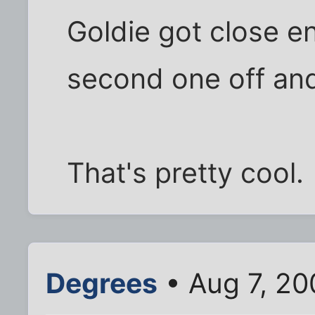
Goldie got close 
second one off and
That's pretty cool.
Degrees
• Aug 7, 20