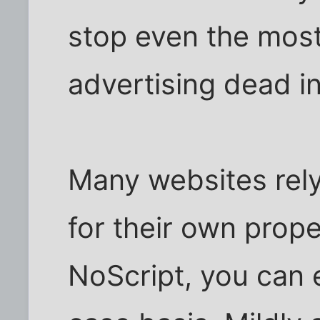
stop even the mos
advertising dead in
Many websites rel
for their own prope
NoScript, you can 