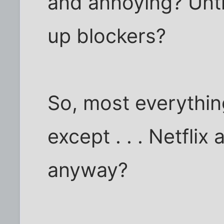
and annoying? Unti
up blockers?
So, most everything
except . . . Netfli
anyway?