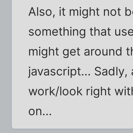
Also, it might not b
something that use
might get around t
javascript... Sadly, 
work/look right wit
on...