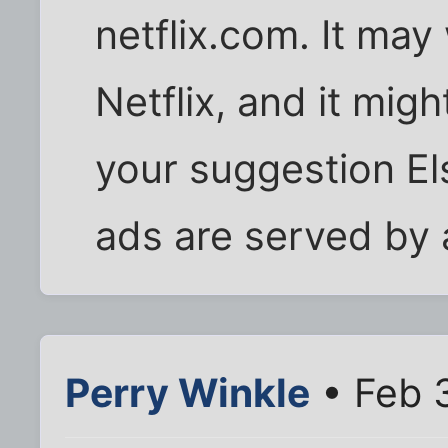
netflix.com. It may 
Netflix, and it migh
your suggestion Els
ads are served by 
Perry Winkle
• Feb 