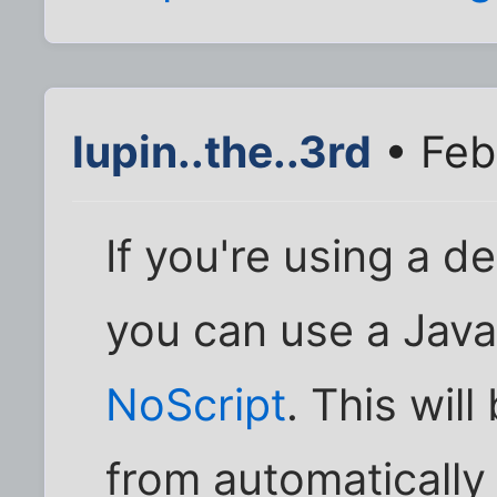
lupin..the..3rd
• Feb
If you're using a d
you can use a Javas
NoScript
. This will
from automatically