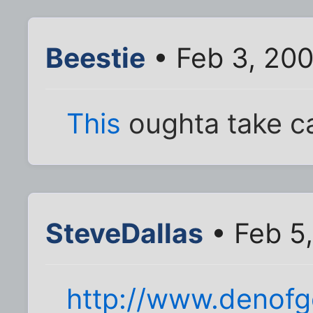
Beestie
• Feb 3, 20
This
oughta take ca
SteveDallas
• Feb 5
http://www.denofg