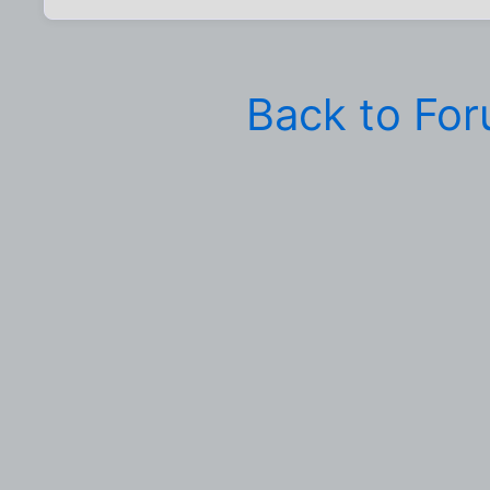
Back to Fo