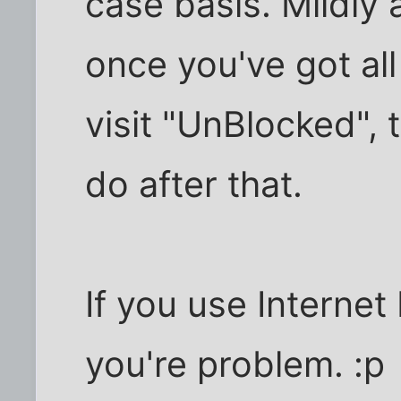
case basis. Mildly a
once you've got all
visit "UnBlocked", t
do after that.
If you use Internet 
you're problem. :p