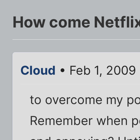
How come Netflix
Cloud
• Feb 1, 2009
to overcome my po
Remember when po