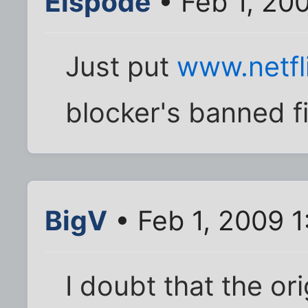
Elspode
• Feb 1, 20
Just put
www.netfl
blocker's banned f
BigV
• Feb 1, 2009 
I doubt that the or