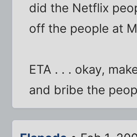
did the Netflix peo
off the people at 
ETA . . . okay, make
and bribe the peopl