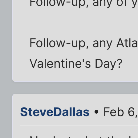
Follow-up, any of y
Follow-up, any Atl
Valentine's Day?
SteveDallas
• Feb 6