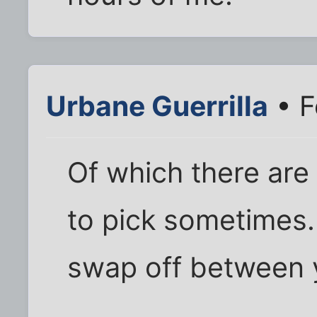
Urbane Guerrilla
• F
Of which there are
to pick sometimes.
swap off between 