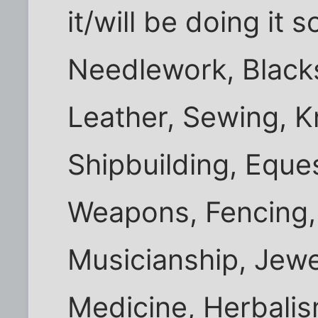
it/will be doing it 
Needlework, Black
Leather, Sewing, Kn
Shipbuilding, Eque
Weapons, Fencing, 
Musicianship, Jew
Medicine, Herbalis