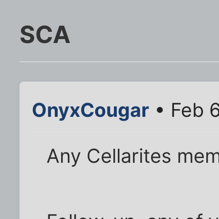
SCA
OnyxCougar
• Feb 6
Any Cellarites me