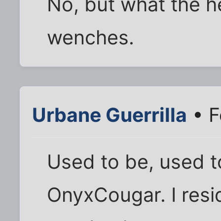
No, but what the h
wenches.
Urbane Guerrilla
• F
Used to be, used t
OnyxCougar. I resi