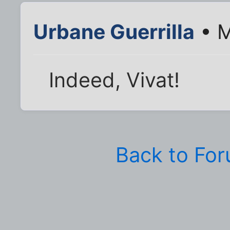
Urbane Guerrilla
• M
Indeed, Vivat!
Back to Fo