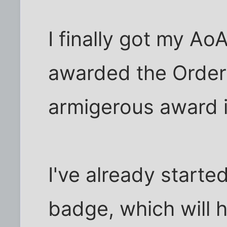
I finally got my AoA
awarded the Order 
armigerous award in
I've already starte
badge, which will 