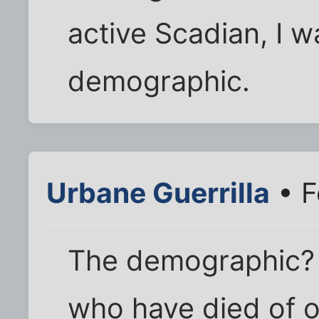
active Scadian, I w
demographic.
Urbane Guerrilla
• F
The demographic? 
who have died of o