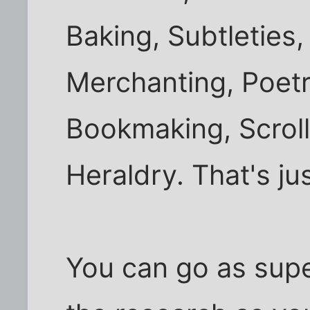
Baking, Subtleties,
Merchanting, Poetr
Bookmaking, Scroll
Heraldry. That's ju
You can go as super