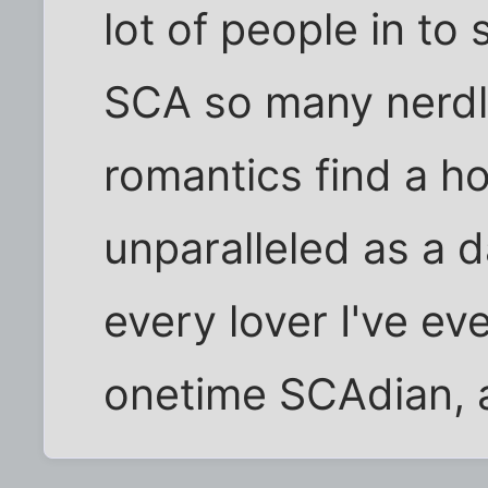
lot of people in to 
SCA so many nerdl
romantics find a h
unparalleled as a d
every lover I've ev
onetime SCAdian, a