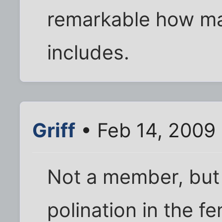
remarkable how ma
includes.
Griff
• Feb 14, 2009 
Not a member, but
polination in the f