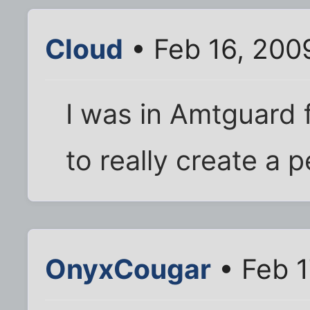
Cloud
• Feb 16, 200
I was in Amtguard 
to really create a 
OnyxCougar
• Feb 1