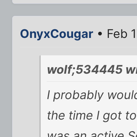
OnyxCougar
• Feb 1
wolf;534445 wr
I probably woul
the time I got
was an active S