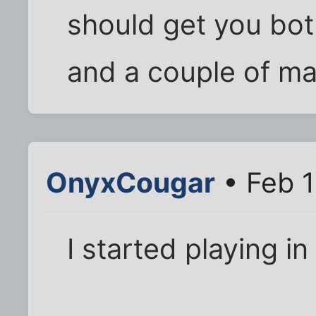
should get you bo
and a couple of mai
OnyxCougar
• Feb 1
I started playing in