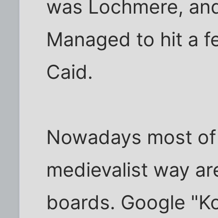
was Lochmere, and i
Managed to hit a f
Caid.
Nowadays most of 
medievalist way ar
boards. Google "Ko