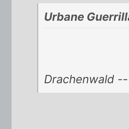
Urbane Guerril
Drachenwald -- 