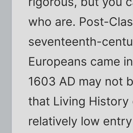
rigorous, but you c
who are. Post-Class
seventeenth-centu
Europeans came in
1603 AD may not be
that Living History
relatively low entry