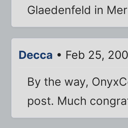
Glaedenfeld in Mer
Decca
• Feb 25, 20
By the way, OnyxC
post. Much congratu