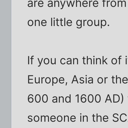
are anywhere from 2
one little group.
If you can think of 
Europe, Asia or th
600 and 1600 AD) 
someone in the SCA