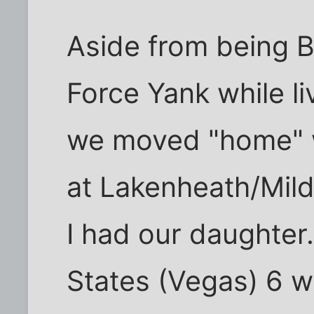
Aside from being Br
Force Yank while li
we moved "home" w
at Lakenheath/Mil
I had our daughter
States (Vegas) 6 w