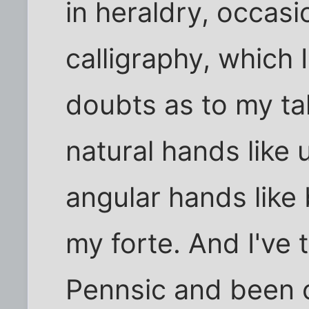
in heraldry, occasi
calligraphy, which
doubts as to my tal
natural hands like u
angular hands like
my forte. And I've
Pennsic and been 