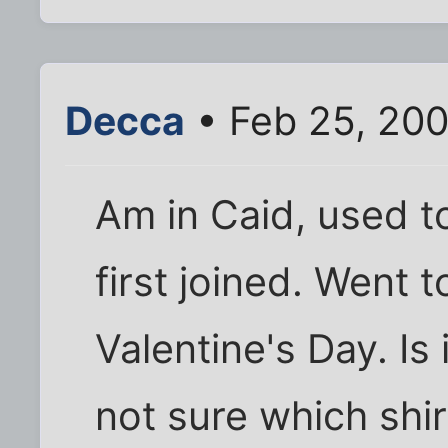
Decca
• Feb 25, 20
Am in Caid, used t
first joined. Went t
Valentine's Day. Is
not sure which shire