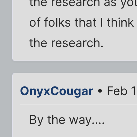
the research as yo
of folks that I thi
the research.
OnyxCougar
• Feb 1
By the way....