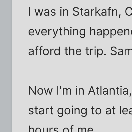
I was in Starkafn, 
everything happened
afford the trip. S
Now I'm in Atlantia
start going to at l
hours of me.