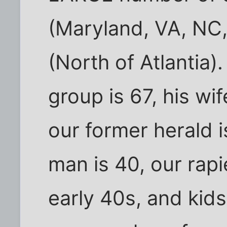
(Maryland, VA, NC,
(North of Atlantia)
group is 67, his wif
our former herald i
man is 40, our rapi
early 40s, and kid