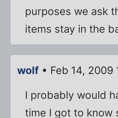
purposes we ask t
items stay in the b
wolf
• Feb 14, 2009
I probably would ha
time I got to kno