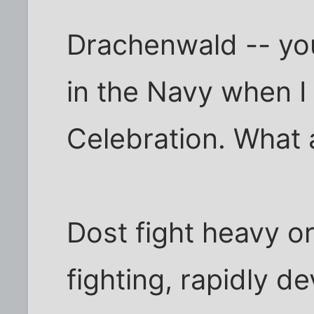
Drachenwald -- you 
in the Navy when I
Celebration. What 
Dost fight heavy or 
fighting, rapidly de