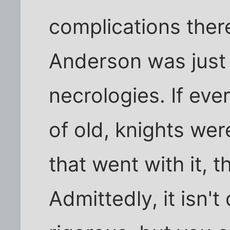
complications ther
Anderson was just 
necrologies. If eve
of old, knights wer
that went with it, t
Admittedly, it isn'