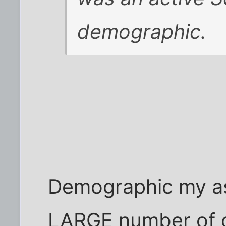
demographic.
Demographic my ass
LARGE number of ov