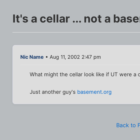
It's a cellar ... not a ba
Nic Name
• Aug 11, 2002 2:47 pm
What might the cellar look like if UT were a 
Just another guy's
basement.org
Back to 