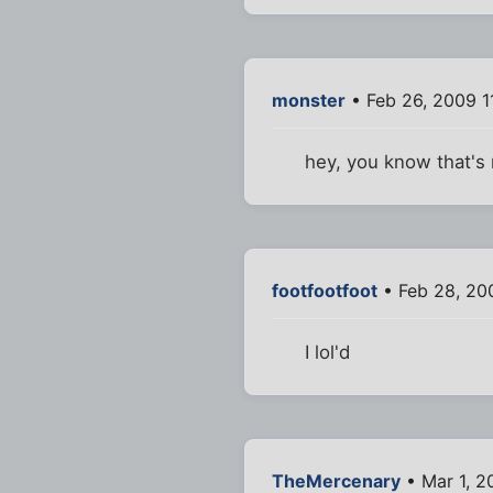
monster
• Feb 26, 2009 1
hey, you know that's 
footfootfoot
• Feb 28, 20
I lol'd
TheMercenary
• Mar 1, 2