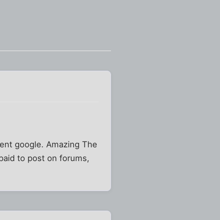
cient google. Amazing The
paid to post on forums,