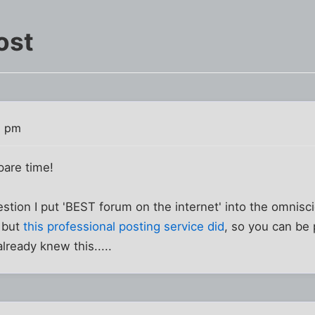
ost
8 pm
pare time!
stion I put 'BEST forum on the internet' into the omnis
, but
this professional posting service did
, so you can be 
ready knew this.....