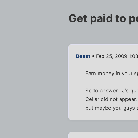
Get paid to p
Beest
• Feb 25, 2009 1:0
Earn money in your s
So to answer LJ's que
Cellar did not appear
but maybe you guys al