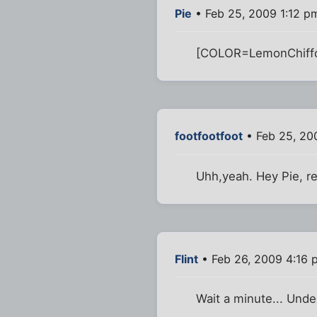
Pie
• Feb 25, 2009 1:12 p
[COLOR=LemonChiffon
footfootfoot
• Feb 25, 20
Uhh,yeah. Hey Pie, r
Flint
• Feb 26, 2009 4:16 
Wait a minute... Und