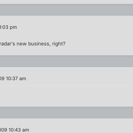
1:03 pm
radar's new business, right?
09 10:37 am
009 10:43 am