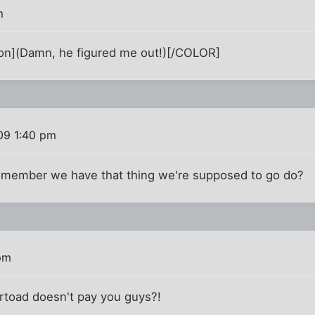
m
](Damn, he figured me out!)[/COLOR]
09 1:40 pm
emember we have that thing we're supposed to go do?
pm
ertoad doesn't pay you guys?!