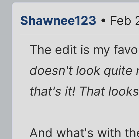
Shawnee123
• Feb 
The edit is my favo
doesn't look quite 
that's it! That looks
And what's with th