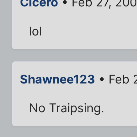
Cicero
• Feb 27, 20
lol
Shawnee123
• Feb 
No Traipsing.