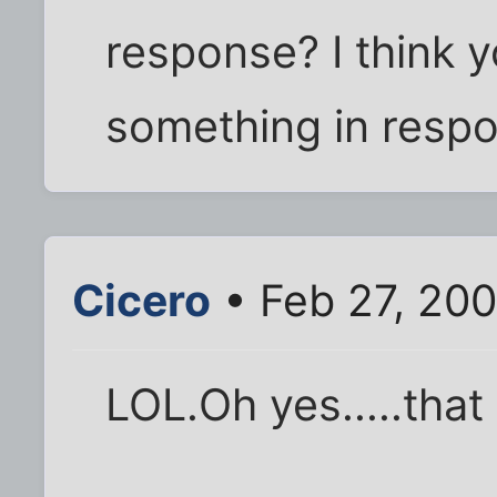
response? I think 
something in resp
Cicero
• Feb 27, 20
LOL.Oh yes.....that 