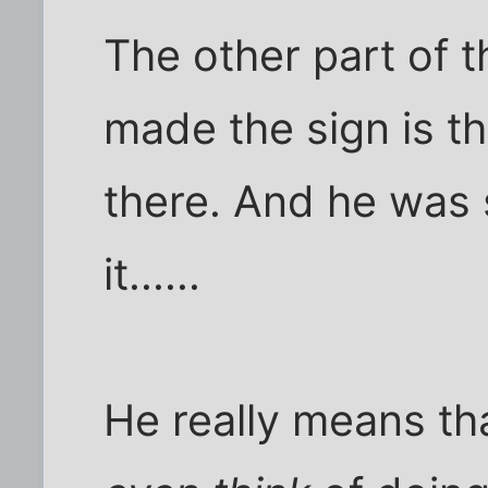
The other part of 
made the sign is th
there. And he was 
it......
He really means th