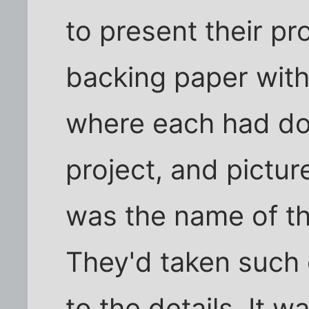
to present their pr
backing paper with l
where each had don
project, and pictur
was the name of the
They'd taken such 
to the details. It w