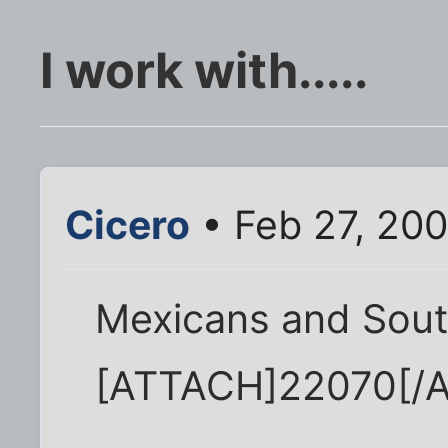
I work with.....
Cicero
• Feb 27, 20
Mexicans and Sout
[ATTACH]22070[/