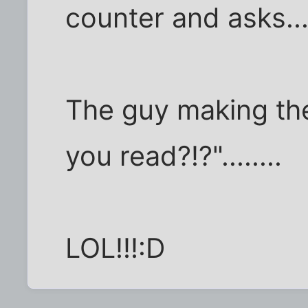
counter and asks..
The guy making the
you read?!?"........
LOL!!!:D