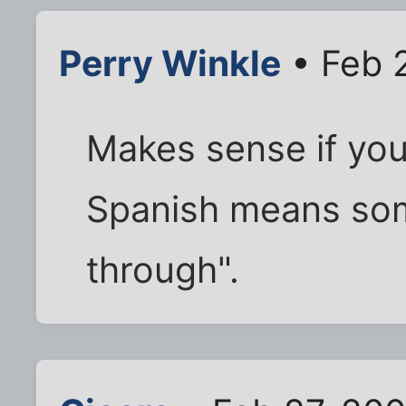
Perry Winkle
• Feb 
Makes sense if you
Spanish means som
through".