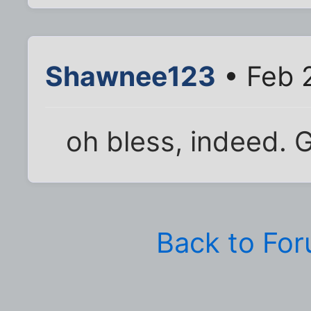
Shawnee123
• Feb 
oh bless, indeed. G
Back to Fo