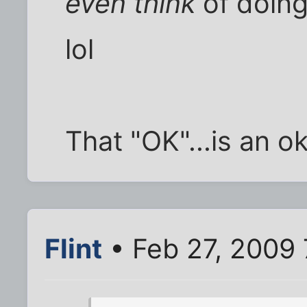
even think
of doing
lol
That "OK"...is an ok
Flint
• Feb 27, 2009 