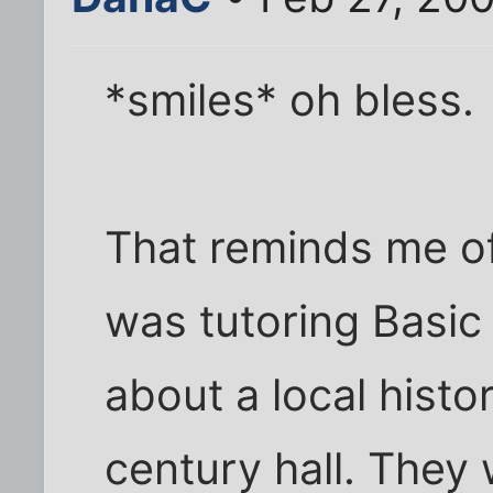
*smiles* oh bless.
That reminds me o
was tutoring Basic 
about a local histor
century hall. They