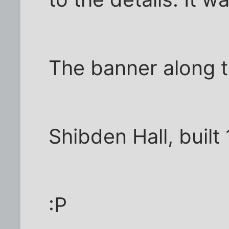
The banner along t
Shibden Hall, built
:P