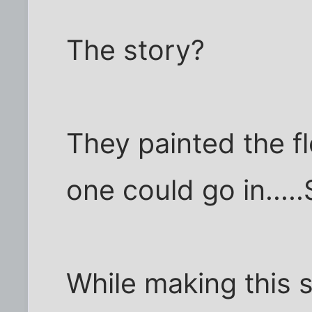
The story?
They painted the fl
one could go in....
While making this s