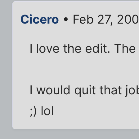
Cicero
• Feb 27, 20
I love the edit. Th
I would quit that jo
;) lol