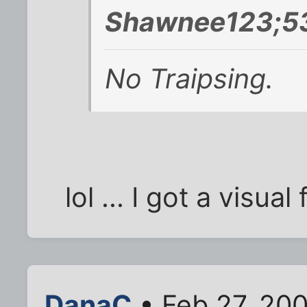
Shawnee123;5
No Traipsing.
lol ... I got a visual
DanaC
• Feb 27, 20