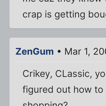
crap is getting bou
ZenGum
• Mar 1, 20
Crikey, CLassic, yo
figured out how to 
shopping?