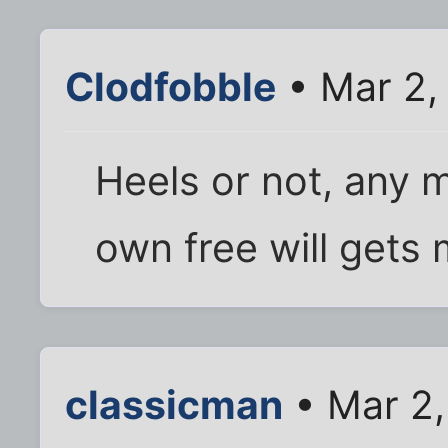
Clodfobble
• Mar 2,
Heels or not, any 
own free will gets 
classicman
• Mar 2,