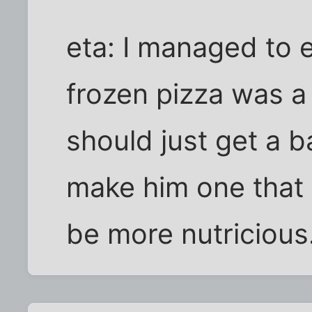
eta: I managed to e
frozen pizza was 
should just get a b
make him one that 
be more nutricious.