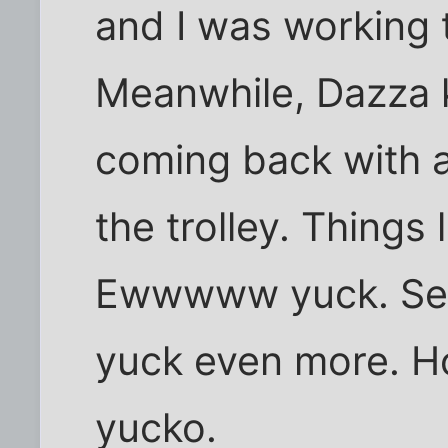
and I was working 
Meanwhile, Dazza 
coming back with al
the trolley. Things
Ewwwww yuck. Se
yuck even more. Ho
yucko.