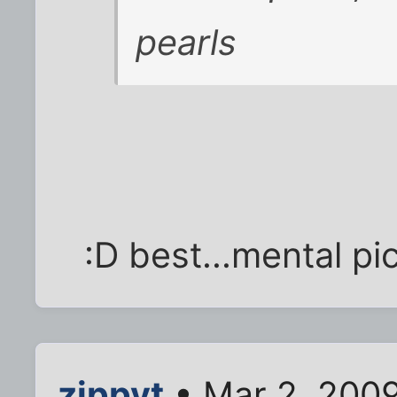
pearls
:D best...mental pic
zippyt
• Mar 2, 2009