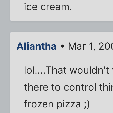
ice cream.
Aliantha
• Mar 1, 20
lol....That wouldn't 
there to control th
frozen pizza ;)