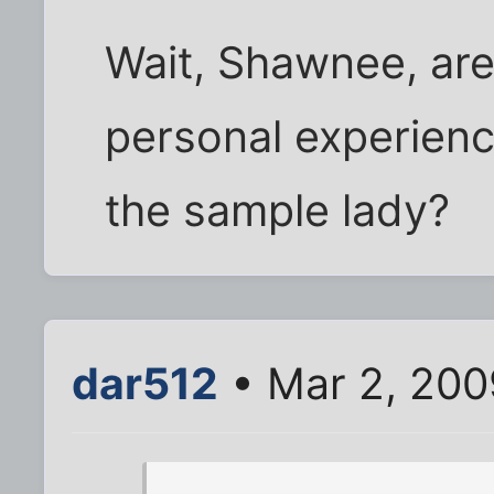
Wait, Shawnee, are
personal experienc
the sample lady?
dar512
• Mar 2, 200