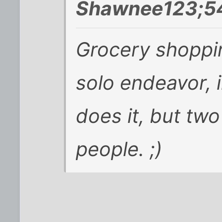
Shawnee123;54
Grocery shoppin
solo endeavor, 
does it, but tw
people. ;)