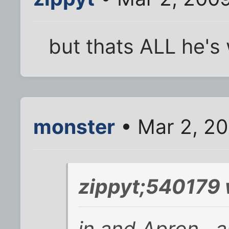
but thats ALL he's
monster
• Mar 2, 20
zippyt;540179 
in and Apron , a