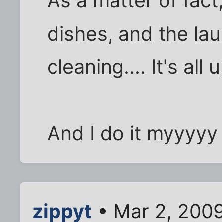
As a matter of fact,
dishes, and the la
cleaning.... It's al
And I do it myyyyy w
zippyt
• Mar 2, 2009