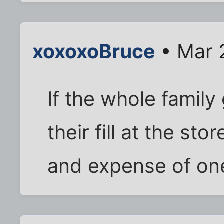
xoxoxoBruce
• Mar 
If the whole famil
their fill at the st
and expense of one