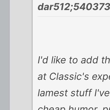
dar512;540373
I'd like to add 
at Classic's ex
lamest stuff I've
cheap humor, p