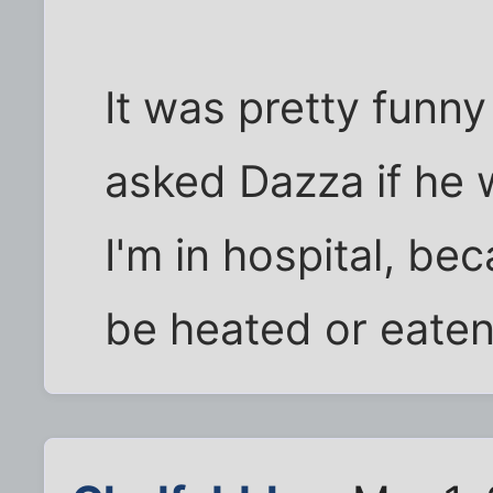
It was pretty funny
asked Dazza if he 
I'm in hospital, bec
be heated or eaten