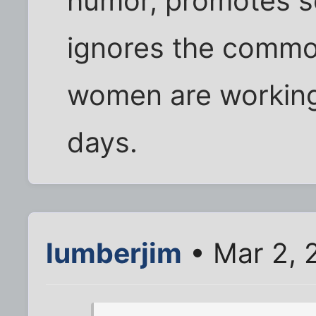
humor, promotes s
ignores the common
women are working
days.
lumberjim
• Mar 2, 