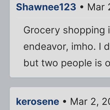
Shawnee123
• Mar 
Grocery shopping i
endeavor, imho. I d
but two people is 
kerosene
• Mar 2, 2