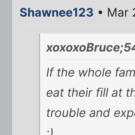
Shawnee123
• Mar 
xoxoxoBruce;5
If the whole fa
eat their fill at
trouble and exp
;)