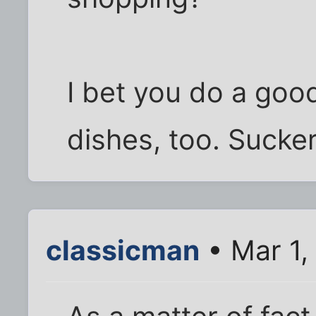
I bet you do a goo
dishes, too. Sucker!
classicman
• Mar 1,