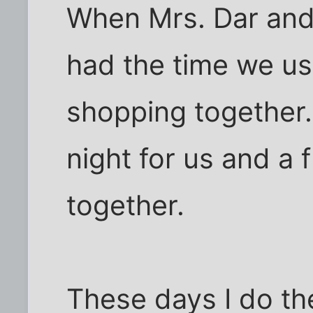
When Mrs. Dar and 
had the time we us
shopping together.
night for us and a
together.
These days I do t