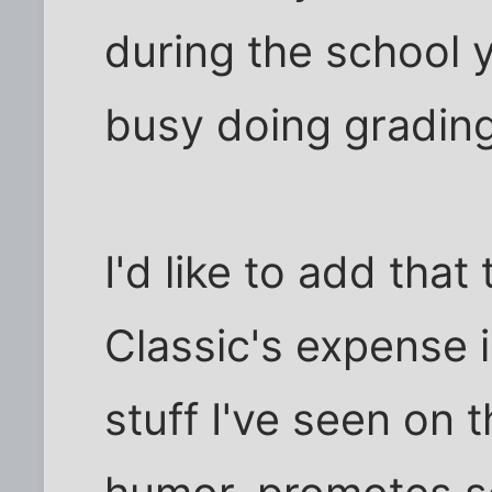
during the school y
busy doing gradin
I'd like to add tha
Classic's expense 
stuff I've seen on t