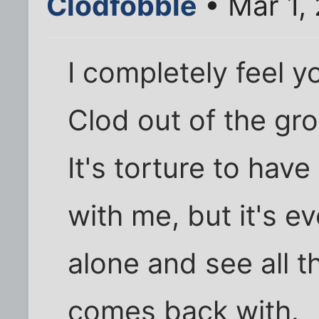
Clodfobble
• Mar 1,
I completely feel yo
Clod out of the gro
It's torture to ha
with me, but it's 
alone and see all 
comes back with.