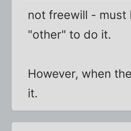
not freewill - must
"other" to do it.
However, when there
it.