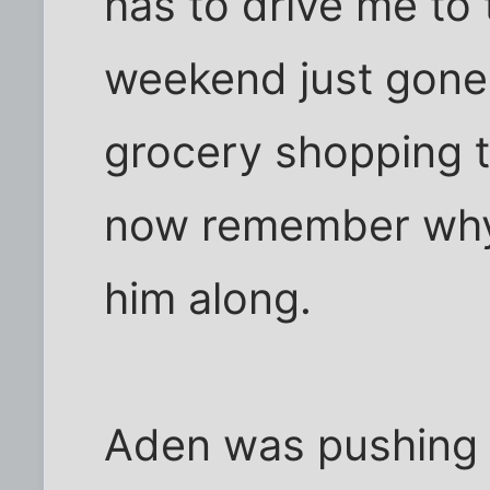
has to drive me to
weekend just gone 
grocery shopping t
now remember why I
him along.
Aden was pushing th