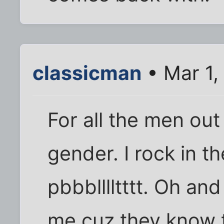
classicman
• Mar 1,
For all the men out
gender. I rock in t
pbbblllltttt. Oh an
me cuz they know t