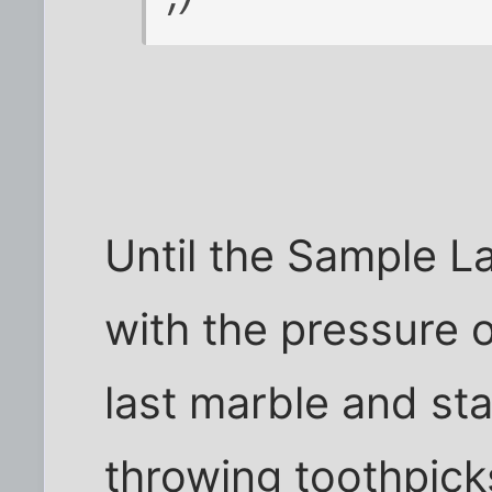
Until the Sample L
with the pressure 
last marble and st
throwing toothpicks