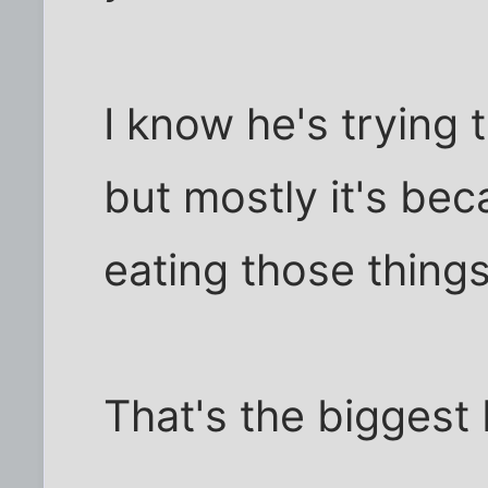
I know he's trying 
but mostly it's bec
eating those things
That's the biggest