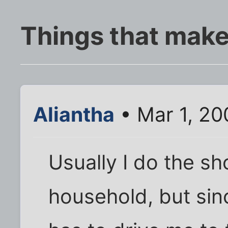
Things that mak
Aliantha
• Mar 1, 20
Usually I do the sh
household, but sin