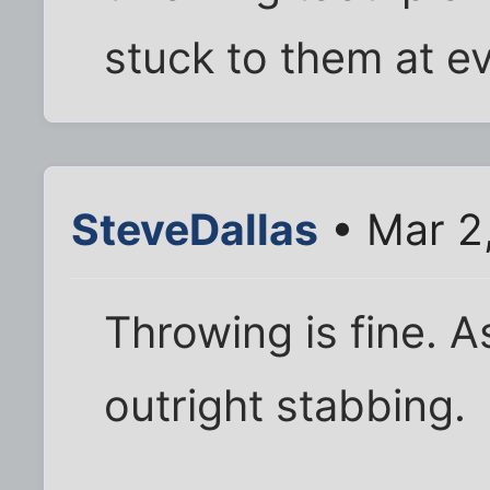
stuck to them at e
SteveDallas
• Mar 2
Throwing is fine. A
outright stabbing.