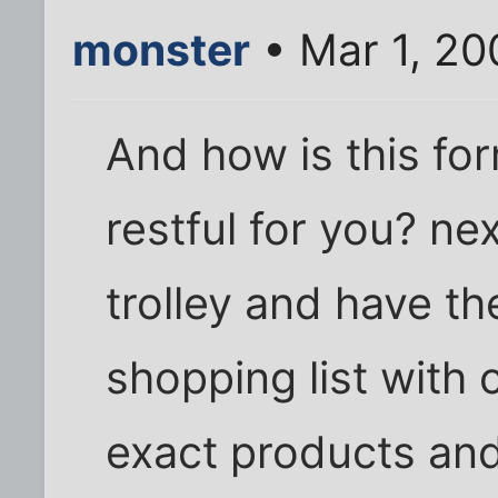
monster
• Mar 1, 20
And how is this fo
restful for you? nex
trolley and have t
shopping list with c
exact products and