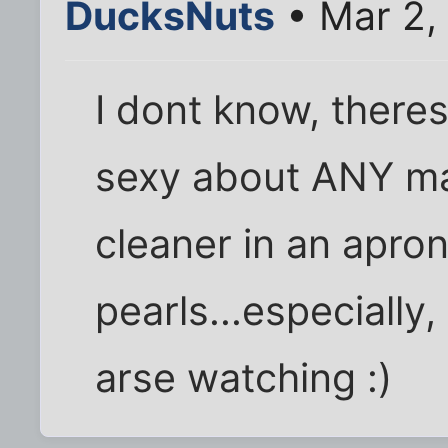
DucksNuts
• Mar 2,
I dont know, there
sexy about ANY m
cleaner in an apron
pearls...especially,
arse watching :)