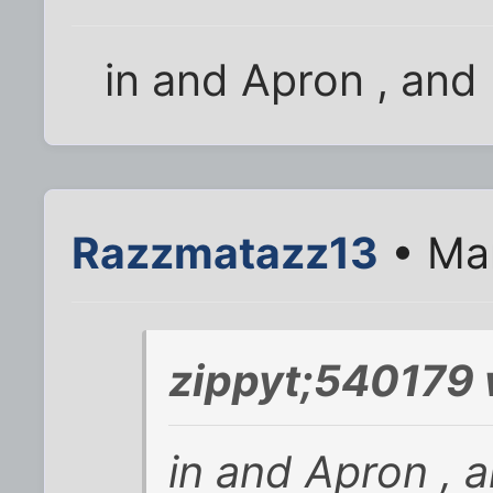
in and Apron , and 
Razzmatazz13
• Mar
zippyt;540179 
in and Apron , a