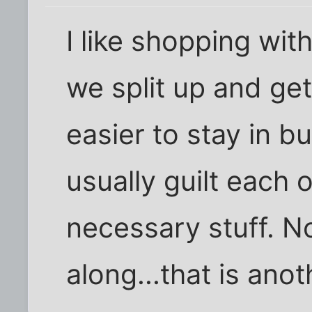
I like shopping wit
we split up and get 
easier to stay in 
usually guilt each 
necessary stuff. N
along...that is anot