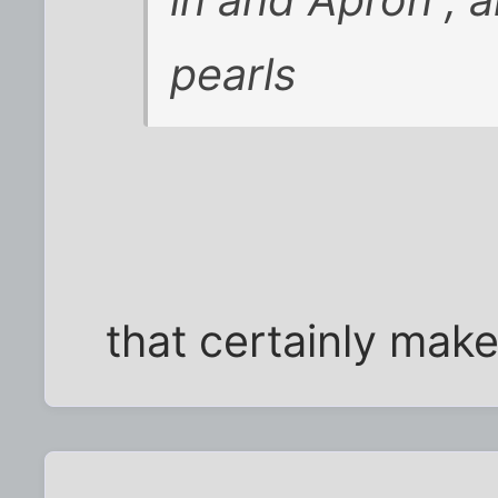
pearls
that certainly mak