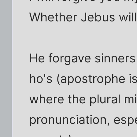
Whether Jebus will 
He forgave sinners
ho's (apostrophe i
where the plural m
pronunciation, espe