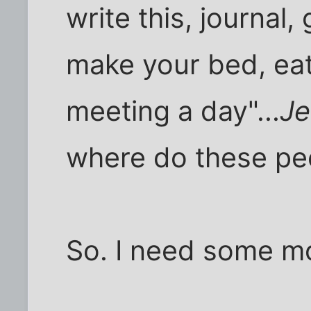
write this, journal, 
make your bed, eat,
meeting a day"...
J
where do these pe
So. I need some m