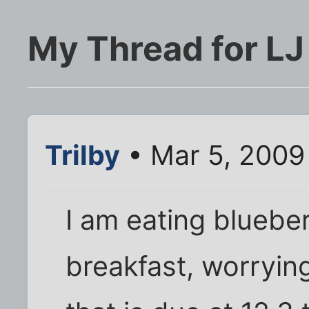
My Thread for LJ
Trilby
• Mar 5, 2009
I am eating bluebe
breakfast, worryin