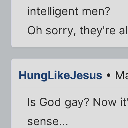
intelligent men?
Oh sorry, they're al
HungLikeJesus
• Ma
Is God gay? Now it'
sense...