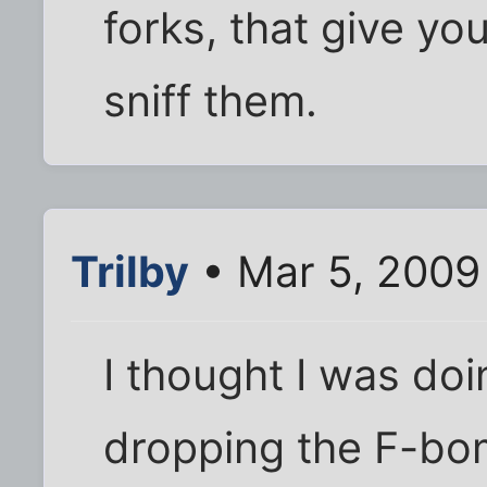
forks, that give yo
sniff them.
Trilby
• Mar 5, 2009
I thought I was do
dropping the F-bo