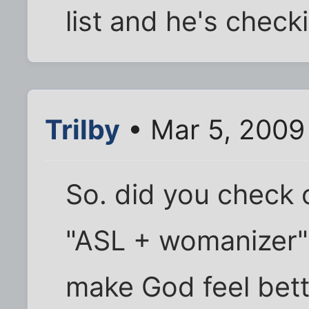
list and he's checkin
Trilby
• Mar 5, 2009
So. did you check o
"ASL + womanizer" 
make God feel bette