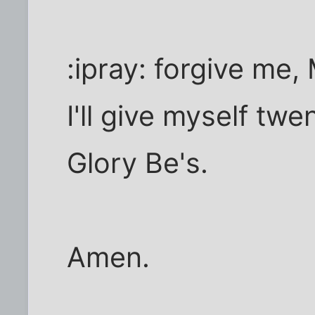
:ipray: forgive me
I'll give myself twe
Glory Be's.
Amen.