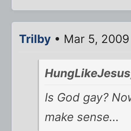
Trilby
• Mar 5, 2009
HungLikeJesus
Is God gay? Now 
make sense...