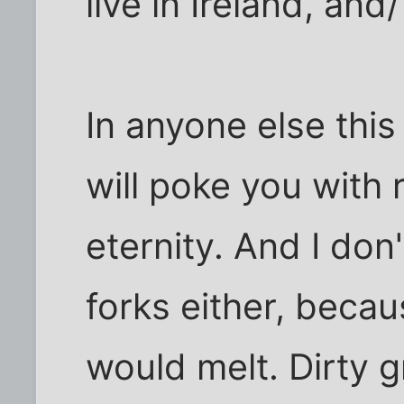
live in Ireland, and
In anyone else this
will poke you with r
eternity. And I don'
forks either, becau
would melt. Dirty g