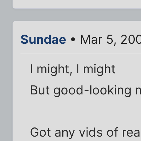
Sundae
• Mar 5, 200
I might, I might
But good-looking 
Got any vids of rea