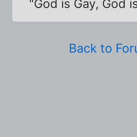
"God is Gay, God is
Back to Fo