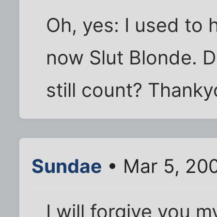
Oh, yes: I used to 
now Slut Blonde. Do
still count? Thanky
Sundae
• Mar 5, 20
I will forgive you m