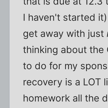
that is due at 12.
I haven't started it
get away with just
thinking about th
to do for my spons
recovery is a LOT l
homework all the d