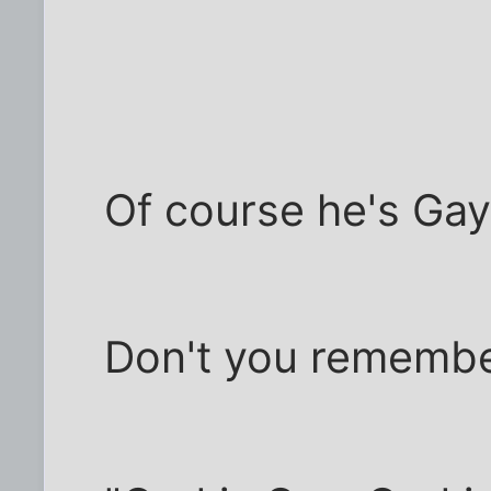
Of course he's Gay
Don't you remembe