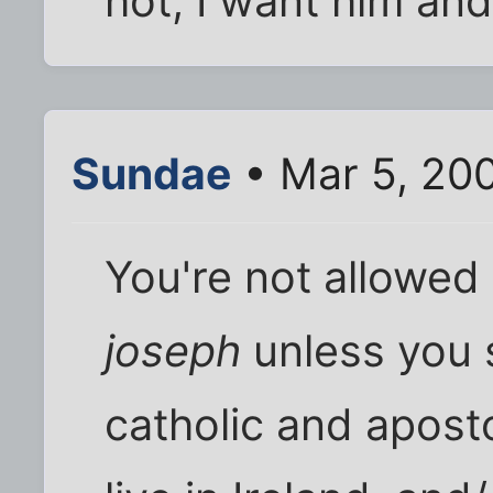
hot, I want him and
Sundae
• Mar 5, 20
You're not allowed
joseph
unless you st
catholic and apost