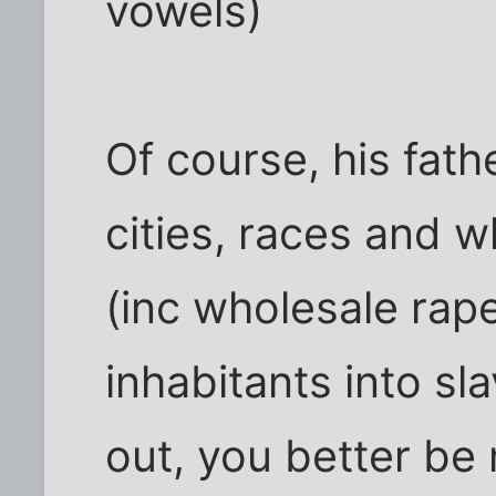
vowels)
Of course, his fat
cities, races and w
(inc wholesale rape
inhabitants into sl
out, you better be