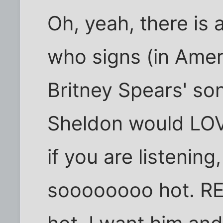
Oh, yeah, there is
who signs (in Ame
Britney Spears' s
Sheldon would LOV
if you are listening
soooooooo hot. REal