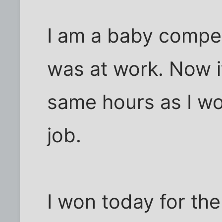
I am a baby comper.
was at work. Now i
same hours as I w
job.
I won today for the 