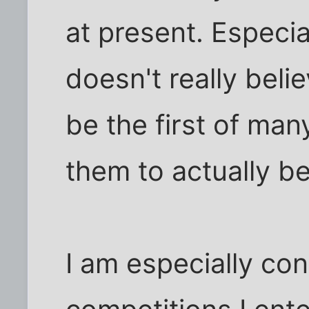
at present. Especi
doesn't really believ
be the first of man
them to actually b
I am especially con