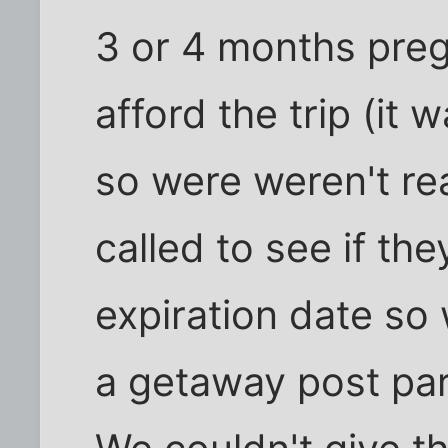
3 or 4 months preg
afford the trip (it
so were weren't real
called to see if th
expiration date so 
a getaway post par