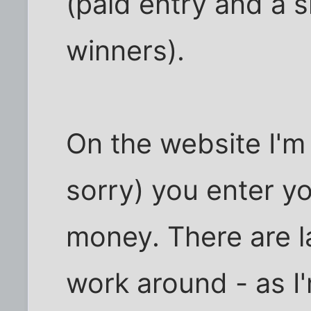
(paid entry and a s
winners).
On the website I'm
sorry) you enter y
money. There are l
work around - as I