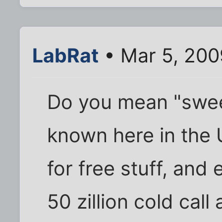
LabRat
• Mar 5, 200
Do you mean "swee
known here in the
for free stuff, an
50 zillion cold call