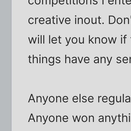
competitions I ent
creative inout. Don
will let you know i
things have any sens
Anyone else regula
Anyone won anythi