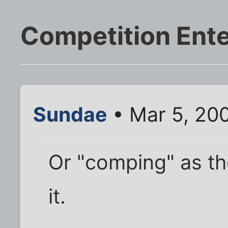
Competition Ente
Sundae
• Mar 5, 20
Or "comping" as th
it.