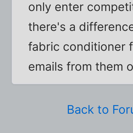
only enter competit
there's a differen
fabric conditioner 
emails from them 
Back to Fo