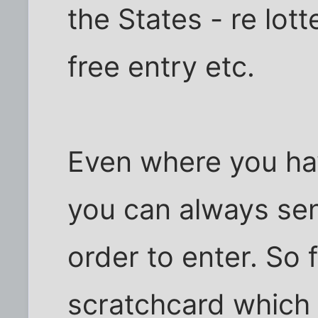
the States - re lot
free entry etc.
Even where you ha
you can always send
order to enter. So 
scratchcard which