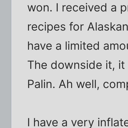
won. I received a 
recipes for Alaskan 
have a limited amou
The downside it, i
Palin. Ah well, co
I have a very infla