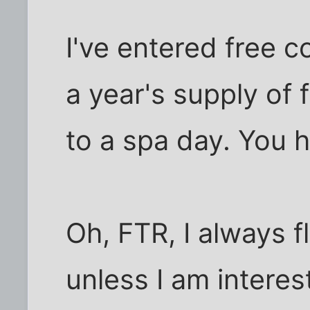
I've entered free 
a year's supply of 
to a spa day. You ha
Oh, FTR, I always f
unless I am interes