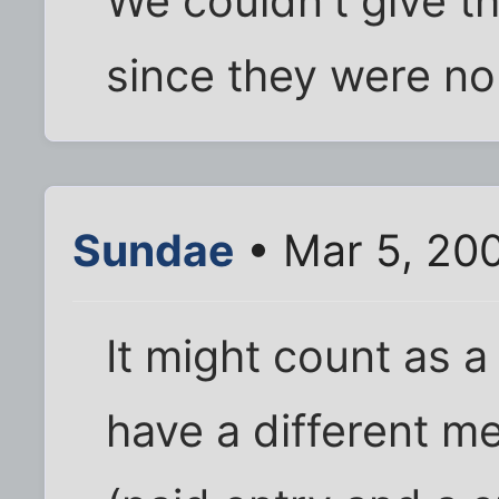
We couldn't give th
since they were no
Sundae
• Mar 5, 20
It might count as 
have a different m