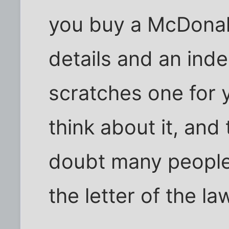
you buy a McDonal
details and an ind
scratches one for
think about it, and
doubt many people 
the letter of the la