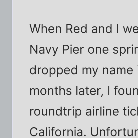
When Red and I wer
Navy Pier one spri
dropped my name i
months later, I fou
roundtrip airline t
California. Unfortun