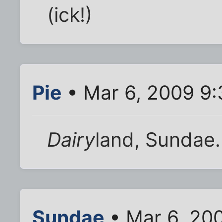
(ick!)
Pie
• Mar 6, 2009 9
Dairy
land, Sundae.
Sundae
• Mar 6, 20