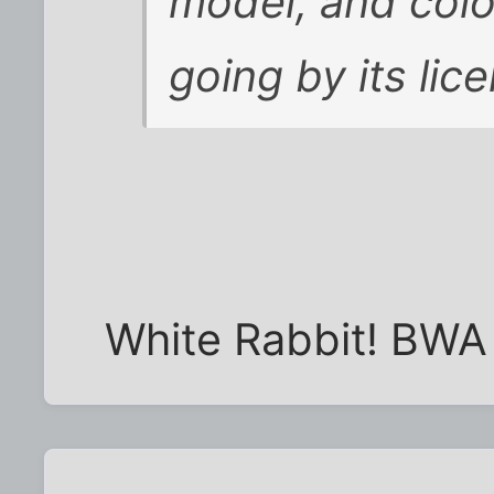
model, and color
going by its lic
White Rabbit! BW