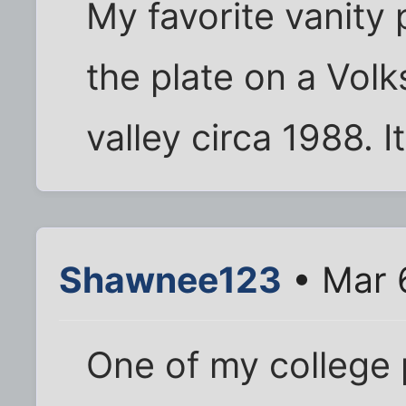
My favorite vanity 
the plate on a Volk
valley circa 1988. I
Shawnee123
• Mar 
One of my college 