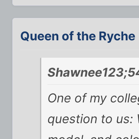
Queen of the Ryche
Shawnee123;54
One of my colle
question to us: