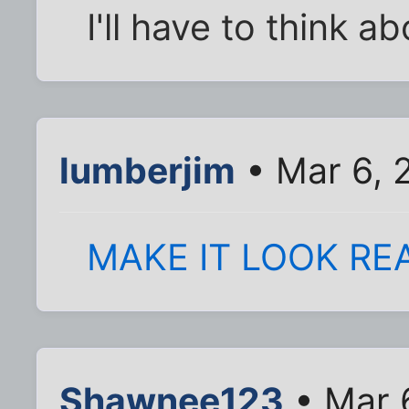
I'll have to think a
lumberjim
• Mar 6, 
MAKE IT LOOK RE
Shawnee123
• Mar 