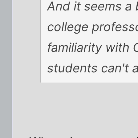
And it seems a b
college profess
familiarity with
students can't 