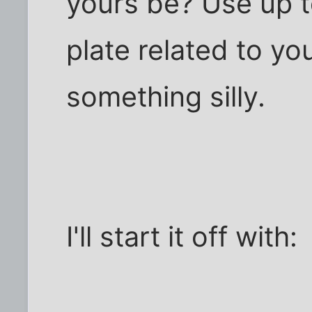
yours be? Use up to
plate related to yo
something silly.
I'll start it off with: