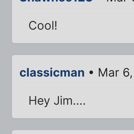
Cool!
classicman
• Mar 6,
Hey Jim....