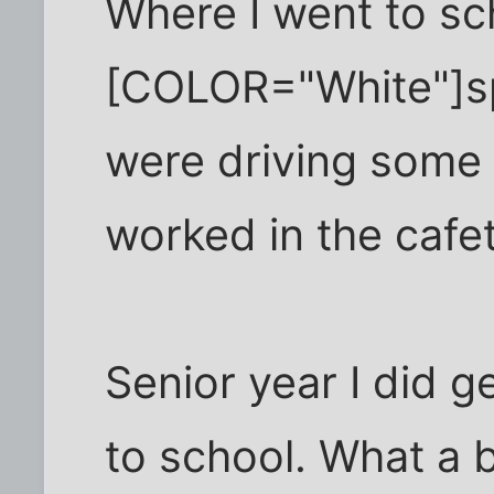
Where I went to sc
[COLOR="White"]sp
were driving some 
worked in the cafete
Senior year I did g
to school. What a 