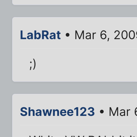
LabRat
• Mar 6, 200
;)
Shawnee123
• Mar 