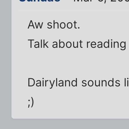
Aw shoot.
Talk about reading
Dairyland sounds l
;)