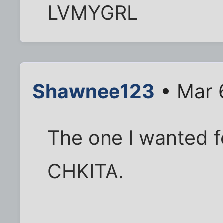
LVMYGRL
Shawnee123
• Mar 
The one I wanted 
CHKITA.