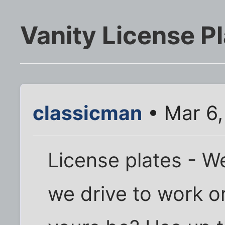
Vanity License P
classicman
• Mar 6,
License plates - W
we drive to work o