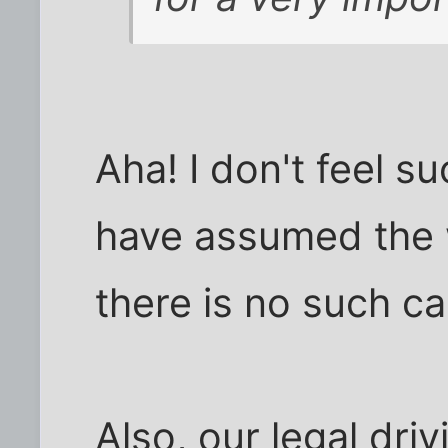
Aha! I don't feel s
have assumed the w
there is no such c
Also, our legal driv