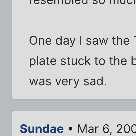
One day I saw the
plate stuck to the b
was very sad.
Sundae
• Mar 6, 20