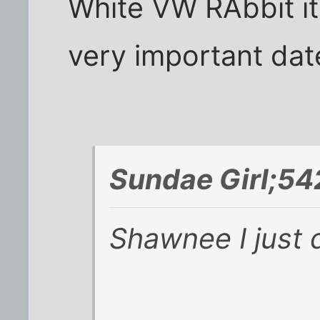
White VW RAbbit it i
very important date
Sundae Girl;54
Shawnee I just d