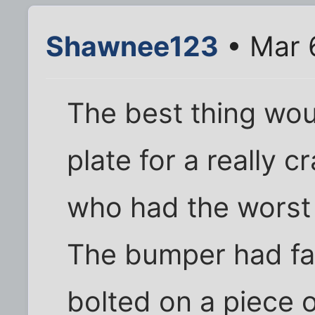
Shawnee123
• Mar 
The best thing wou
plate for a really 
who had the worst 
The bumper had fa
bolted on a piece o