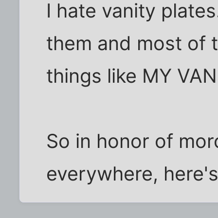
I hate vanity plates
them and most of 
things like MY VA
So in honor of moro
everywhere, here's