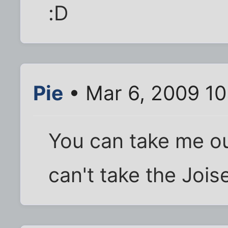
:D
Pie
• Mar 6, 2009 1
You can take me ou
can't take the Jois