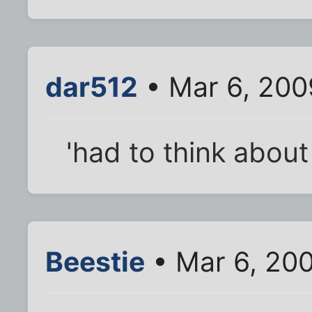
dar512
• Mar 6, 200
'had to think about
Beestie
• Mar 6, 20