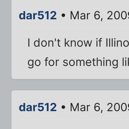
dar512
• Mar 6, 200
I don't know if Illin
go for something li
dar512
• Mar 6, 200