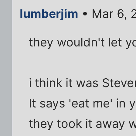
lumberjim
• Mar 6, 
they wouldn't let y
i think it was Stev
It says 'eat me' in 
they took it away w