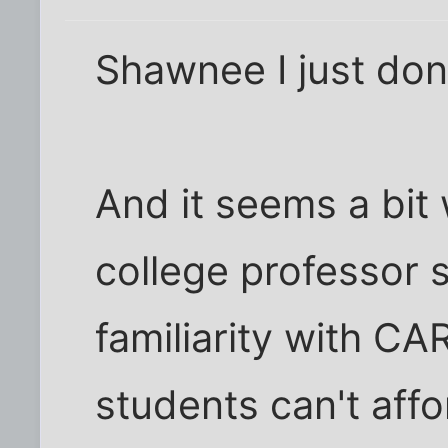
Shawnee I just don't
And it seems a bit 
college professor
familiarity with CA
students can't aff