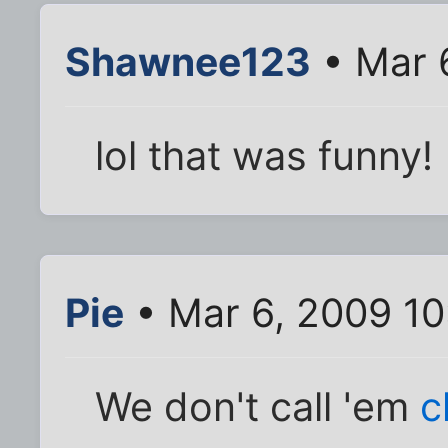
Shawnee123
• Mar 
lol that was funny!
Pie
• Mar 6, 2009 1
We don't call 'em
c