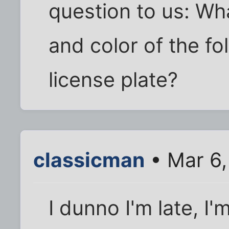
question to us: Wh
and color of the fo
license plate?
classicman
• Mar 6,
I dunno I'm late, I'm 