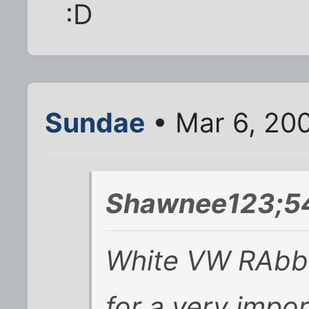
:D
Sundae
• Mar 6, 20
Shawnee123;54
White VW RAbbit i
for a very impor