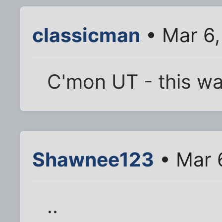
classicman
• Mar 6,
C'mon UT - this wa
Shawnee123
• Mar 
..