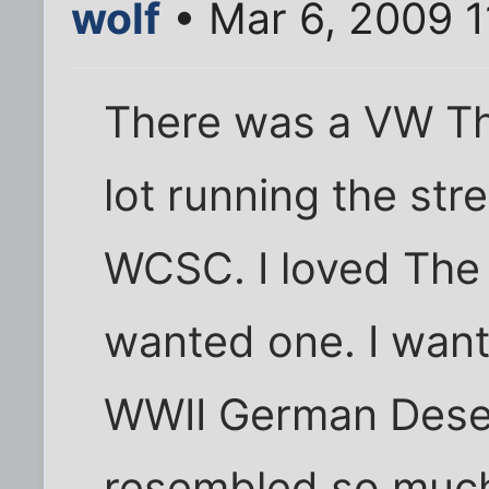
wolf
• Mar 6, 2009 1
There was a VW Thi
lot running the str
WCSC. I loved The
wanted one. I wante
WWII German Desert
resembled so muc