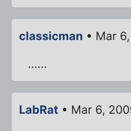
classicman
• Mar 6,
......
LabRat
• Mar 6, 200