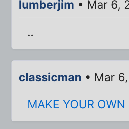
lumberjim
• Mar 6, 
..
classicman
• Mar 6,
MAKE YOUR OWN