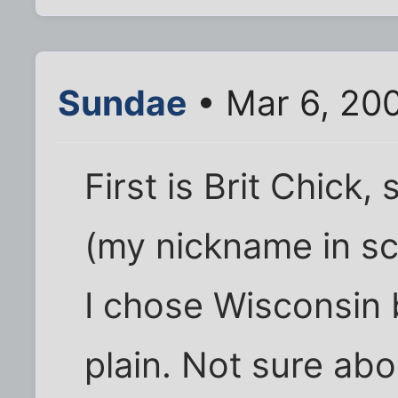
Sundae
• Mar 6, 20
First is Brit Chick
(my nickname in sc
I chose Wisconsin 
plain. Not sure ab