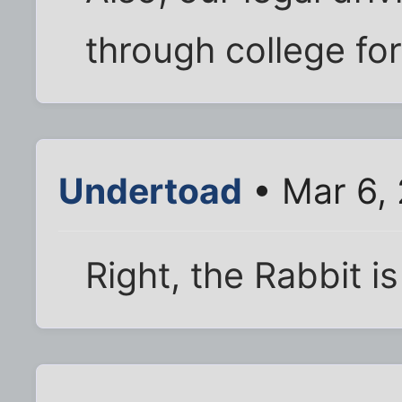
through college for
Undertoad
• Mar 6,
Right, the Rabbit is