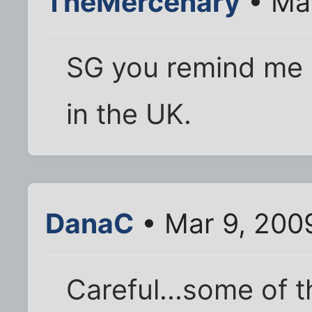
TheMercenary
• Mar
SG you remind me of
in the UK.
DanaC
• Mar 9, 200
Careful...some of 