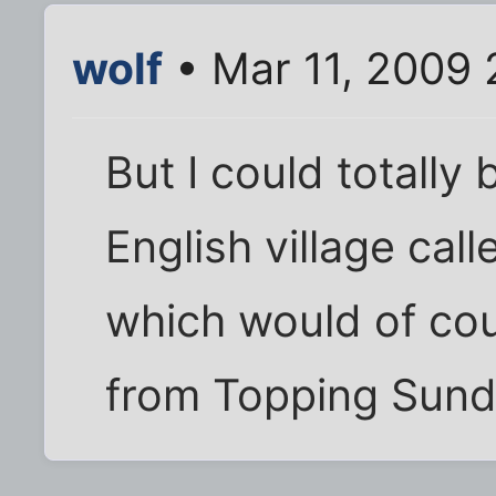
wolf
• Mar 11, 2009 
But I could totally 
English village cal
which would of co
from Topping Sund