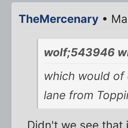
TheMercenary
• Mar
wolf;543946 w
which would of
lane from Topp
Didn't we see that 