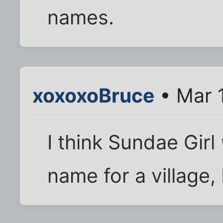
names.
xoxoxoBruce
• Mar 
I think Sundae Girl
name for a village,