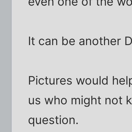
even one of the wo
It can be another D
Pictures would help
us who might not 
question.