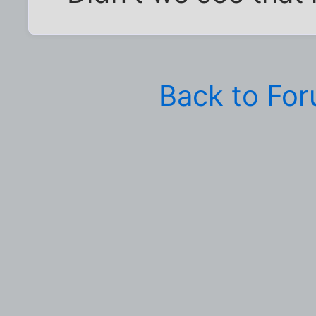
Back to Fo