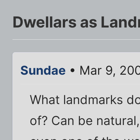
Dwellars as Lan
Sundae
• Mar 9, 20
What landmarks do
of? Can be natural