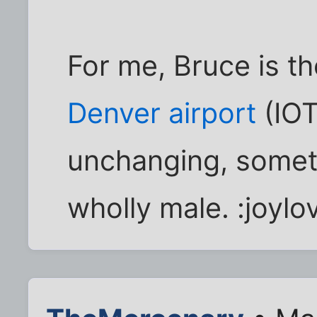
For me, Bruce is t
Denver airport
(IOTD
unchanging, somet
wholly male. :joylo