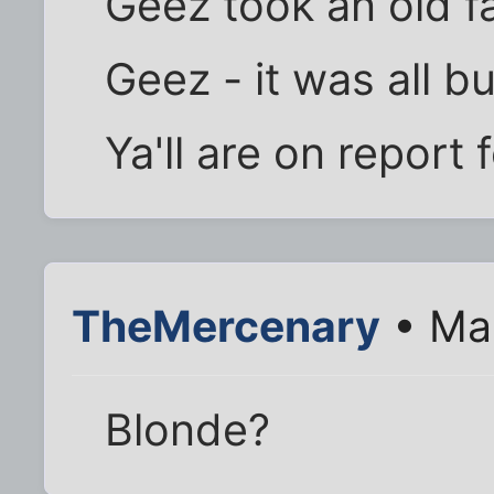
Geez took an old fa
Geez - it was all bu
Ya'll are on report 
TheMercenary
• Mar
Blonde?