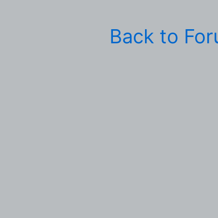
Back to Fo