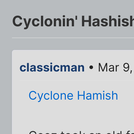
Cyclonin' Hashis
classicman
• Mar 9,
Cyclone Hamish