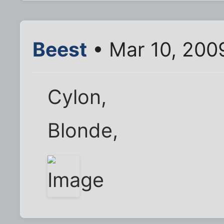
Beest
• Mar 10, 200
Cylon,
Blonde,