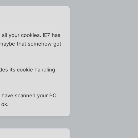
 all your cookies. IE7 has
o maybe that somehow got
des its cookie handling
you have scanned your PC
 ok.