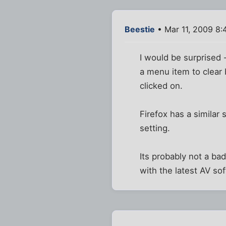
Beestie
• Mar 11, 2009 8
I would be surprised 
a menu item to clear
clicked on.
Firefox has a similar
setting.
Its probably not a ba
with the latest AV so