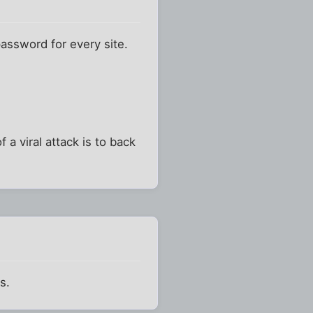
 password for every site.
 a viral attack is to back
s.