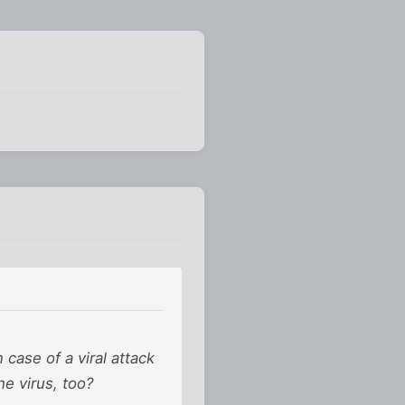
 case of a viral attack
he virus, too?