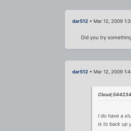
dar512
• Mar 12, 2009 1:
Did you try somethin
dar512
• Mar 12, 2009 1:
Cloud;544234
I do have a st
is to back up 