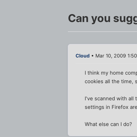
Can you sugg
Cloud
• Mar 10, 2009 1:5
I think my home comp 
cookies all the time,
I've scanned with all
settings in Firefox ar
What else can I do?