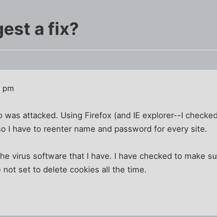
est a fix?
0 pm
was attacked. Using Firefox (and IE explorer--I checked);
 so I have to reenter name and password for every site.
 the virus software that I have. I have checked to make su
e not set to delete cookies all the time.