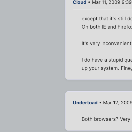
Cloud
• Mar 11, 2009 9:3
except that it's still
On both IE and Firefox
It's very inconvenient
I do have a stupid que
up your system. Fine,
Undertoad
• Mar 12, 2009
Both browsers? Very 