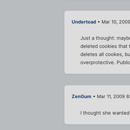
Undertoad
• Mar 10, 200
Just a thought: maybe 
deleted cookies that 
deletes all cookes, b
overprotective. Public
ZenGum
• Mar 11, 2009 
I thought she wante