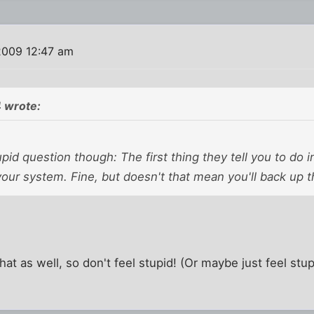
2009 12:47 am
 wrote:
upid question though: The first thing they tell you to do in
your system. Fine, but doesn't that mean you'll back up t
hat as well, so don't feel stupid! (Or maybe just feel stu