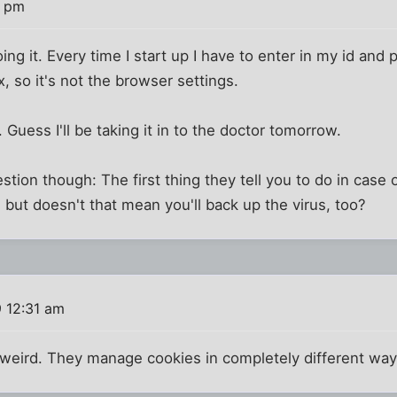
9 pm
 doing it. Every time I start up I have to enter in my id and
, so it's not the browser settings.
. Guess I'll be taking it in to the doctor tomorrow.
stion though: The first thing they tell you to do in case of
 but doesn't that mean you'll back up the virus, too?
 12:31 am
weird. They manage cookies in completely different way