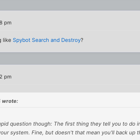
38 pm
g like
Spybot Search and Destroy
?
42 pm
 wrote:
upid question though: The first thing they tell you to do in
your system. Fine, but doesn't that mean you'll back up t