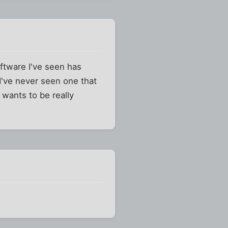
oftware I've seen has
 I've never seen one that
 wants to be really