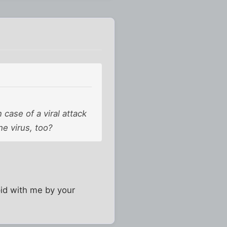
 case of a viral attack
he virus, too?
pid with me by your