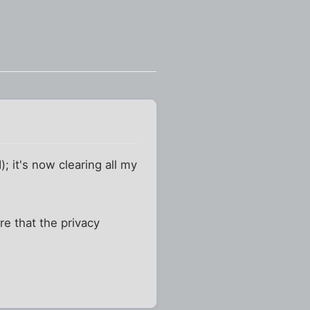
 it's now clearing all my
re that the privacy