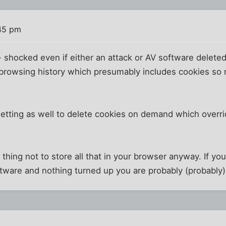
:45 pm
- shocked even if either an attack or AV software deleted
 browsing history which presumably includes cookies s
 setting as well to delete cookies on demand which overri
d thing not to store all that in your browser anyway. If 
ftware and nothing turned up you are probably (probably)