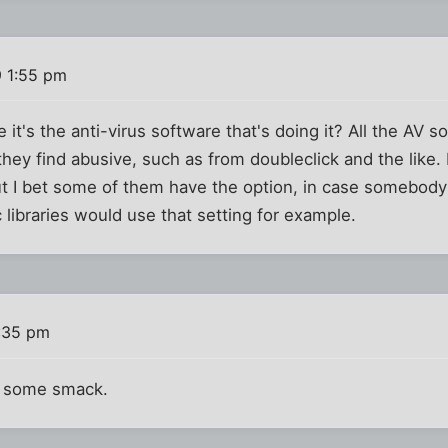
9 1:55 pm
it's the anti-virus software that's doing it? All the AV s
they find abusive, such as from doubleclick and the like.
ut I bet some of them have the option, in case somebody
 libraries would use that setting for example.
8:35 pm
d some smack.