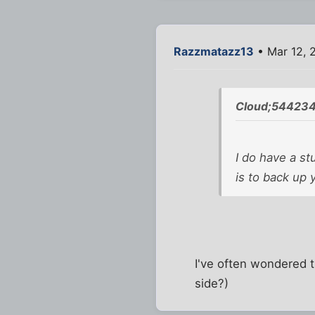
Razzmatazz13
• Mar 12, 
Cloud;544234
I do have a st
is to back up 
I've often wondered t
side?)