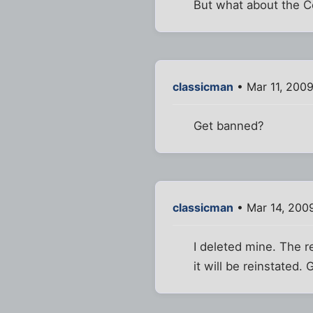
But what about the Ce
classicman
• Mar 11, 2009
Get banned?
classicman
• Mar 14, 200
I deleted mine. The re
it will be reinstated