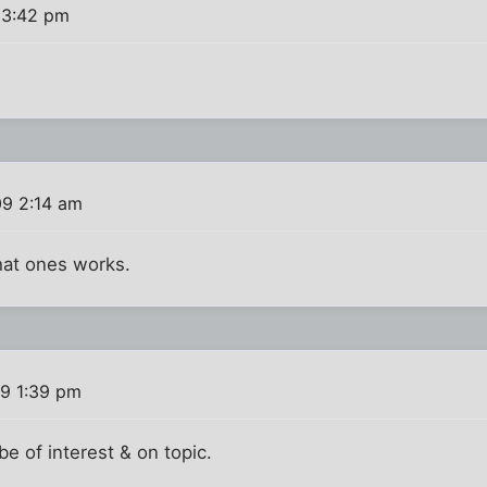
 3:42 pm
09 2:14 am
hat ones works.
9 1:39 pm
 be of interest & on topic.