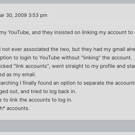
ar 30, 2009 3:53 pm
to my YouTube, and they insisted on linking my account to
had not ever associated the two, but they had my gmail alrea
tion to login to YouTube without "linking" the account.
clicked "link accounts", went straight to my profile and s
ed as my email.
earching I finally found an option to separate the account
ed out, and tried to log back in.
 to link the accounts to log in.
th* accounts.