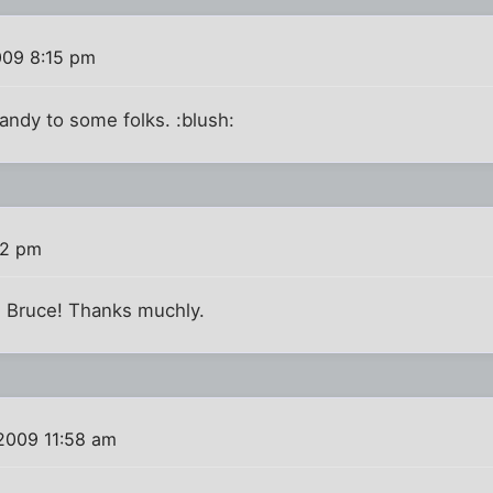
009 8:15 pm
handy to some folks. :blush:
32 pm
d Bruce! Thanks muchly.
 2009 11:58 am