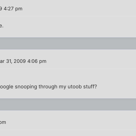
9 4:27 pm
e.
ar 31, 2009 4:06 pm
 Google snooping through my utoob stuff?
 pm