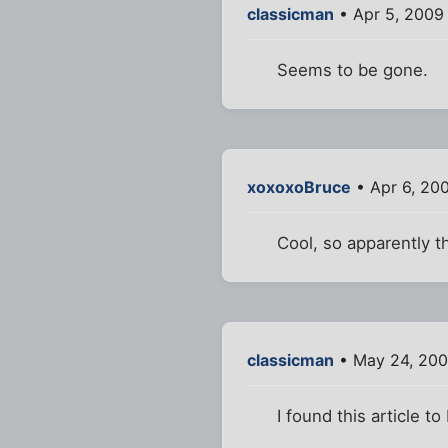
classicman
• Apr 5, 2009
Seems to be gone.
xoxoxoBruce
• Apr 6, 20
Cool, so apparently t
classicman
• May 24, 200
I found this article to