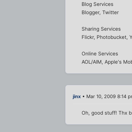
Blog Services
Blogger, Twitter
Sharing Services
Flickr, Photobucket,
Online Services
AOL/AIM, Apple's Mob
jinx
• Mar 10, 2009 8:14 
Oh, good stuff! Thx b