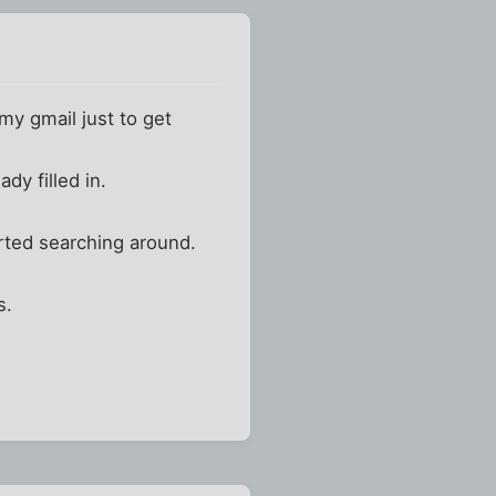
 my gmail just to get
dy filled in.
tarted searching around.
s.