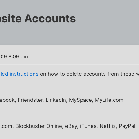
bsite Accounts
009 8:09 pm
led instructions
on how to delete accounts from these 
book, Friendster, LinkedIn, MySpace, MyLife.com
com, Blockbuster Online, eBay, iTunes, Netflix, PayPal