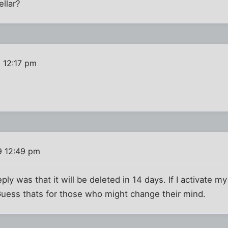
llar?
 12:17 pm
9 12:49 pm
ply was that it will be deleted in 14 days. If I activate m
. Guess thats for those who might change their mind.