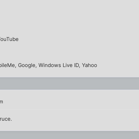
 YouTube
ileMe, Google, Windows Live ID, Yahoo
pm
ruce.