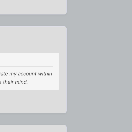
tivate my account within
e their mind.