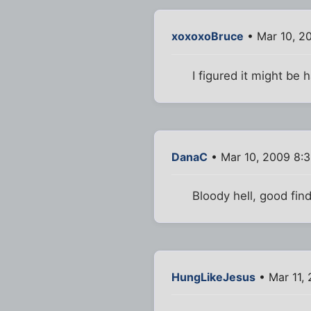
xoxoxoBruce
• Mar 10, 2
I figured it might be 
DanaC
• Mar 10, 2009 8:
Bloody hell, good fin
HungLikeJesus
• Mar 11,