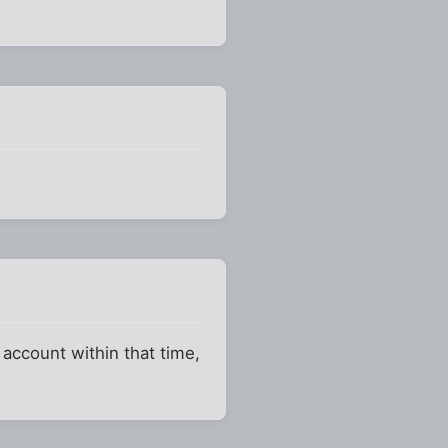
y account within that time,