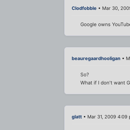
Clodfobble
• Mar 30, 200
Google owns YouTub
beauregaardhooligan
• M
So?
What if I don't want
glatt
• Mar 31, 2009 4:09