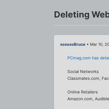
Deleting We
xoxoxoBruce
• Mar 10, 2
PCmag.com has detai
Social Networks
Classmates.com, Face
Online Retailers
Amazon.com, Audible.