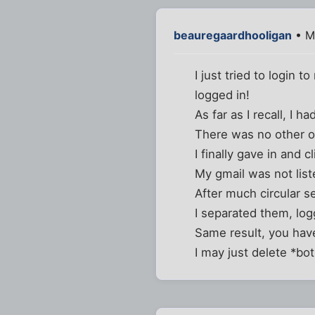
beauregaardhooligan
• M
I just tried to login 
logged in!
As far as I recall, I 
There was no other op
I finally gave in and 
My gmail was not list
After much circular s
I separated them, logg
Same result, you have
I may just delete *bo