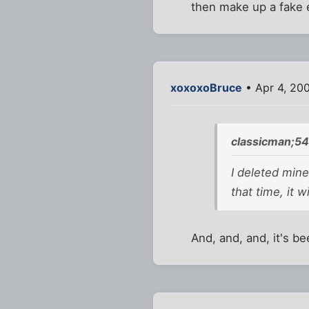
then make up a fake 
xoxoxoBruce
• Apr 4, 20
classicman;54
I deleted mine
that time, it 
And, and, and, it's b