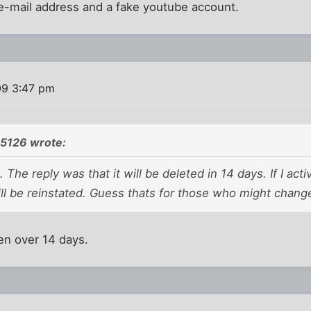
e-mail address and a fake youtube account.
09 3:47 pm
5126 wrote:
. The reply was that it will be deleted in 14 days. If I ac
will be reinstated. Guess thats for those who might chang
een over 14 days.