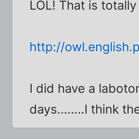
LOL! That is totally 
http://owl.englis
I did have a labot
days........I think th