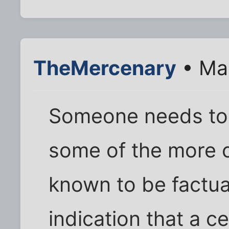
TheMercenary
• Mar
Someone needs to 
some of the more con
known to be factual
indication that a c