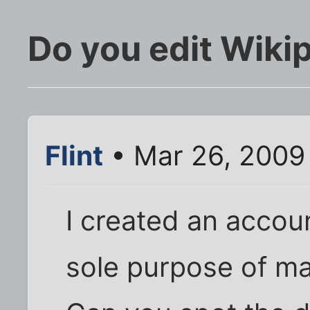
Do you edit Wiki
Flint
• Mar 26, 2009
I created an accou
sole purpose of mak