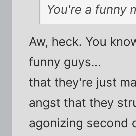
You're a funny m
Aw, heck. You kno
funny guys...
that they're just 
angst that they str
agonizing second of