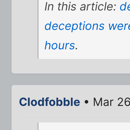
In this article:
d
deceptions wer
hours
.
Clodfobble
• Mar 26