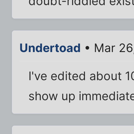
doubt-riddled exis
Undertoad
• Mar 26
I've edited about 
show up immediate