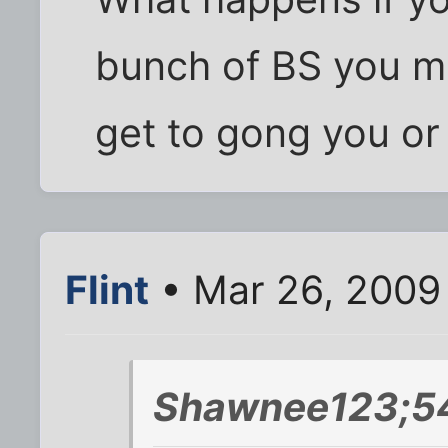
bunch of BS you 
get to gong you o
Flint
• Mar 26, 2009
Shawnee123;5