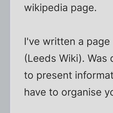
wikipedia page.
I've written a page
(Leeds Wiki). Was q
to present informat
have to organise yo