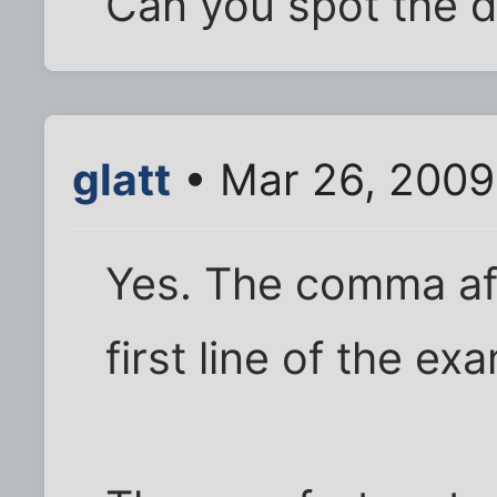
Can you spot the d
glatt
• Mar 26, 2009
Yes. The comma aft
first line of the ex