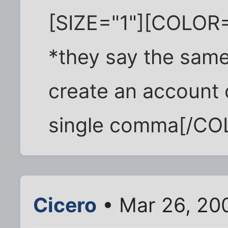
[SIZE="1"][COLOR=
*they say the sam
create an account 
single comma[/COL
Cicero
• Mar 26, 20