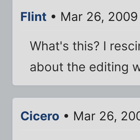
Flint
• Mar 26, 2009
What's this? I resc
about the editing w
Cicero
• Mar 26, 20