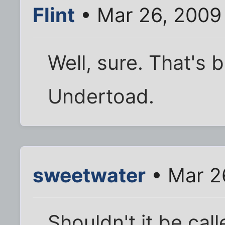
Flint
• Mar 26, 2009
Well, sure. That's 
Undertoad.
sweetwater
• Mar 2
Shouldn't it be cal