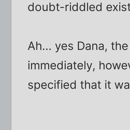
doubt-riddled exis
Ah... yes Dana, the
immediately, howev
specified that it wa