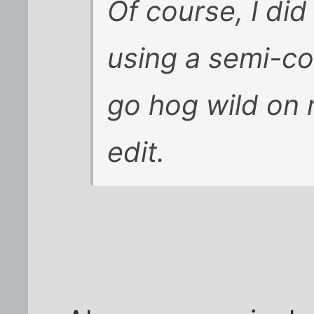
Of course, I did
using a semi-col
go hog wild on 
edit.