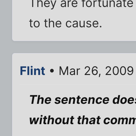
They are fortunate
to the cause.
Flint
• Mar 26, 2009
The sentence doe
without that com