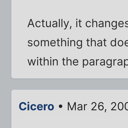
Actually, it chang
something that do
within the paragra
Cicero
• Mar 26, 20