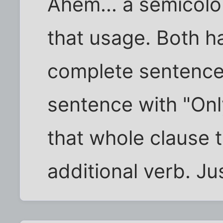
Ahem... a semicolo
that usage. Both h
complete sentence,
sentence with "Onl
that whole clause 
additional verb. Ju