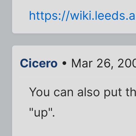
https://wiki.leeds
Cicero
• Mar 26, 20
You can also put t
"up".