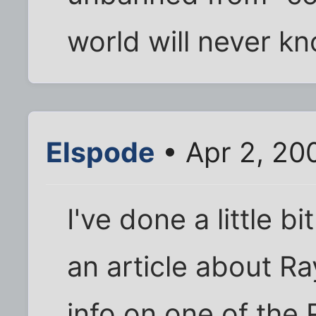
world will never kn
Elspode
• Apr 2, 20
I've done a little b
an article about 
info on one of the