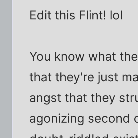
Edit this Flint! lol
You know what they
that they're just 
angst that they str
agonizing second of