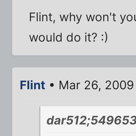
Flint, why won't y
would do it? :)
Flint
• Mar 26, 2009
dar512;549653