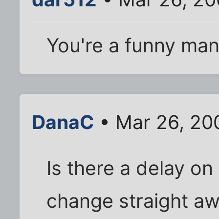
You're a funny man,
DanaC
• Mar 26, 20
Is there a delay on 
change straight aw