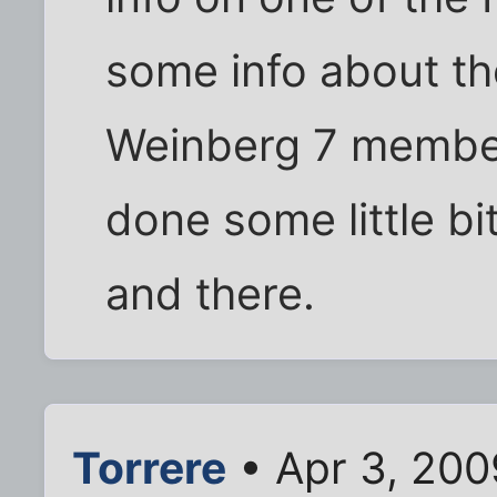
some info about th
Weinberg 7 member
done some little bi
and there.
Torrere
• Apr 3, 200