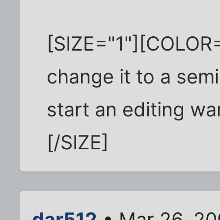
[SIZE="1"][COLOR=
change it to a semi
start an editing w
[/SIZE]
dar512
• Mar 26, 20