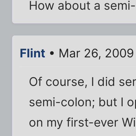
How about a semi-
Flint
• Mar 26, 2009
Of course, I did se
semi-colon; but I 
on my first-ever Wi