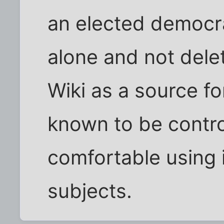
an elected democrat
alone and not dele
Wiki as a source fo
known to be contro
comfortable using i
subjects.