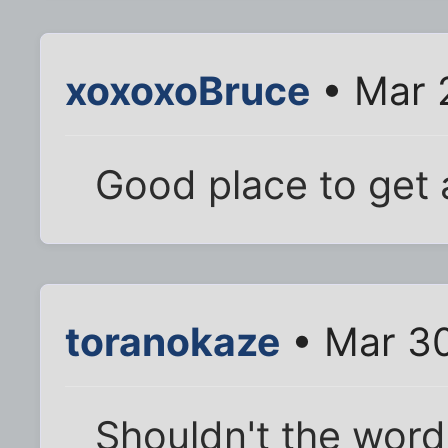
xoxoxoBruce
• Mar 
Good place to get 
toranokaze
• Mar 30
Shouldn't the word