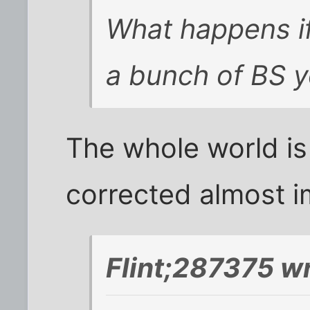
What happens if 
a bunch of BS 
The whole world is
corrected almost i
Flint;287375 w