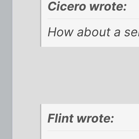
Cicero wrote:
How about a se
Flint wrote: