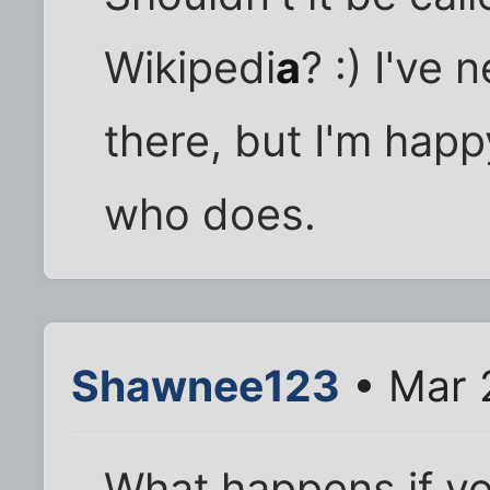
Wikipedi
a
? :) I've
there, but I'm hap
who does.
Shawnee123
• Mar 
What happens if you 