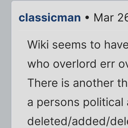
classicman
• Mar 2
Wiki seems to hav
who overlord err o
There is another 
a persons political 
deleted/added/dele