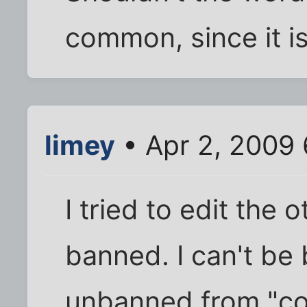
common, since it i
limey
• Apr 2, 2009 
I tried to edit the 
banned. I can't be
unbanned from "co