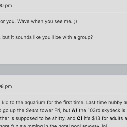
00 pm
t for you. Wave when you see me. ;)
h, but it sounds like you'll be with a group?
08 pm
e kid to the aquarium for the first time. Last time hubby
to go up the
Sears
tower Fri, but
A)
the 103rd skydeck is 
her is supposed to be shitty, and
C)
it's $13 for adults 
more fun swimming in the hotel pool anyway, lol.