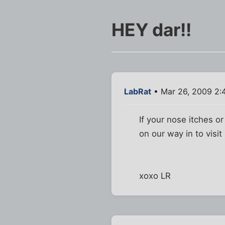
HEY dar!!
LabRat
• Mar 26, 2009 2:
If your nose itches o
on our way in to visit
xoxo LR