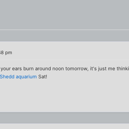
48 pm
r your ears burn around noon tomorrow, it's just me thin
Shedd aquarium
Sat!