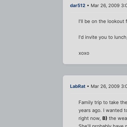
dar512
• Mar 26, 2009 3:
I'll be on the lookou
I'd invite you to lunc
xoxo
LabRat
• Mar 26, 2009 3:
Family trip to take th
years ago. I wanted 
right now,
B)
the weat
She'll probably have 