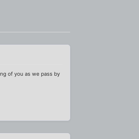
king of you as we pass by