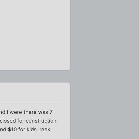
 and I were there was 7
closed for construction
and $10 for kids. :eek: