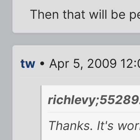
Then that will be p
tw
• Apr 5, 2009 12
richlevy;55289
Thanks. It's wor