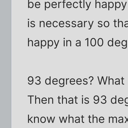
be perfectly happy
is necessary so th
happy in a 100 de
93 degrees? What 
Then that is 93 deg
know what the max