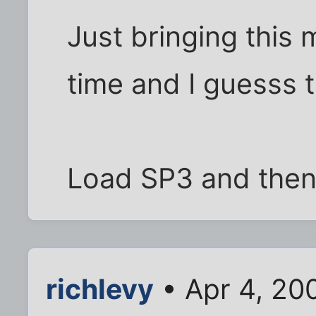
Just bringing this 
time and I guesss t
Load SP3 and then r
richlevy
• Apr 4, 20