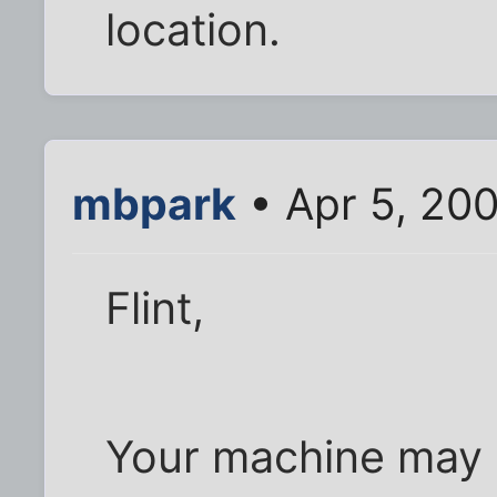
location.
mbpark
• Apr 5, 200
Flint,
Your machine may 