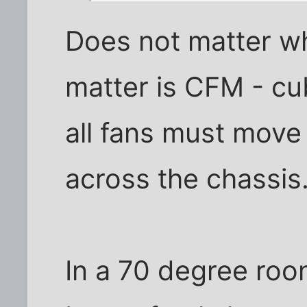
Does not matter wh
matter is CFM - cu
all fans must move 
across the chassis
In a 70 degree ro