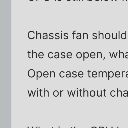
Chassis fan should 
the case open, wh
Open case tempera
with or without cha