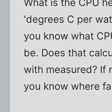
What is the CPU hea
'degrees C per watt
you know what CP
be. Does that calc
with measured? If 
you know where faul