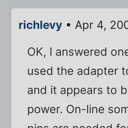
richlevy
• Apr 4, 20
OK, I answered one 
used the adapter to
and it appears to 
power. On-line so