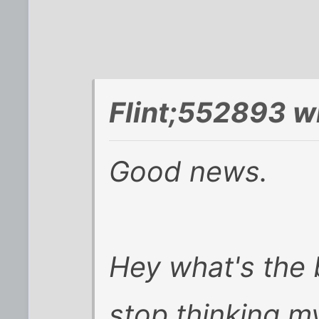
Flint;552893 w
Good news.
Hey what's the 
stop thinking m