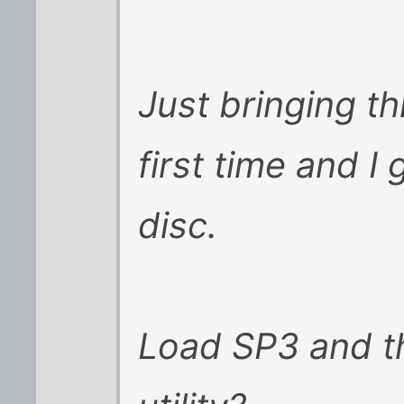
Just bringing th
first time and I
disc.
Load SP3 and th