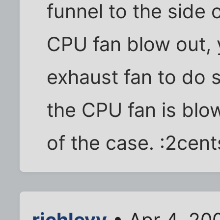
funnel to the side o
CPU fan blow out, 
exhaust fan to do 
the CPU fan is blow
of the case. :2cent
richlevy
• Apr 4, 20