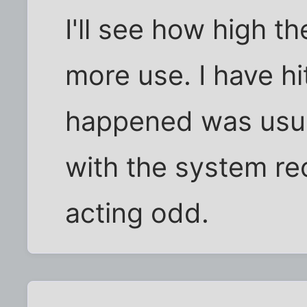
I'll see how high th
more use. I have hi
happened was usua
with the system re
acting odd.