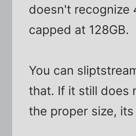
doesn't recognize 
capped at 128GB.
You can sliptstream
that. If it still do
the proper size, its