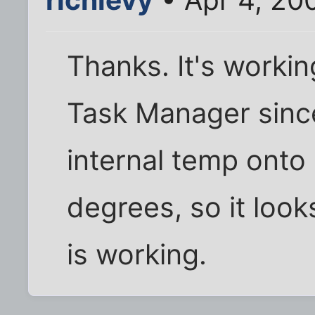
Thanks. It's working
Task Manager since 
internal temp onto m
degrees, so it look
is working.