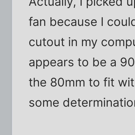
Actually, I picke
fan because I coul
cutout in my comput
appears to be a 90
the 80mm to fit wi
some determinatio