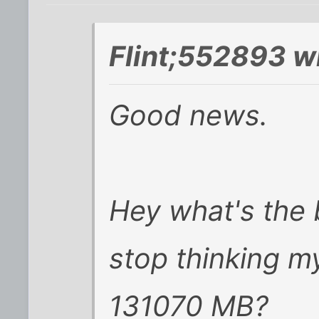
Flint;552893 w
Good news.
Hey what's the 
stop thinking m
131070 MB?