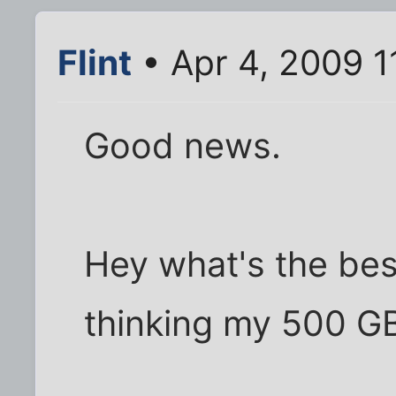
Flint
• Apr 4, 2009 1
Good news.
Hey what's the bes
thinking my 500 GB