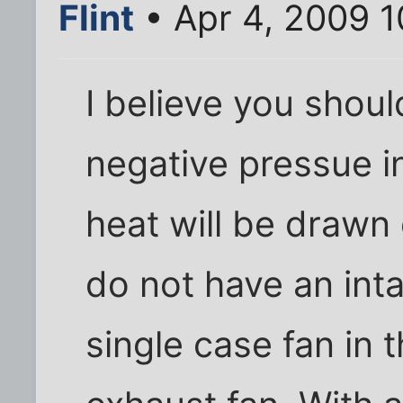
Flint
• Apr 4, 2009 
I believe you shoul
negative pressue i
heat will be drawn 
do not have an inta
single case fan in 