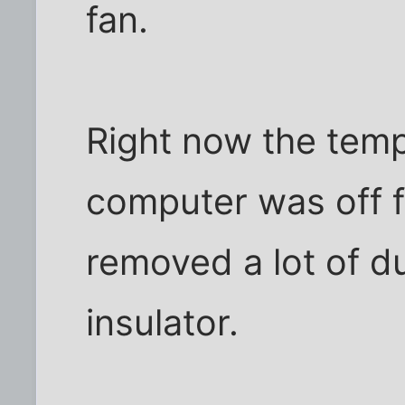
fan.
Right now the temp
computer was off fo
removed a lot of d
insulator.