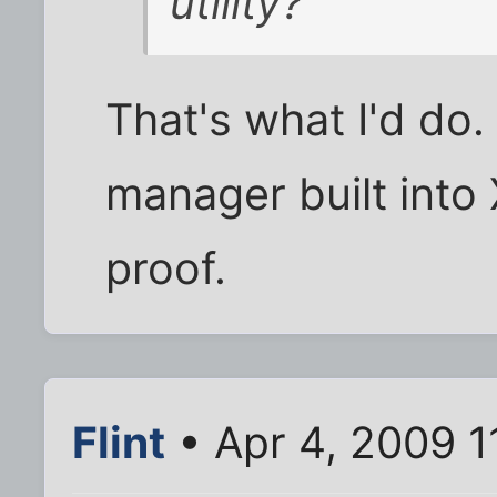
utility?
That's what I'd do. 
manager built into X
proof.
Flint
• Apr 4, 2009 1