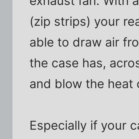
exhaust fan. With 
(zip strips) your r
able to draw air f
the case has, acro
and blow the heat 
Especially if your 