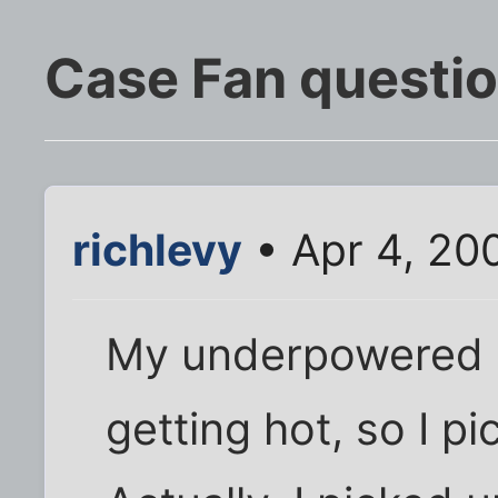
Case Fan questi
richlevy
• Apr 4, 20
My underpowered 
getting hot, so I p