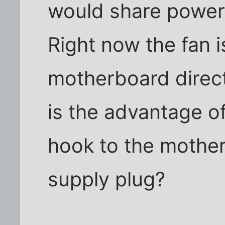
would share power 
Right now the fan 
motherboard direct
is the advantage o
hook to the mothe
supply plug?