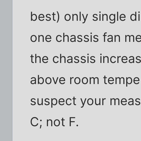
best) only single d
one chassis fan m
the chassis increa
above room tempera
suspect your meas
C; not F.