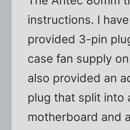
The Antec 80mm tr
instructions. I hav
provided 3-pin plu
case fan supply o
also provided an a
plug that split into
motherboard and a