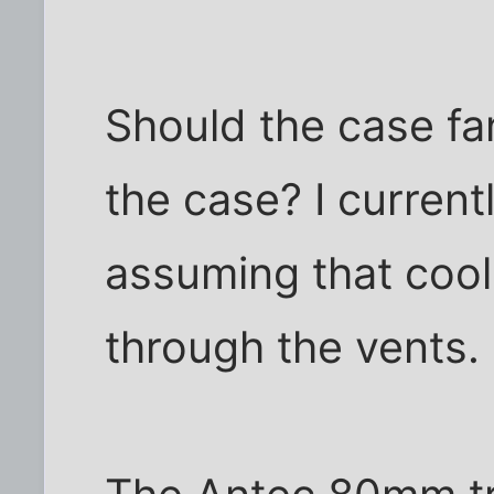
Should the case fa
the case? I current
assuming that cool
through the vents.