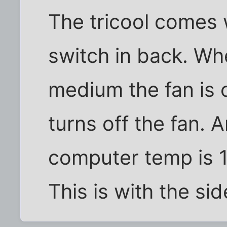
The tricool comes 
switch in back. Whe
medium the fan is o
turns off the fan. 
computer temp is 
This is with the sid