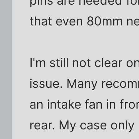
pins are needed fo
that even 80mm ne
I'm still not clear 
issue. Many recom
an intake fan in fr
rear. My case only 