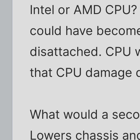
Intel or AMD CPU? I
could have become
disattached. CPU w
that CPU damage d
What would a seco
Lowers chassis an