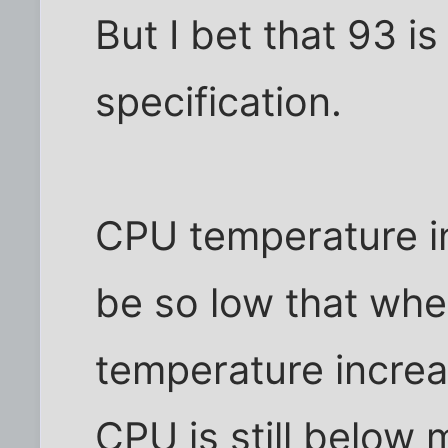
But I bet that 93 i
specification.
CPU temperature i
be so low that wh
temperature incre
CPU is still below