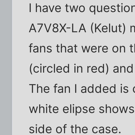
I have two questi
A7V8X-LA (Kelut) 
fans that were on 
(circled in red) an
The fan I added is 
white elipse shows
side of the case.