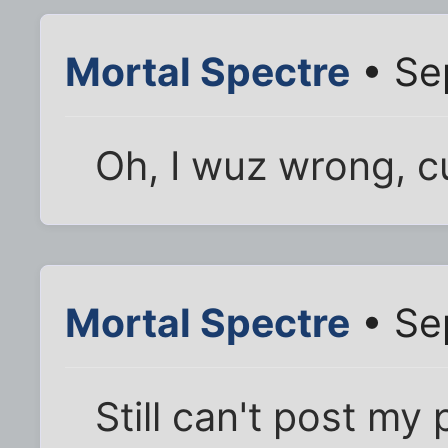
Mortal Spectre
• Se
Oh, I wuz wrong, cuz
Mortal Spectre
• Se
Still can't post my 