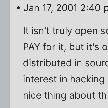
• Jan 17, 2001 2:40 
It isn't truly open 
PAY for it, but it's 
distributed in sour
interest in hacking
nice thing about th