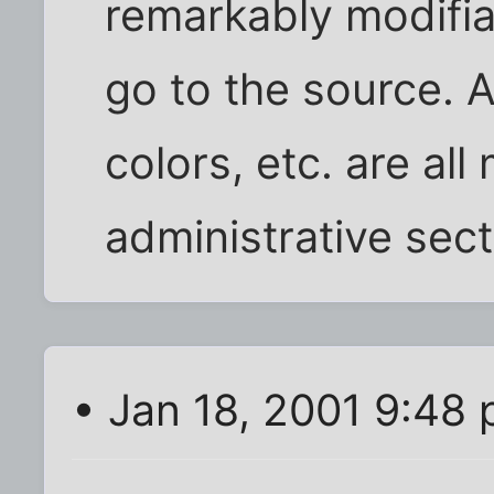
remarkably modifiab
go to the source. A
colors, etc. are all
administrative sect
• Jan 18, 2001 9:48