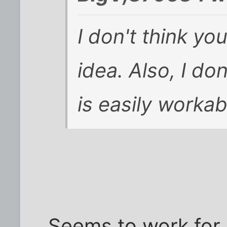
I don't think yo
idea. Also, I do
is easily workab
Seems to work for 