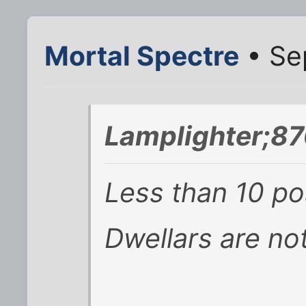
Mortal Spectre
• Se
Lamplighter;87
Less than 10 pos
Dwellars are not