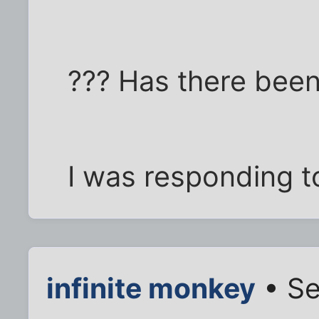
??? Has there been
I was responding to
infinite monkey
• Se