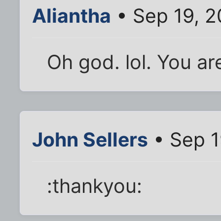
Aliantha
• Sep 19, 2
Oh god. lol. You ar
John Sellers
• Sep 1
:thankyou: