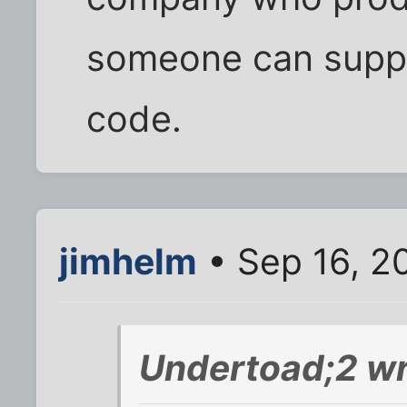
someone can suppo
code.
jimhelm
• Sep 16, 2
Undertoad;2 wr