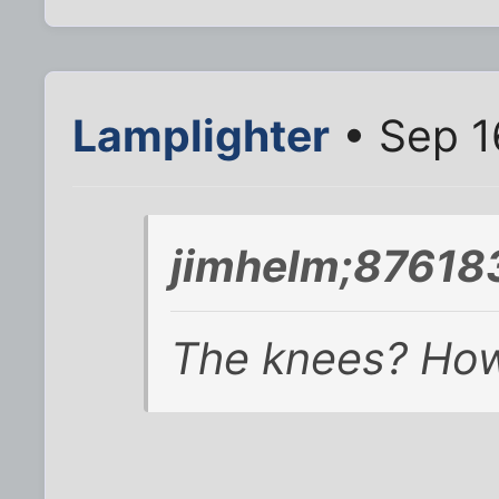
Lamplighter
• Sep 1
jimhelm;876183
The knees? How 