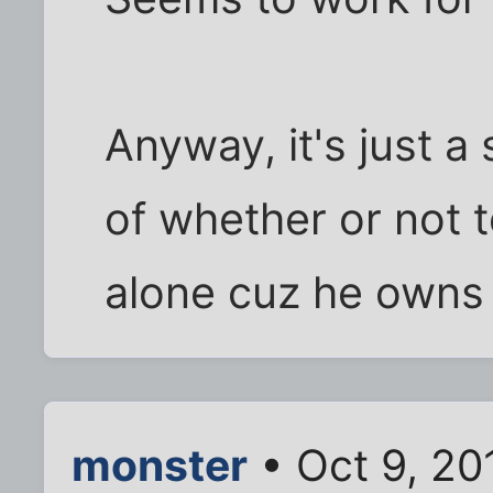
Anyway, it's just a
of whether or not t
alone cuz he owns 
monster
• Oct 9, 20