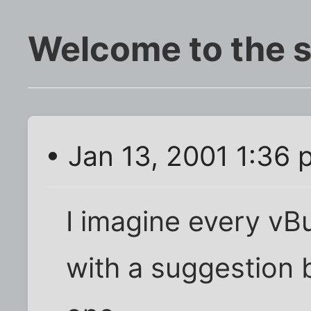
Welcome to the s
• Jan 13, 2001 1:36
I imagine every vB
with a suggestion bo