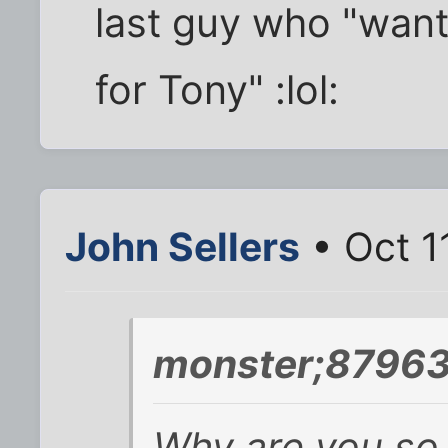
last guy who "want
for Tony" :lol:
John Sellers
• Oct 1
monster;87963
Why are you so 