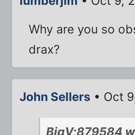
lumberjim
• Oct 9, 
Why are you so ob
drax?
John Sellers
• Oct 9
BigV;879584 w