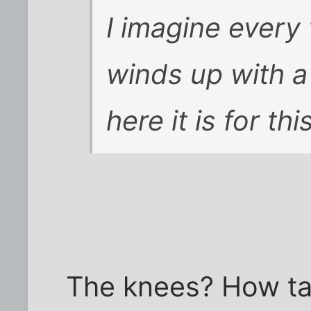
I imagine every
winds up with a
here it is for thi
The knees? How tal