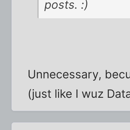
posts. :)
Unnecessary, bec
(just like I wuz Dat