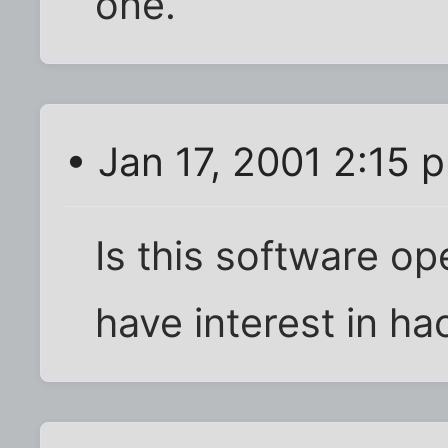
one.
• Jan 17, 2001 2:15 
Is this software op
have interest in hac