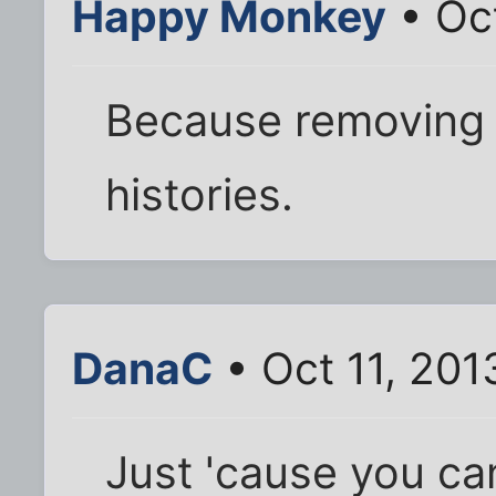
Happy Monkey
• Oct
Because removing 
histories.
DanaC
• Oct 11, 201
Just 'cause you can