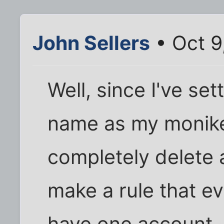
John Sellers
• Oct 9
Well, since I've se
name as my moniker
completely delete 
make a rule that e