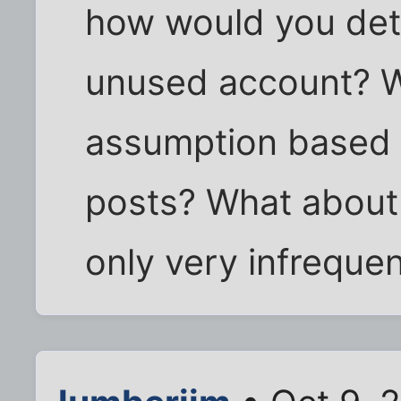
how would you det
unused account? W
assumption based 
posts? What about
only very infrequen