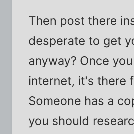
Then post there in
desperate to get y
anyway? Once you 
internet, it's there
Someone has a co
you should resear