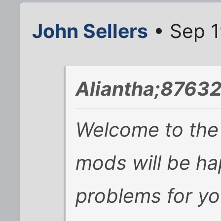
John Sellers
• Sep 1
Aliantha;87632
Welcome to the 
mods will be ha
problems for y