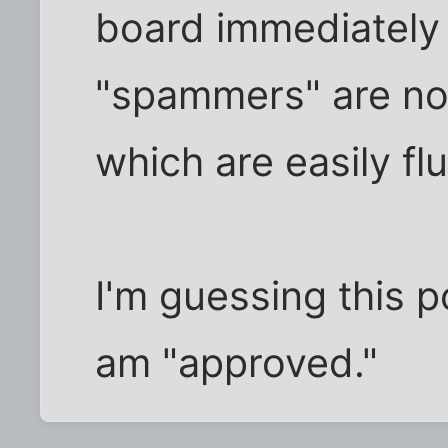
board immediately 
"spammers" are no
which are easily flu
I'm guessing this po
am "approved."