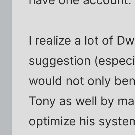
have one account.
I realize a lot of D
suggestion (especial
would not only ben
Tony as well by mak
optimize his syste