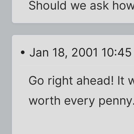
Should we ask ho
• Jan 18, 2001 10:4
Go right ahead! It 
worth every penny