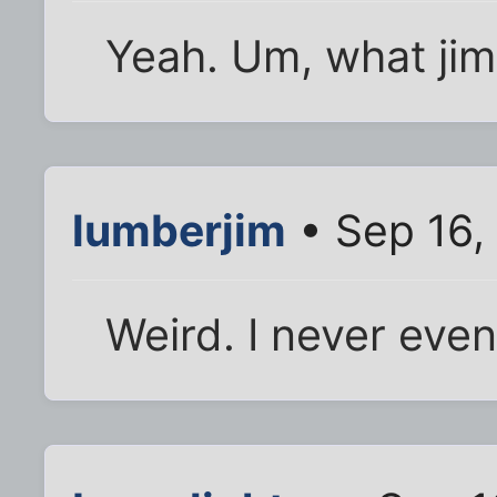
Yeah. Um, what jim
lumberjim
• Sep 16,
Weird. I never eve