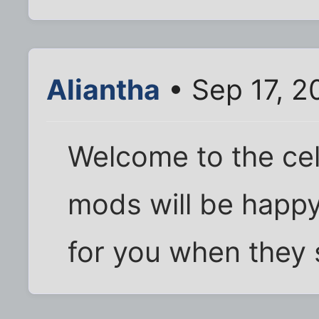
Aliantha
• Sep 17, 2
Welcome to the cel
mods will be happy
for you when they 