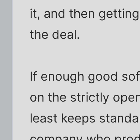
it, and then gettin
the deal.
If enough good so
on the strictly ope
least keeps standar
company who produc