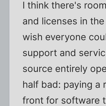
I think there's room
and licenses in the
wish everyone coul
support and servic
source entirely ope
half bad: paying a
front for software 