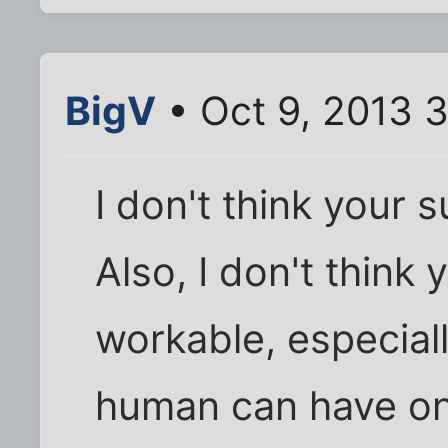
BigV
• Oct 9, 2013 
I don't think your 
Also, I don't think 
workable, especiall
human can have on