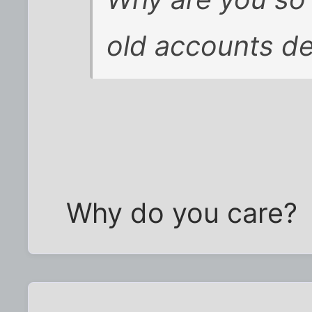
old accounts d
Why do you care?