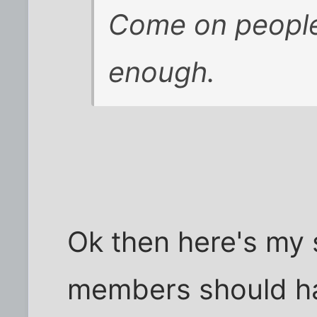
Come on people,
enough.
Ok then here's my
members should hav