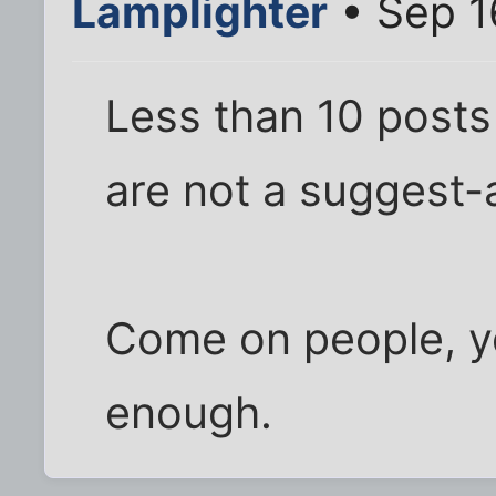
Lamplighter
• Sep 1
Less than 10 posts 
are not a suggest-a
Come on people, yo
enough.