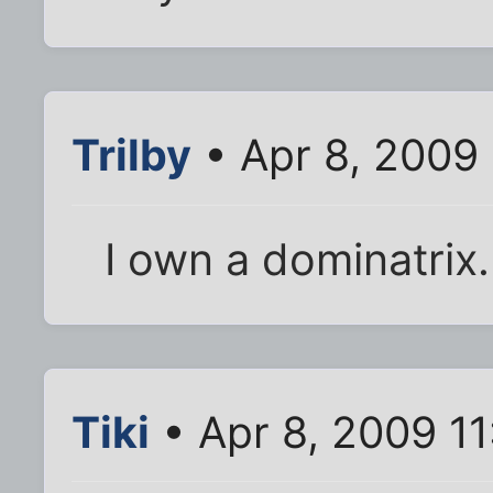
Trilby
• Apr 8, 2009
I own a dominatrix.
Tiki
• Apr 8, 2009 1