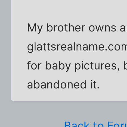
My brother owns a
glattsrealname.com.
for baby pictures, 
abandoned it.
Back to Fo