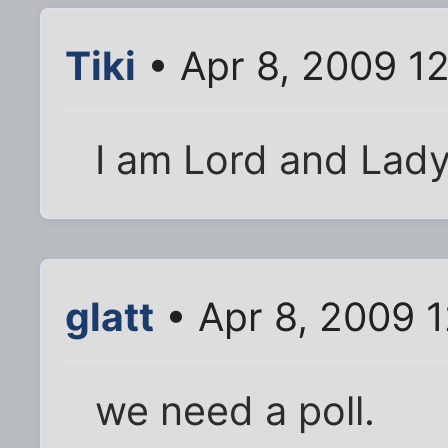
Tiki
• Apr 8, 2009 1
I am Lord and Lad
glatt
• Apr 8, 2009 
we need a poll.