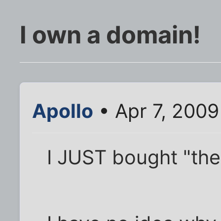
I own a domain!
Apollo
• Apr 7, 200
I JUST bought "the