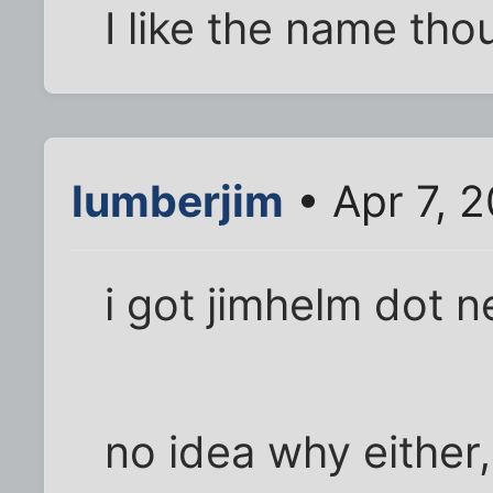
I like the name tho
lumberjim
• Apr 7, 
i got jimhelm dot n
no idea why either,