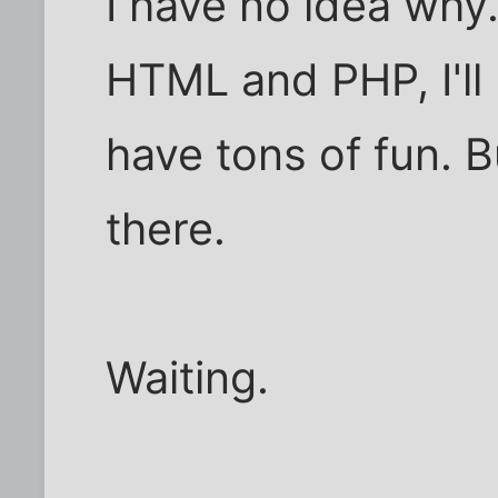
I have no idea why.
HTML and PHP, I'll 
have tons of fun. Bu
there.
Waiting.