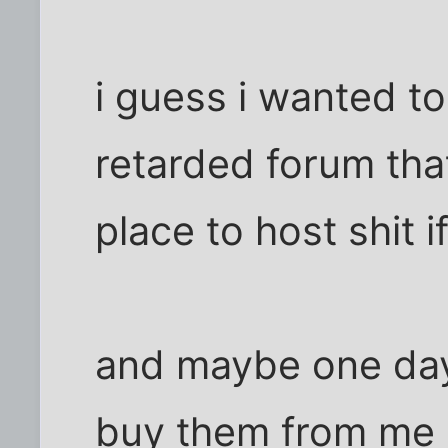
i guess i wanted to 
retarded forum tha
place to host shit if 
and maybe one day 
buy them from me