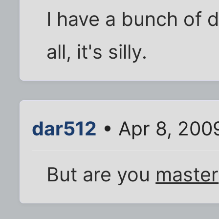
I have a bunch of 
all, it's silly.
dar512
• Apr 8, 200
But are you
master