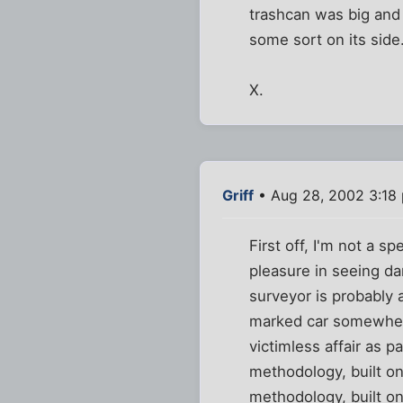
trashcan was big and g
some sort on its side.
X.
Griff
• Aug 28, 2002 3:18
First off, I'm not a sp
pleasure in seeing da
surveyor is probably 
marked car somewhere
victimless affair as 
methodology, built on
methodology, built on