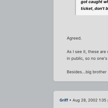
got caught wh
ticket, don't 
Agreed.
As I see it, these ar
in public, so no one's
Besides...big brother
Griff
• Aug 28, 2002 1:35