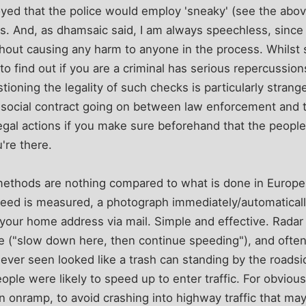
ed that the police would employ 'sneaky' (see the abo
s. And, as dhamsaic said, I am always speechless, since 
ithout causing any harm to anyone in the process. Whilst
o find out if you are a criminal has serious repercussio
oning the legality of such checks is particularly strange,
f social contract going on between law enforcement and 
legal actions if you make sure beforehand that the peopl
're there.
ethods are nothing compared to what is done in Europe.
peed is measured, a photograph immediately/automaticall
 your home address via mail. Simple and effective. Radar 
 ("slow down here, then continue speeding"), and often
 ever seen looked like a trash can standing by the roadsi
ple were likely to speed up to enter traffic. For obvious
n onramp, to avoid crashing into highway traffic that ma