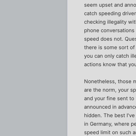
seem upset and annoy
catch speeding driver
checking illegality w
phone conversations t
speed does not. Questi
there is some sort o
you can only catch il
actions know that you
Nonetheless, those m
are the norm, your s
and your fine sent to
announced in advance
hidden. The best I've
in Germany, where peo
speed limit on such a