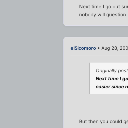
Next time I go out su
nobody will question 
elSicomoro
• Aug 28, 200
Originally pos
Next time I g
easier since 
But then you could ge