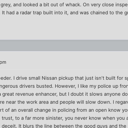
rey, and looked a bit out of whack. On very close inspect
 It had a radar trap built into it, and was chained to the 
 pm
eeder. I drive small Nissan pickup that just isn't built for 
ngerous drivers busted. However, I like my police up fron
a great revenue enhancer, but I doubt it slows anyone do
 near the work area and people will slow down. I regar
part of an overall change in policing from an open know yo
 trust, to a far more sinister, you never know when you
 deceit. It blurs the line between the good guys and the b