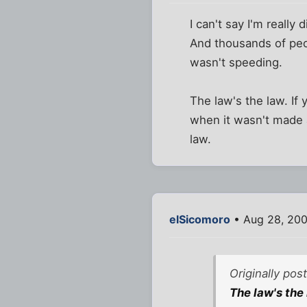
I can't say I'm really 
And thousands of peo
wasn't speeding.
The law's the law. If
when it wasn't made a
law.
elSicomoro
• Aug 28, 200
Originally po
The law's the 