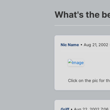
What's the b
Nic Name
• Aug 21, 2002
Click on the pic for 
Griff
• Aug 22, 2002 7:06