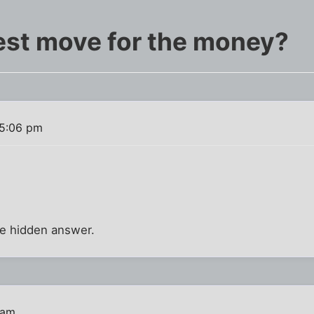
est move for the money?
 5:06 pm
the hidden answer.
 am