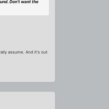
und. Don't want the
ally assume. And it's out