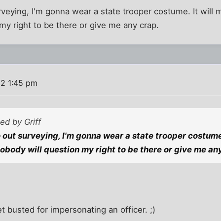
rveying, I'm gonna wear a state trooper costume. It will 
my right to be there or give me any crap.
2 1:45 pm
ted by Griff
o out surveying, I'm gonna wear a state trooper costume
nobody will question my right to be there or give me an
t busted for impersonating an officer. ;)