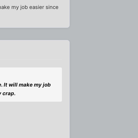
make my job easier since
. It will make my job
y crap.