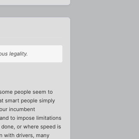
us legality.
, some people seem to
hat smart people simply
avour incumbent
 and to impose limitations
s done, or where speed is
on with drivers, many