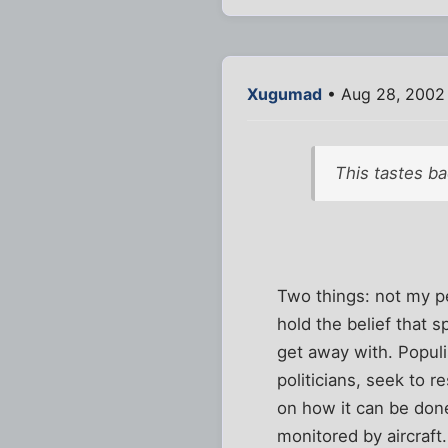
Xugumad
• Aug 28, 2002
This tastes ba
Two things: not my p
hold the belief that 
get away with. Populi
politicians, seek to 
on how it can be done
monitored by aircraft