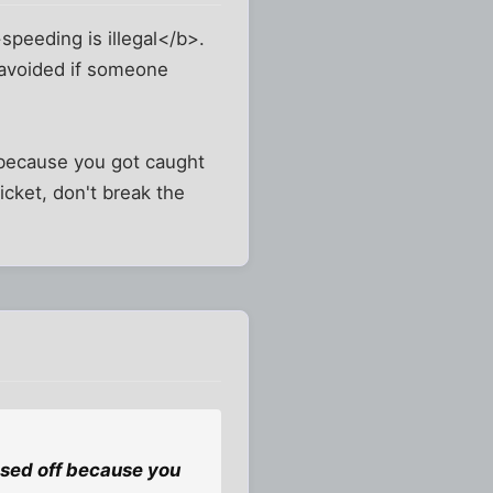
b>speeding is illegal</b>.
 avoided if someone
f because you got caught
cket, don't break the
issed off because you