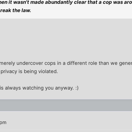
en it wasn't made abundantly clear that a cop was aro
break the law.
e merely undercover cops in a different role than we gener
 privacy is being violated.
 is always watching you anyway. :)
 pm