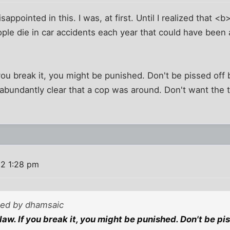
disappointed in this. I was, at first. Until I realized that <
ple die in car accidents each year that could have been
 you break it, you might be punished. Don't be pissed of
bundantly clear that a cop was around. Don't want the ti
2 1:28 pm
sted by dhamsaic
law. If you break it, you might be punished. Don't be p