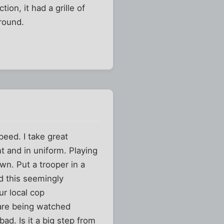
ion, it had a grille of
ground.
speed. I take great
t and in uniform. Playing
wn. Put a trooper in a
d this seemingly
ur local cop
 are being watched
ad. Is it a big step from