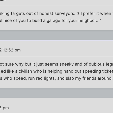
king targets out of honest surveyors. :( I prefer it when
ful nice of you to build a garage for your neighbor..."
2 12:52 pm
ot sure why but it just seems sneaky and of dubious legali
ssed like a civilian who is helping hand out speeding ticke
s who speed, run red lights, and slap my friends around. g
58 pm