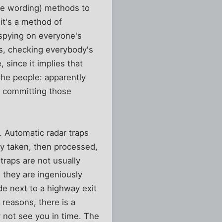
ve wording) methods to
it's a method of
 spying on everyone's
ns, checking everybody's
 since it implies that
the people: apparently
e committing those
 Automatic radar traps
y taken, then processed,
traps are not usually
 they are ingeniously
de next to a highway exit
 reasons, there is a
y not see you in time. The