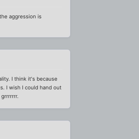
 the aggression is
ty. I think it's because
ts. I wish I could hand out
rrrrrrr.