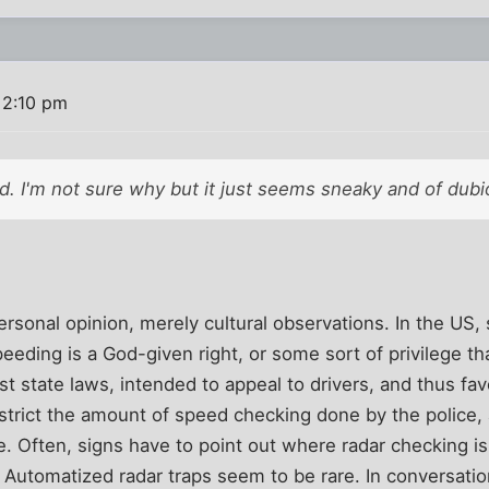
 2:10 pm
d. I'm not sure why but it just seems sneaky and of dubio
ersonal opinion, merely cultural observations. In the US
speeding is a God-given right, or some sort of privilege t
st state laws, intended to appeal to drivers, and thus f
restrict the amount of speed checking done by the police,
. Often, signs have to point out where radar checking i
. Automatized radar traps seem to be rare. In conversati