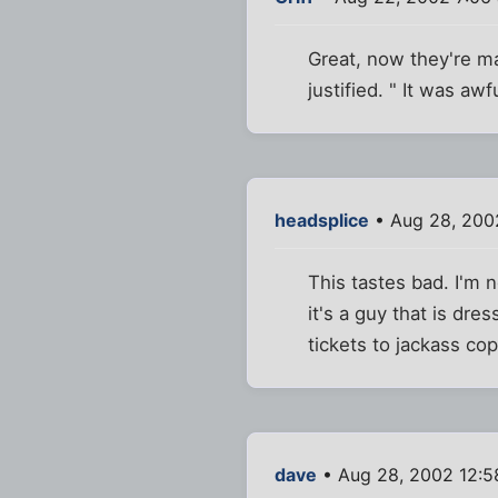
Great, now they're ma
justified. " It was aw
headsplice
• Aug 28, 200
This tastes bad. I'm n
it's a guy that is dre
tickets to jackass cop
dave
• Aug 28, 2002 12: