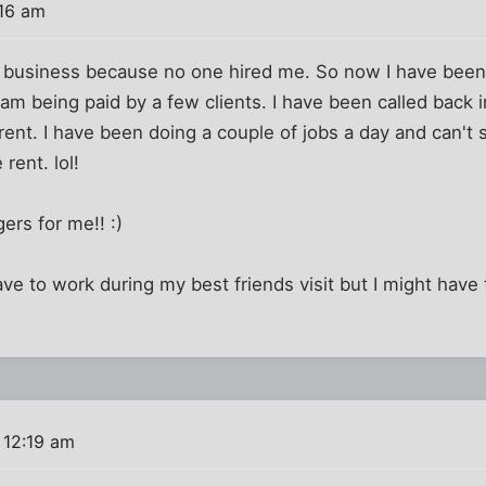
:16 am
n business because no one hired me. So now I have been
 am being paid by a few clients. I have been called back in
 rent. I have been doing a couple of jobs a day and can
rent. lol!
ers for me!! :)
have to work during my best friends visit but I might have 
 12:19 am