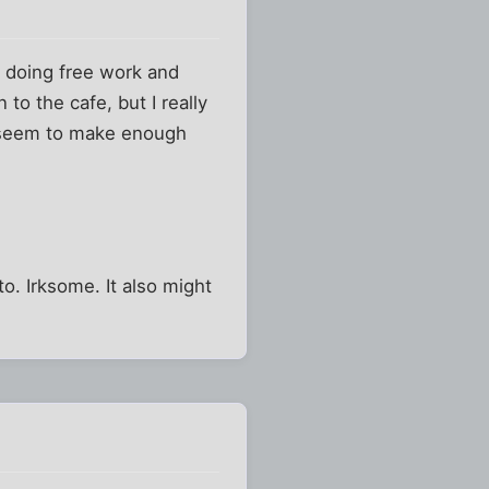
 doing free work and
 to the cafe, but I really
't seem to make enough
to. Irksome. It also might