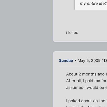
my entire life?
i lolled
Sundae
• May 5, 2009 11
About 2 months ago I s
After all, I paid tax
assumed I would be e
I poked about on the i