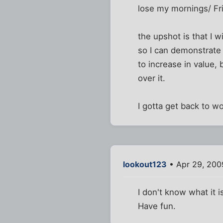
lose my mornings/ Fri
the upshot is that I 
so I can demonstrate 
to increase in value, 
over it.
I gotta get back to w
lookout123
• Apr 29, 200
I don't know what it i
Have fun.