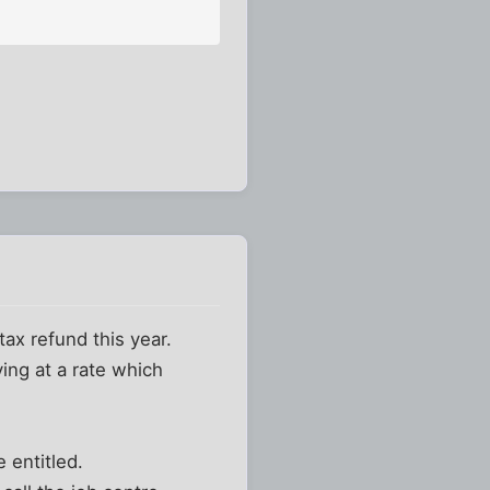
tax refund this year.
ing at a rate which
 entitled.