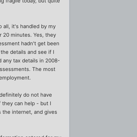
ng fragile today, but quite
 all, it's handled by my
r 20 minutes. Yes, they
sessment hadn't get been
he details and see if I
 any tax details in 2008-
y assessments. The most
t employment.
 definitely do not have
 they can help - but I
 the internet, and gives