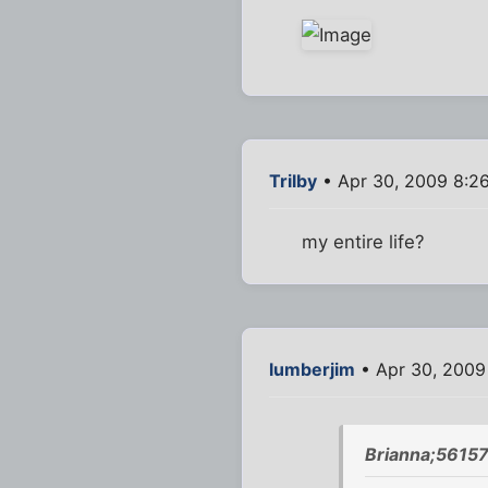
Trilby
• Apr 30, 2009 8:2
my entire life?
lumberjim
• Apr 30, 2009
Brianna;56157