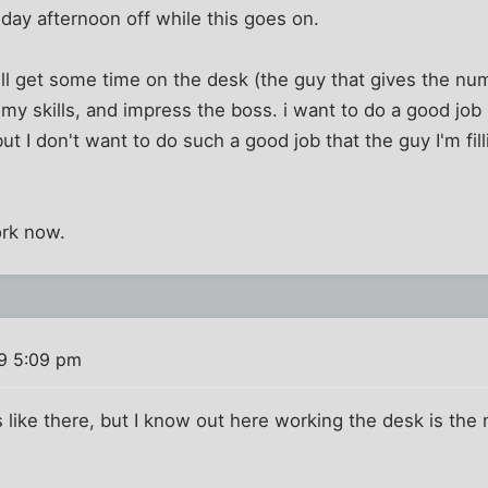
day afternoon off while this goes on.
will get some time on the desk (the guy that gives the n
my skills, and impress the boss. i want to do a good jo
but I don't want to do such a good job that the guy I'm fill
ork now.
9 5:09 pm
s like there, but I know out here working the desk is the 