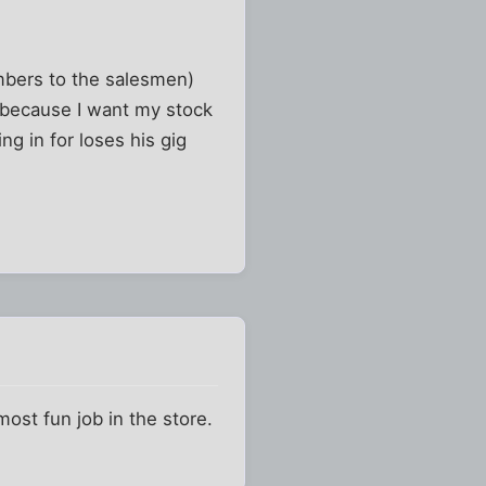
umbers to the salesmen)
b because I want my stock
ing in for loses his gig
most fun job in the store.