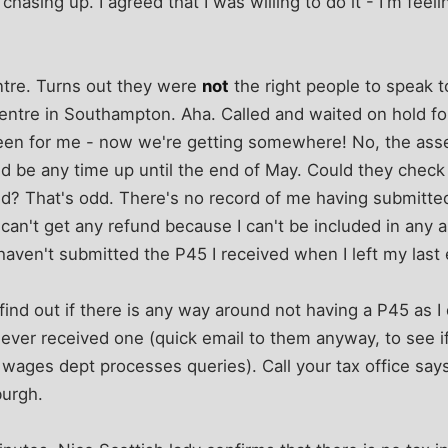
hasing up. I agreed that I was willing to do it - I'm feeli
entre. Turns out they were
not
the right people to speak to
entre in Southampton. Aha. Called and waited on hold fo
reen for me - now we're getting somewhere! No, the as
ld be any time up until the end of May. Could they check t
d? That's odd. There's no record of me having submitted
 can't get any refund because I can't be included in an
 I haven't submitted the P45 I received when I left my las
 find out if there is any way around not having a P45 as I
I ever received one (quick email to them anyway, to see if
ages dept processes queries). Call your tax office says
burgh.