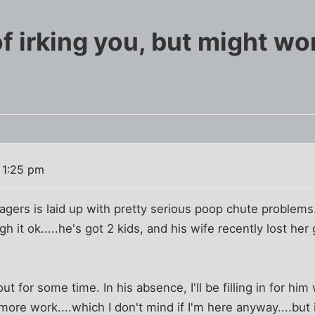
f irking you, but might wo
 1:25 pm
ers is laid up with pretty serious poop chute problems. I
it ok.....he's got 2 kids, and his wife recently lost her
t for some time. In his absence, I'll be filling in for him 
 more work....which I don't mind if I'm here anyway....but