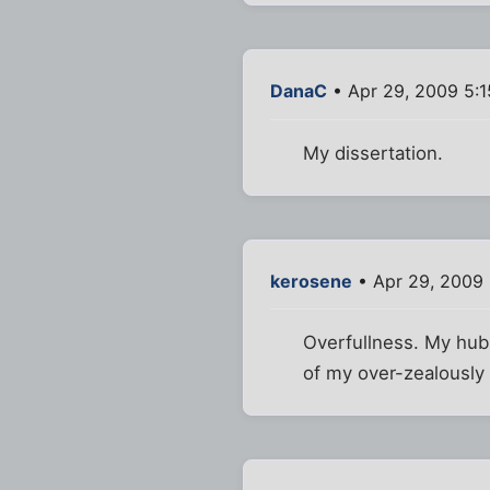
DanaC
• Apr 29, 2009 5:
My dissertation.
kerosene
• Apr 29, 2009
Overfullness. My hub
of my over-zealously 