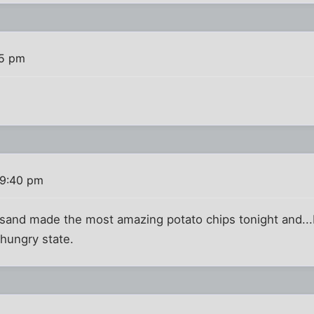
15 pm
 9:40 pm
sand made the most amazing potato chips tonight and...I
hungry state.