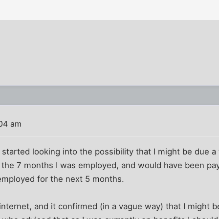
:04 am
tarted looking into the possibility that I might be due a 
 for the 7 months I was employed, and would have been pay
mployed for the next 5 months.
nternet, and it confirmed (in a vague way) that I might be