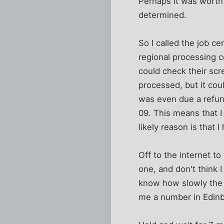
Perhaps it was worth c
determined.
So I called the job c
regional processing c
could check their sc
processed, but it cou
was even due a refun
09. This means that I
likely reason is that
Off to the internet to
one, and don't think 
know how slowly the w
me a number in Edin