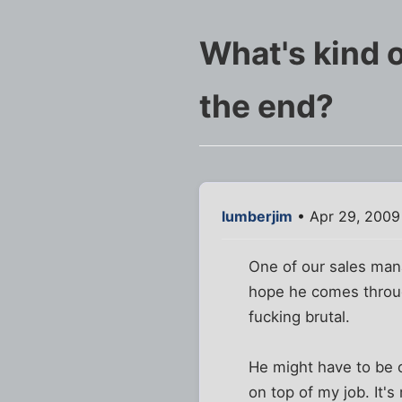
What's kind o
the end?
lumberjim
• Apr 29, 2009
One of our sales manag
hope he comes through 
fucking brutal.
He might have to be ou
on top of my job. It's