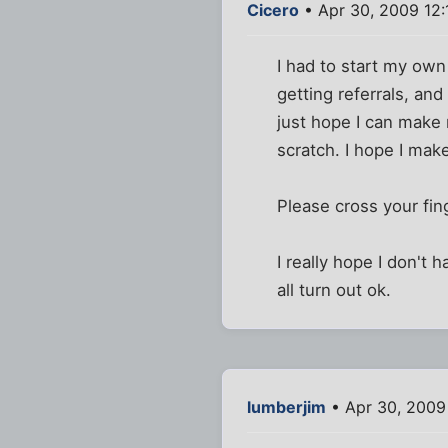
Cicero
• Apr 30, 2009 12
I had to start my ow
getting referrals, and
just hope I can make
scratch. I hope I make 
Please cross your fing
I really hope I don't 
all turn out ok.
lumberjim
• Apr 30, 2009