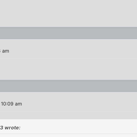
6 am
 10:09 am
3 wrote: