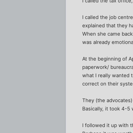
I called the tax offic
I called the job cent
explained that they h
When she came back sh
was already emotional
At the beginning of A
paperwork/ bureaucrati
what I really wanted 
correct on their syst
They (the advocates)
Basically, it took 4-5
I followed it up wit