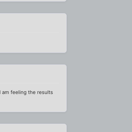
 am feeling the results