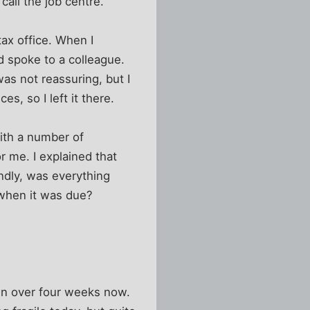
call the job centre.
tax office. When I
d spoke to a colleague.
was not reassuring, but I
, so I left it there.
with a number of
r me. I explained that
ndly, was everything
t when it was due?
en over four weeks now.