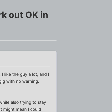
rk out OK in
 like the guy a lot, and I
 gig with no warning.
while also trying to stay
 it might mean I could