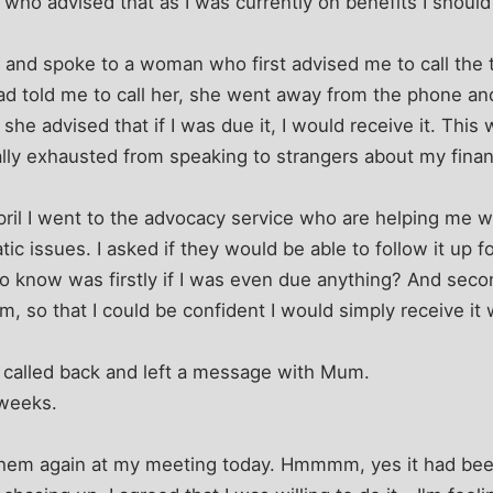
e, who advised that as I was currently on benefits I should 
re and spoke to a woman who first advised me to call the 
ad told me to call her, she went away from the phone an
e advised that if I was due it, I would receive it. This 
ly exhausted from speaking to strangers about my finances
pril I went to the advocacy service who are helping me 
c issues. I asked if they would be able to follow it up fo
to know was firstly if I was even due anything? And seco
em, so that I could be confident I would simply receive i
 called back and left a message with Mum.
 weeks.
h them again at my meeting today. Hmmmm, yes it had be