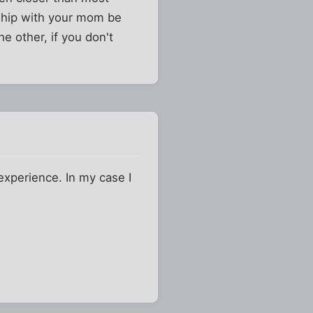
nship with your mom be
he other, if you don't
 experience. In my case I