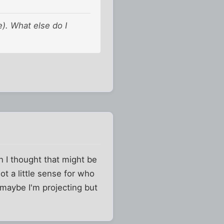
e). What else do I
n I thought that might be
got a little sense for who
d maybe I'm projecting but