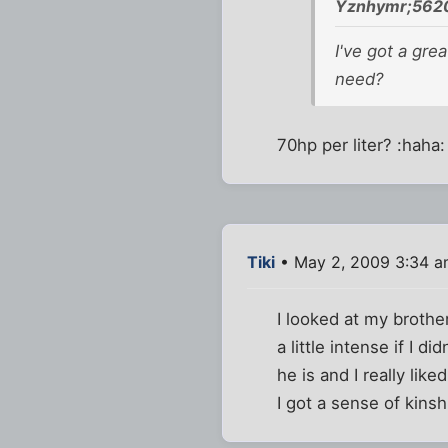
Yznhymr;5620
I've got a gre
need?
70hp per liter? :haha:
Tiki
• May 2, 2009 3:34 
I looked at my brothe
a little intense if I d
he is and I really lik
I got a sense of kins