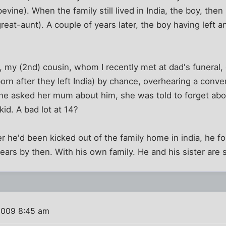
evine). When the family still lived in India, the boy, the
eat-aunt). A couple of years later, the boy having left 
, my (2nd) cousin, whom I recently met at dad's funeral,
orn after they left India) by chance, overhearing a conv
she asked her mum about him, she was told to forget abo
kid. A bad lot at 14?
r he'd been kicked out of the family home in india, he fo
ars by then. With his own family. He and his sister are st
2009 8:45 am