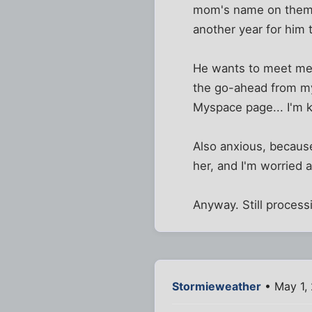
mom's name on them. 
another year for him t
He wants to meet me a
the go-ahead from my 
Myspace page... I'm k
Also anxious, becaus
her, and I'm worried 
Anyway. Still process
Stormieweather
• May 1,