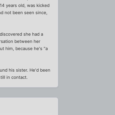
n 14 years old, was kicked
and not been seen since,
 discovered she had a
ersation between her
ut him, because he's "a
und his sister. He'd been
ill in contact.