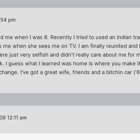
:54 pm
me when I was 8. Recently I tried to used an Indian tra
 me when she sees me on TV. I am finally reunited and 
re just very selfish and didn't really care about me for 
k. I guess what I learned was home is where you make i
t change. I've got a great wife, friends and a bitchin car (
09 12:11 am