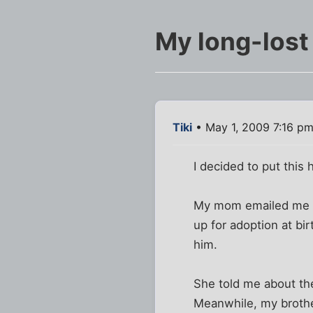
My long-lost
Tiki
• May 1, 2009 7:16 p
I decided to put this 
My mom emailed me to
up for adoption at b
him.
She told me about th
Meanwhile, my brothe