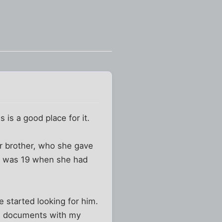
s is a good place for it.
r brother, who she gave
om was 19 when she had
 started looking for him.
im documents with my