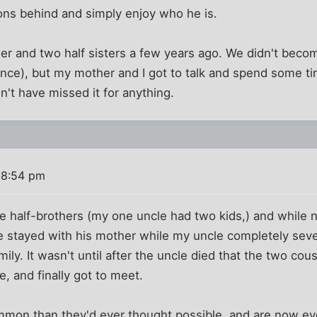
ons behind and simply enjoy who he is.
er and two half sisters a few years ago. We didn't becom
once), but my mother and I got to talk and spend some t
dn't have missed it for anything.
 8:54 pm
 half-brothers (my one uncle had two kids,) and while n
ne stayed with his mother while my uncle completely seve
mily. It wasn't until after the uncle died that the two c
e, and finally got to meet.
mon than they'd ever thought possible, and are now ev