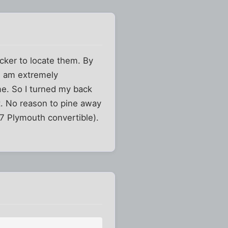
cker to locate them. By
I am extremely
me. So I turned my back
t. No reason to pine away
'67 Plymouth convertible).