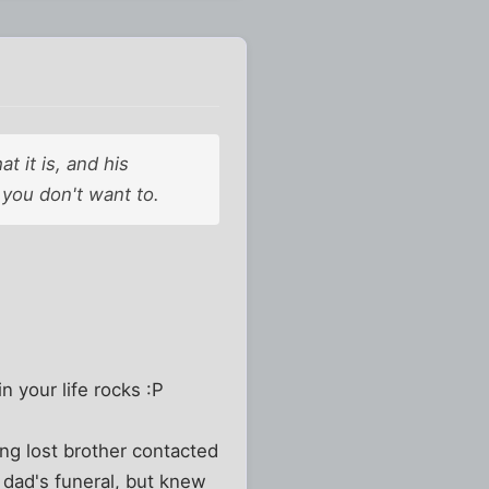
t it is, and his
f you don't want to.
n your life rocks :P
ong lost brother contacted
t dad's funeral, but knew