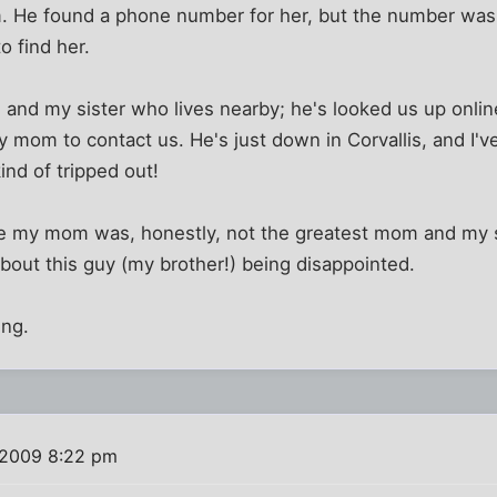
He found a phone number for her, but the number was 
o find her.
nd my sister who lives nearby; he's looked us up online 
mom to contact us. He's just down in Corvallis, and I'v
ind of tripped out!
e my mom was, honestly, not the greatest mom and my sis
about this guy (my brother!) being disappointed.
ing.
 2009 8:22 pm