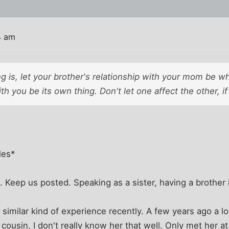
4 am
g is, let your brother's relationship with your mom be wha
ith you be its own thing. Don't let one affect the other, i
les*
. Keep us posted. Speaking as a sister, having a brother i
 similar kind of experience recently. A few years ago a l
 cousin, I don't really know her that well. Only met her a