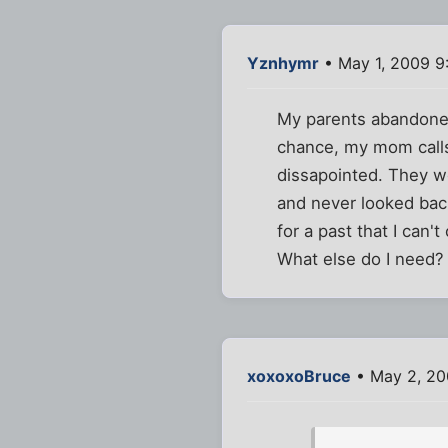
Yznhymr
• May 1, 2009 9
My parents abandoned 
chance, my mom calls
dissapointed. They we
and never looked bac
for a past that I can'
What else do I need?
xoxoxoBruce
• May 2, 20