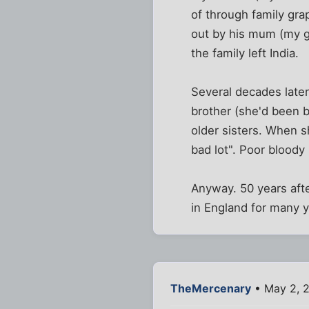
of through family grap
out by his mum (my gr
the family left India.
Several decades later
brother (she'd been b
older sisters. When 
bad lot". Poor bloody 
Anyway. 50 years afte
in England for many ye
TheMercenary
• May 2, 