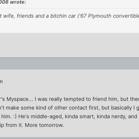
06 wrote:
at wife, friends and a bitchin car ('67 Plymouth convertibl
am
r's Myspace... I was really tempted to friend him, but the
idn't make some kind of other contact first, but basically I 
ed him. :) He's middle-aged, kinda smart, kinda nerdy, an
hip from it. More tomorrow.