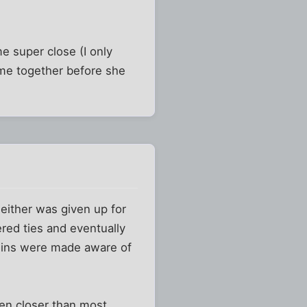
e super close (I only
ime together before she
either was given up for
red ties and eventually
ousins were made aware of
en closer than most