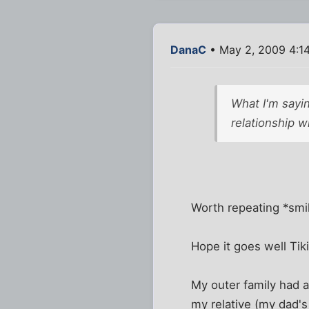
DanaC
• May 2, 2009 4:1
What I'm sayin
relationship w
Worth repeating *smi
Hope it goes well Tiki
My outer family had a
my relative (my dad's