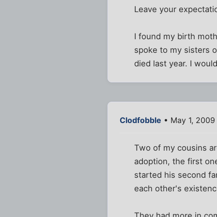
Leave your expectati
I found my birth moth
spoke to my sisters 
died last year. I woul
Clodfobble
• May 1, 2009
Two of my cousins are
adoption, the first o
started his second fa
each other's existenc
They had more in com