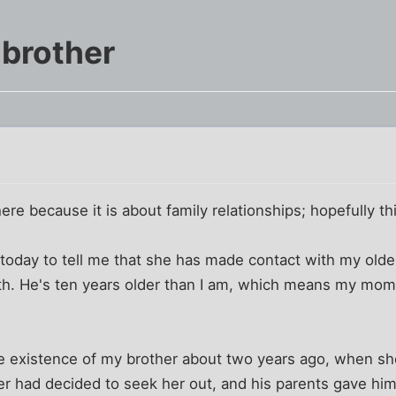
 brother
m
here because it is about family relationships; hopefully thi
day to tell me that she has made contact with my olde
irth. He's ten years older than I am, which means my m
e existence of my brother about two years ago, when she
r had decided to seek her out, and his parents gave h