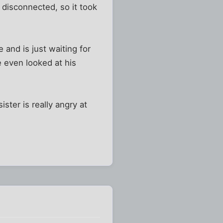
disconnected, so it took
and is just waiting for
e even looked at his
ter is really angry at