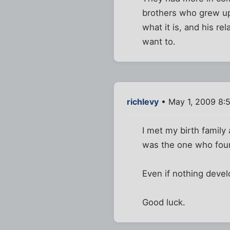
brothers who grew up 
what it is, and his re
want to.
richlevy
• May 1, 2009 8:
I met my birth family 
was the one who foun
Even if nothing develo
Good luck.