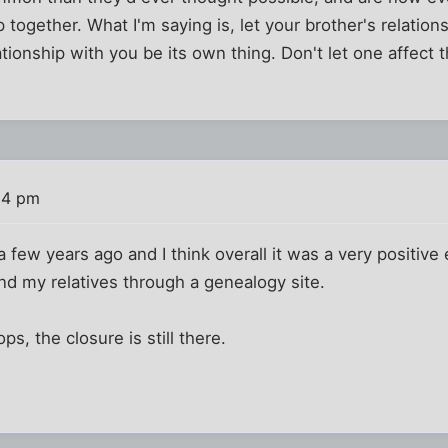
together. What I'm saying is, let your brother's relatio
lationship with you be its own thing. Don't let one affect t
54 pm
a few years ago and I think overall it was a very positive
d my relatives through a genealogy site.
ps, the closure is still there.