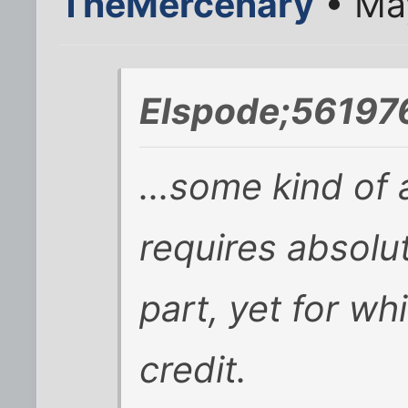
TheMercenary
• May
Elspode;561976
...some kind of a
requires absolu
part, yet for wh
credit.