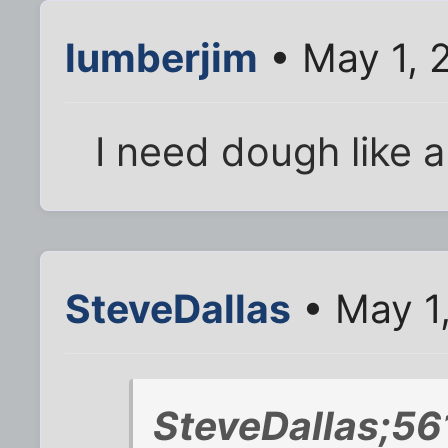
lumberjim
• May 1, 
I need dough like 
SteveDallas
• May 1
SteveDallas;56