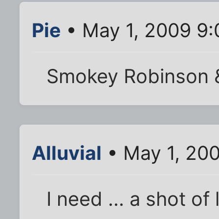
Pie
• May 1, 2009 9
Smokey Robinson &
Alluvial
• May 1, 20
I need ... a shot of 