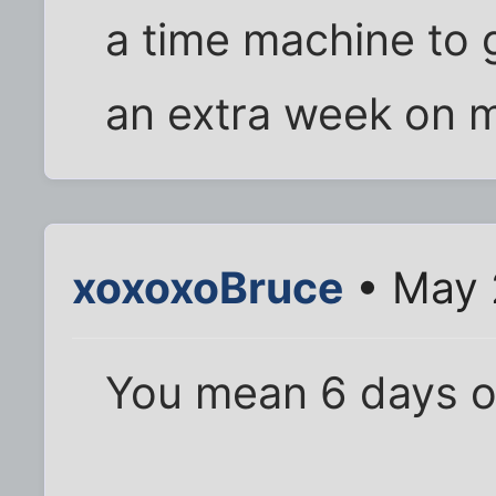
a time machine to 
an extra week on m
xoxoxoBruce
• May 
You mean 6 days of 