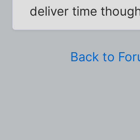
deliver time though
Back to Fo