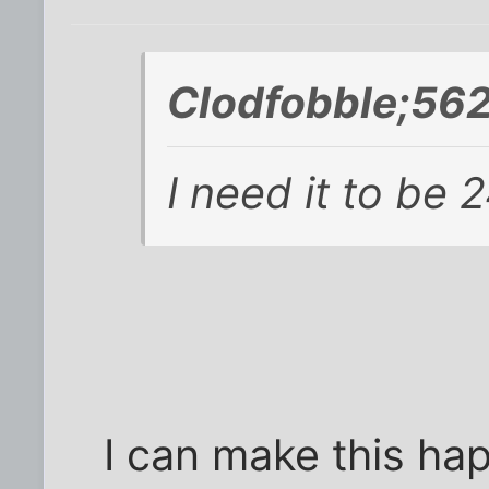
Clodfobble;56
I need it to be 
I can make this ha