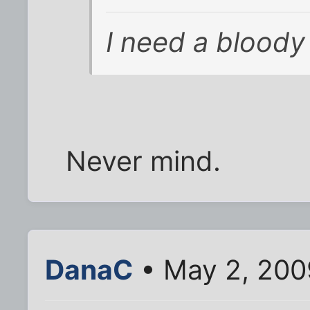
I need a bloody
Never mind.
DanaC
• May 2, 200