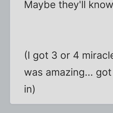
Maybe they'll know
(I got 3 or 4 miracl
was amazing... go
in)