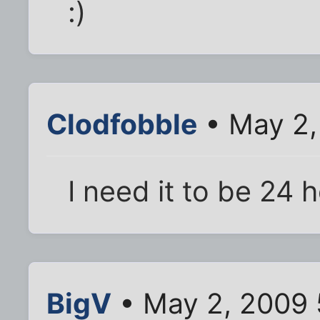
:)
Clodfobble
• May 2,
I need it to be 24 h
BigV
• May 2, 2009 