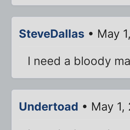
SteveDallas
• May 1
I need a bloody ma
Undertoad
• May 1,