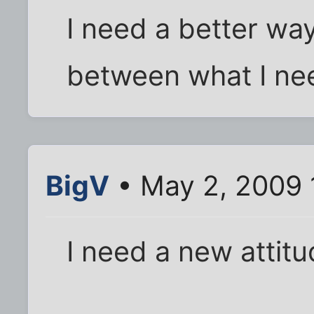
I need a better way
between what I ne
BigV
• May 2, 2009 
I need a new attitu