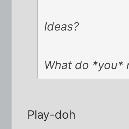
Ideas?
What do *you* 
Play-doh