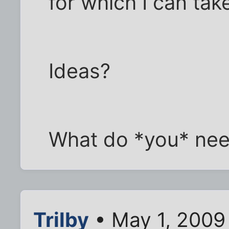
for which I can tak
Ideas?
What do *you* ne
Trilby
• May 1, 2009