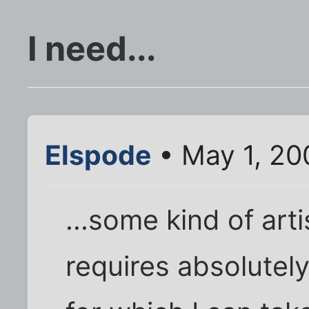
I need...
Elspode
• May 1, 20
...some kind of arti
requires absolutely