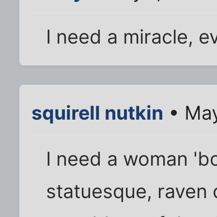
I need a miracle, e
squirell nutkin
• May
I need a woman 'bo
statuesque, raven 