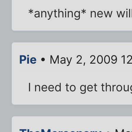
*anything* new will
Pie
• May 2, 2009 1
I need to get throu