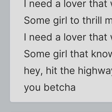
I need a lover that
Some girl to thrill
I need a lover that
Some girl that kno
hey, hit the highwa
you betcha