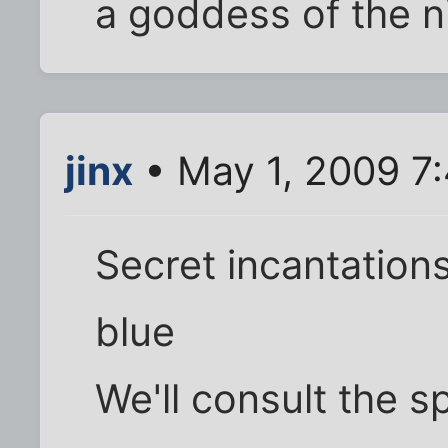
a goddess of the n
jinx
• May 1, 2009 7
Secret incantation
blue
We'll consult the sp