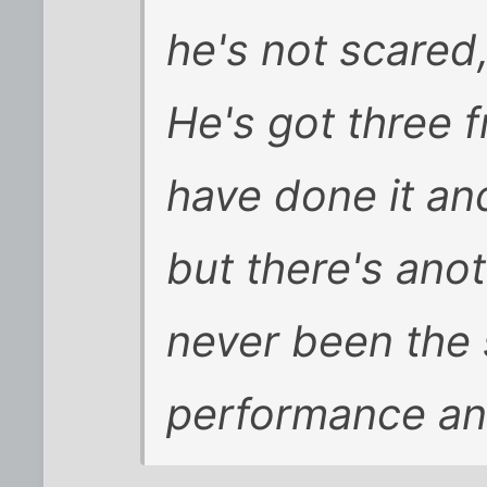
he's not scared
He's got three f
have done it and
but there's ano
never been the 
performance and