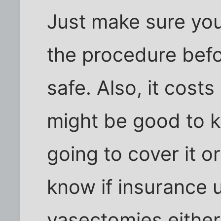
Just make sure yo
the procedure befor
safe. Also, it costs
might be good to k
going to cover it or
know if insurance 
vasectomies either,