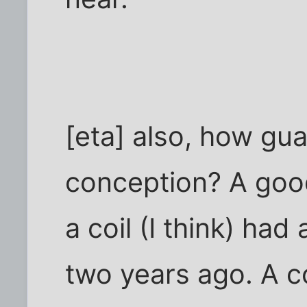
[eta] also, how gua
conception? A goo
a coil (I think) ha
two years ago. A co