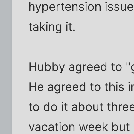
hypertension issues.
taking it.
Hubby agreed to "g
He agreed to this 
to do it about thre
vacation week but