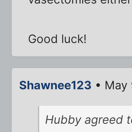
Good luck!
Shawnee123
• May 
Hubby agreed t