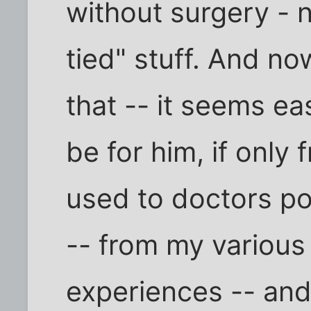
without surgery - n
tied" stuff. And no
that -- it seems ea
be for him, if only
used to doctors po
-- from my various
experiences -- and 