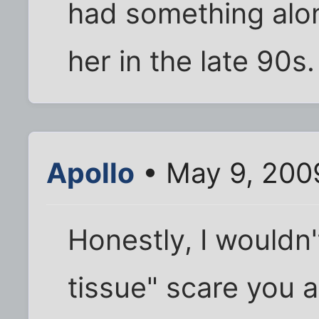
had something alon
her in the late 90s.
Apollo
• May 9, 200
Honestly, I wouldn't
tissue" scare you a