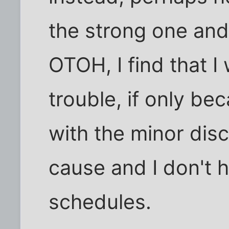
the strong one and 
OTOH, I find that I
trouble, if only be
with the minor disc
cause and I don't 
schedules.