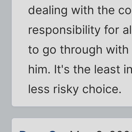
dealing with the c
responsibility for al
to go through with i
him. It's the least 
less risky choice.