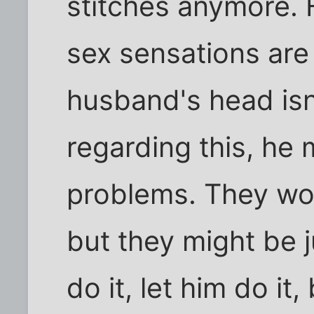
stitches anymore. 
sex sensations are 
husband's head isn'
regarding this, he 
problems. They won
but they might be ju
do it, let him do it