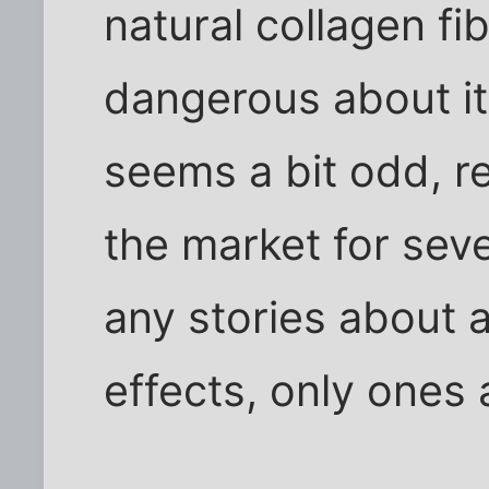
natural collagen fi
dangerous about it. 
seems a bit odd, re
the market for seve
any stories about 
effects, only ones 