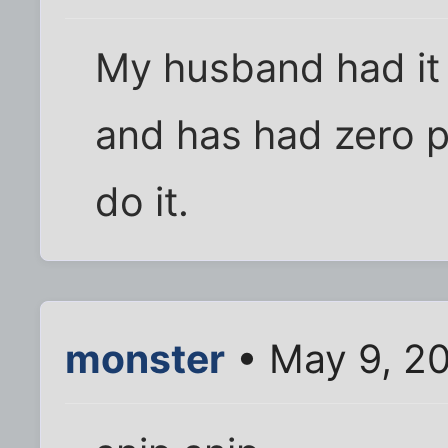
My husband had it
and has had zero p
do it.
monster
• May 9, 2