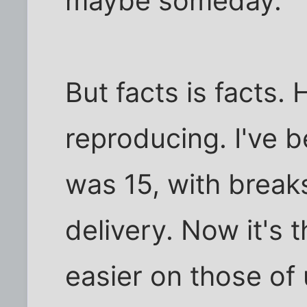
maybe someday."
But facts is facts.
reproducing. I've be
was 15, with break
delivery. Now it's t
easier on those of