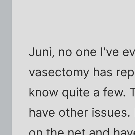
Juni, no one I've e
vasectomy has rep
know quite a few. 
have other issues. 
on the net and hav