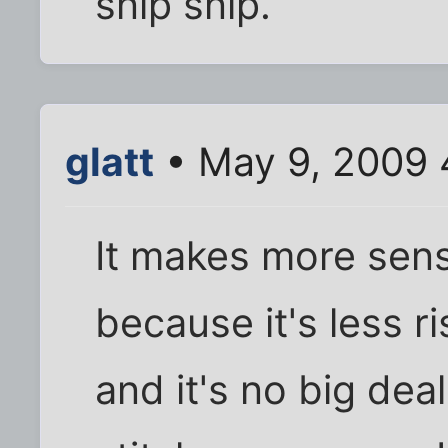
snip snip.
glatt
• May 9, 2009 
It makes more sense
because it's less ri
and it's no big dea