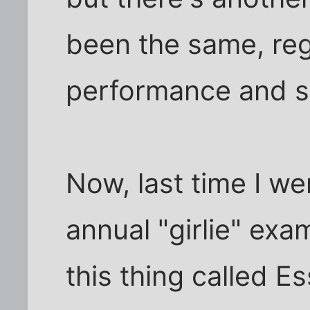
been the same, re
performance and se
Now, last time I we
annual "girlie" ex
this thing called Es