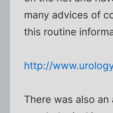
many advices of co
this routine informa
http://www.urolog
There was also an a