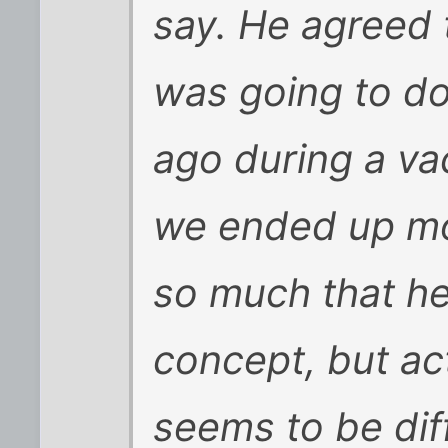
say. He agreed t
was going to do
ago during a va
we ended up mov
so much that he
concept, but act
seems to be diff