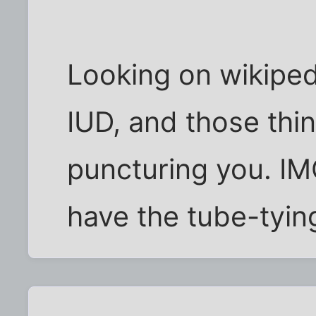
Looking on wikipedia
IUD, and those thin
puncturing you. IMO
have the tube-tyin