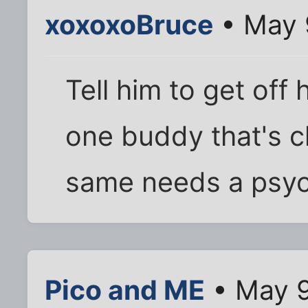
xoxoxoBruce
• May 
Tell him to get off 
one buddy that's cl
same needs a psych
Pico and ME
• May 9