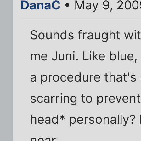
DanaC
• May 9, 200
Sounds fraught wit
me Juni. Like blue,
a procedure that's
scarring to prevent
head* personally? 
near.