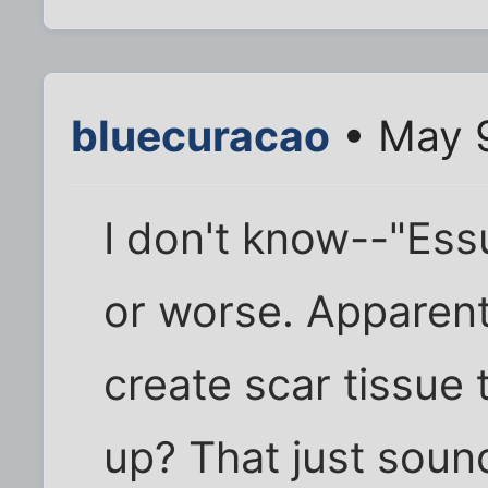
bluecuracao
• May 9
I don't know--"Essu
or worse. Apparent
create scar tissue 
up? That just soun