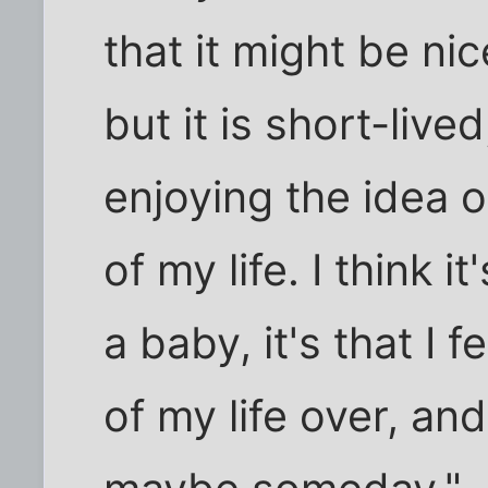
that it might be ni
but it is short-live
enjoying the idea o
of my life. I think 
a baby, it's that I 
of my life over, and