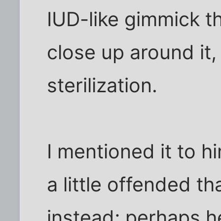
IUD-like gimmick t
close up around it,
sterilization.
I mentioned it to 
a little offended th
instead; perhaps h