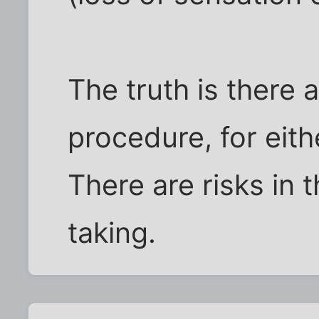
The truth is there 
procedure, for eith
There are risks in 
taking.