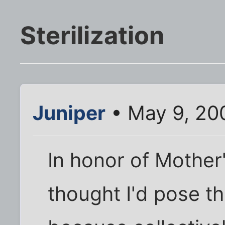
Sterilization
Juniper
• May 9, 20
In honor of Mother's
thought I'd pose th