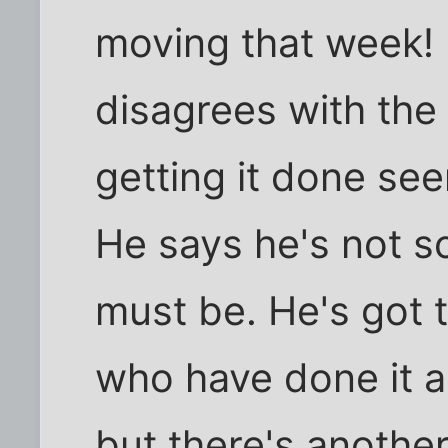
moving that week! 
disagrees with the
getting it done see
He says he's not s
must be. He's got t
who have done it an
but there's anothe