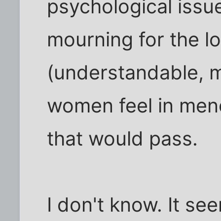
psychological issu
mourning for the lo
(understandable, 
women feel in meno
that would pass.
I don't know. It s