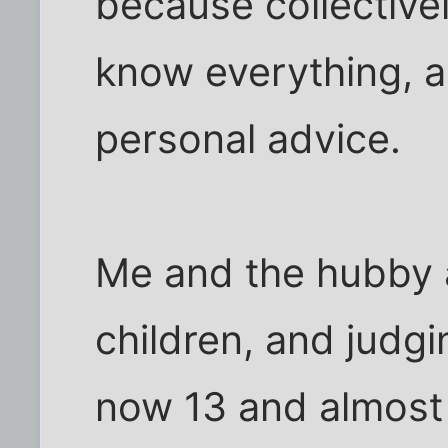
because collectivel
know everything, a
personal advice.
Me and the hubby 
children, and judgi
now 13 and almost 