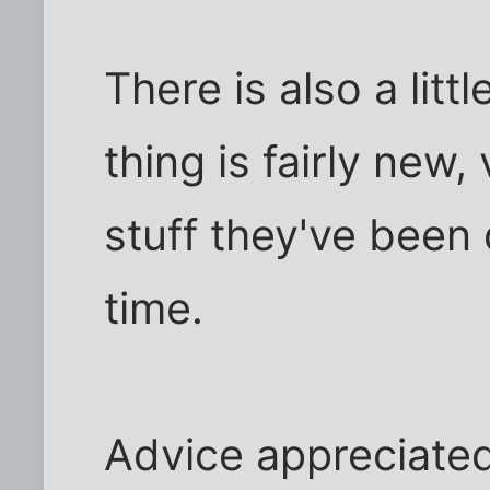
There is also a litt
thing is fairly new
stuff they've been
time.
Advice appreciated