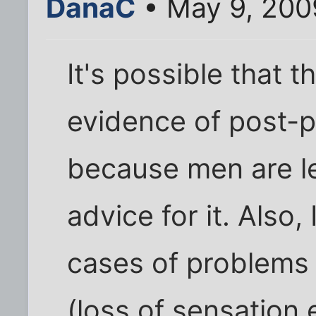
DanaC
• May 9, 200
It's possible that t
evidence of post-
because men are le
advice for it. Also,
cases of problems 
(loss of sensation 