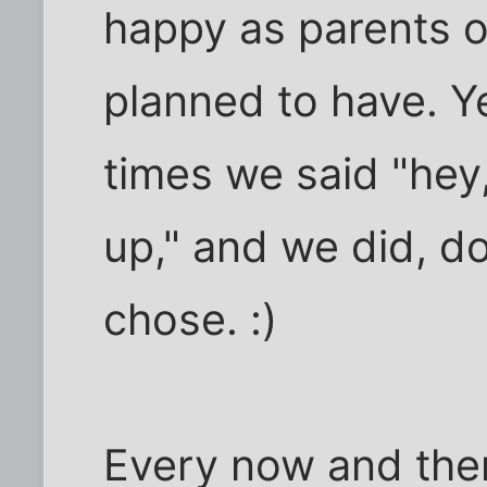
happy as parents of
planned to have. Ye
times we said "hey
up," and we did, d
chose. :)
Every now and then 