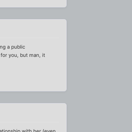
ng a public
for you, but man, it
ationship with her (even