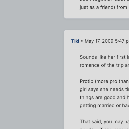
just as a friend) from
Tiki
• May 17, 2009 5:47 
Sounds like her first
romance of the trip a
Protip (more pro than
girl says she needs ti
things are good and h
getting married or hav
That said, you may ha