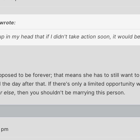
wrote:
 in my head that if I didn't take action soon, it would b
posed to be forever; that means she has to still want t
 the day after that. If there's only a limited opportunity w
r else
, then you shouldn't be marrying this person.
4 pm