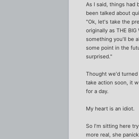
As I said, things had
been talked about quit
"Ok, let's take the p
originally as THE BIG
something you'll be a
some point in the futu
surprised."
Thought we'd turned a
take action soon, it 
for a day.
My heart is an idiot.
So I'm sitting here tr
more real, she panic