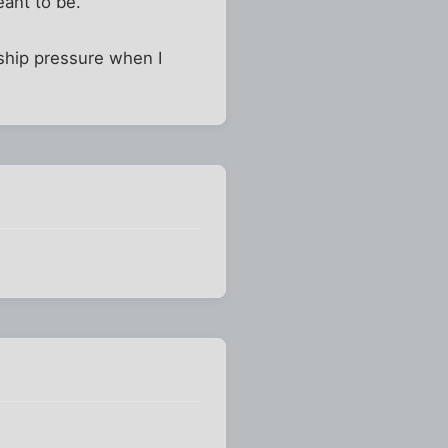
eant to be.
nship pressure when I