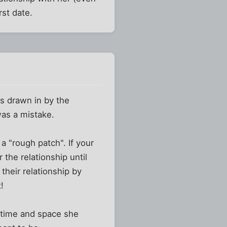
rst date.
as drawn in by the
was a mistake.
a "rough patch". If your
 the relationship until
their relationship by
!
e time and space she