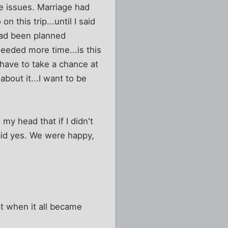
me issues. Marriage had
 this trip...until I said
 had been planned
eeded more time...is this
 have to take a chance at
about it...I want to be
y head that if I didn't
said yes. We were happy,
hat when it all became