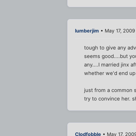
lumberjim
• May 17, 2009
tough to give any adv
seems good....but you 
any....I married jinx 
whether we'd end up t
just from a common se
try to convince her.
Clodfobble
• May 17, 200