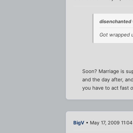
disenchanted 
Got wrapped up
Soon? Marriage is sup
and the day after, and
you have to act fast
o
BigV
• May 17, 2009 11:0