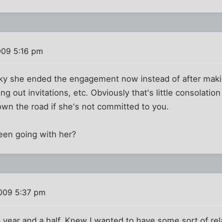
009 5:16 pm
cky she ended the engagement now instead of after maki
out invitations, etc. Obviously that's little consolation 
wn the road if she's not committed to you.
een going with her?
009 5:37 pm
 year and a half. Knew I wanted to have some sort of rel