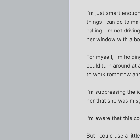
I'm just smart enough 
things I can do to ma
calling. I'm not drivi
her window with a bo
For myself, I'm holdin
could turn around at 
to work tomorrow and
I'm suppressing the i
her that she was mis
I'm aware that this co
But I could use a litt