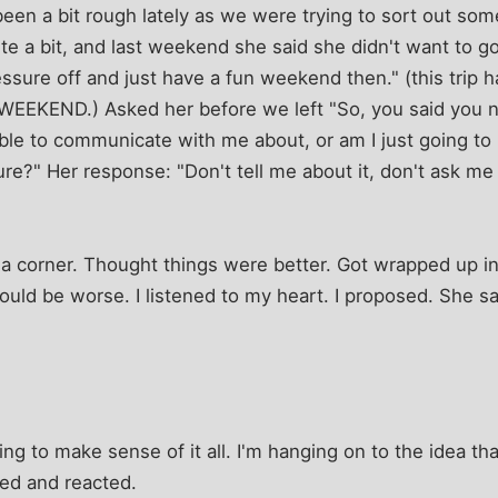
 been a bit rough lately as we were trying to sort out so
e a bit, and last weekend she said she didn't want to go on
ressure off and just have a fun weekend then." (this trip
 WEEKEND.) Asked her before we left "So, you said you n
ble to communicate with me about, or am I just going to
re?" Her response: "Don't tell me about it, don't ask me 
 corner. Thought things were better. Got wrapped up in m
would be worse. I listened to my heart. I proposed. She 
ying to make sense of it all. I'm hanging on to the idea t
ked and reacted.