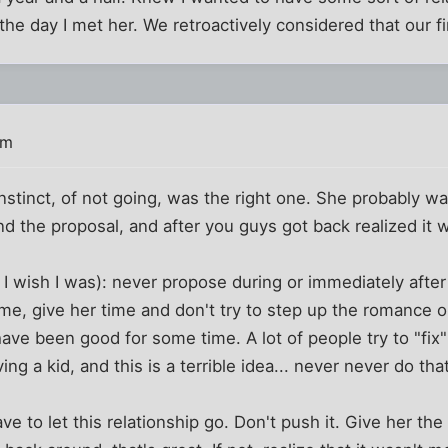
 the day I met her. We retroactively considered that our fi
pm
 instinct, of not going, was the right one. She probably w
nd the proposal, and after you guys got back realized it 
 I wish I was): never propose during or immediately after 
me, give her time and don't try to step up the romance or
ave been good for some time. A lot of people try to "fix" 
ing a kid, and this is a terrible idea... never never do that
ve to let this relationship go. Don't push it. Give her th