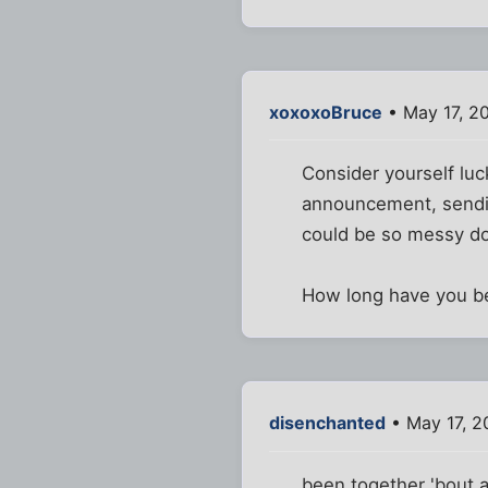
xoxoxoBruce
• May 17, 2
Consider yourself lu
announcement, sending 
could be so messy do
How long have you b
disenchanted
• May 17, 2
been together 'bout a