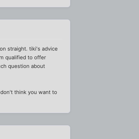
 straight. tiki's advice
m qualified to offer
much question about
don't think you want to