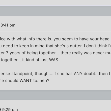
 8:41 pm
ice with what info there is. you seem to have your head on
need to keep in mind that she's a nutter. I don't think I'
after 7 years of being together....there really was never 
ogether....it kind of just WAS.
nse standpoint, though....if she has ANY doubt...then I 
 she should WANT to. neh?
9 9:29 pm