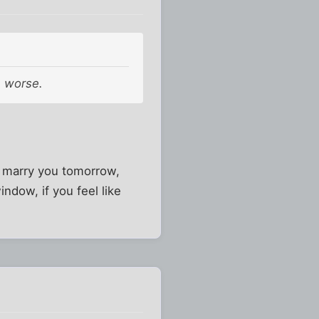
e worse.
o marry you tomorrow,
indow, if you feel like