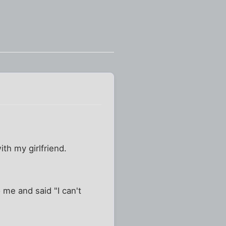
th my girlfriend.
 me and said "I can't