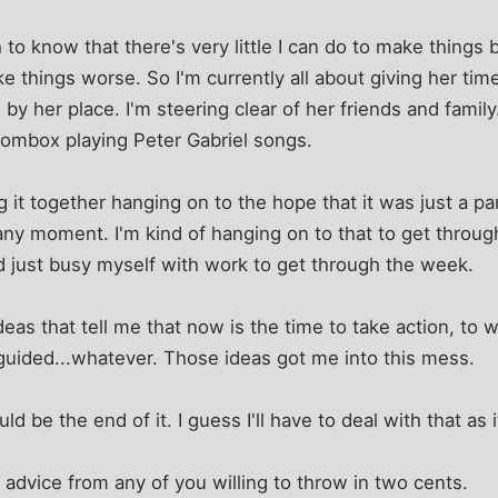
to know that there's very little I can do to make things b
ke things worse. So I'm currently all about giving her tim
ng by her place. I'm steering clear of her friends and famil
ombox playing Peter Gabriel songs.
g it together hanging on to the hope that it was just a pan
any moment. I'm kind of hanging on to that to get throug
 just busy myself with work to get through the week.
deas that tell me that now is the time to take action, to 
guided...whatever. Those ideas got me into this mess.
uld be the end of it. I guess I'll have to deal with that as
le advice from any of you willing to throw in two cents.