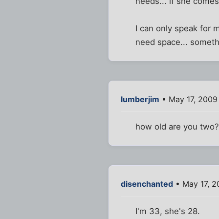
needs... if she comes 
I can only speak for 
need space... somethi
lumberjim
• May 17, 2009
how old are you two
disenchanted
• May 17, 2
I'm 33, she's 28.