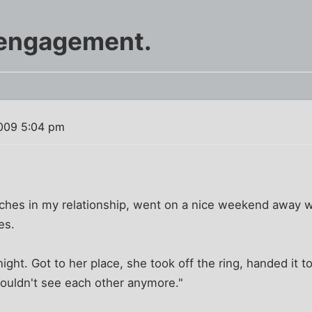
 engagement.
009 5:04 pm
ches in my relationship, went on a nice weekend away wi
es.
ght. Got to her place, she took off the ring, handed it to
ouldn't see each other anymore."