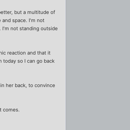
etter, but a multitude of
e and space. I'm not
y. I'm not standing outside
ic reaction and that it
h today so I can go back
win her back, to convince
 it comes.