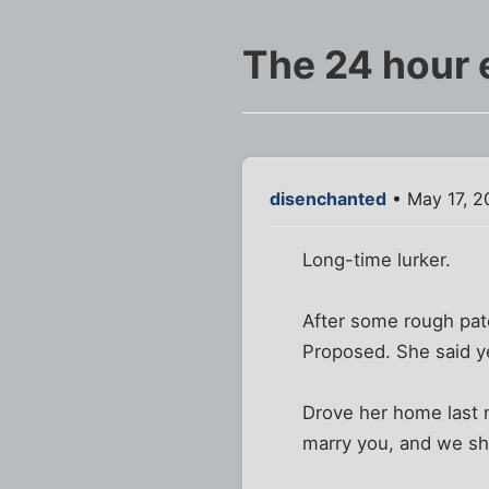
The 24 hour
disenchanted
• May 17, 2
Long-time lurker.
After some rough pat
Proposed. She said y
Drove her home last ni
marry you, and we sh