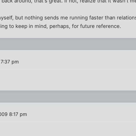
back around, that's great. If not, realize that it wasn't m
myself, but nothing sends me running faster than relatio
ng to keep in mind, perhaps, for future reference.
 7:37 pm
?
009 8:17 pm