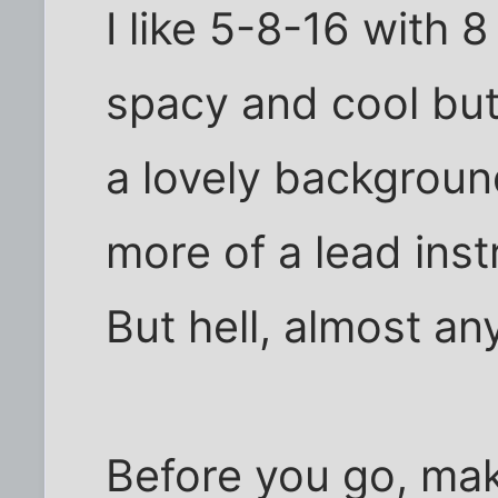
I like 5-8-16 with 8
spacy and cool but i
a lovely backgroun
more of a lead inst
But hell, almost a
Before you go, mak