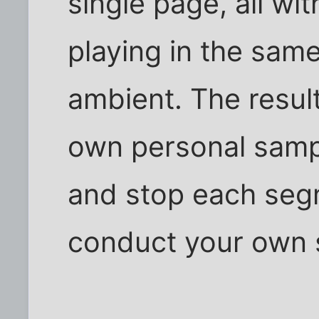
single page, all wi
playing in the sam
ambient. The resul
own personal sampl
and stop each seg
conduct your own 