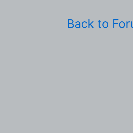
Back to Fo