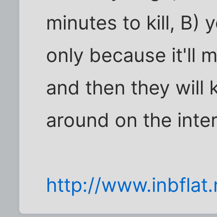
minutes to kill, B)
only because it'll
and then they will 
around on the inte
http://www.inbflat.