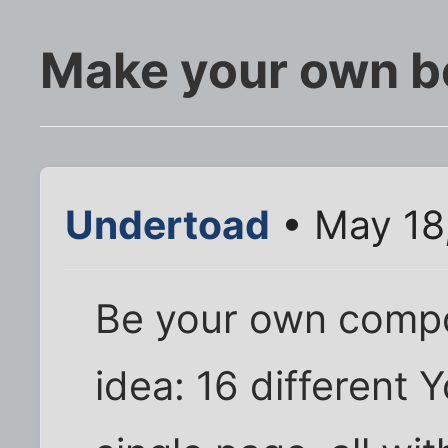
Make your own be
Undertoad
• May 18
Be your own compo
idea: 16 different