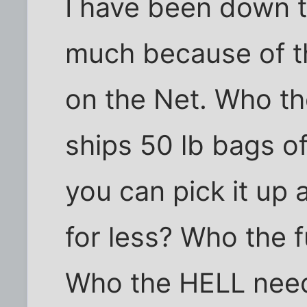
I have been down t
much because of t
on the Net. Who th
ships 50 lb bags o
you can pick it up
for less? Who the 
Who the HELL needs