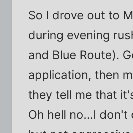
So I drove out to 
during evening rus
and Blue Route). Go
application, then 
they tell me that it
Oh hell no...I don't