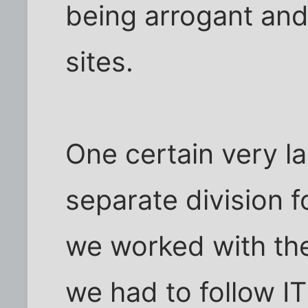
being arrogant and 
sites.
One certain very l
separate division f
we worked with the
we had to follow IT