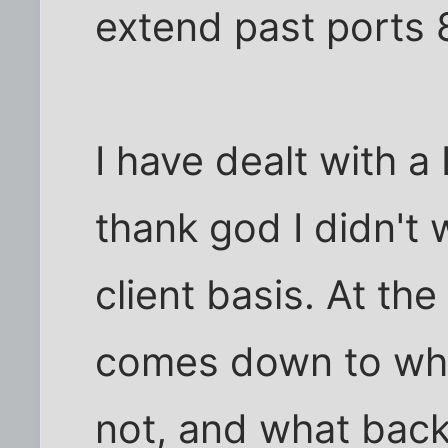
extend past ports 
I have dealt with 
thank god I didn't
client basis. At the 
comes down to whe
not, and what back