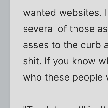
wanted websites. 
several of those a
asses to the curb af
shit. If you know 
who these people w