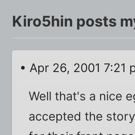
Kiro5hin posts m
• Apr 26, 2001 7:21
Well that's a nice 
accepted the story