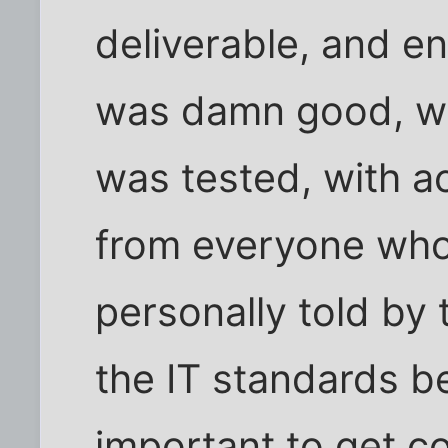
deliverable, and e
was damn good, w
was tested, with 
from everyone who
personally told by
the IT standards b
important to get co