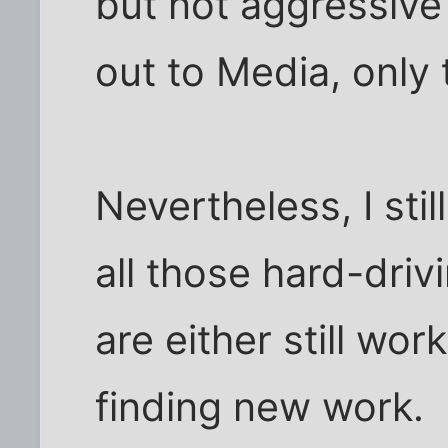
but not aggressive 
out to Media, only 
Nevertheless, I sti
all those hard-drivi
are either still wo
finding new work.