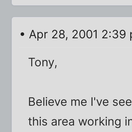
• Apr 28, 2001 2:39
Tony,
Believe me I've see
this area working i