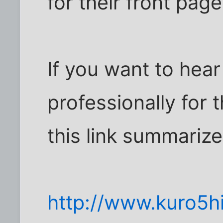
for their front page
If you want to hea
professionally for t
this link summarizes
http://www.kuro5hi