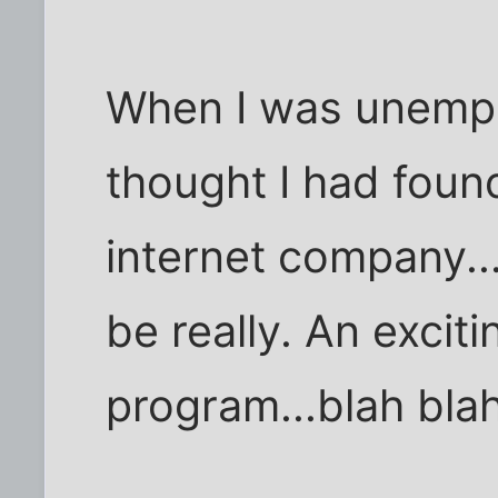
When I was unempl
thought I had found
internet company..
be really. An exci
program...blah blah