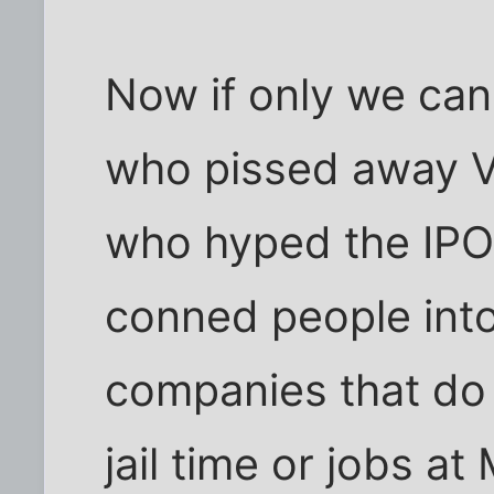
Now if only we ca
who pissed away V
who hyped the IPO
conned people into
companies that do
jail time or jobs a