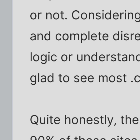
or not. Considerin
and complete disre
logic or understand
glad to see most .c
Quite honestly, th