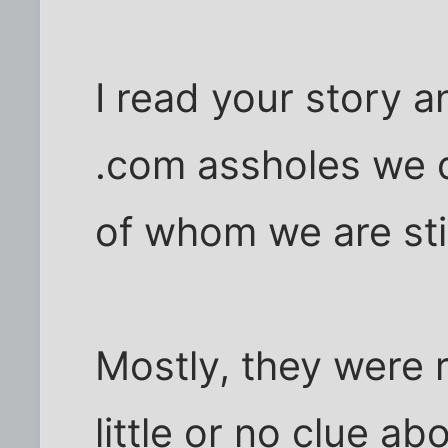
I read your story a
.com assholes we 
of whom we are sti
Mostly, they were 
little or no clue a