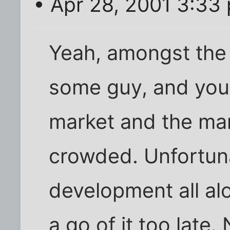
• Apr 28, 2001 3:33
Yeah, amongst the
some guy, and you, 
market and the ma
crowded. Unfortun
development all al
a go of it too late.