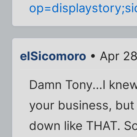
op=displaystory;s
elSicomoro
• Apr 28
Damn Tony...I knew
your business, but I
down like THAT. So