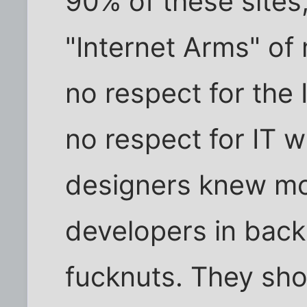
90% of these sites
"Internet Arms" of
no respect for the
no respect for IT 
designers knew mo
developers in back
fucknuts. They sho