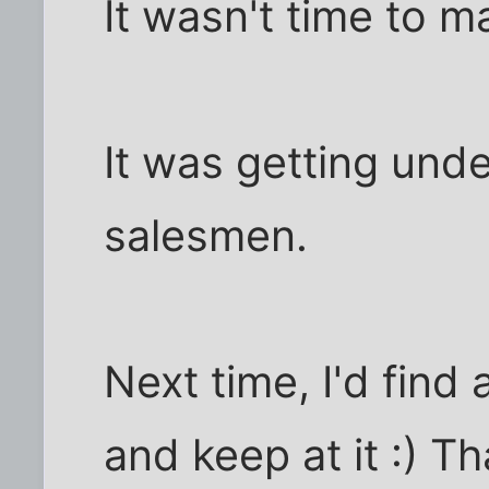
It wasn't time to m
It was getting un
salesmen.
Next time, I'd find
and keep at it :) Th