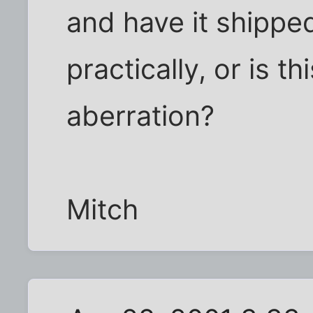
and have it shippe
practically, or is t
aberration?
Mitch