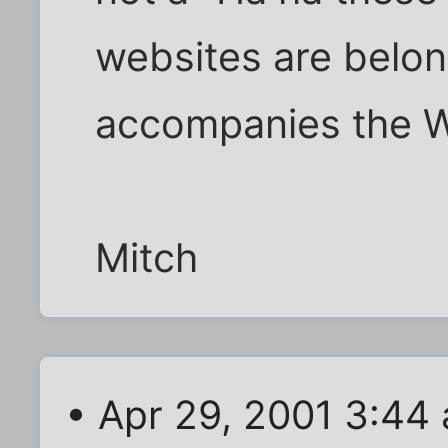
websites are belong
accompanies the W
Mitch
• Apr 29, 2001 3:44