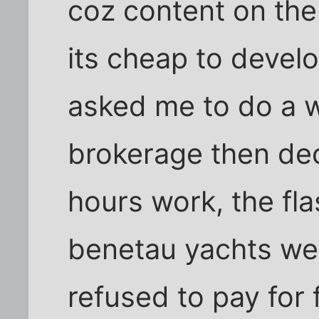
coz content on the
its cheap to devel
asked me to do a w
brokerage then dec
hours work, the fla
benetau yachts wer
refused to pay for