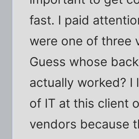
fast. I paid attenti
were one of three 
Guess whose back
actually worked? I
of IT at this client
vendors because t