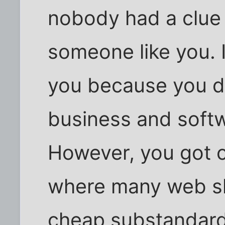
nobody had a clue o
someone like you. 
you because you d
business and soft
However, you got c
where many web sho
cheap substandard