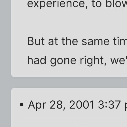
experience, to blow 
But at the same tim
had gone right, we'
• Apr 28, 2001 3:37