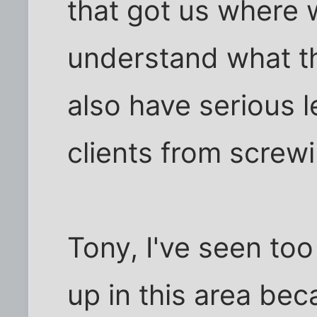
that got us where 
understand what the
also have serious l
clients from screwi
Tony, I've seen to
up in this area bec