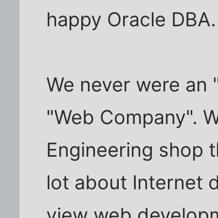
happy Oracle DBA.
We never were an 
"Web Company". We
Engineering shop 
lot about Internet
view web developme