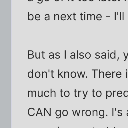
be a next time - I'll 
But as I also said
don't know. There 
much to try to pre
CAN go wrong. I's 