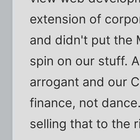
extension of corpo
and didn't put the
spin on our stuff. 
arrogant and our C
finance, not dance.
selling that to the 