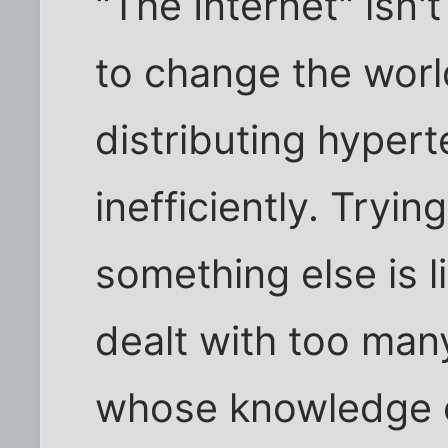
"The Internet" isn'
to change the world
distributing hyper
inefficiently. Tryin
something else is li
dealt with too man
whose knowledge o