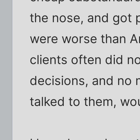
the nose, and got 
were worse than 
clients often did n
decisions, and no
talked to them, wo