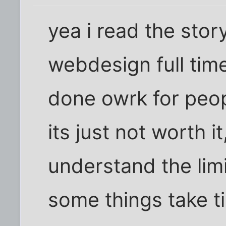
yea i read the story
webdesign full time
done owrk for peop
its just not worth i
understand the limi
some things take t