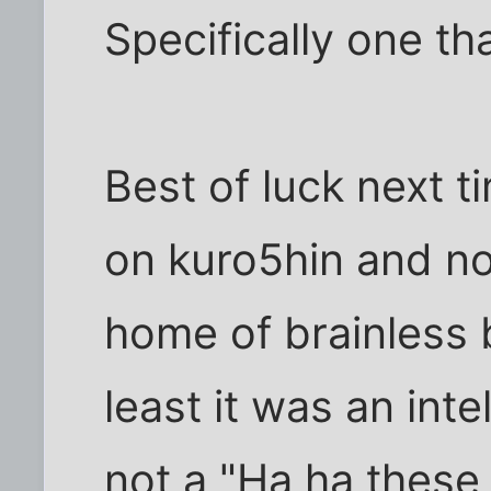
Specifically one t
Best of luck next ti
on kuro5hin and n
home of brainless 
least it was an inte
not a "Ha ha these 