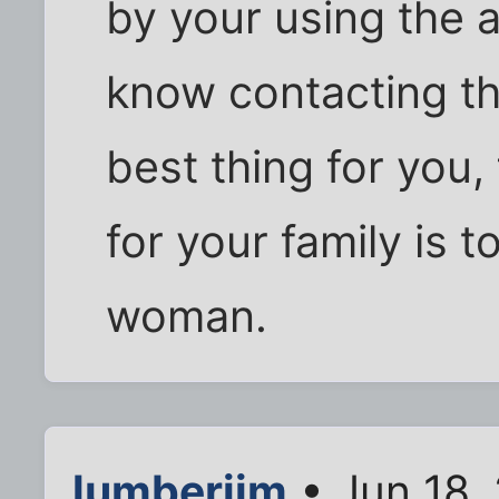
by your using the
know contacting t
best thing for you,
for your family is t
woman.
lumberjim
• Jun 18,