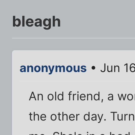
bleagh
anonymous
• Jun 16
An old friend, a w
the other day. Turns