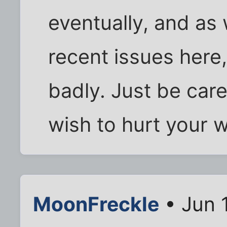
eventually, and as
recent issues here,
badly. Just be caref
wish to hurt your w
MoonFreckle
• Jun 