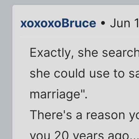
xoxoxoBruce
• Jun 
Exactly, she searc
she could use to s
marriage".
There's a reason y
you 20 years ago...