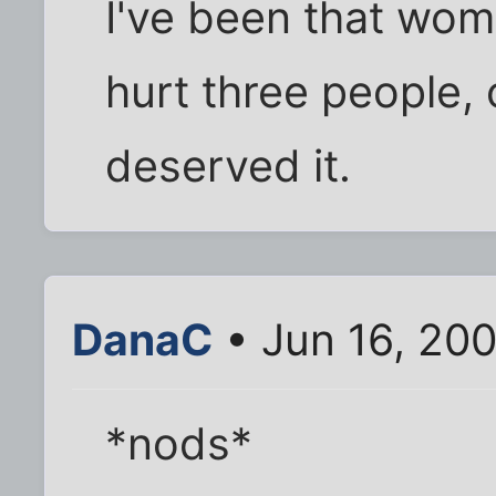
I've been that woma
hurt three people,
deserved it.
DanaC
• Jun 16, 20
*nods*