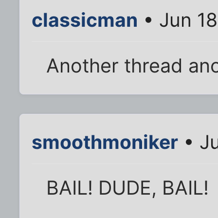
classicman
• Jun 18
Another thread ano
smoothmoniker
• Ju
BAIL! DUDE, BAIL!