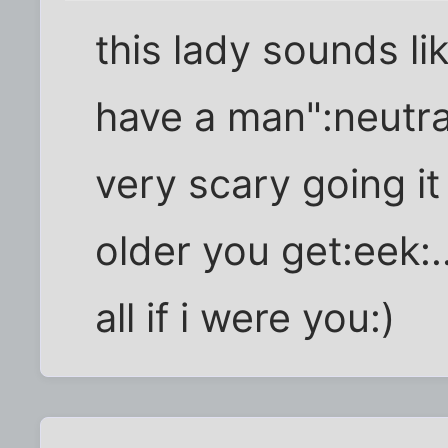
this lady sounds l
have a man":neutral
very scary going it 
older you get:eek:..
all if i were you:)