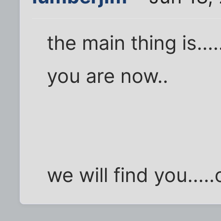
the main thing is..
you are now..
we will find you....