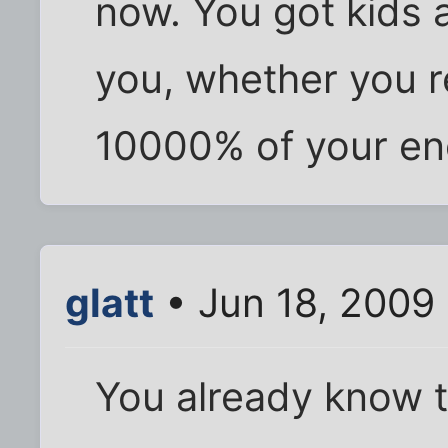
now. You got kids a
you, whether you re
10000% of your ene
glatt
• Jun 18, 2009
You already know 