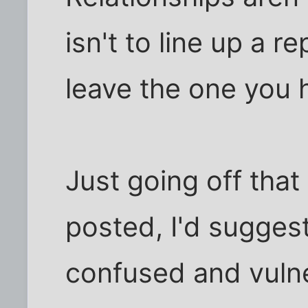
isn't to line up a 
leave the one you 
Just going off that 
posted, I'd sugges
confused and vulne