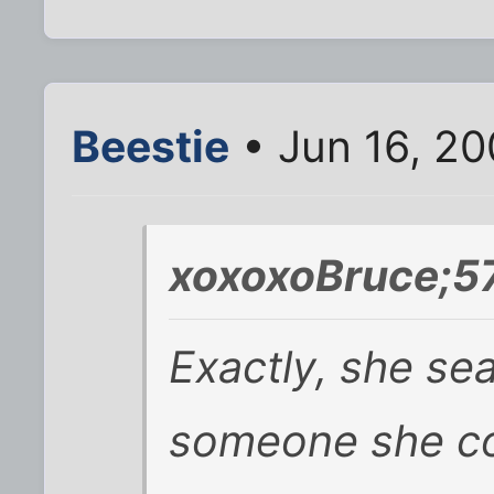
Beestie
• Jun 16, 2
xoxoxoBruce;5
Exactly, she se
someone she co