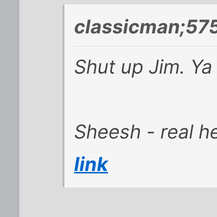
classicman;57
Shut up Jim. Y
Sheesh - real he
link