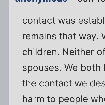
contact was establ
remains that way. 
children. Neither 
spouses. We both k
the contact we des
harm to people who