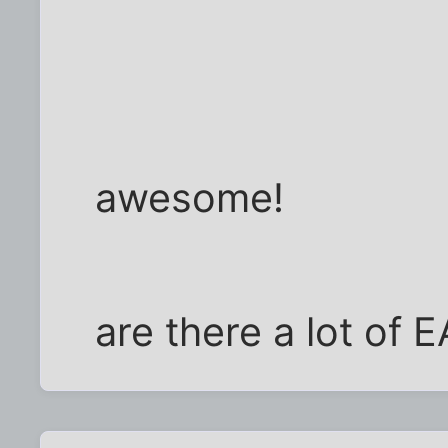
awesome!
are there a lot of 