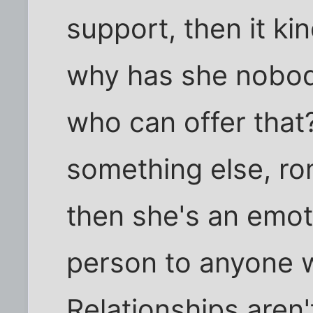
support, then it ki
why has she nobody 
who can offer that?
something else, r
then she's an emot
person to anyone w
Relationships aren't