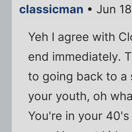
classicman
• Jun 18
Yeh I agree with Cl
end immediately. T
to going back to a 
your youth, oh wha
You're in your 40's