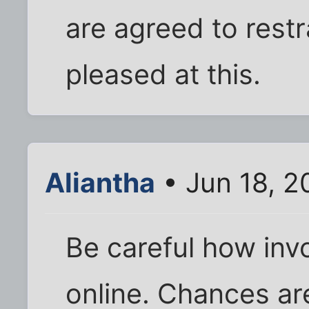
are agreed to restr
pleased at this.
Aliantha
• Jun 18, 2
Be careful how invo
online. Chances are