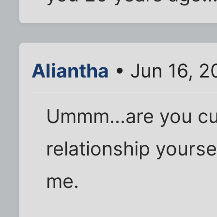
Aliantha
• Jun 16, 2
Ummm...are you cur
relationship yourse
me.