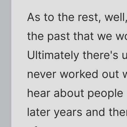
As to the rest, wel
the past that we wo
Ultimately there's 
never worked out w
hear about people '
later years and the