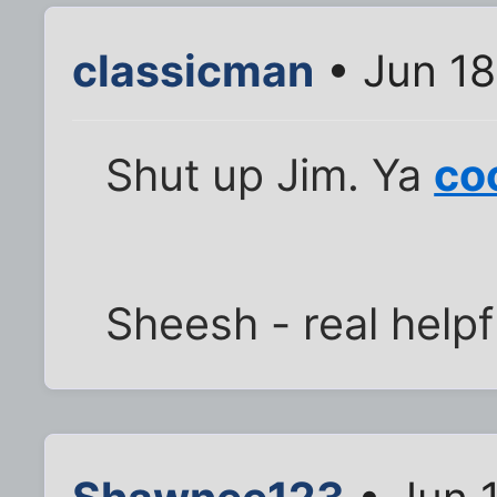
classicman
• Jun 18
Shut up Jim. Ya
co
Sheesh - real helpf