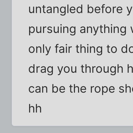
untangled before 
pursuing anything w
only fair thing to do.
drag you through 
can be the rope she
hh