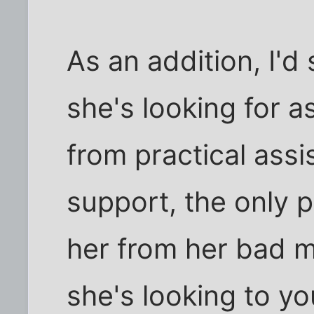
As an addition, I'd
she's looking for as
from practical ass
support, the only 
her from her bad ma
she's looking to yo