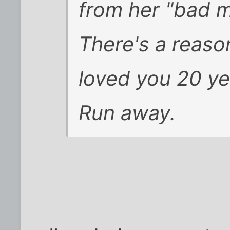
from her "bad m
There's a reaso
loved you 20 yea
Run away.