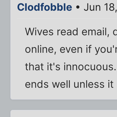
Clodfobble
• Jun 18
Wives read email, 
online, even if you
that it's innocuous
ends well unless i