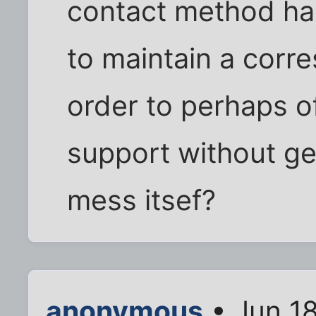
contact method has
to maintain a corr
order to perhaps off
support without ge
mess itsef?
anonymous
• Jun 1