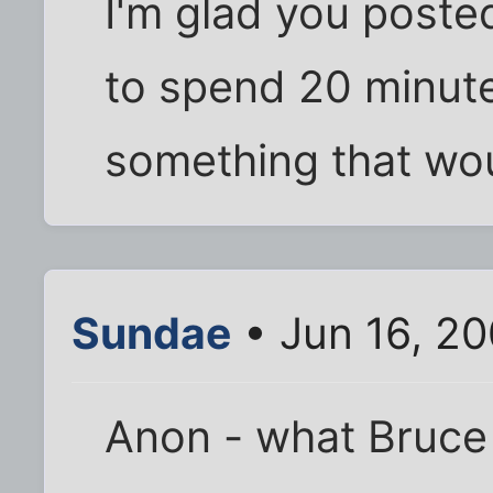
I'm glad you posted
to spend 20 minute
something that wou
Sundae
• Jun 16, 2
Anon - what Bruce 