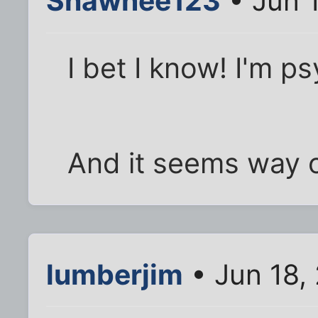
Shawnee123
• Jun 1
I bet I know! I'm p
And it seems way o
lumberjim
• Jun 18,