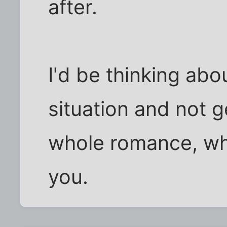
after.
I'd be thinking abou
situation and not g
whole romance, whit
you.