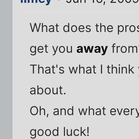
What does the pro
get you
away
from
That's what I think
about.
Oh, and what every
good luck!