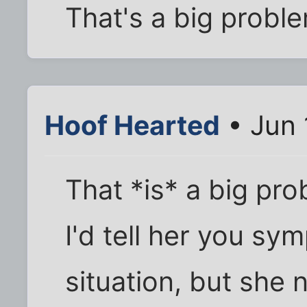
That's a big probl
Hoof Hearted
• Jun 
That *is* a big pro
I'd tell her you sy
situation, but she 