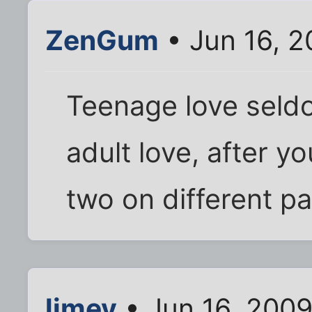
ZenGum
• Jun 16, 2
Teenage love seldo
adult love, after y
two on different pa
limey
• Jun 16, 2009