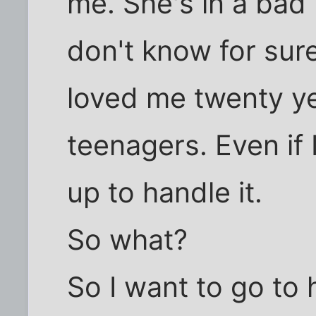
me. She's in a bad 
don't know for sure.
loved me twenty y
teenagers. Even if 
up to handle it.
So what?
So I want to go to 