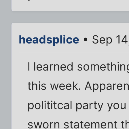
headsplice
• Sep 14
I learned somethin
this week. Apparen
polititcal party yo
sworn statement t