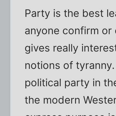
Party is the best l
anyone confirm or de
gives really interes
notions of tyranny.
political party in t
the modern Wester