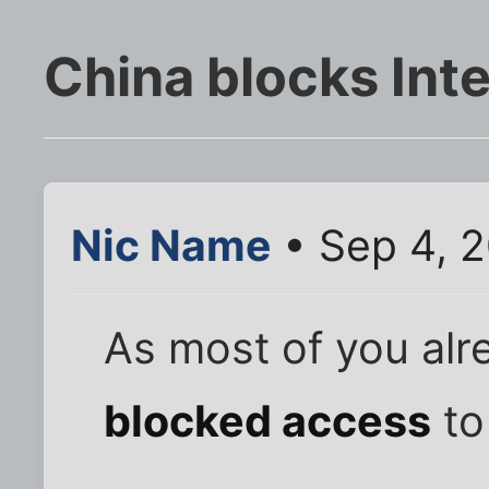
China blocks Int
Nic Name
• Sep 4, 
As most of you alr
blocked access
to