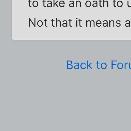
to take an oath to 
Not that it means a
Back to Fo