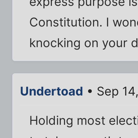
express purpose is
Constitution. I w
knocking on your do
Undertoad
• Sep 14
Holding most elect