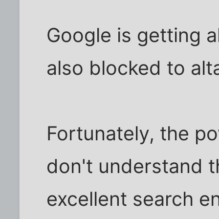
Google is getting a
also blocked to alt
Fortunately, the p
don't understand t
excellent search eng