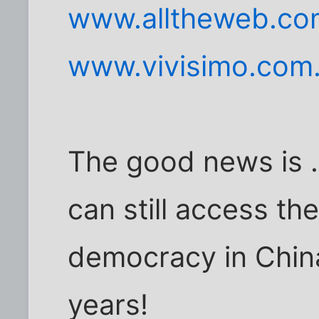
www.alltheweb.co
www.vivisimo.com
The good news is .
can still access the
democracy in China
years!