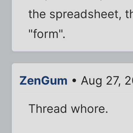
the spreadsheet, t
"form".
ZenGum
• Aug 27, 
Thread whore.