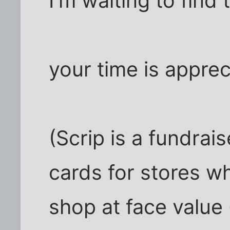
I'm waiting to find 
your time is apprec
(Scrip is a fundrai
cards for stores w
shop at face value