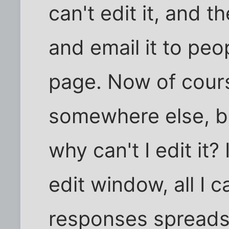
can't edit it, and 
and email it to peo
page. Now of cours
somewhere else, b
why can't I edit it?
edit window, all I c
responses spreads