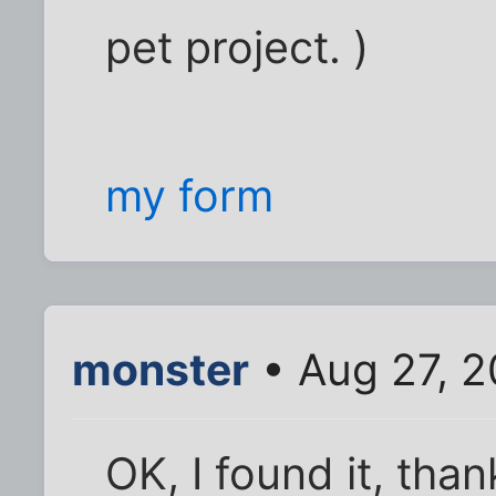
pet project. )
my form
monster
• Aug 27, 2
OK, I found it, tha