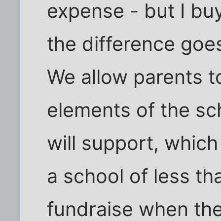
expense - but I bu
the difference goe
We allow parents t
elements of the sc
will support, which
a school of less th
fundraise when they