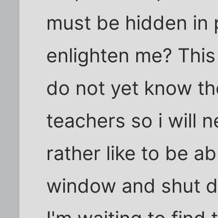
must be hidden in 
enlighten me? This
do not yet know th
teachers so i will n
rather like to be ab
window and shut 