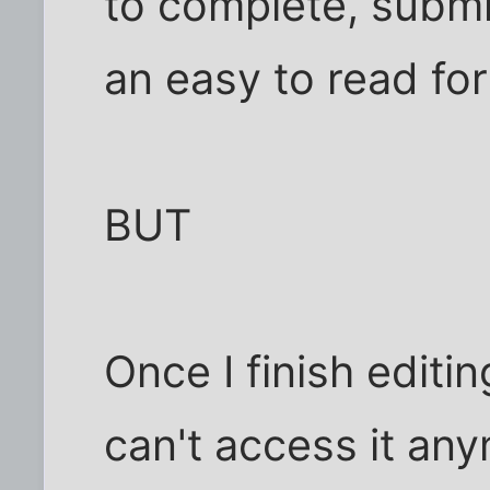
to complete, submit
an easy to read for
BUT
Once I finish editin
can't access it any