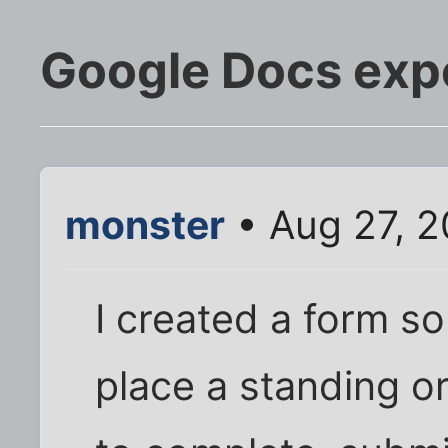
Google Docs expe
monster
• Aug 27, 
I created a form s
place a standing or