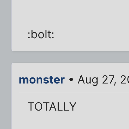
:bolt:
monster
• Aug 27, 2
TOTALLY