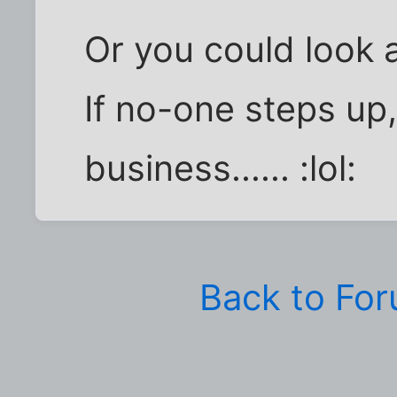
Or you could look 
If no-one steps up,
business...... :lol:
Back to Fo