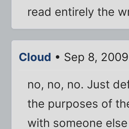
read entirely the w
Cloud
• Sep 8, 2009
no, no, no. Just de
the purposes of the
with someone else 