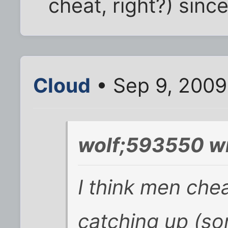
cheat, right?) sinc
Cloud
• Sep 9, 2009
wolf;593550 wr
I think men che
catching up (so