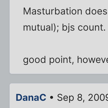
Masturbation does 
mutual); bjs count.
good point, howeve
DanaC
• Sep 8, 200