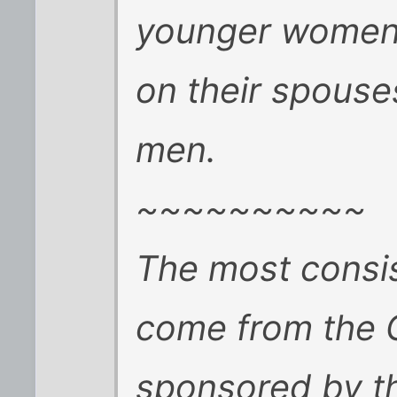
younger women 
on their spouse
men.
~~~~~~~~~~
The most consist
come from the G
sponsored by th