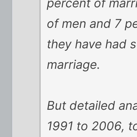
percent of marr
of men and 7 p
they have had s
marriage.
But detailed ana
1991 to 2006, t