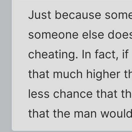
Just because some
someone else does
cheating. In fact, 
that much higher t
less chance that t
that the man would 