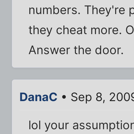
numbers. They're 
they cheat more. O
Answer the door.
DanaC
• Sep 8, 200
lol your assumptio