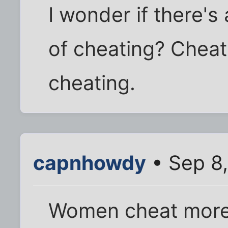
I wonder if there's 
of cheating? Cheat
cheating.
capnhowdy
• Sep 8
Women cheat more 