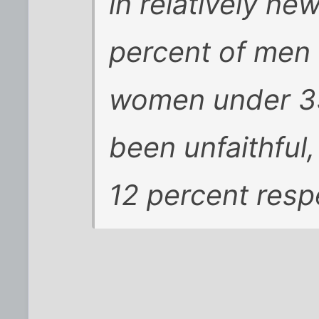
in relatively n
percent of men 
women under 35
been unfaithful
12 percent respe