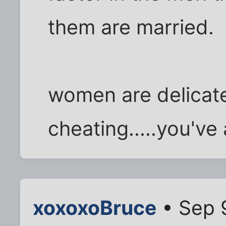
them are married.
women are delicate 
cheating.....you've
xoxoxoBruce
• Sep 