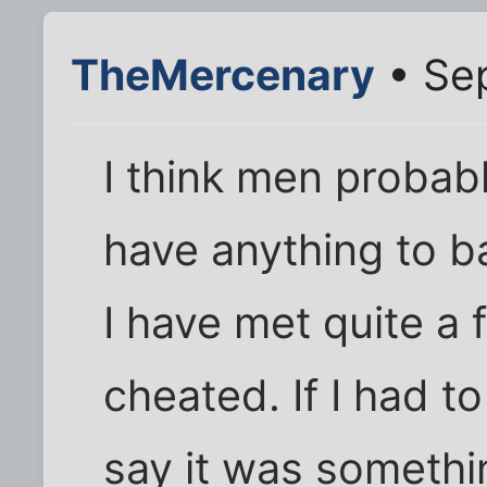
TheMercenary
• Sep
I think men probab
have anything to ba
I have met quite 
cheated. If I had t
say it was somethin