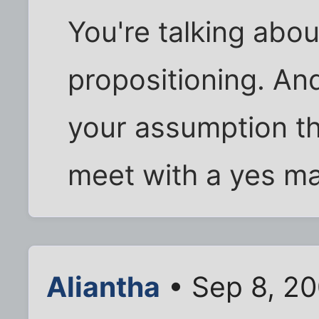
You're talking abou
propositioning. An
your assumption th
meet with a yes m
Aliantha
• Sep 8, 2