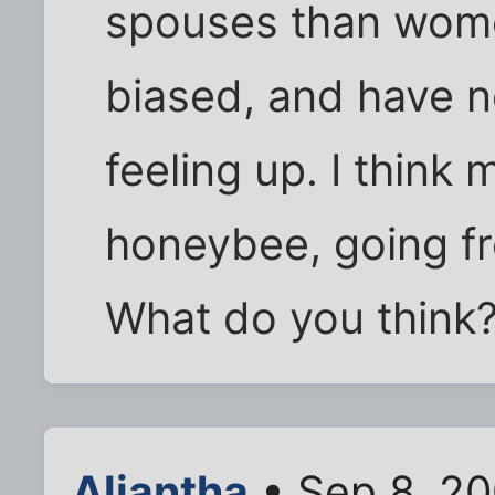
spouses than wome
biased, and have n
feeling up. I think 
honeybee, going fro
What do you think
Aliantha
• Sep 8, 20