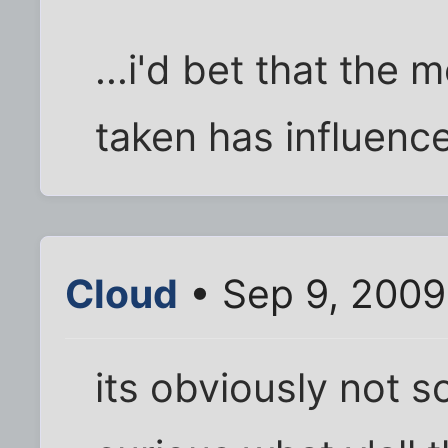
...i'd bet that the
taken has influenc
Cloud
• Sep 9, 2009
its obviously not sc