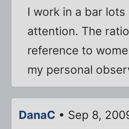
I work in a bar lot
attention. The ratio
reference to women
my personal obser
DanaC
• Sep 8, 200