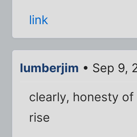
link
lumberjim
• Sep 9, 
clearly, honesty of
rise