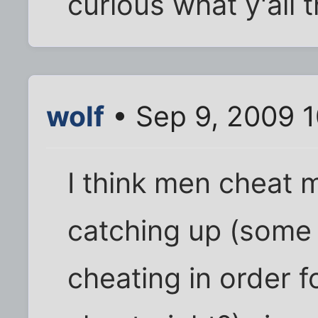
curious what y'all 
wolf
• Sep 9, 2009 
I think men cheat 
catching up (some 
cheating in order f