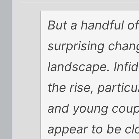
But a handful o
surprising chang
landscape. Infid
the rise, parti
and young coup
appear to be cl