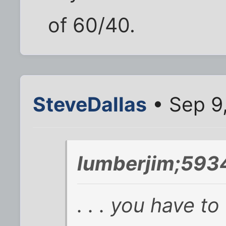
of 60/40.
SteveDallas
• Sep 9
lumberjim;593
. . . you have to