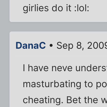
girlies do it :lol:
DanaC
• Sep 8, 200
I have neve unders
masturbating to po
cheating. Bet the 