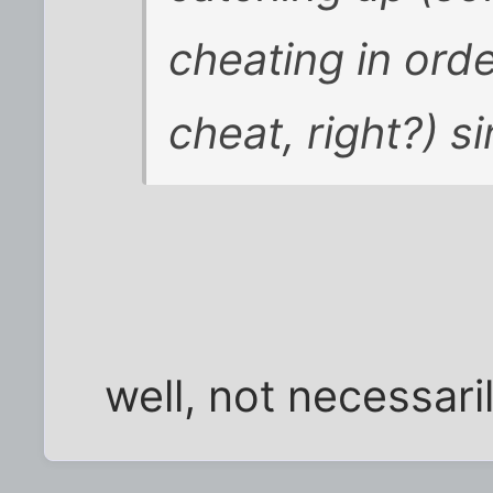
cheating in orde
cheat, right?) s
well, not necessarily