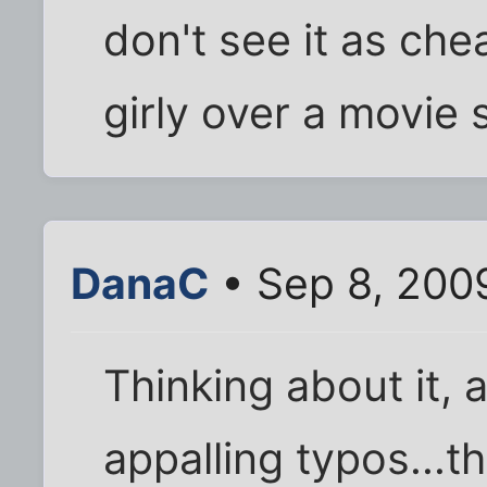
don't see it as cheat
girly over a movie s
DanaC
• Sep 8, 200
Thinking about it, 
appalling typos...