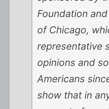
Foundation and 
of Chicago, whi
representative 
opinions and so
Americans sinc
show that in an