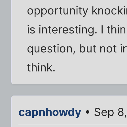
opportunity knocki
is interesting. I th
question, but not 
think.
capnhowdy
• Sep 8