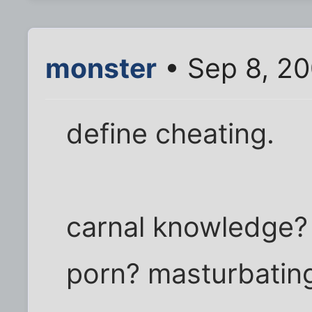
monster
• Sep 8, 2
define cheating.
carnal knowledge? B
porn? masturbatin