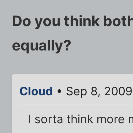
Do you think bot
equally?
Cloud
• Sep 8, 2009
I sorta think more 