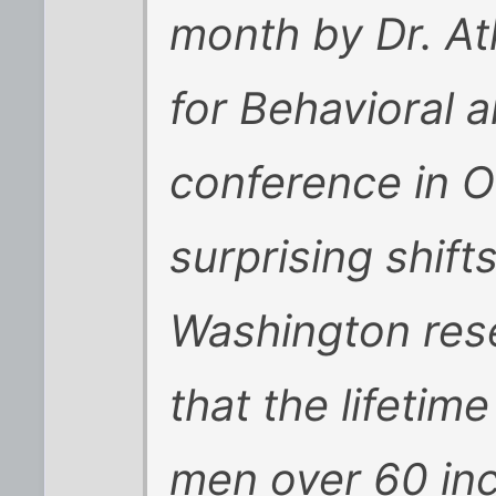
month by Dr. At
for Behavioral 
conference in 
surprising shifts
Washington res
that the lifetime 
men over 60 inc