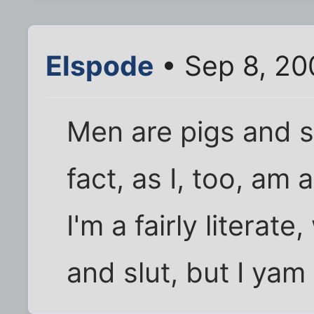
Elspode
• Sep 8, 20
Men are pigs and sl
fact, as I, too, am 
I'm a fairly literat
and slut, but I yam