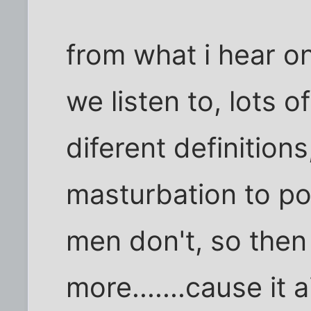
from what i hear o
we listen to, lots o
diferent definitio
masturbation to p
men don't, so then
more.......cause it