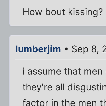
How bout kissing?
lumberjim
• Sep 8, 
i assume that men
they're all disgust
factor in the men t