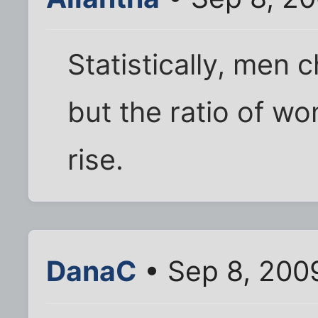
Statistically, men
but the ratio of w
rise.
DanaC
• Sep 8, 200