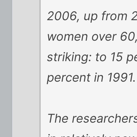
2006, up from 2
women over 60, 
striking: to 15 
percent in 1991.
The researchers