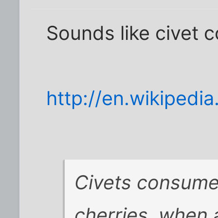
Sounds like civet c
http://en.wikipedi
Civets consume
cherries, when a