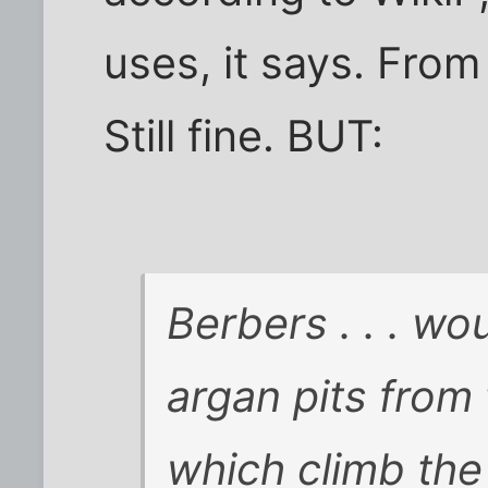
uses, it says. From 
Still fine. BUT:
Berbers . . . wo
argan pits from
which climb the t