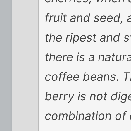
fruit and seed, 
the ripest and s
there is a natura
coffee beans. T
berry is not dig
combination of