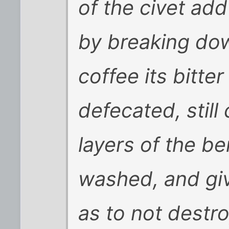
of the civet add
by breaking dow
coffee its bitte
defecated, still
layers of the b
washed, and giv
as to not destr