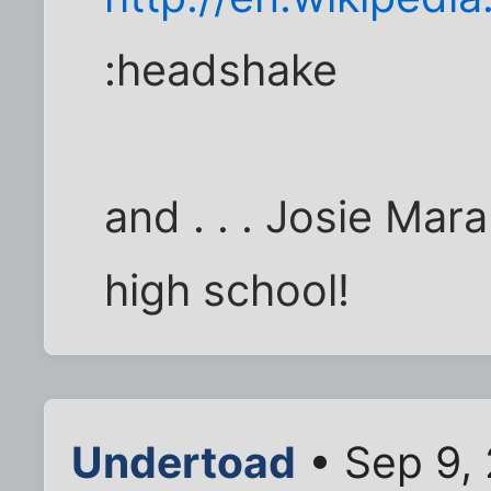
:headshake
and . . . Josie Ma
high school!
Undertoad
• Sep 9,