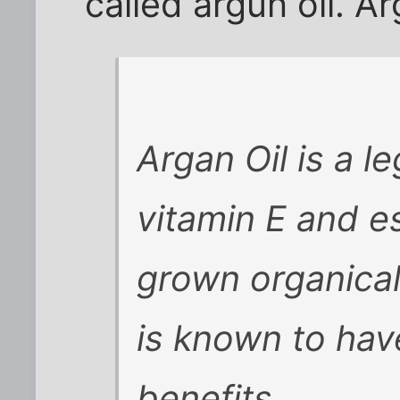
called argun oil. Ar
Argan Oil is a le
vitamin E and es
grown organical
is known to ha
benefits . .