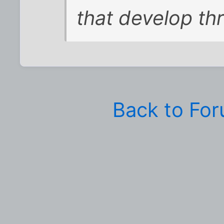
that develop th
Back to Fo