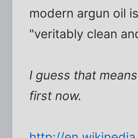
modern argun oil i
"veritably clean an
I guess that means
first now.
http://en.wikipedia