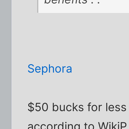
Sephora
$50 bucks for less 
according to WikiP,