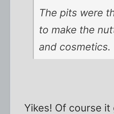
The pits were 
to make the nut
and cosmetics.
Yikes! Of course it