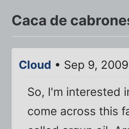
Caca de cabrone
Cloud
• Sep 9, 2009
So, I'm interested in
come across this f