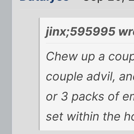
jinx;595995 wr
Chew up a coupl
couple advil, a
or 3 packs of em
set within the h