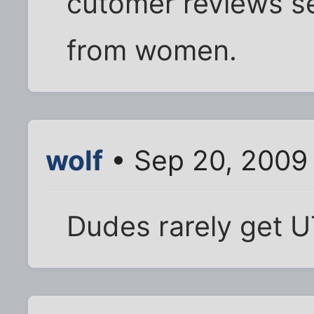
cutomer reviews se
from women.
wolf
• Sep 20, 2009
Dudes rarely get U