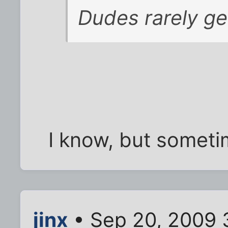
Dudes rarely ge
I know, but somet
jinx
• Sep 20, 2009 