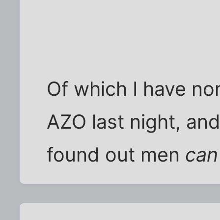
Of which I have non
AZO last night, and
found out men
can