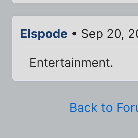
Elspode
• Sep 20, 2
Entertainment.
Back to Fo