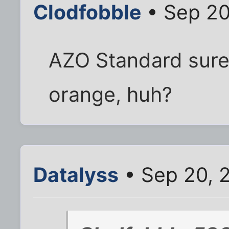
Clodfobble
• Sep 20
AZO Standard sure
orange, huh?
Datalyss
• Sep 20, 