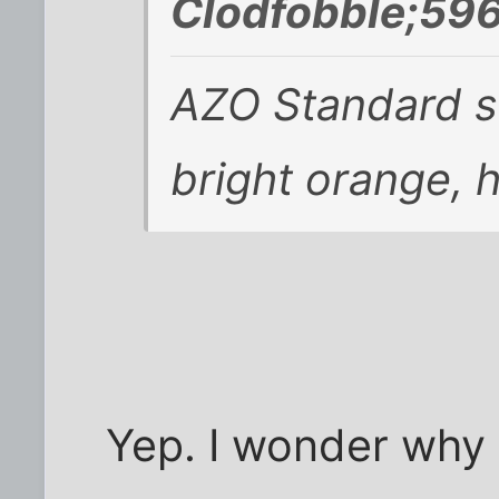
Clodfobble;596
AZO Standard s
bright orange, 
Yep. I wonder why i