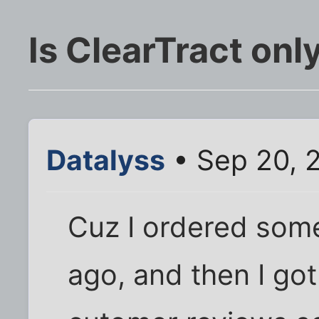
Is ClearTract on
Datalyss
• Sep 20, 
Cuz I ordered som
ago, and then I got 