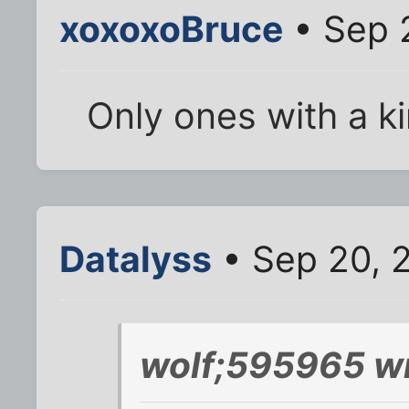
xoxoxoBruce
• Sep 
Only ones with a kin
Datalyss
• Sep 20, 
wolf;595965 wr