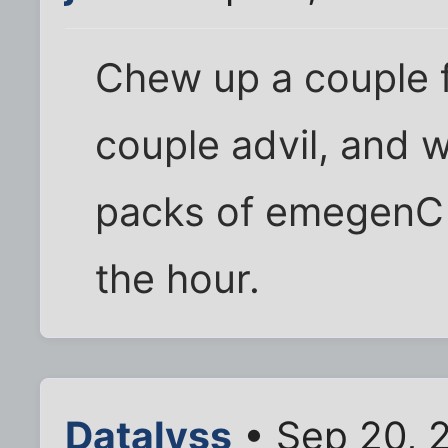
Chew up a couple f
couple advil, and 
packs of emegenC - 
the hour.
Datalyss
• Sep 20, 