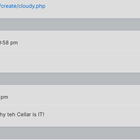
/create/cloudy.php
0:58 pm
3 pm
y teh Cellar is IT!