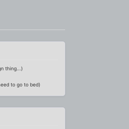
gn thing...)
 need to go to bed)