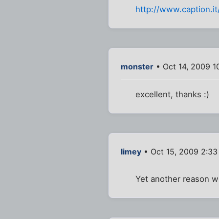
http://www.caption.it
monster
• Oct 14, 2009 1
excellent, thanks :)
limey
• Oct 15, 2009 2:3
Yet another reason wh