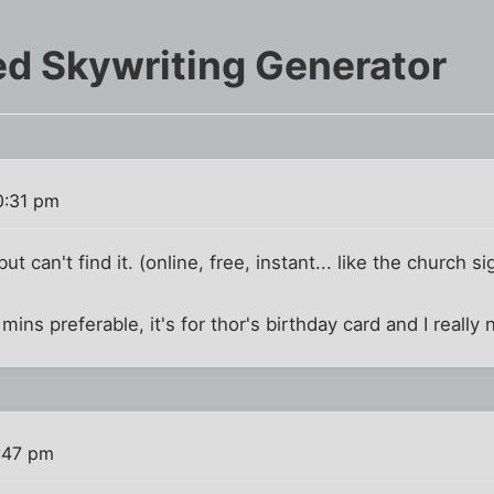
d Skywriting Generator
0:31 pm
ut can't find it. (online, free, instant... like the church si
mins preferable, it's for thor's birthday card and I really
:47 pm