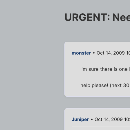
URGENT: Nee
monster
• Oct 14, 2009 1
I'm sure there is one b
help please! (next 30 
Juniper
• Oct 14, 2009 10