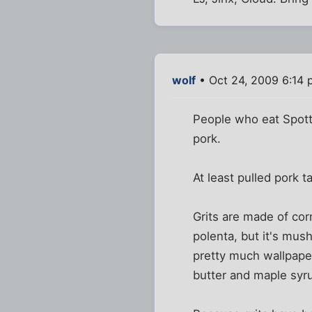
wolf
• Oct 24, 2009 6:14
People who eat Spott
pork.
At least pulled pork t
Grits are made of cor
polenta, but it's mush
pretty much wallpaper
butter and maple syr