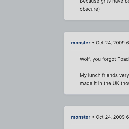
Because grits have be
obscure)
monster
• Oct 24, 2009 6
Wolf, you forgot Toad
My lunch friends ver
made it in the UK tho
monster
• Oct 24, 2009 