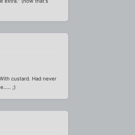
e extra." (now that's
With custard. Had never
.... ;)