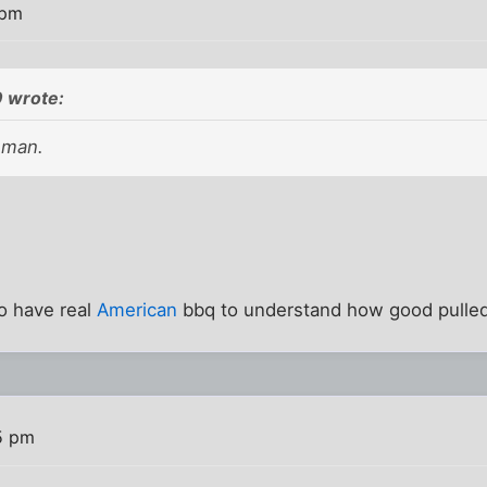
 pm
 wrote:
 man.
o have real
American
bbq to understand how good pulled
5 pm