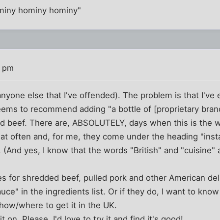
ominy hominy hominy"
4 pm
anyone else that I've offended). The problem is that I've
eems to recommend adding "a bottle of [proprietary bran
d beef. There are, ABSOLUTELY, days when this is the wa
hat often and, for me, they come under the heading "inst
 (And yes, I know that the words "British" and "cuisine" 
s for shredded beef, pulled pork and other American del
uce" in the ingredients list. Or if they do, I want to know t
how/where to get it in the UK.
it on. Please. I'd love to try it and find it's good!