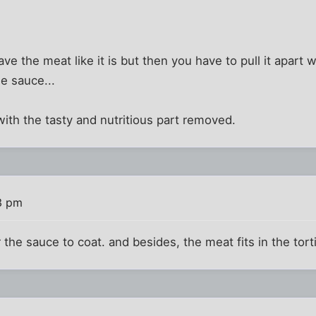
ave the meat like it is but then you have to pull it apart w
he sauce...
with the tasty and nutritious part removed.
3 pm
the sauce to coat. and besides, the meat fits in the torti