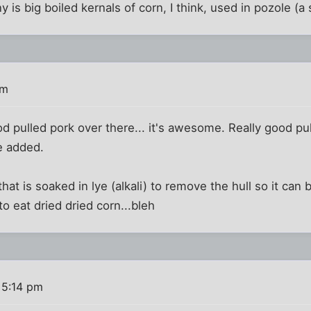
y is big boiled kernals of corn, I think, used in pozole (a 
pm
 pulled pork over there... it's awesome. Really good pull
e added.
hat is soaked in lye (alkali) to remove the hull so it can
to eat dried dried corn...bleh
 5:14 pm