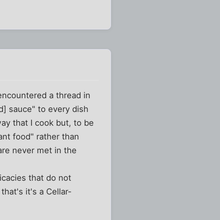
 encountered a thread in
d] sauce" to every dish
y that I cook but, to be
ant food" rather than
are never met in the
icacies that do not
hat's it's a Cellar-