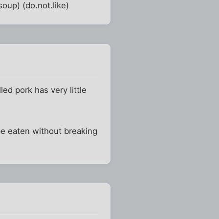
soup) (do.not.like)
ed pork has very little
 be eaten without breaking