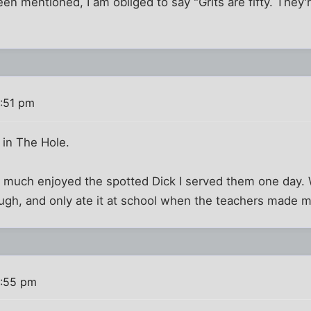
en mentioned, I am obliged to say "Grits are fifty. They'r
:51 pm
 in The Hole.
y much enjoyed the spotted Dick I served them one day. 
ugh, and only ate it at school when the teachers made me.
6:55 pm