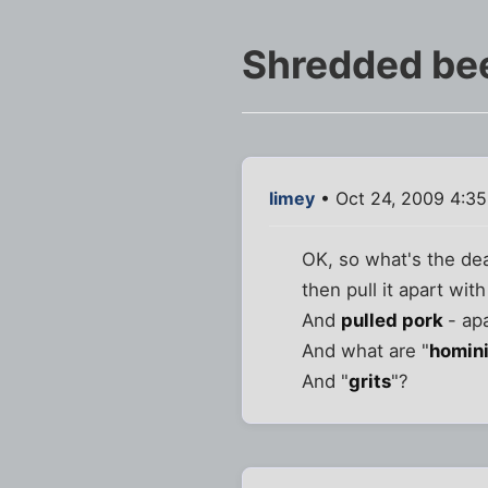
Shredded bee
limey
• Oct 24, 2009 4:3
OK, so what's the dea
then pull it apart with
And
pulled pork
- ap
And what are "
homin
And "
grits
"?