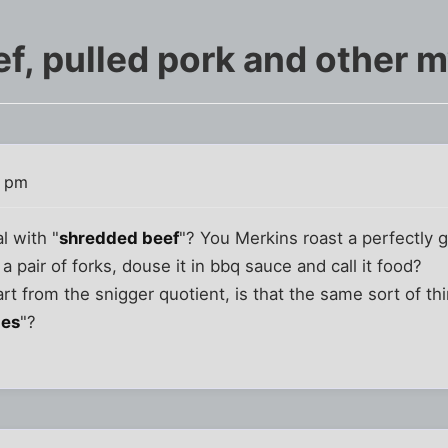
f, pulled pork and other m
5 pm
l with "
shredded beef
"? You Merkins roast a perfectly g
 a pair of forks, douse it in bbq sauce and call it food?
art from the snigger quotient, is that the same sort of th
ies
"?