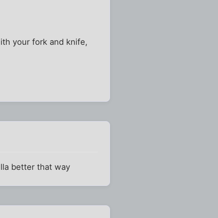
ith your fork and knife,
lla better that way