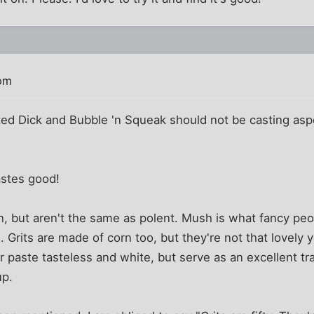
 pm
ed Dick and Bubble 'n Squeak should not be casting aspe
astes good!
n, but aren't the same as polent. Mush is what fancy peo
. Grits are made of corn too, but they're not that lovely y
 paste tasteless and white, but serve as an excellent t
up.