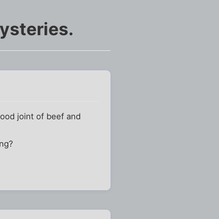
ysteries.
ood joint of beef and
ing?