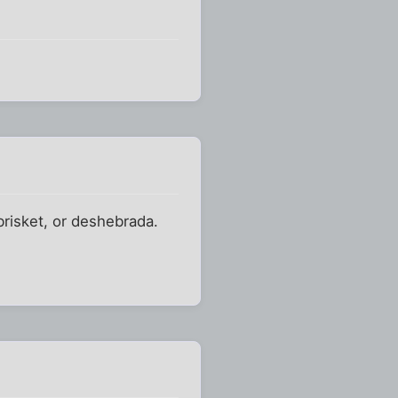
 brisket, or deshebrada.