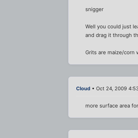
snigger
Well you could just le
and drag it through t
Grits are maize/corn 
Cloud
• Oct 24, 2009 4:5
more surface area for 