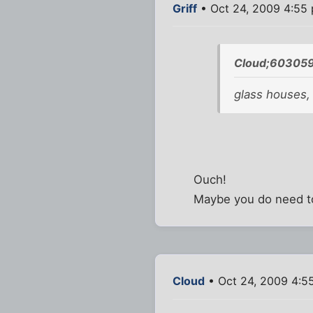
Griff
• Oct 24, 2009 4:55
Cloud;603059
glass houses,
Ouch!
Maybe you do need t
Cloud
• Oct 24, 2009 4:5