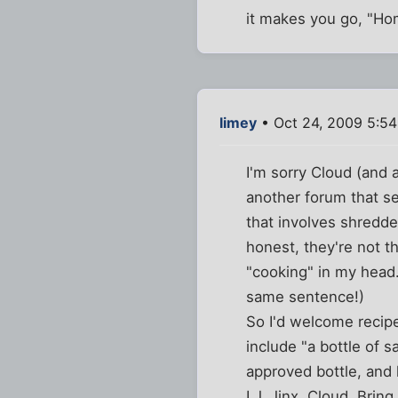
it makes you go, "H
limey
• Oct 24, 2009 5:5
I'm sorry Cloud (and 
another forum that s
that involves shredde
honest, they're not t
"cooking" in my head.
same sentence!)
So I'd welcome recipe
include "a bottle of sa
approved bottle, and 
LJ, Jinx, Cloud. Bring 