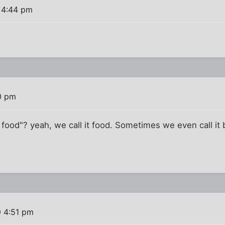
 4:44 pm
0 pm
t food"? yeah, we call it food. Sometimes we even call it
9 4:51 pm