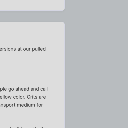
rsions at our pulled
ple go ahead and call
ellow color. Grits are
ransport medium for