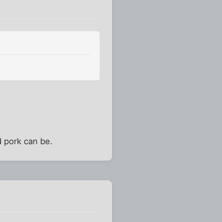
 pork can be.