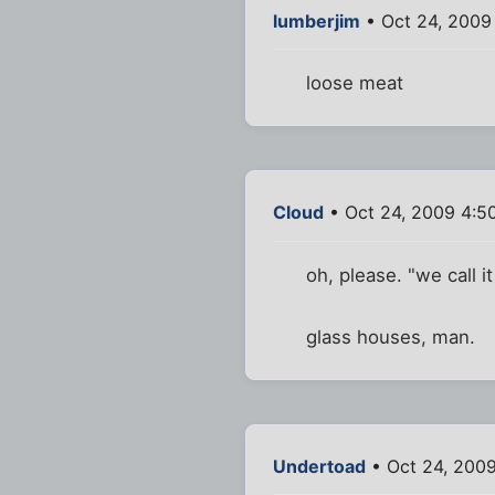
lumberjim
• Oct 24, 2009
loose meat
Cloud
• Oct 24, 2009 4:5
oh, please. "we call i
glass houses, man.
Undertoad
• Oct 24, 200