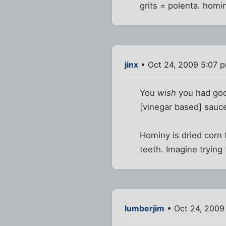
grits = polenta. homin
jinx
• Oct 24, 2009 5:07 
You
wish
you had good
[vinegar based] sauc
Hominy is dried corn t
teeth. Imagine trying 
lumberjim
• Oct 24, 2009