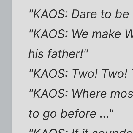
"KAOS: Dare to be 
"KAOS: We make Wei
his father!"
"KAOS: Two! Two! T
"KAOS: Where mos
to go before ..."