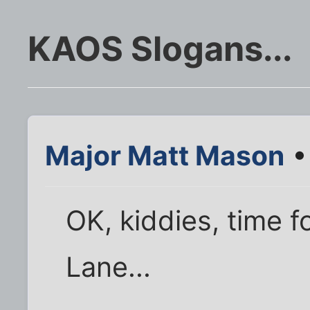
KAOS Slogans...
Major Matt Mason
•
OK, kiddies, time 
Lane...