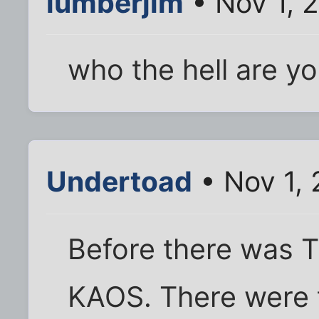
lumberjim
• Nov 1, 
who the hell are y
Undertoad
• Nov 1,
Before there was T
KAOS. There were 