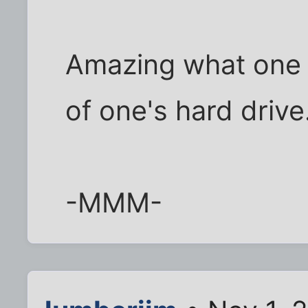
Amazing what one 
of one's hard drive..
-MMM-