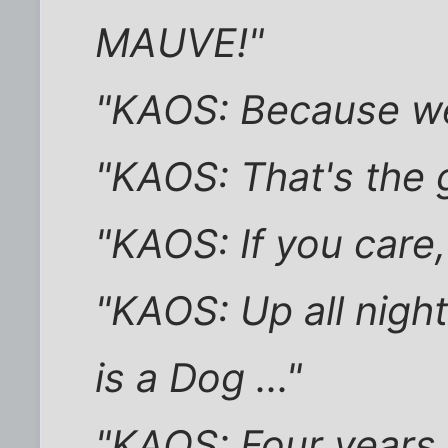
MAUVE!"
"KAOS: Because we 
"KAOS: That's the 
"KAOS: If you care,
"KAOS: Up all night
is a Dog ..."
"KAOS: Four years