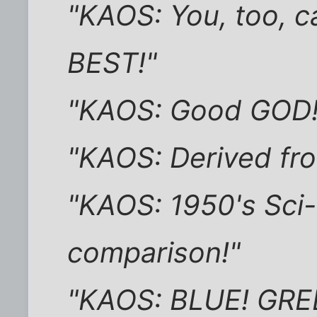
"KAOS: You, too, ca
BEST!"
"KAOS: Good GOD! 
"KAOS: Derived fro
"KAOS: 1950's Sci-
comparison!"
"KAOS: BLUE! GRE