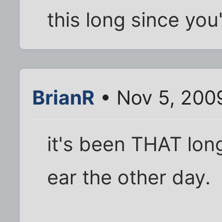
this long since yo
BrianR
• Nov 5, 200
it's been THAT long.
ear the other day.