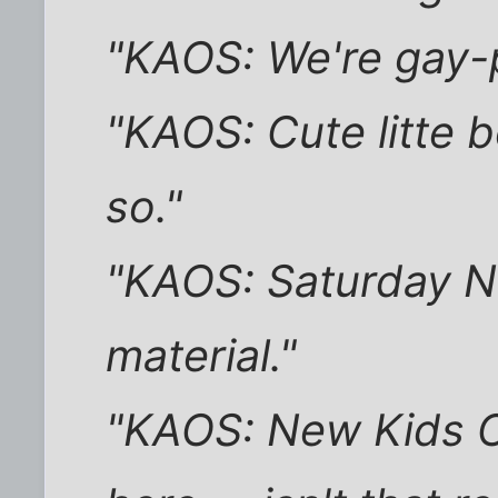
"KAOS: We're gay-p
"KAOS: Cute litte bo
so."
"KAOS: Saturday Nig
material."
"KAOS: New Kids O