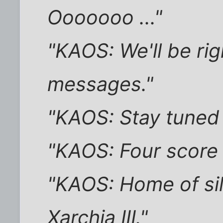
Ooooooo ..."
"KAOS: We'll be rig
messages."
"KAOS: Stay tuned 
"KAOS: Four score
"KAOS: Home of si
Xarchia III."