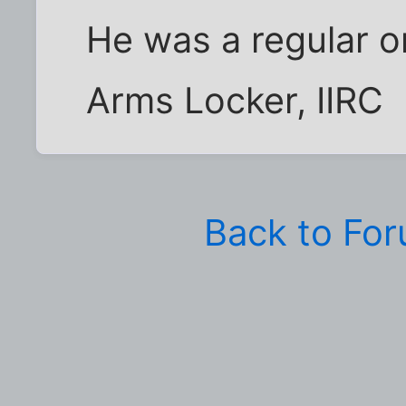
He was a regular o
Arms Locker, IIRC
Back to Fo