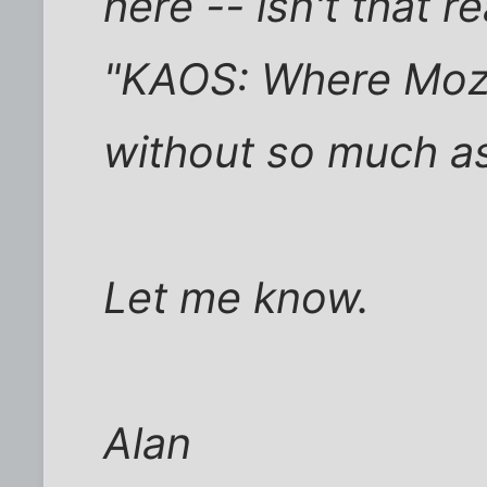
here -- isn't that 
"KAOS: Where Moz
without so much as
Let me know.
Alan