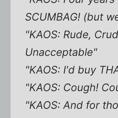
SCUMBAG! (but we 
"KAOS: Rude, Crude
Unacceptable"
"KAOS: I'd buy THAT
"KAOS: Cough! Cou
"KAOS: And for tho