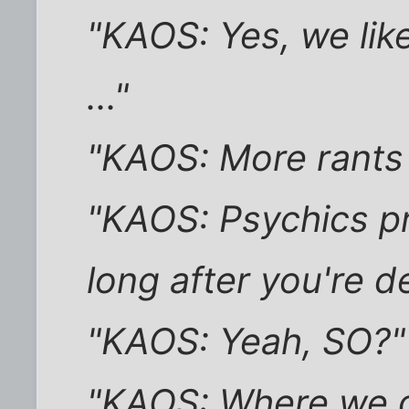
"KAOS: Yes, we lik
..."
"KAOS: More rants 
"KAOS: Psychics pr
long after you're d
"KAOS: Yeah, SO?"
"KAOS: Where we d