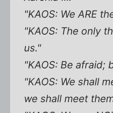
"KAOS: We ARE the a
"KAOS: The only thi
us."
"KAOS: Be afraid; 
"KAOS: We shall m
we shall meet the