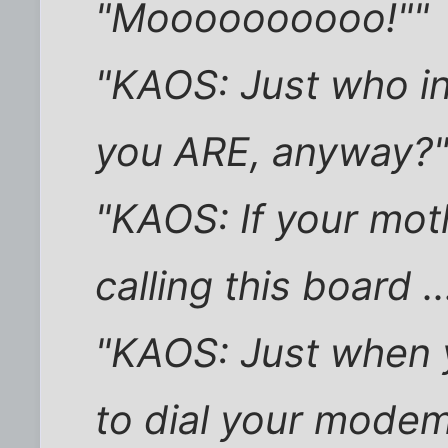
"Moooooooooo!""
"KAOS: Just who in
you ARE, anyway?
"KAOS: If your mo
calling this board ..
"KAOS: Just when y
to dial your modem 