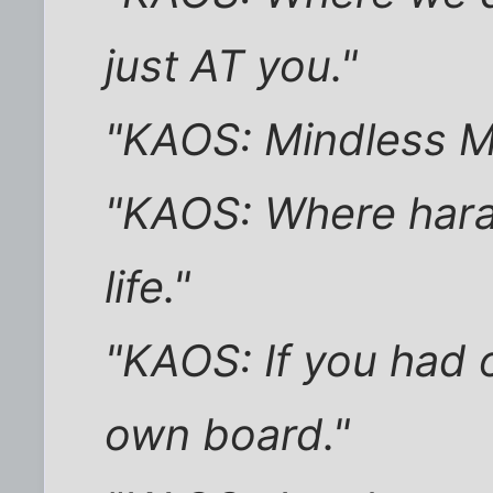
just AT you."
"KAOS: Mindless M
"KAOS: Where hara
life."
"KAOS: If you had o
own board."