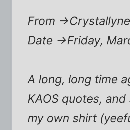
From ->Crystallyne
Date ->Friday, Ma
A long, long time ag
KAOS quotes, and s
my own shirt (yeef