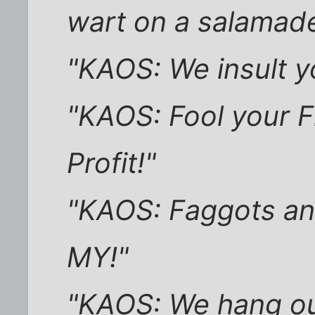
wart on a salamade
"KAOS: We insult yo
"KAOS: Fool your F
Profit!"
"KAOS: Faggots an
MY!"
"KAOS: We hang ou