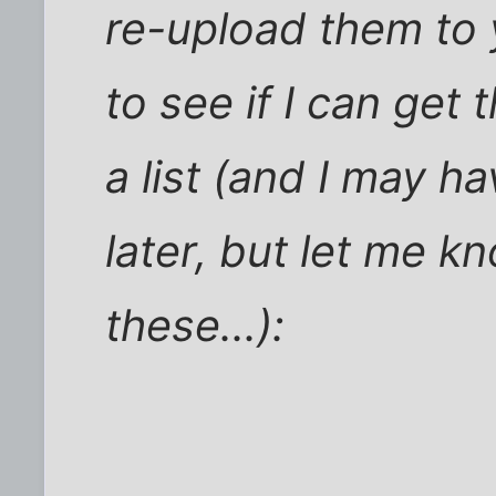
re-upload them to
to see if I can get
a list (and I may h
later, but let me 
these...):