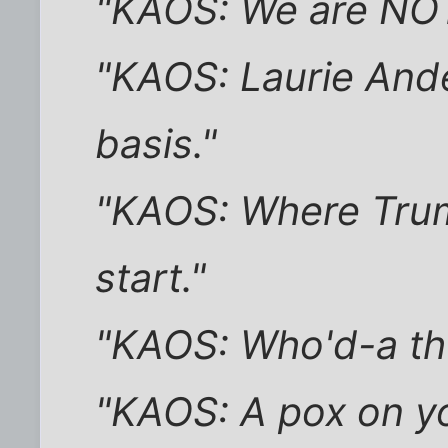
"KAOS: We are NO
"KAOS: Laurie Ande
basis."
"KAOS: Where Trum
start."
"KAOS: Who'd-a thu
"KAOS: A pox on yo