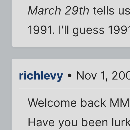
March 29th
tells u
1991. I'll guess 19
richlevy
• Nov 1, 20
Welcome back MM! I
Have you been lurki