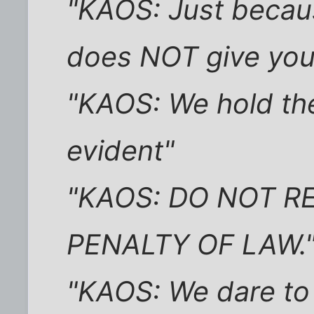
"KAOS: Just beca
does NOT give you 
"KAOS: We hold the
evident"
"KAOS: DO NOT R
PENALTY OF LAW.
"KAOS: We dare to