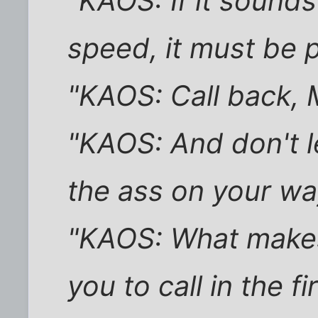
"KAOS: If it sounds
speed, it must be 
"KAOS: Call back, M
"KAOS: And don't l
the ass on your wa
"KAOS: What makes
you to call in the fi