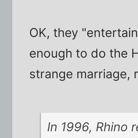
OK, they "entertain
enough to do the H
strange marriage, r
In 1996, Rhino 