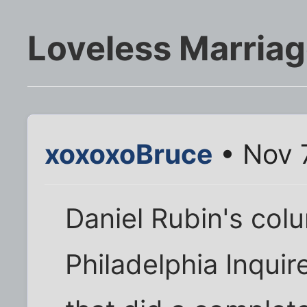
Loveless Marria
xoxoxoBruce
• Nov 
Daniel Rubin's col
Philadelphia Inquir