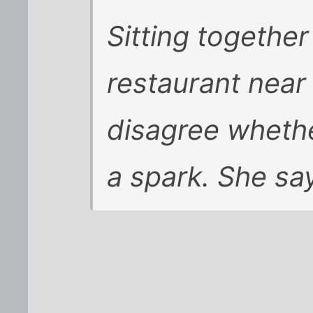
Sitting togethe
restaurant near
disagree wheth
a spark. She sa