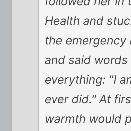
followed her in
Health and stuc
the emergency 
and said words
everything: "I a
ever did." At fi
warmth would pa