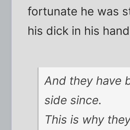
fortunate he was st
his dick in his hand
And they have b
side since.
This is why they