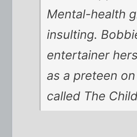
Mental-health g
insulting. Bobb
entertainer hers
as a preteen on
called The Chil