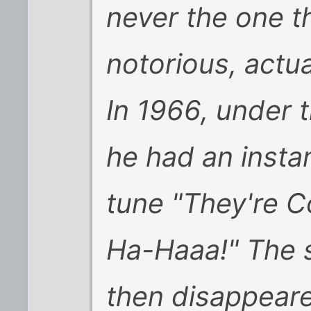
never the one 
notorious, actua
In 1966, under 
he had an insta
tune "They're 
Ha-Haaa!" The s
then disappeare