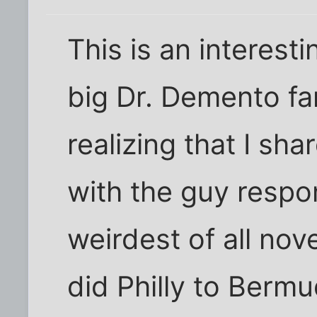
This is an interesti
big Dr. Demento fan
realizing that I sh
with the guy respon
weirdest of all nov
did Philly to Bermu