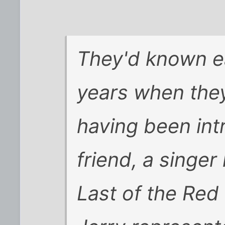
They'd known e
years when they
having been int
friend, a singe
Last of the Red