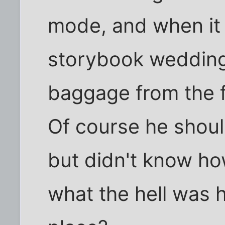
mode, and when it 
storybook wedding,
baggage from the f
Of course he shoul
but didn't know how
what the hell was h