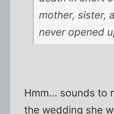
mother, sister, 
never opened up
Hmm... sounds to m
the wedding she we