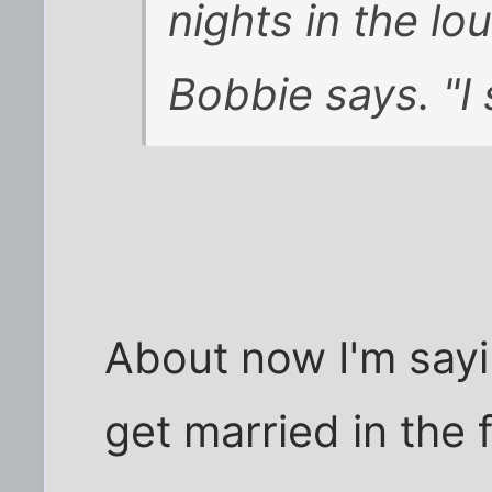
nights in the lo
Bobbie says. "I 
About now I'm sayi
get married in the f