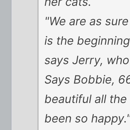
her cats.
"We are as sure
is the beginning 
says Jerry, who 
Says Bobbie, 66 
beautiful all the
been so happy.