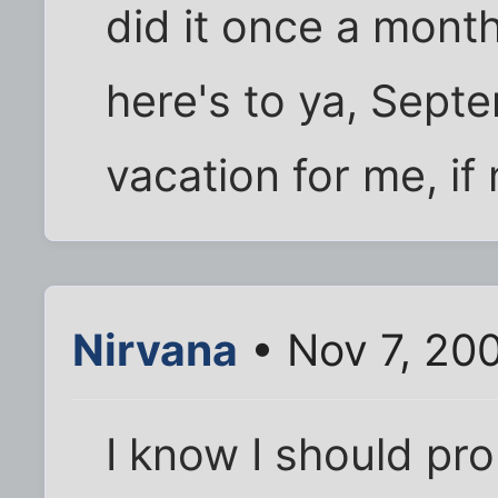
did it once a month
here's to ya, Septe
vacation for me, if 
Nirvana
• Nov 7, 20
I know I should pr