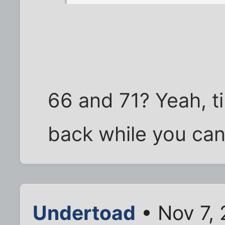
66 and 71? Yeah, t
back while you can
Undertoad
• Nov 7,