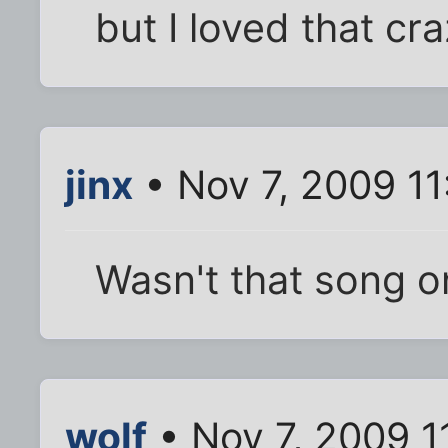
but I loved that cr
jinx
• Nov 7, 2009 1
Wasn't that song o
wolf
• Nov 7, 2009 1