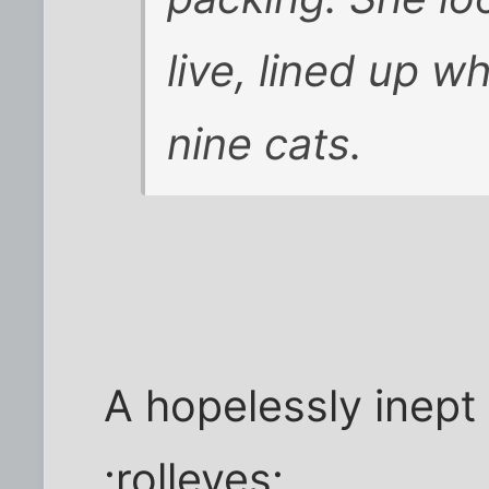
live, lined up 
nine cats.
A hopelessly inept 
:rolleyes: