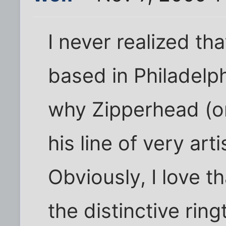
I never realized t
based in Philadelp
why Zipperhead (or
his line of very art
Obviously, I love th
the distinctive rin