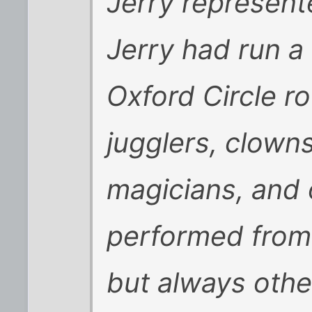
Jerry represent
Jerry had run a 
Oxford Circle r
jugglers, clowns
magicians, and
performed from 
but always othe