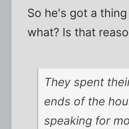
So he's got a thing
what? Is that reas
They spent thei
ends of the ho
speaking for mo