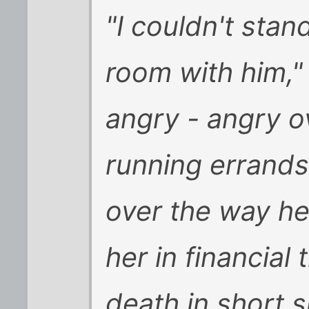
"I couldn't stan
room with him,"
angry - angry o
running errands
over the way her
her in financial
death in short 