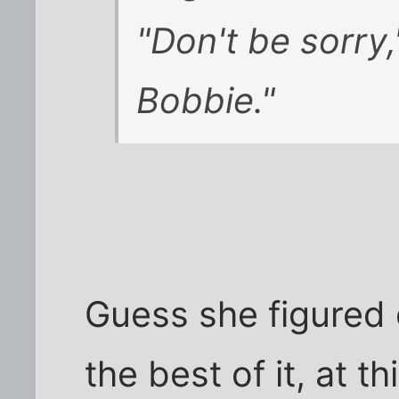
"Don't be sorry,
Bobbie."
Guess she figured 
the best of it, at t