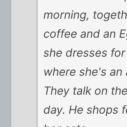
morning, togeth
coffee and an E
she dresses for
where she's an 
They talk on th
day. He shops f