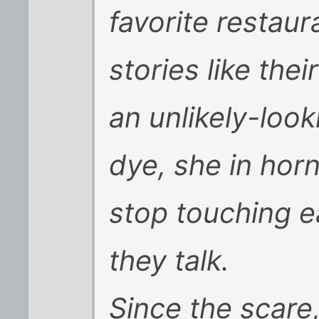
favorite restau
stories like thei
an unlikely-look
dye, she in hor
stop touching e
they talk.
Since the scare