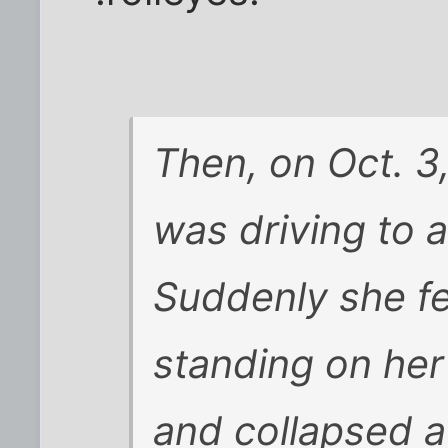
Then, on Oct. 3
was driving to 
Suddenly she fe
standing on he
and collapsed a