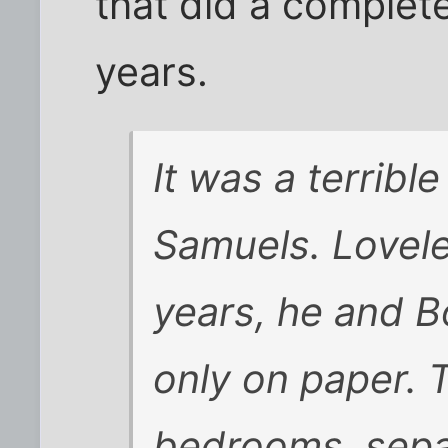
that did a complet
years.
It was a terribl
Samuels. Lovele
years, he and B
only on paper. 
bedrooms, sepa