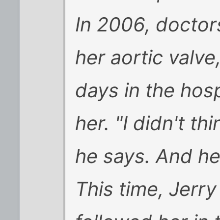
In 2006, doctor
her aortic valve
days in the hosp
her. "I didn't t
he says. And he 
This time, Jerr