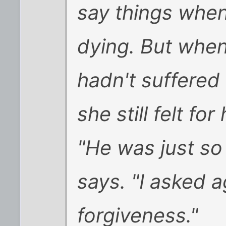
say things when
dying. But when
hadn't suffered 
she still felt for
"He was just so 
says. "I asked a
forgiveness."