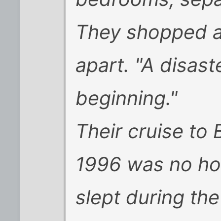
They shopped a
apart. "A disast
beginning."
Their cruise to
1996 was no ho
slept during th