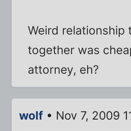
Weird relationship 
together was cheap
attorney, eh?
wolf
• Nov 7, 2009 1