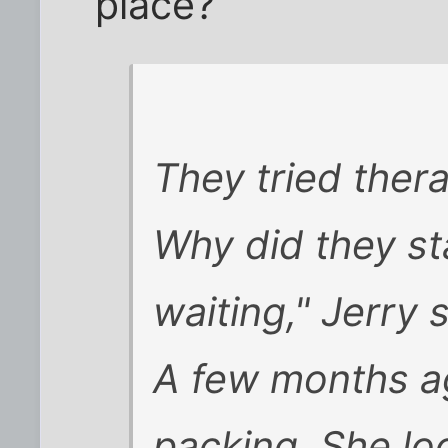
place?
They tried thera
Why did they st
waiting," Jerry s
A few months a
packing. She lo