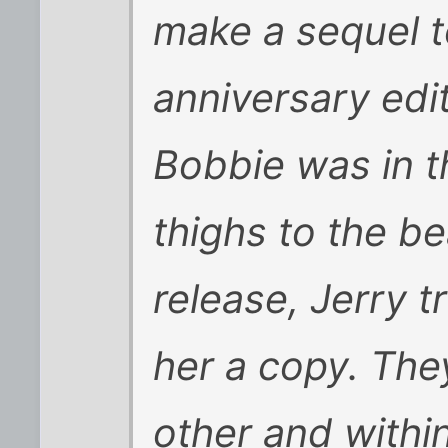
make a sequel to
anniversary edi
Bobbie was in t
thighs to the b
release, Jerry 
her a copy. The
other and withi