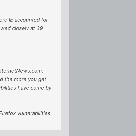
ere IE accounted for
owed closely at 39
d InternetNews.com.
nd the more you get
bilities have come by
refox vulnerabilities