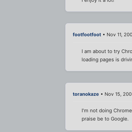
I enjoy it a lot!
footfootfoot
• Nov 11, 20
I am about to try Chr
loading pages is drivi
toranokaze
• Nov 15, 200
I'm not doing Chrome.
praise be to Google.