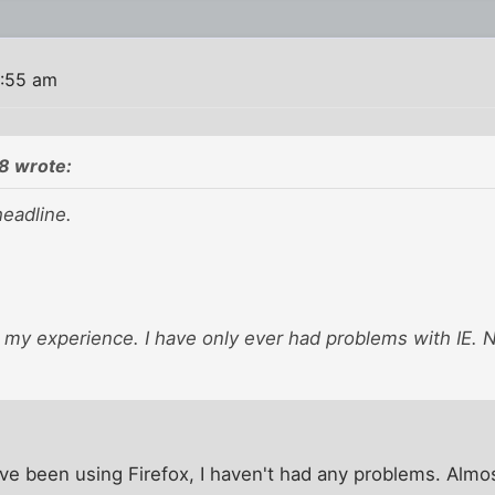
5:55 am
8 wrote:
headline.
 my experience. I have only ever had problems with IE. 
I've been using Firefox, I haven't had any problems. Almo