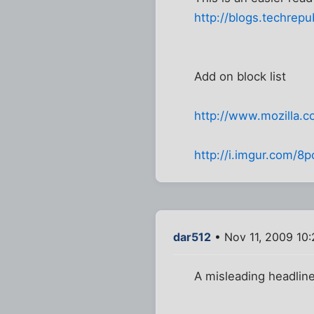
http://blogs.techrep
Add on block list
http://www.mozilla.c
http://i.imgur.com/8p
dar512
• Nov 11, 2009 10
A misleading headline