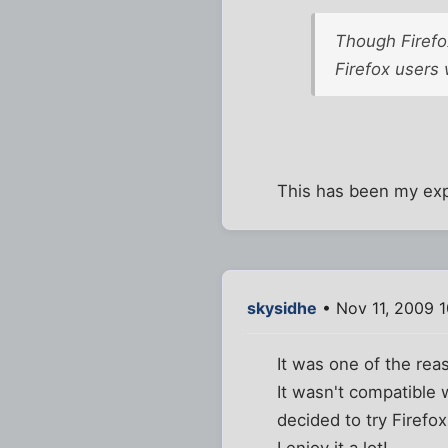
Though Firefox
Firefox users
This has been my expe
skysidhe
• Nov 11, 2009 
It was one of the rea
It wasn't compatible 
decided to try Firefox