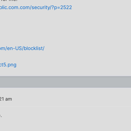
ublic.com.com/security/?p=2522
om/en-US/blocklist/
ct5.png
:21 am
.