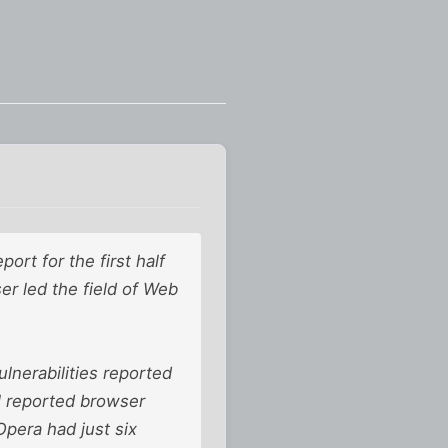
ort for the first half
ser led the field of Web
lnerabilities reported
all reported browser
Opera had just six