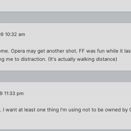
09 10:32 am
ome. Opera may get another shot. FF was fun while it las
ng me to distraction. (It's actually walking distance)
9 11:33 pm
 I want at least one thing I'm using not to be owned by