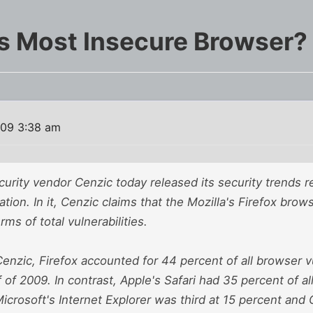
's Most Insecure Browser?
009 3:38 am
curity vendor Cenzic today released its security trends rep
ation. In it, Cenzic claims that the Mozilla's Firefox brow
rms of total vulnerabilities.
enzic, Firefox accounted for 44 percent of all browser vu
alf of 2009. In contrast, Apple's Safari had 35 percent of 
 Microsoft's Internet Explorer was third at 15 percent and 