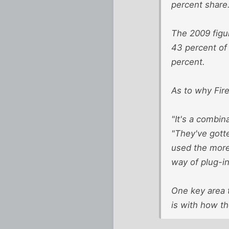
percent share
The 2009 figu
43 percent of 
percent.
As to why Fir
"It's a combin
"They've gott
used the more
way of plug-in
One key area t
is with how t