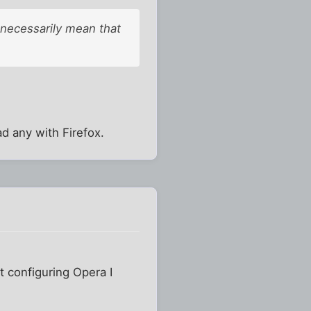
 necessarily mean that
d any with Firefox.
t configuring Opera I