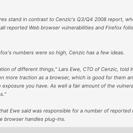
.
res stand in contrast to Cenzic's Q3/Q4 2008 report, wh
all reported Web browser vulnerabilities and Firefox foll
efox's numbers were so high, Cenzic has a few ideas.
ation of different things," Lars Ewe, CTO of Cenzic, tol
en more traction as a browser, which is good for them a
 exposure you have. As well a fair amount of the vulnera
s."
hat Ewe said was responsible for a number of reported Fi
he browser handles plug-ins.