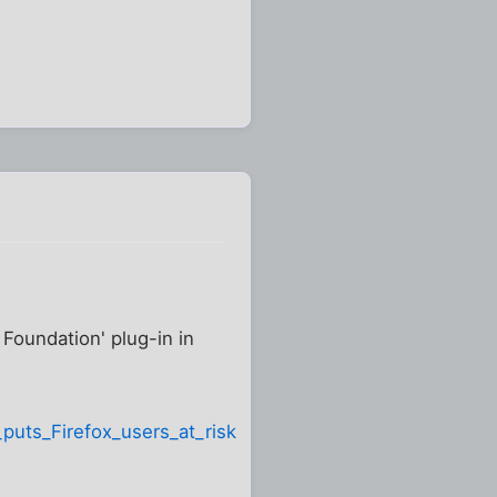
Foundation' plug-in in
puts_Firefox_users_at_risk