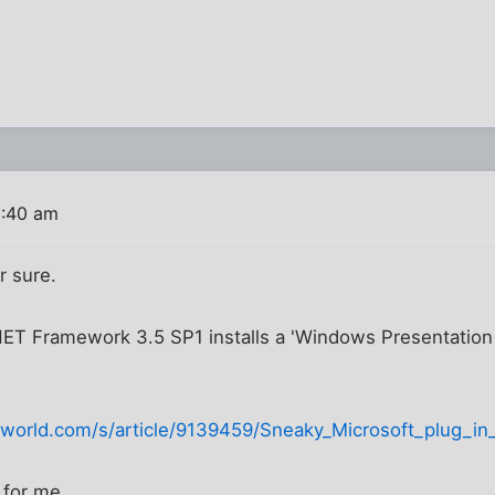
9:40 am
r sure.
NET Framework 3.5 SP1 installs a 'Windows Presentation 
orld.com/s/article/9139459/Sneaky_Microsoft_plug_in_
 for me.