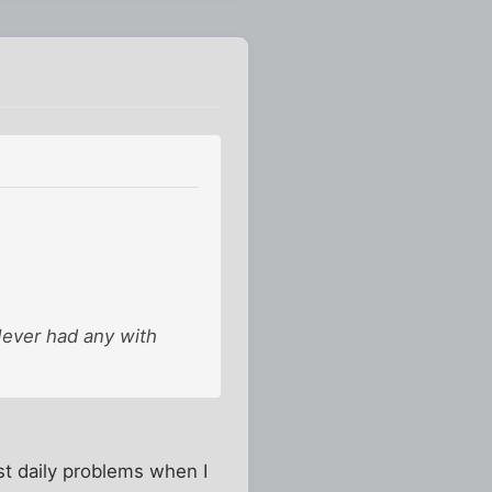
Never had any with
st daily problems when I