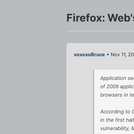
Firefox: Web
xoxoxoBruce
• Nov 11, 2
Application se
of 2009 applic
browsers in te
According to C
in the first h
vulnerability,