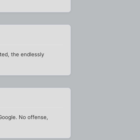
ted, the endlessly
 Google. No offense,