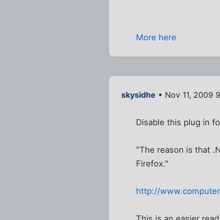
More here
skysidhe
• Nov 11, 2009 
Disable this plug in fo
"The reason is that .
Firefox."
http://www.computerw
This is an easier read