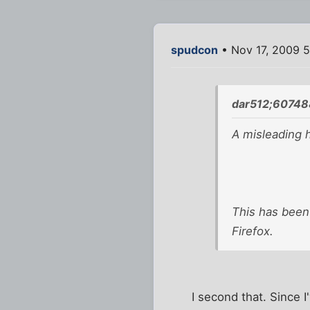
spudcon
• Nov 17, 2009 
dar512;60748
A misleading 
This has been
Firefox.
I second that. Since 