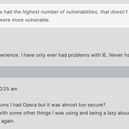
 had the highest number of vulnerabilities, that doesn't
 were more vulnerable.
rience. I have only ever had problems with IE. Never ha
10:25 am
sons I had Opera but it was almost too secure?
with some other things I was using and being a lazy abou
 again.