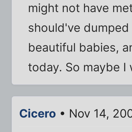
might not have met
should've dumped b
beautiful babies, 
today. So maybe I w
Cicero
• Nov 14, 20