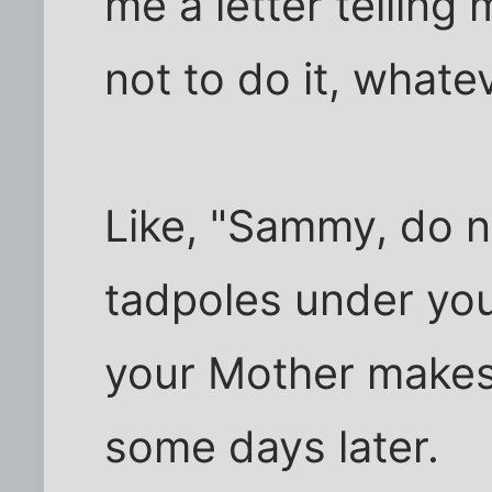
me a letter telling
not to do it, whatev
Like, "Sammy, do n
tadpoles under your
your Mother makes
some days later.