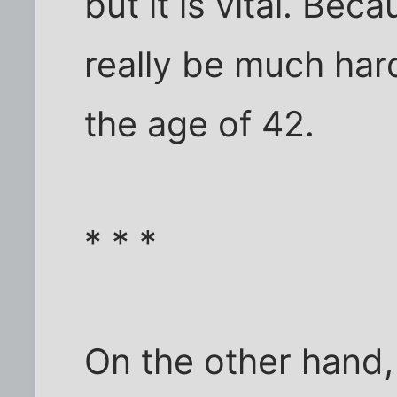
but it is vital. Beca
really be much hard
the age of 42.
* * *
On the other hand, 