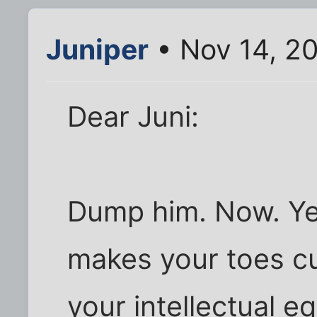
Juniper
• Nov 14, 2
Dear Juni:
Dump him. Now. Ye
makes your toes cur
your intellectual e