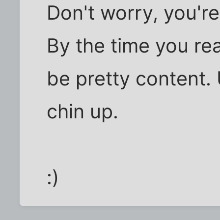
Don't worry, you're
By the time you real
be pretty content. 
chin up.
:)