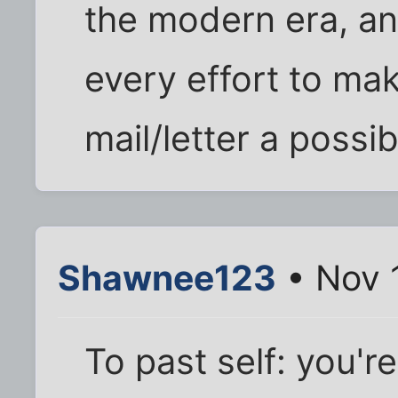
the modern era, a
every effort to ma
mail/letter a possibi
Shawnee123
• Nov 
To past self: you'r