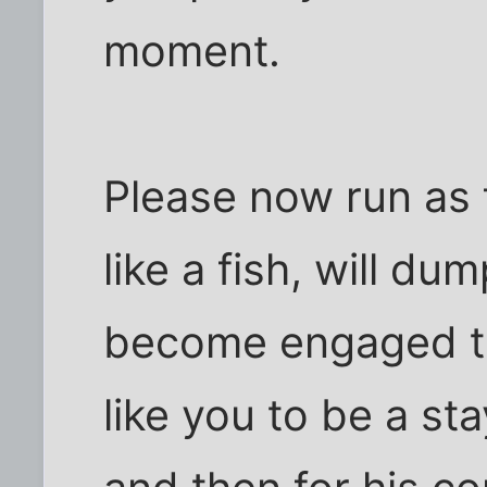
moment.
Please now run as 
like a fish, will du
become engaged to 
like you to be a s