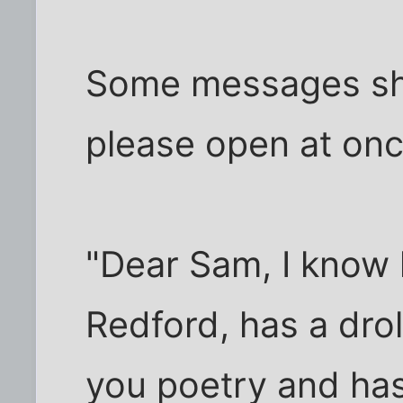
Some messages sho
please open at onc
"Dear Sam, I know 
Redford, has a drol
you poetry and has