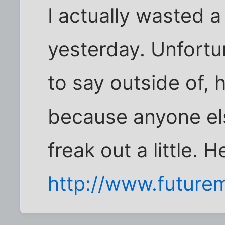
I actually wasted a
yesterday. Unfortu
to say outside of, 
because anyone els
freak out a little. H
http://www.future