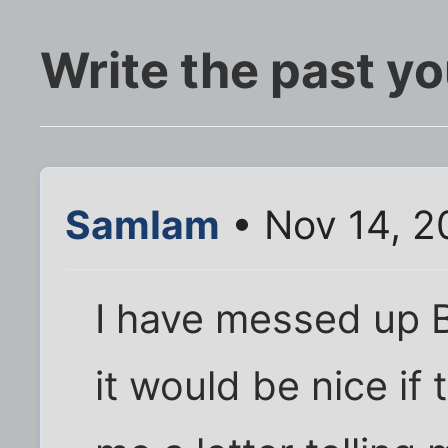
Write the past yo
SamIam
• Nov 14, 2
I have messed up BI
it would be nice if