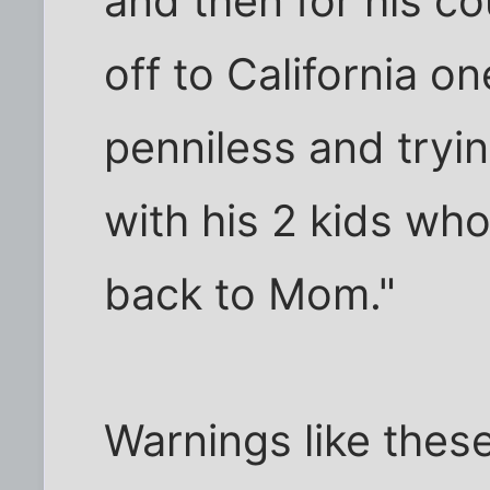
and then for his co
off to California on
penniless and tryi
with his 2 kids who
back to Mom."
Warnings like thes