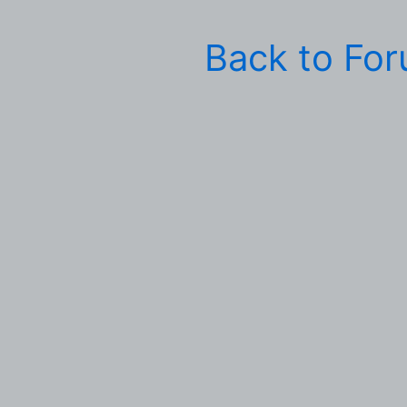
Back to Fo