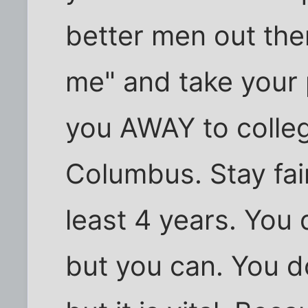
better men out the
me" and take your 
you AWAY to college,
Columbus. Stay fair
least 4 years. You 
but you can. You do