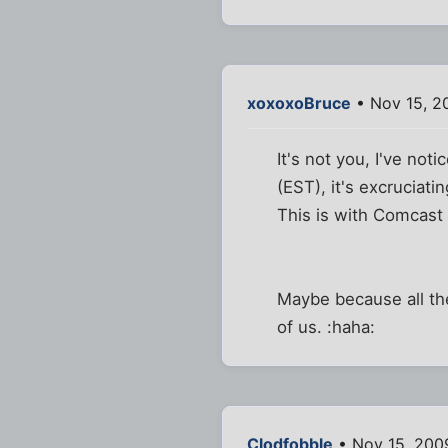
xoxoxoBruce
• Nov 15, 2
It's not you, I've no
(EST), it's excruciatin
This is with Comcast c
Maybe because all the
of us. :haha:
Clodfobble
• Nov 15, 200