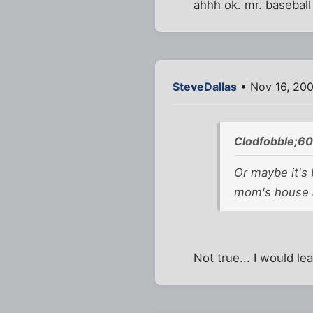
ahhh ok. mr. baseball
SteveDallas
• Nov 16, 20
Clodfobble;6
Or maybe it's 
mom's house a
Not true... I would le