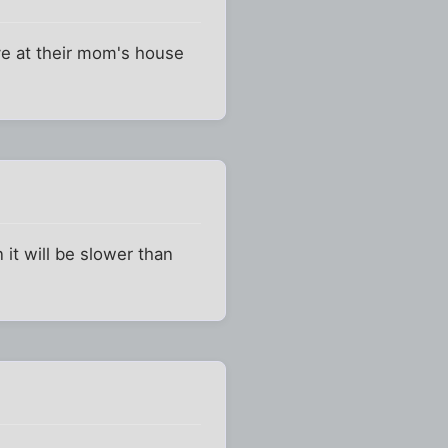
ve at their mom's house
 it will be slower than