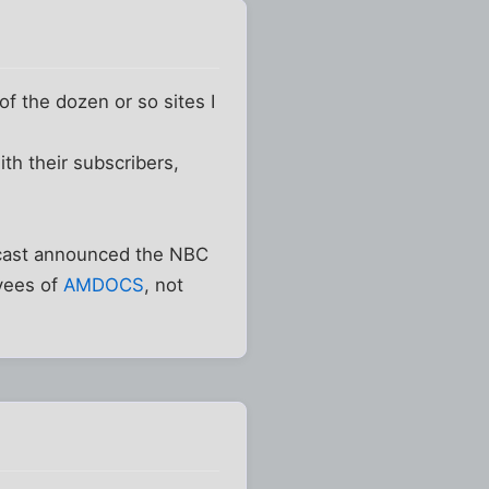
of the dozen or so sites I
th their subscribers,
mcast announced the NBC
oyees of
AMDOCS
, not