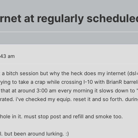
rnet at regularly schedule
:43 am
st a bitch session but why the heck does my internet (ds
trying to take a crap while crossing I-10 with BrianR barr
e that at around 3:00 am every morning it slows down to
ustrated. i've checked my equip. reset it and so forth. dur
ole in it. must stop post and refill and smoke too.
l. but been around lurking. :)