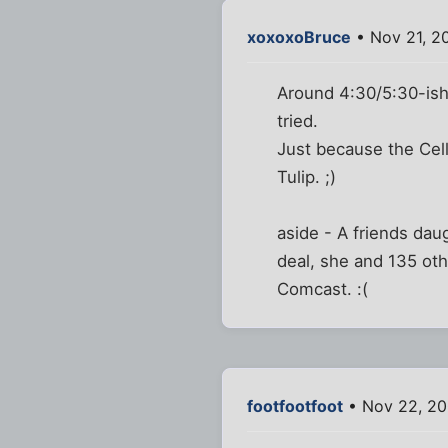
xoxoxoBruce
• Nov 21, 2
Around 4:30/5:30-ish 
tried.
Just because the Ce
Tulip. ;)
aside - A friends da
deal, she and 135 ot
Comcast. :(
footfootfoot
• Nov 22, 20