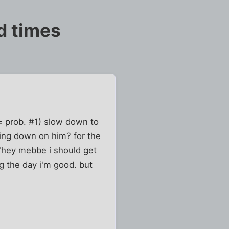
d times
l= prob. #1) slow down to
eling down on him? for the
 "hey mebbe i should get
ing the day i'm good. but