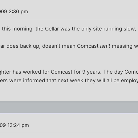
009 2:30 pm
this morning, the Cellar was the only site running slow, 
llar does back up, doesn't mean Comcast
isn't
messing wi
ughter has worked for Comcast for 9 years. The day Co
hers were informed that next week they will all be empl
09 12:24 pm