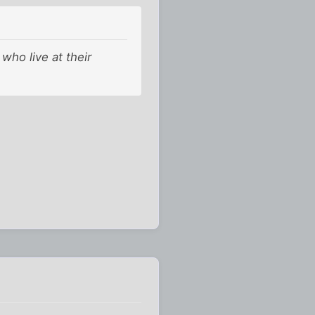
who live at their