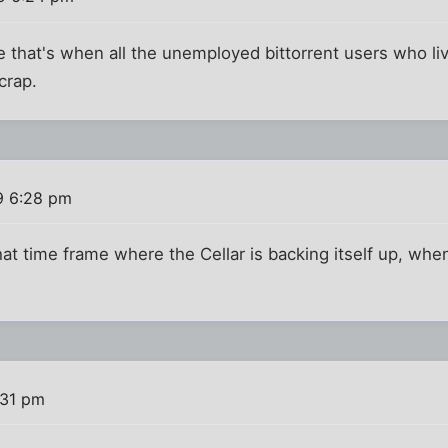
 that's when all the unemployed bittorrent users who li
crap.
9 6:28 pm
hat time frame where the Cellar is backing itself up, when
:31 pm