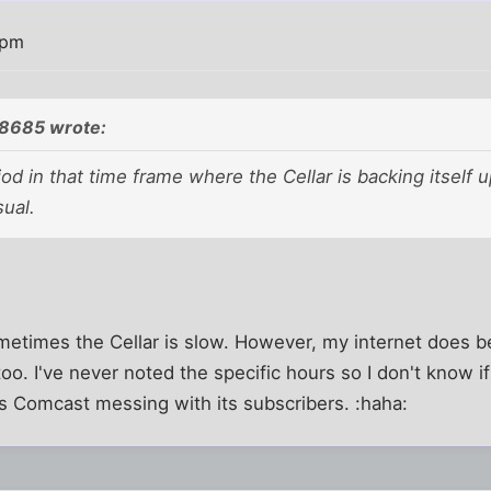
 pm
8685 wrote:
iod in that time frame where the Cellar is backing itself u
ual.
metimes the Cellar is slow. However, my internet does 
oo. I've never noted the specific hours so I don't know if 
t's Comcast messing with its subscribers. :haha: