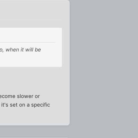
p, when it will be
become slower or
it's set on a specific