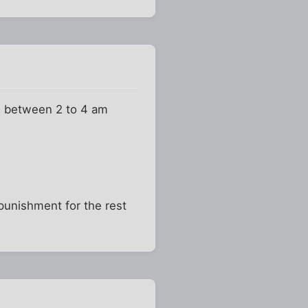
nd between 2 to 4 am
 punishment for the rest