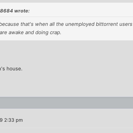
08684 wrote:
because that's when all the unemployed bittorrent users 
re awake and doing crap.
m's house.
9 2:33 pm