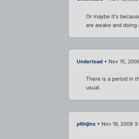
Or maybe it's because
are awake and doing 
Undertoad
• Nov 15, 200
There is a period in t
usual.
plthijinx
• Nov 16, 2009 3