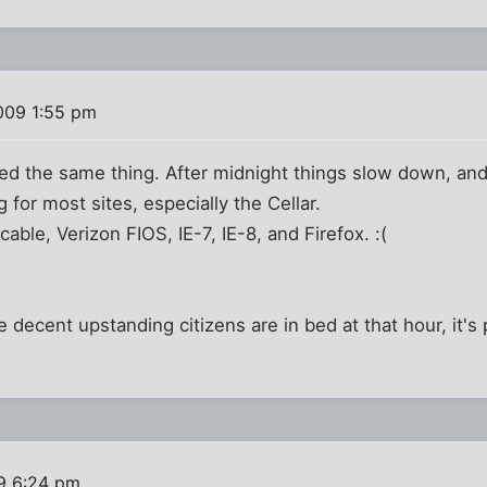
009 1:55 pm
ticed the same thing. After midnight things slow down, a
g for most sites, especially the Cellar.
able, Verizon FIOS, IE-7, IE-8, and Firefox. :(
 decent upstanding citizens are in bed at that hour, it's
9 6:24 pm