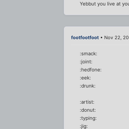
Yebbut you live at yo
footfootfoot
• Nov 22, 20
:smack:
:joint:
:hedfone:
:eek:
:drunk:
:artist:
:donut:
:typing:
:jig: