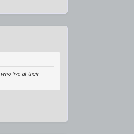
who live at their