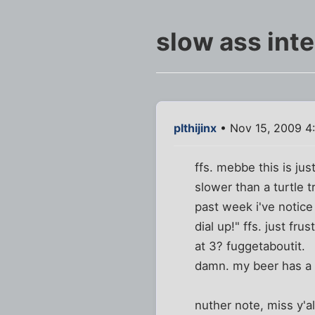
slow ass inte
plthijinx
• Nov 15, 2009 4
ffs. mebbe this is ju
slower than a turtle 
past week i've notic
dial up!" ffs. just fr
at 3? fuggetaboutit.
damn. my beer has a h
nuther note, miss y'al