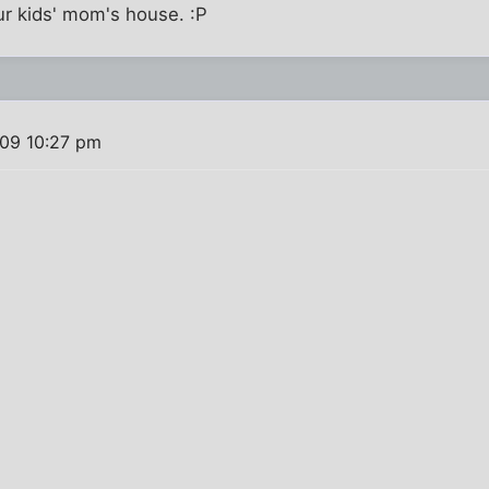
ur kids' mom's house. :P
09 10:27 pm