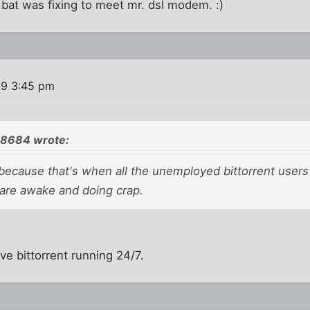
 bat was fixing to meet mr. dsl modem. :)
09 3:45 pm
08684 wrote:
because that's when all the unemployed bittorrent users 
re awake and doing crap.
ave bittorrent running 24/7.