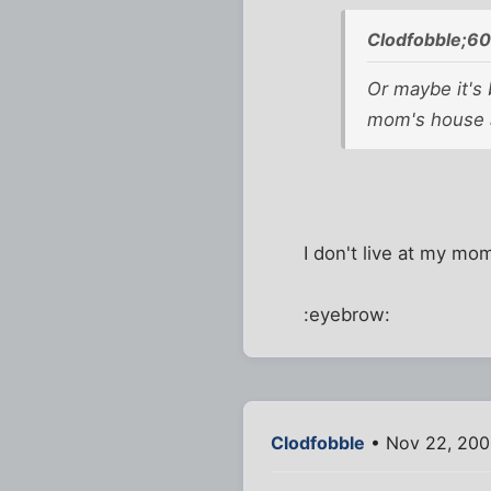
Clodfobble;6
Or maybe it's 
mom's house a
I don't live at my mo
:eyebrow:
Clodfobble
• Nov 22, 200