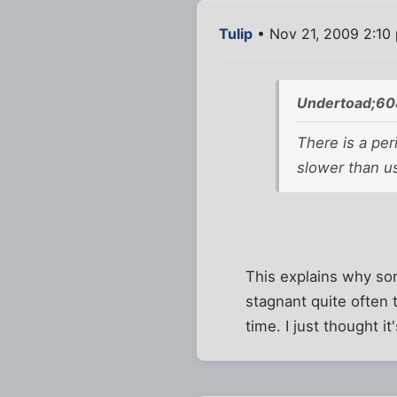
Tulip
• Nov 21, 2009 2:10
Undertoad;60
There is a per
slower than us
This explains why so
stagnant quite often t
time. I just thought i